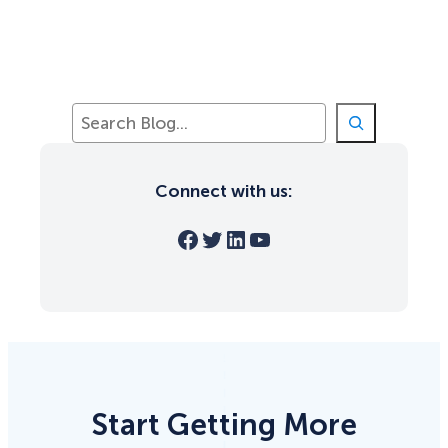
S
e
a
r
Connect with us:
c
h
Facebook
Twitter
LinkedIn
YouTube
Start Getting More