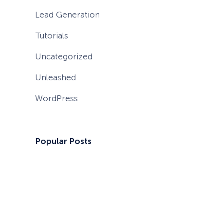
Lead Generation
Tutorials
Uncategorized
Unleashed
WordPress
Popular Posts