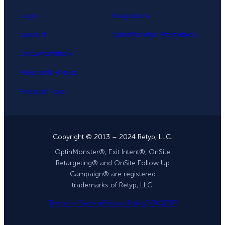
Login
Integrations
Support
OptinMonster Alternatives
Documentation
Plans and Pricing
Product Tour
Copyright © 2013 – 2024 Retyp, LLC.
OptinMonster®, Exit Intent®, OnSite
Retargeting® and OnSite Follow Up
Campaign® are registered
trademarks of Retyp, LLC.
Terms of Service
Privacy Policy
DPA
GDPR