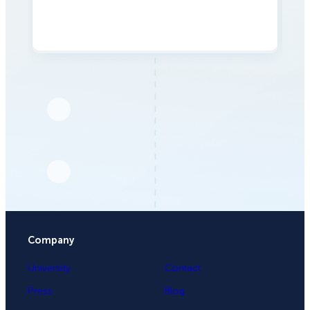
Company
University
Contact
Press
Blog