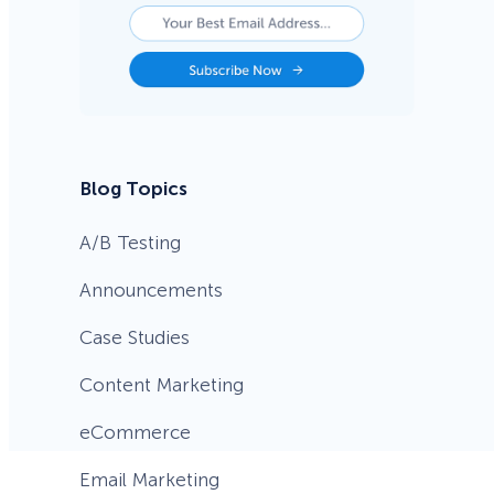
Blog Topics
A/B Testing
Announcements
Case Studies
Content Marketing
eCommerce
Email Marketing