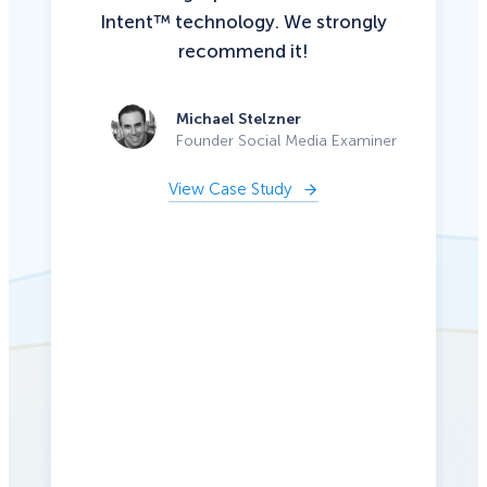
Intent™ technology. We strongly
recommend it!
Michael Stelzner
Founder Social Media Examiner
View Case Study