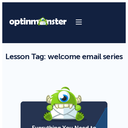
Lesson Tag:
welcome email series
Everything You Need to