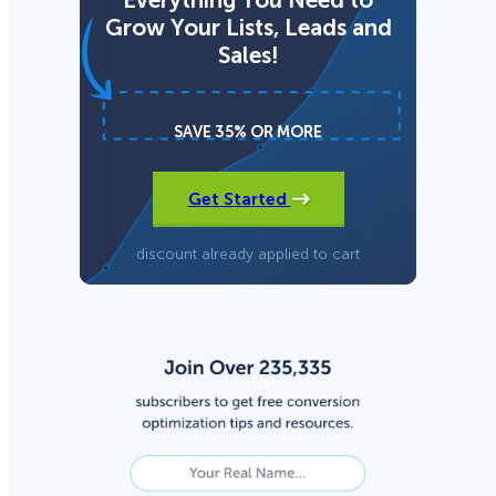
Grow Your Lists, Leads and
Sales!
SAVE 35% OR MORE
Get Started
discount already applied to cart