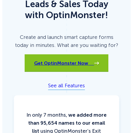
Leads & Sales Today
with OptinMonster!
Create and launch smart capture forms
today in minutes. What are you waiting for?
Get OptinMonster Now
See all Features
In only 7 months,
we added more
than 95,654 names to our email
list
using OptinMonster’s Exit