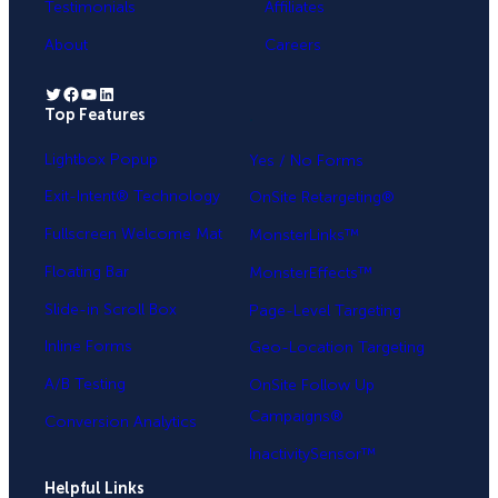
Testimonials
Affiliates
About
Careers
Twitter
Facebook
YouTube
LinkedIn
Top Features
.
Lightbox Popup
Yes / No Forms
Exit-Intent® Technology
OnSite Retargeting®
Fullscreen Welcome Mat
MonsterLinks™
Floating Bar
MonsterEffects™
Slide-in Scroll Box
Page-Level Targeting
Inline Forms
Geo-Location Targeting
A/B Testing
OnSite Follow Up
Campaigns®
Conversion Analytics
InactivitySensor™
Helpful Links