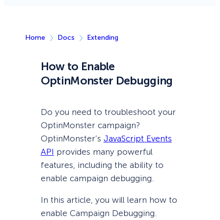
Home
Docs
Extending
How to Enable
OptinMonster Debugging
Do you need to troubleshoot your
OptinMonster campaign?
OptinMonster’s
JavaScript Events
API
provides many powerful
features, including the ability to
enable campaign debugging.
In this article, you will learn how to
enable Campaign Debugging.