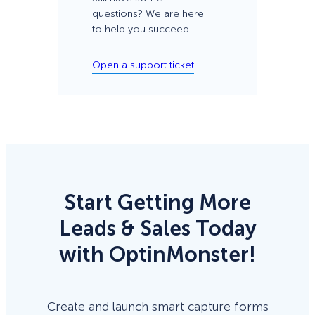
questions? We are here
to help you succeed.
Open a support ticket
Start Getting More
Leads & Sales Today
with OptinMonster!
Create and launch smart capture forms