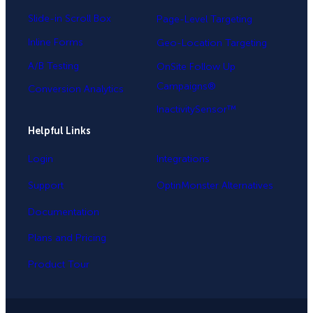
Slide-in Scroll Box
Page-Level Targeting
Inline Forms
Geo-Location Targeting
A/B Testing
OnSite Follow Up
Campaigns®
Conversion Analytics
InactivitySensor™
Helpful Links
Login
Integrations
Support
OptinMonster Alternatives
Documentation
Plans and Pricing
Product Tour