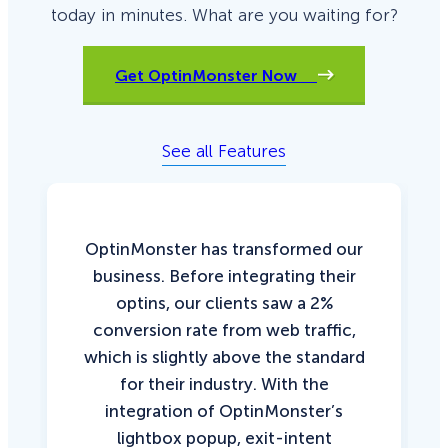
today in minutes. What are you waiting for?
Get OptinMonster Now
See all Features
OptinMonster has transformed our
business. Before integrating their
optins, our clients saw a 2%
conversion rate from web traffic,
which is slightly above the standard
for their industry. With the
integration of OptinMonster’s
lightbox popup, exit-intent