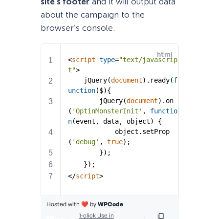
site’s footer
and it will output data
about the campaign to the
browser’s console.