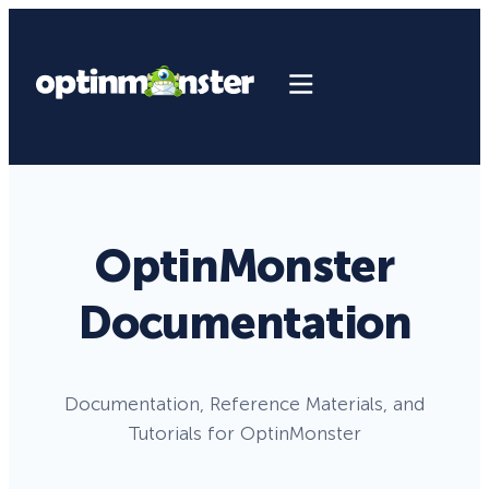
OptinMonster
Documentation
Documentation, Reference Materials, and
Tutorials for OptinMonster