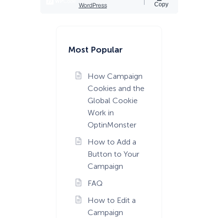
Most Popular
How Campaign
Cookies and the
Global Cookie
Work in
OptinMonster
How to Add a
Button to Your
Campaign
FAQ
How to Edit a
Campaign