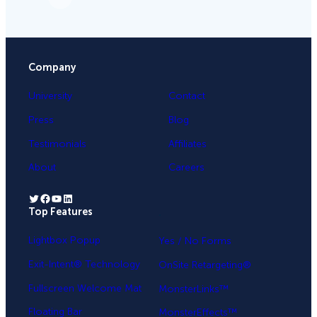
Company
University
Contact
Press
Blog
Testimonials
Affiliates
About
Careers
Twitter
Facebook
YouTube
LinkedIn
Top Features
.
Lightbox Popup
Yes / No Forms
Exit-Intent® Technology
OnSite Retargeting®
Fullscreen Welcome Mat
MonsterLinks™
Floating Bar
MonsterEffects™