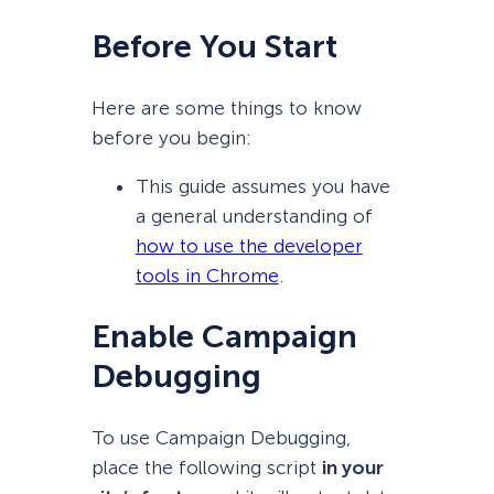
Before You Start
Here are some things to know
before you begin:
This guide assumes you have
a general understanding of
how to use the developer
tools in Chrome
.
Enable Campaign
Debugging
To use Campaign Debugging,
place the following script
in your