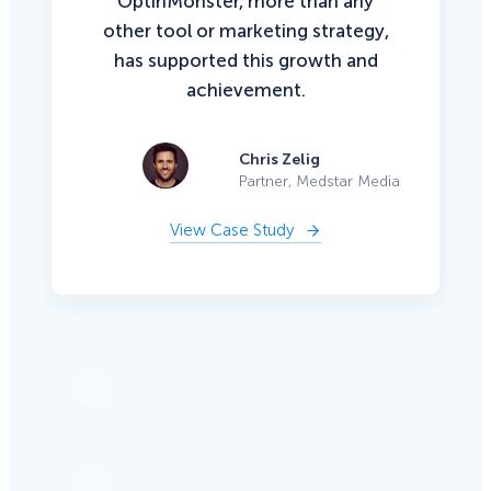
OptinMonster, more than any
other tool or marketing strategy,
has supported this growth and
achievement.
Chris Zelig
Partner, Medstar Media
View Case Study