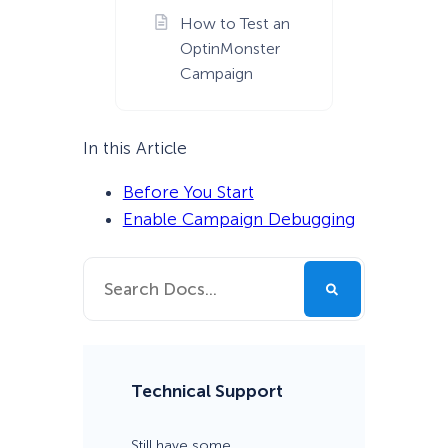
How to Test an
OptinMonster
Campaign
In this Article
Before You Start
Enable Campaign Debugging
Technical Support
Still have some