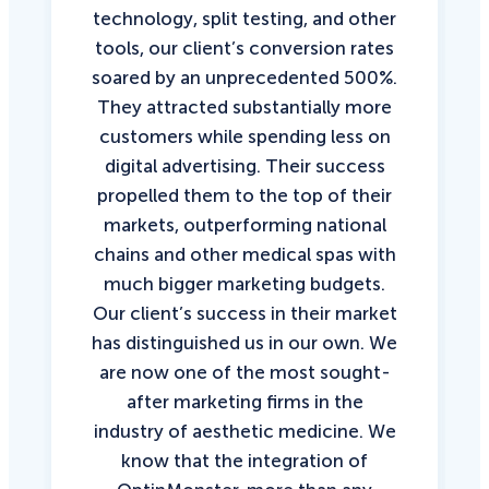
technology, split testing, and other
tools, our client’s conversion rates
soared by an unprecedented 500%.
They attracted substantially more
customers while spending less on
digital advertising. Their success
propelled them to the top of their
markets, outperforming national
chains and other medical spas with
much bigger marketing budgets.
Our client’s success in their market
has distinguished us in our own. We
are now one of the most sought-
after marketing firms in the
industry of aesthetic medicine. We
know that the integration of