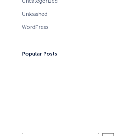
Uncategorized
Unleashed
WordPress
Popular Posts
S