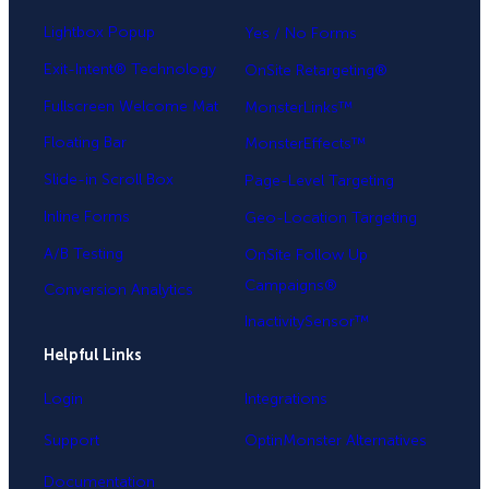
Lightbox Popup
Yes / No Forms
Exit-Intent® Technology
OnSite Retargeting®
Fullscreen Welcome Mat
MonsterLinks™
Floating Bar
MonsterEffects™
Slide-in Scroll Box
Page-Level Targeting
Inline Forms
Geo-Location Targeting
A/B Testing
OnSite Follow Up
Campaigns®
Conversion Analytics
InactivitySensor™
Helpful Links
Login
Integrations
Support
OptinMonster Alternatives
Documentation