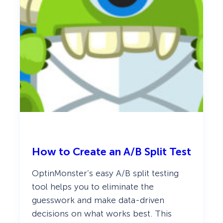
How to Create an A/B Split Test
OptinMonster’s easy A/B split testing
tool helps you to eliminate the
guesswork and make data-driven
decisions on what works best. This