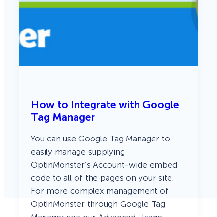
How to Integrate with Google
Tag Manager
You can use Google Tag Manager to
easily manage supplying
OptinMonster’s Account-wide embed
code to all of the pages on your site.
For more complex management of
OptinMonster through Google Tag
Manager see our Advanced Usage