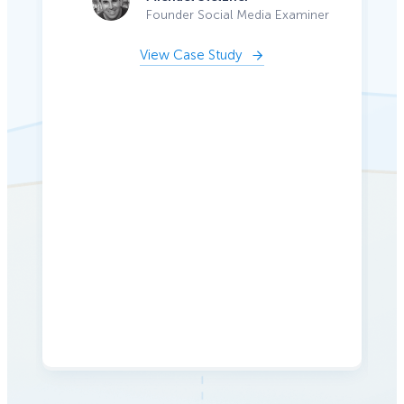
Founder Social Media Examiner
View Case Study