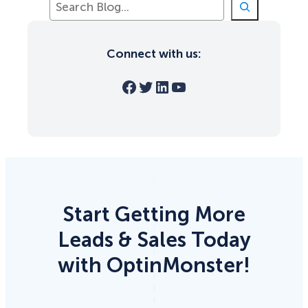
e
a
r
Connect with us:
c
h
Facebook
Twitter
LinkedIn
YouTube
Start Getting More
Leads & Sales Today
with OptinMonster!