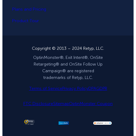
Plans and Pricing
Product Tour
Copyright © 2013 – 2024 Retyp, LLC.
OptinMonster®, Exit Intent®, OnSite
Retargeting® and OnSite Follow Up
Campaign® are registered
trademarks of Retyp, LLC.
Terms of Service
Privacy Policy
DPA
GDPR
FTC Disclosure
Sitemap
OptinMonster Coupon