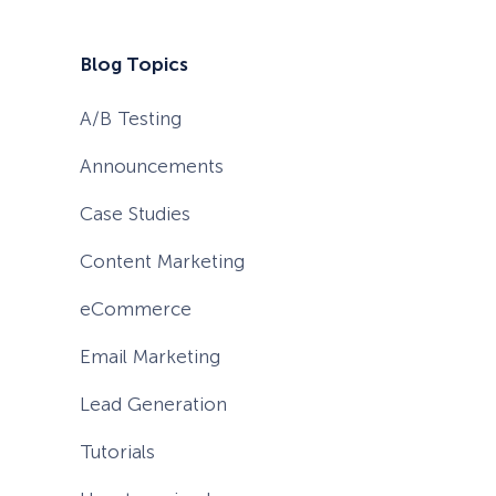
Blog Topics
A/B Testing
Announcements
Case Studies
Content Marketing
eCommerce
Email Marketing
Lead Generation
Tutorials