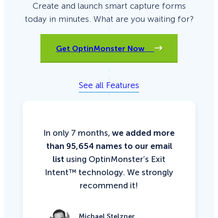
Create and launch smart capture forms
today in minutes. What are you waiting for?
Get OptinMonster Now
See all Features
In only 7 months,
we added more
than 95,654 names to our email
list
using OptinMonster’s Exit
Intent™ technology. We strongly
recommend it!
Michael Stelzner