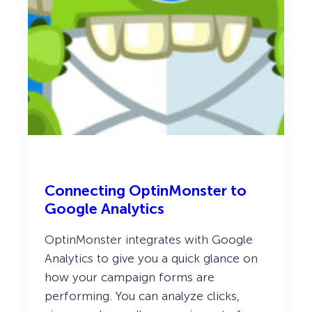
Connecting OptinMonster to
Google Analytics
OptinMonster integrates with Google
Analytics to give you a quick glance on
how your campaign forms are
performing. You can analyze clicks,