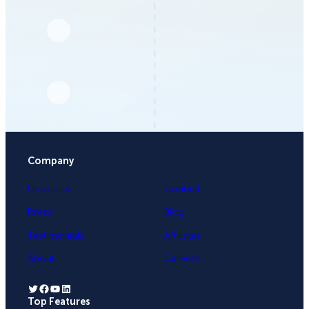
Company
University
Contact
Press
Blog
Testimonials
Affiliates
About
Careers
Twitter
Facebook
YouTube
LinkedIn
Top Features
.