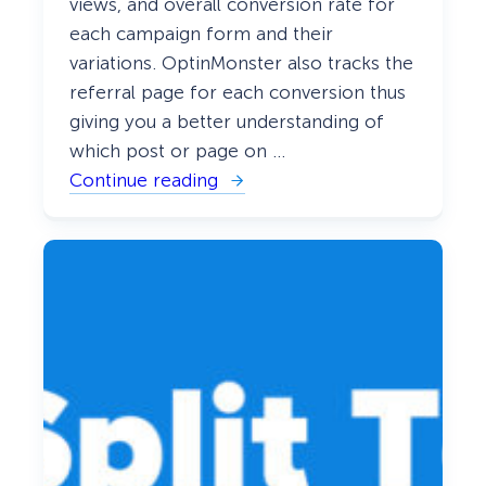
views, and overall conversion rate for
each campaign form and their
variations. OptinMonster also tracks the
referral page for each conversion thus
giving you a better understanding of
which post or page on …
Continue reading
:
C
o
n
n
e
c
t
i
n
g
O
p
t
i
n
M