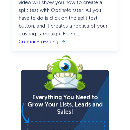
video will show you how to create a
split test with OptinMonster. All you
have to do is click on the split test
button, and it creates a replica of your
existing campaign. From …
Continue reading
:
H
o
w
t
o
C
r
e
a
t
Everything You Need to
e
a
Grow Your Lists, Leads and
n
Sales!
A
/
B
S