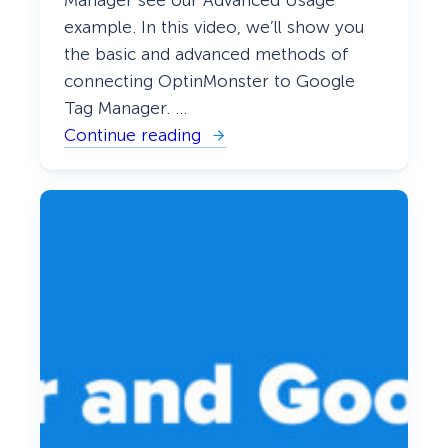
example. In this video, we’ll show you
the basic and advanced methods of
connecting OptinMonster to Google
Tag Manager. …
Continue reading
:
H
o
w
t
o
I
n
t
e
g
r
a
t
e
w
i
t
h