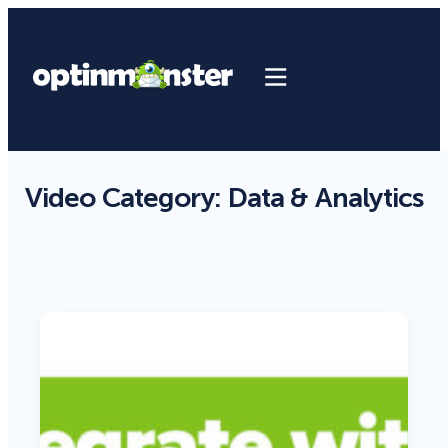
Video Category:
Data & Analytics