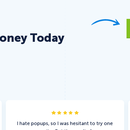
Money Today
I hate popups, so I was hesitant to try one