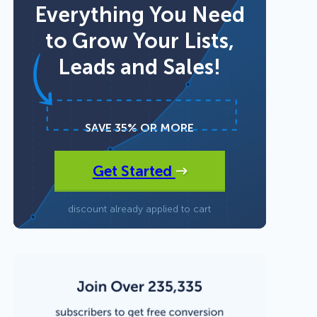
Everything You Need
to Grow Your Lists,
Fullscreen
Leads and Sales!
Floating Bars
Slide In
SAVE 35% OR MORE
Get Started
Inline
discount already applied to cart