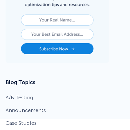
eCommerce Lead Generation:
14 Strategies That Actually
Work
Blog Topics
A/B Testing
Announcements
Case Studies