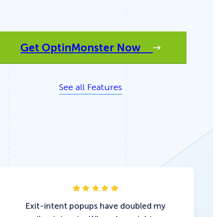
Get OptinMonster Now
See all Features
Exit-intent popups have doubled my