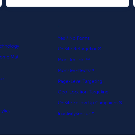
.
p
Yes / No Forms
echnology
OnSite Retargeting®
come Mat
MonsterLinks™
MonsterEffects™
Box
Page-Level Targeting
Geo-Location Targeting
OnSite Follow Up Campaigns®
ytics
InactivitySensor™