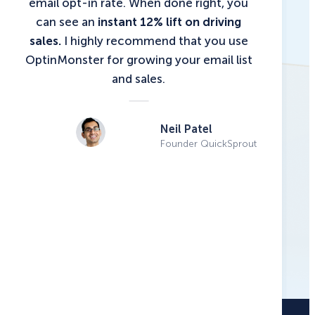
email opt-in rate. When done right, you
can see an
instant 12% lift on driving
sales.
I highly recommend that you use
OptinMonster for growing your email list
and sales.
Neil Patel
Founder QuickSprout