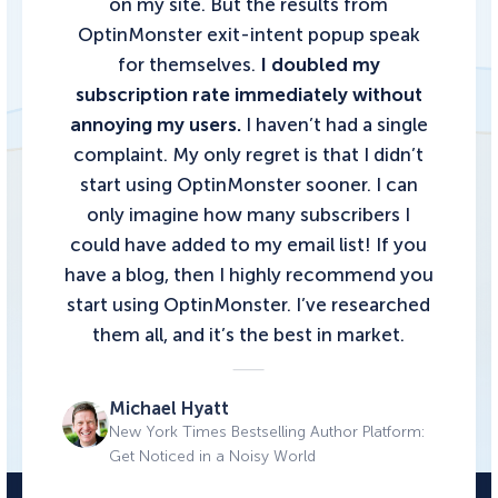
on my site. But the results from
OptinMonster exit-intent popup speak
for themselves.
I doubled my
subscription rate immediately without
annoying my users.
I haven’t had a single
complaint. My only regret is that I didn’t
start using OptinMonster sooner. I can
only imagine how many subscribers I
could have added to my email list!
If you
have a blog, then I highly recommend you
start using OptinMonster.
I’ve researched
them all, and it’s the best in market.
Michael Hyatt
New York Times Bestselling Author Platform:
Get Noticed in a Noisy World