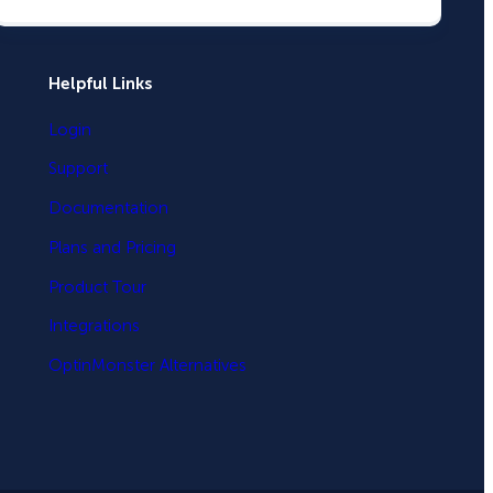
Helpful Links
Login
Support
Documentation
Plans and Pricing
Product Tour
Integrations
OptinMonster Alternatives