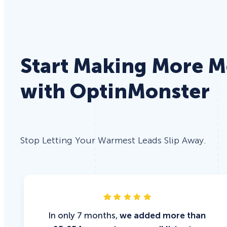
Start Making More 
with OptinMonster
Stop Letting Your Warmest Leads Slip Away.
In only 7 months,
we added more than