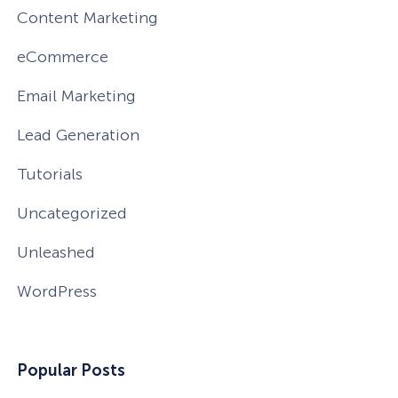
Content Marketing
eCommerce
Email Marketing
Lead Generation
Tutorials
Uncategorized
Unleashed
WordPress
Popular Posts