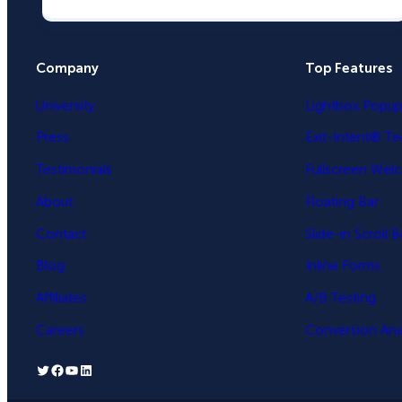
Company
Top Features
University
Lightbox Popu
Press
Exit-Intent® T
Testimonials
Fullscreen Wel
About
Floating Bar
Contact
Slide-in Scroll 
Blog
Inline Forms
Affiliates
A/B Testing
Careers
Conversion Anal
Twitter
Facebook
YouTube
LinkedIn