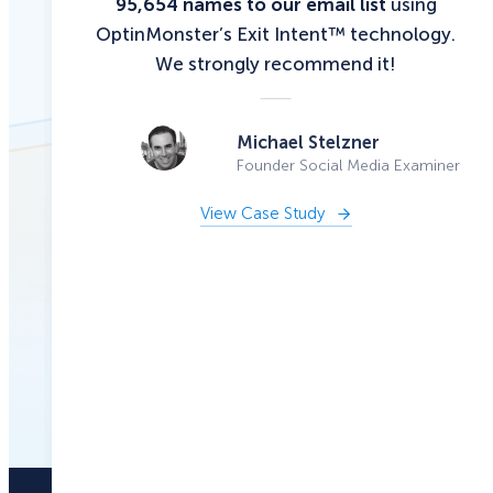
95,654 names to our email list
using
OptinMonster’s Exit Intent™ technology.
We strongly recommend it!
Michael Stelzner
Founder Social Media Examiner
View Case Study