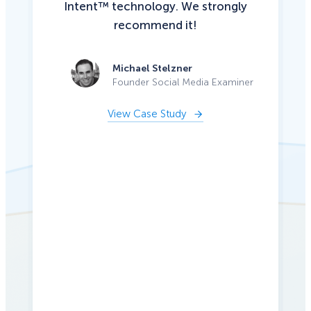
Intent™ technology. We strongly
recommend it!
Michael Stelzner
Founder Social Media Examiner
View Case Study