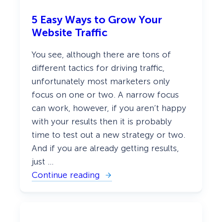
5 Easy Ways to Grow Your
Website Traffic
You see, although there are tons of
different tactics for driving traffic,
unfortunately most marketers only
focus on one or two. A narrow focus
can work, however, if you aren’t happy
with your results then it is probably
time to test out a new strategy or two.
And if you are already getting results,
just …
Continue reading
:
5
E
a
s
y