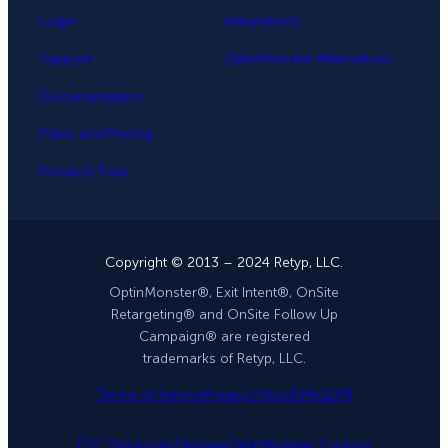
Login
Integrations
Support
OptinMonster Alternatives
Documentation
Plans and Pricing
Product Tour
Copyright © 2013 – 2024 Retyp, LLC.
OptinMonster®, Exit Intent®, OnSite
Retargeting® and OnSite Follow Up
Campaign® are registered
trademarks of Retyp, LLC.
Terms of Service
Privacy Policy
DPA
GDPR
FTC Disclosure
Sitemap
OptinMonster Coupon