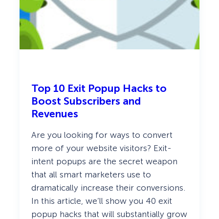
Top 10 Exit Popup Hacks to
Boost Subscribers and
Revenues
Are you looking for ways to convert
more of your website visitors? Exit-
intent popups are the secret weapon
that all smart marketers use to
dramatically increase their conversions.
In this article, we’ll show you 40 exit
popup hacks that will substantially grow