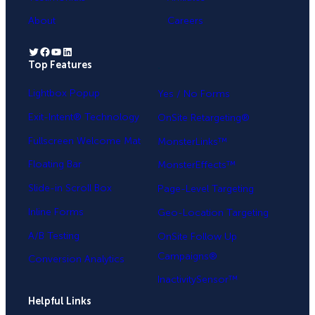
About
Careers
Twitter
Facebook
YouTube
LinkedIn
Top Features
.
Lightbox Popup
Yes / No Forms
Exit-Intent® Technology
OnSite Retargeting®
Fullscreen Welcome Mat
MonsterLinks™
Floating Bar
MonsterEffects™
Slide-in Scroll Box
Page-Level Targeting
Inline Forms
Geo-Location Targeting
A/B Testing
OnSite Follow Up
Campaigns®
Conversion Analytics
InactivitySensor™
Helpful Links