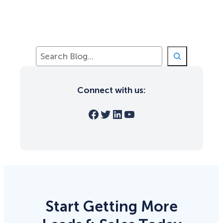
S
e
a
r
Connect with us:
c
h
Facebook
Twitter
LinkedIn
YouTube
Start Getting More