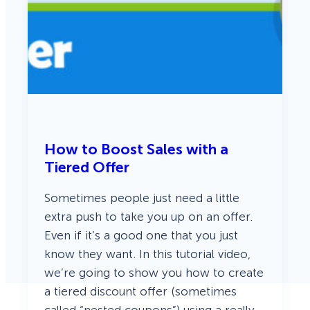
How to Boost Sales with a
Tiered Offer
Sometimes people just need a little
extra push to take you up on an offer.
Even if it’s a good one that you just
know they want. In this tutorial video,
we’re going to show you how to create
a tiered discount offer (sometimes
called “nested coupons”) using a really