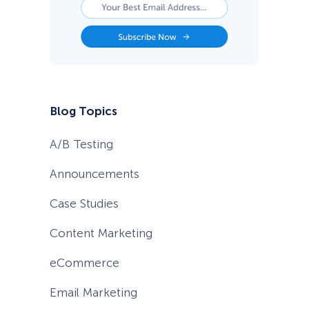
e
s
Blog Topics
A/B Testing
Announcements
Case Studies
Content Marketing
eCommerce
Email Marketing