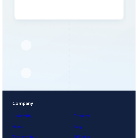
Company
University
Contact
Press
Blog
Testimonials
Affiliates