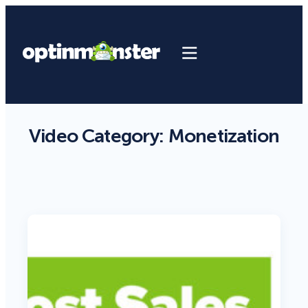
Video Category:
Monetization