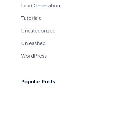
Lead Generation
Tutorials
Uncategorized
Unleashed
WordPress
Popular Posts