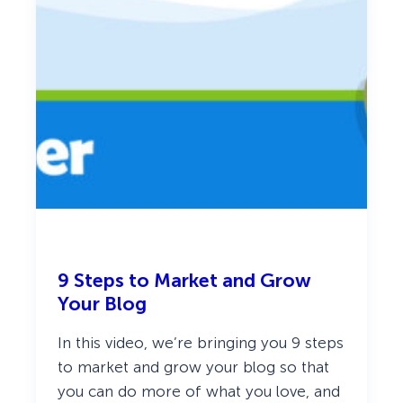
c
9 Steps to Market and Grow
Your Blog
In this video, we’re bringing you 9 steps
to market and grow your blog so that
you can do more of what you love, and