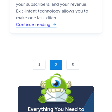
your subscribers, and your revenue.
Exit-intent technology allows you to
make one last-ditch …
Continue reading
:
T
o
p
1
0
E
x
i
t
1
2
3
P
o
p
u
p
H
a
c
k
s
Everything You Need to
t