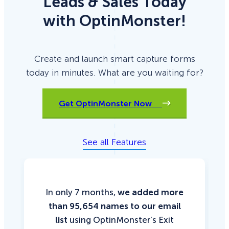
Leads & Sales Today
with OptinMonster!
Create and launch smart capture forms
today in minutes. What are you waiting for?
Get OptinMonster Now
See all Features
In only 7 months,
we added more
than 95,654 names to our email
list
using OptinMonster’s Exit