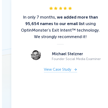
In only 7 months,
we added more than
95,654 names to our email list
using
OptinMonster’s Exit Intent™ technology.
We strongly recommend it!
Michael Stelzner
Founder Social Media Examiner
View Case Study