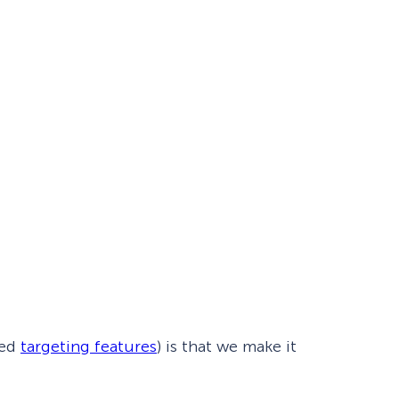
Fullscreen
Floating Bars
Slide In
Inline
ced
targeting features
) is that we make it