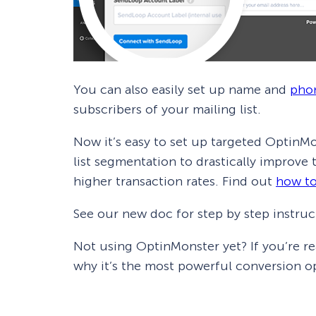
You can also easily set up name and
pho
subscribers of your mailing list.
Now it’s easy to set up targeted OptinMo
list segmentation to drastically improve
higher transaction rates. Find out
how to
See our new doc for step by step instruc
Not using OptinMonster yet? If you’re r
why it’s the most powerful conversion op