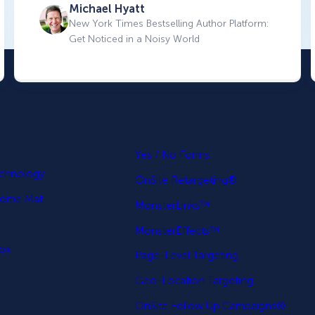
Michael Hyatt
New York Times Bestselling Author Platform:
Get Noticed in a Noisy World
.
p
Yes / No Forms
echnology
OnSite Retargeting®
come Mat
MonsterLinks™
MonsterEffects™
Box
Page-Level Targeting
Geo-Location Targeting
OnSite Follow Up Campaigns®