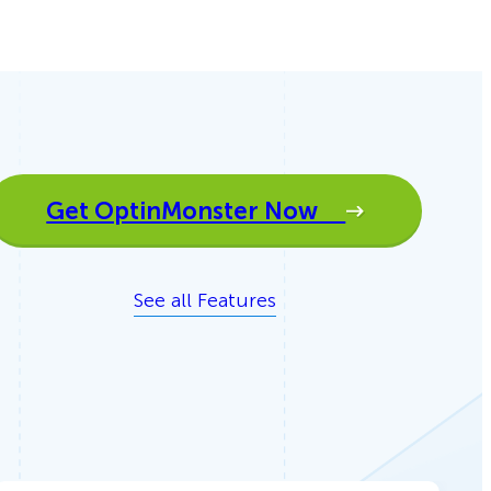
Get OptinMonster Now
See all Features
How Storyly Increased
Conversions by 80% with
Exit-Intent® and Content-
Gating