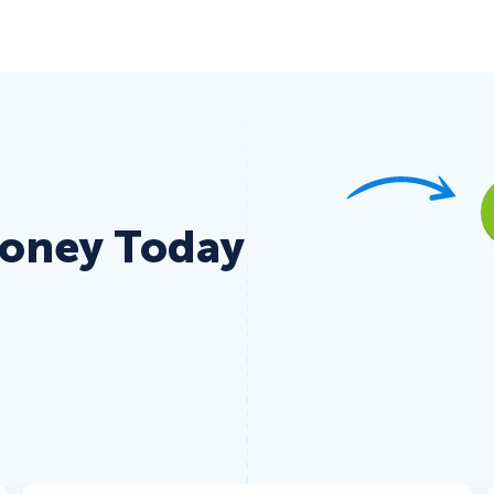
Money Today