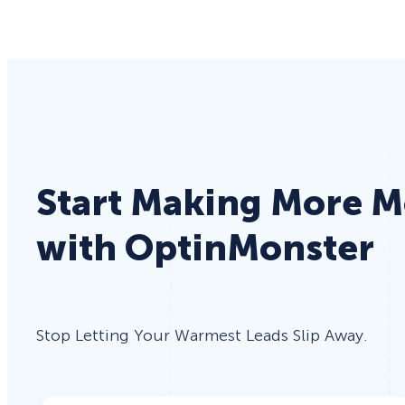
Start Making More 
with OptinMonster
Stop Letting Your Warmest Leads Slip Away.