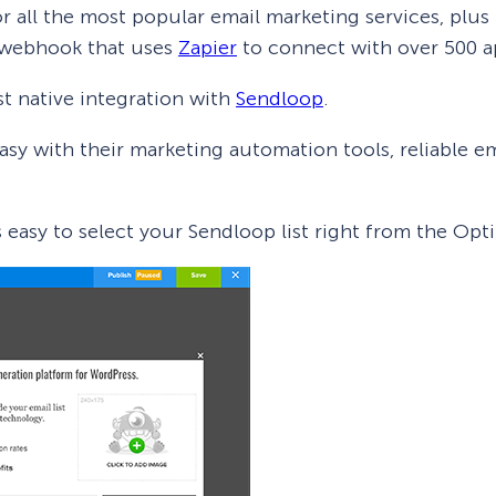
r all the most popular email marketing services, plus
 webhook that uses
Zapier
to connect with over 500 a
t native integration with
Sendloop
.
asy with their marketing automation tools, reliable ema
’s easy to select your Sendloop list right from the O