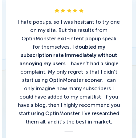
I hate popups, so I was hesitant to try one
on my site. But the results from
OptinMonster exit-intent popup speak
for themselves.
I doubled my
subscription rate immediately without
annoying my users.
I haven’t had a single
complaint. My only regret is that I didn’t
start using OptinMonster sooner. I can
only imagine how many subscribers I
could have added to my email list!
If you
have a blog, then I highly recommend you
start using OptinMonster.
I’ve researched
them all, and it’s the best in market.