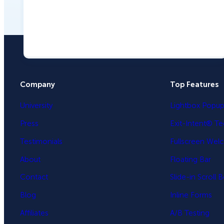
Company
Top Features
University
Lightbox Popu
Press
Exit-Intent® T
Testimonials
Fullscreen Wel
About
Floating Bar
Contact
Slide-in Scroll 
Blog
Inline Forms
Affiliates
A/B Testing