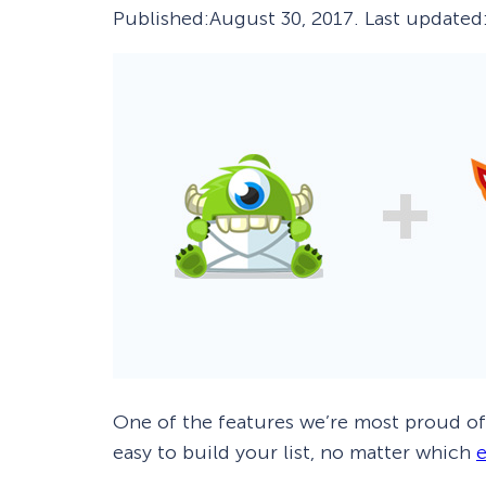
Published:
August 30, 2017
. Last updated
Smart A/B Testing
Non-profits
Don’t See
Conversion Analytics
Easy Campaign Management
See all features
One of the features we’re most proud o
easy to build your list, no matter which
e