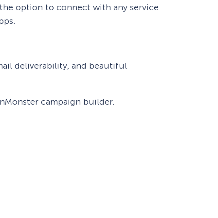
 the option to connect with any service
pps.
eCommerce Lead Generation:
14 Strategies That Actually
Work
il deliverability, and beautiful
ptinMonster campaign builder.