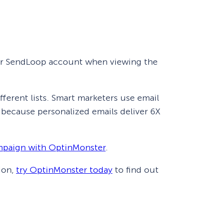
your SendLoop account when viewing the
ferent lists. Smart marketers use email
, because personalized emails deliver 6X
mpaign with OptinMonster
.
ion,
try OptinMonster today
to find out