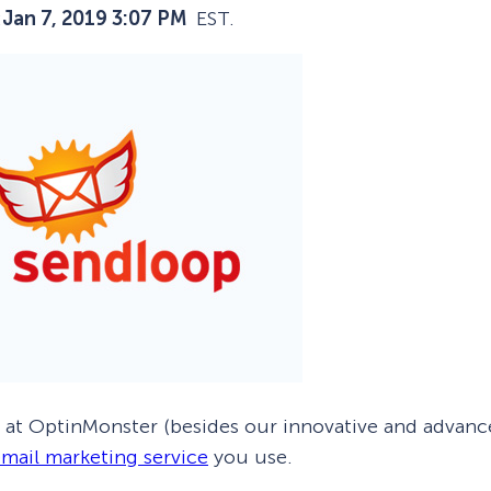
:
Jan 7, 2019 3:07 PM
EST.
 Yours?
Welcome Mats
MonsterLinks™
Scroll Boxes
See All Features
f at OptinMonster (besides our innovative and advan
mail marketing service
you use.