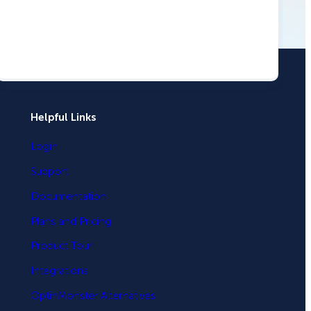
Helpful Links
Login
Support
Documentation
Plans and Pricing
Product Tour
Integrations
OptinMonster Alternatives