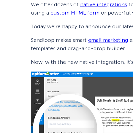
We offer dozens of
native integrations
fo
using a
custom HTML form
or powerful
Today we’re happy to announce our lates
Sendloop makes smart
email marketing
e
templates and drag-and-drop builder.
Now, with the new native integration, it