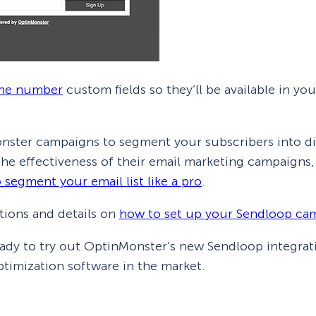
ne number
custom fields so they’ll be available in 
nster campaigns to segment your subscribers into dif
 the effectiveness of their email marketing campaigns
 segment your email list like a pro
.
tions and details on
how to set up your Sendloop ca
eady to try out OptinMonster’s new Sendloop integrat
timization software in the market.