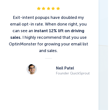
Exit-intent popups have doubled my
email opt-in rate. When done right, you
can see an
instant 12% lift on driving
sales.
I highly recommend that you use
OptinMonster for growing your email list
and sales.
Neil Patel
Founder QuickSprout