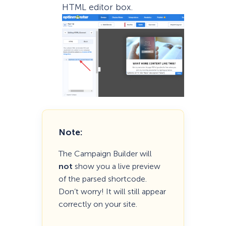
HTML editor box.
Note:
The Campaign Builder will
not
show you a live preview
of the parsed shortcode.
Don’t worry! It will still appear
correctly on your site.