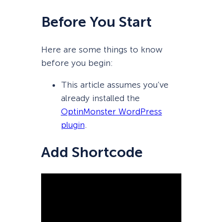
Before You Start
Here are some things to know
before you begin:
This article assumes you’ve
already installed the
OptinMonster WordPress
plugin
.
Add Shortcode