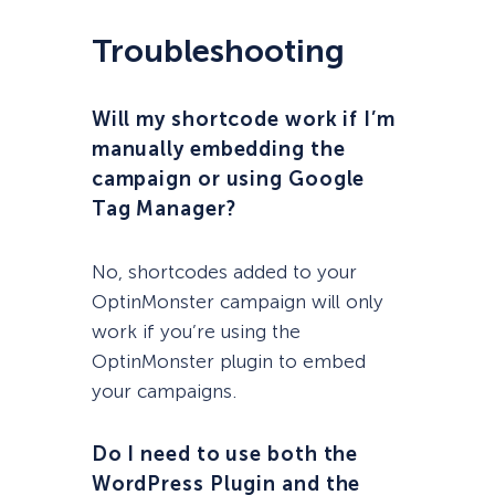
Troubleshooting
Will my shortcode work if I’m
manually embedding the
campaign or using Google
Tag Manager?
No, shortcodes added to your
OptinMonster campaign will only
work if you’re using the
OptinMonster plugin to embed
your campaigns.
Do I need to use both the
WordPress Plugin and the