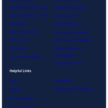
Exit-Intent® Technology
OnSite Retargeting®
Fullscreen Welcome Mat
MonsterLinks™
Floating Bar
MonsterEffects™
Slide-in Scroll Box
Page-Level Targeting
Inline Forms
Geo-Location Targeting
A/B Testing
OnSite Follow Up
Campaigns®
Conversion Analytics
InactivitySensor™
Helpful Links
Login
Integrations
Support
OptinMonster Alternatives
Documentation
Plans and Pricing