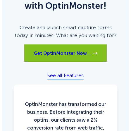
with OptinMonster!
Create and launch smart capture forms
today in minutes. What are you waiting for?
Get OptinMonster Now
See all Features
OptinMonster has transformed our
business. Before integrating their
optins, our clients saw a 2%
conversion rate from web traffic,