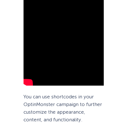
You can use shortcodes in your
OptinMonster campaign to further
customize the appearance,
content, and functionality.