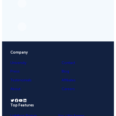
Company
University
Contact
Press
Blog
Testimonials
Affiliates
About
Careers
Twitter
Facebook
YouTube
LinkedIn
Top Features
.
Lightbox Popup
Yes / No Forms