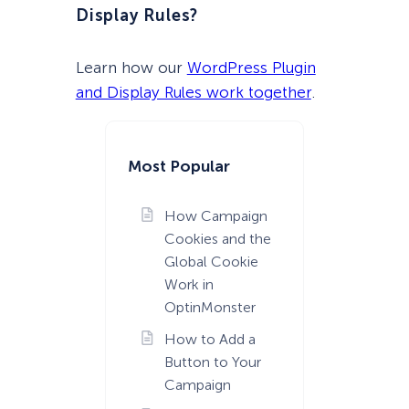
Display Rules?
Learn how our
WordPress Plugin
and Display Rules work together
.
Most Popular
How Campaign
Cookies and the
Global Cookie
Work in
OptinMonster
How to Add a
Button to Your
Campaign