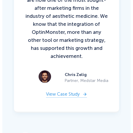
after marketing firms in the
industry of aesthetic medicine. We
know that the integration of
OptinMonster, more than any
other tool or marketing strategy,
has supported this growth and
achievement.
Chris Zelig
Partner, Medstar Media
View Case Study