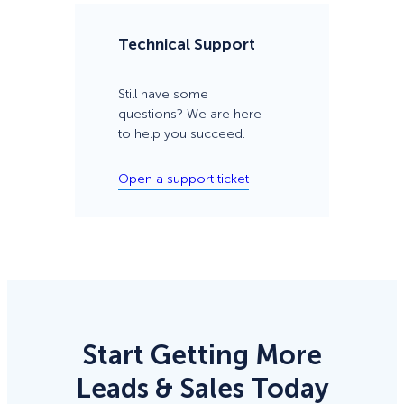
Technical Support
Still have some
questions? We are here
to help you succeed.
Open a support ticket
Start Getting More
Leads & Sales Today