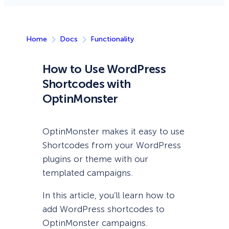
Home
Docs
Functionality
How to Use WordPress
Shortcodes with
OptinMonster
OptinMonster makes it easy to use
Shortcodes from your WordPress
plugins or theme with our
templated campaigns.
In this article, you’ll learn how to
add WordPress shortcodes to
OptinMonster campaigns.