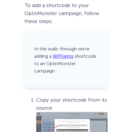
To add a shortcode to your
OptinMonster campaign, follow
these steps:
In this walk-through we’re
adding a
WPForms
shortcode
to an OptinMonster
campaign.
Copy your shortcode from its
source.