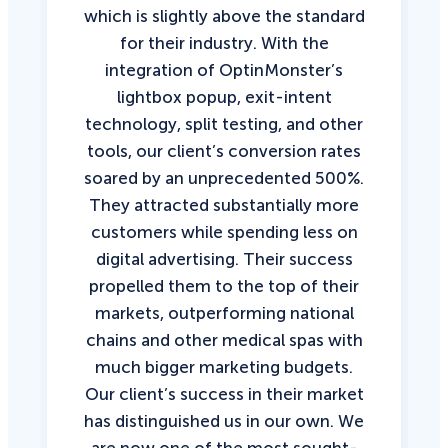
which is slightly above the standard
for their industry. With the
integration of OptinMonster’s
lightbox popup, exit-intent
technology, split testing, and other
tools, our client’s conversion rates
soared by an unprecedented 500%.
They attracted substantially more
customers while spending less on
digital advertising. Their success
propelled them to the top of their
markets, outperforming national
chains and other medical spas with
much bigger marketing budgets.
Our client’s success in their market
has distinguished us in our own. We
are now one of the most sought-