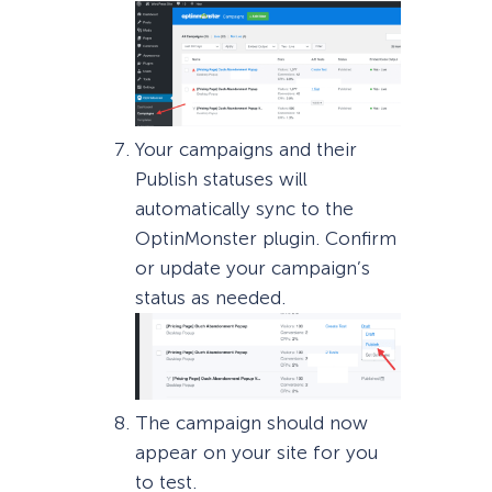
Your campaigns and their
Publish statuses will
automatically sync to the
OptinMonster plugin. Confirm
or update your campaign’s
status as needed.
The campaign should now
appear on your site for you
to test.