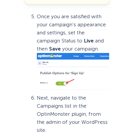
Once you are satisfied with
your campaign’s appearance
and settings, set the
campaign Status to
Live
and
then
Save
your campaign.
Next, navigate to the
Campaigns list in the
OptinMonster plugin, from
the admin of your WordPress
site.