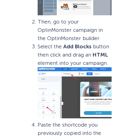
Then, go to your
OptinMonster campaign in
the OptinMonster builder.
Select the
Add Blocks
button
then click and drag an
HTML
element into your campaign.
Paste the shortcode you
previously copied into the