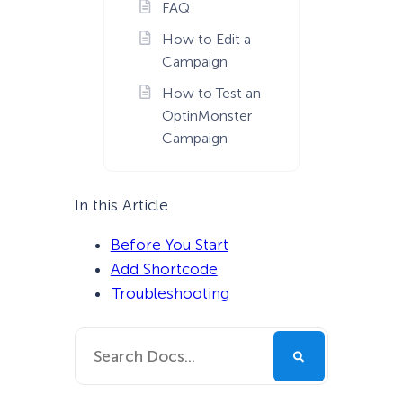
FAQ
How to Edit a
Campaign
How to Test an
OptinMonster
Campaign
In this Article
Before You Start
Add Shortcode
Troubleshooting