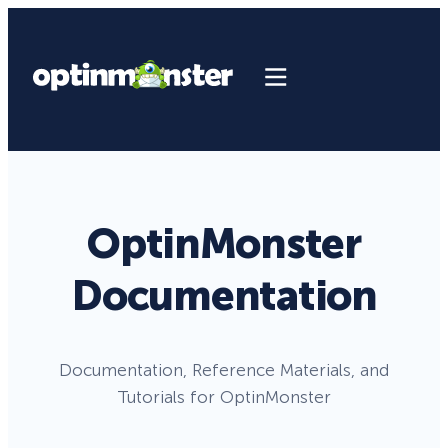
OptinMonster
Documentation
Documentation, Reference Materials, and
Tutorials for OptinMonster