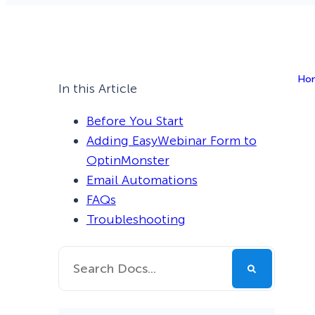
Smart A/B Testing
Non-profits
Don’t See
Conversion Analytics
Ho
Easy Campaign Management
In this Article
See all features
Before You Start
Adding EasyWebinar Form to
OptinMonster
Email Automations
FAQs
Troubleshooting