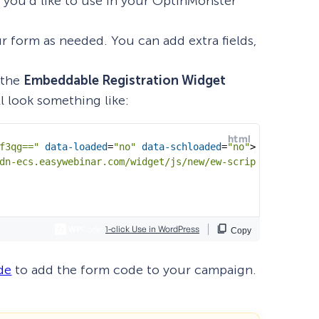
e you’d like to use in your OptinMonster
ur form as needed. You can add extra fields,
 the
Embeddable Registration Widget
t’ll look something like:
de
to add the form code to your campaign.