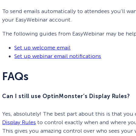
To send emails automatically to attendees you’ll wa
your EasyWebinar account.
The following guides from EasyWebinar may be helpf
Set up welcome email
Set up webinar email notifications
FAQs
Can I still use OptinMonster’s Display Rules?
Yes, absolutely! The best part about this is that you
Display Rules
to control exactly when and where you
This gives you amazing control over who sees your