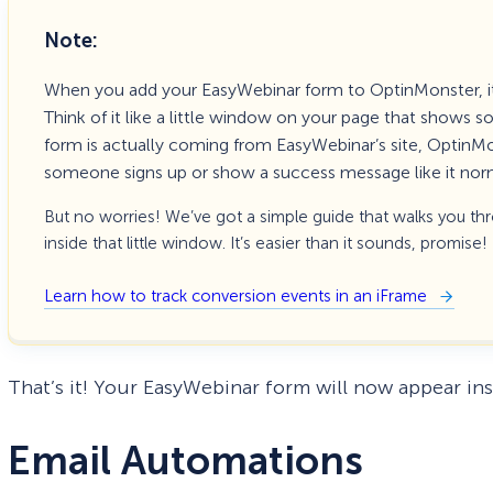
Note:
When you add your EasyWebinar form to OptinMonster, i
Think of it like a little window on your page that shows
form is actually coming from EasyWebinar’s site, OptinM
someone signs up or show a success message like it nor
But no worries! We’ve got a simple guide that walks you th
inside that little window. It’s easier than it sounds, promise!
Learn how to track conversion events in an iFrame
That’s it! Your EasyWebinar form will now appear i
Email Automations