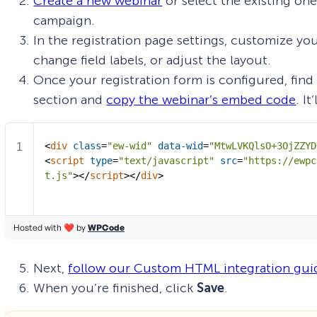
Create a new webinar
or select the existing on
campaign.
In the registration page settings, customize yo
change field labels, or adjust the layout.
Once your registration form is configured, find
section and
copy the webinar’s embed code
. I
Next,
follow our Custom HTML integration gui
When you’re finished, click
Save
.