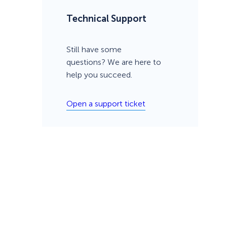
Technical Support
Still have some
questions? We are here to
help you succeed.
Open a support ticket