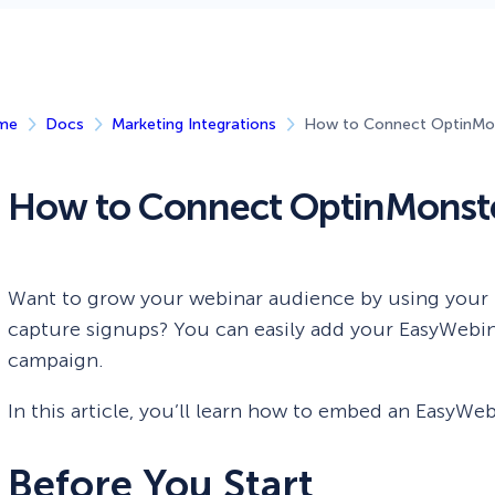
 Yours?
Welcome Mats
MonsterLinks™
Scroll Boxes
See All Features
me
Docs
Marketing Integrations
How to Connect OptinMon
How to Connect OptinMonste
Want to grow your webinar audience by using your
capture signups? You can easily add your EasyWebina
campaign.
In this article, you’ll learn how to embed an EasyW
Before You Start