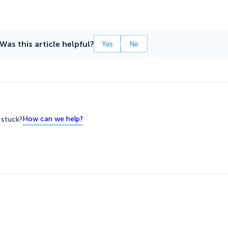
Was this article helpful?
Yes
No
How can we help?
l stuck?