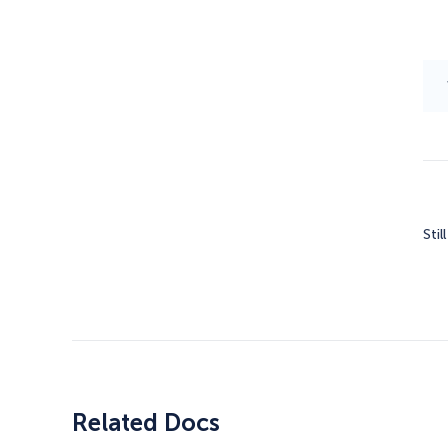
Stil
Related Docs