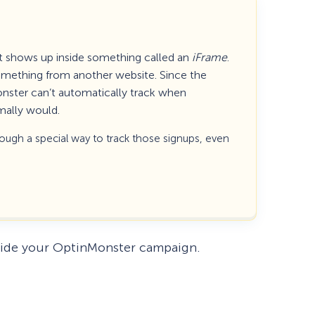
t shows up inside something called an
iFrame
.
 something from another website. Since the
onster can’t automatically track when
mally would.
rough a special way to track those signups, even
How Storyly Increased
Conversions by 80% with
nside your OptinMonster campaign.
Exit-Intent® and Content-
Gating