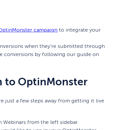
eCommerce Lead Generation:
14 Strategies That Actually
Work
 OptinMonster campaign
to integrate your
onversions when they’re submitted through
se conversions by following our guide on
 to OptinMonster
just a few steps away from getting it live
 Webinars from the left sidebar.