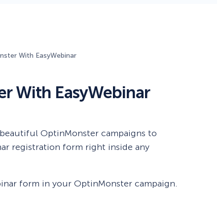
Fullscreen
ster With EasyWebinar
Floating Bars
r With EasyWebinar
Slide In
Inline
 beautiful OptinMonster campaigns to
r registration form right inside any
ebinar form in your OptinMonster campaign.