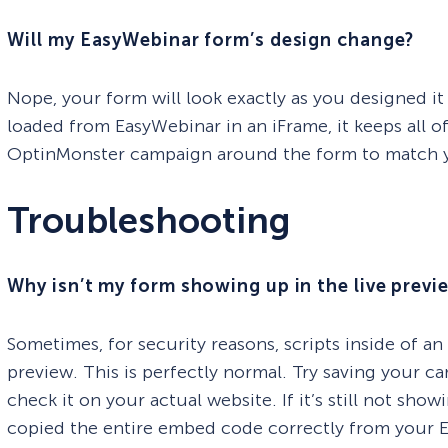
Will my EasyWebinar form’s design change?
Nope, your form will look exactly as you designed it
loaded from EasyWebinar in an iFrame, it keeps all of 
OptinMonster campaign around the form to match yo
Troubleshooting
Why isn’t my form showing up in the live previ
Sometimes, for security reasons, scripts inside of a
preview. This is perfectly normal. Try saving your ca
check it on your actual website. If it’s still not s
copied the entire embed code correctly from your 