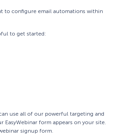
nt to configure email automations within
ul to get started:
 can use all of our powerful targeting and
r EasyWebinar form appears on your site.
 webinar signup form.