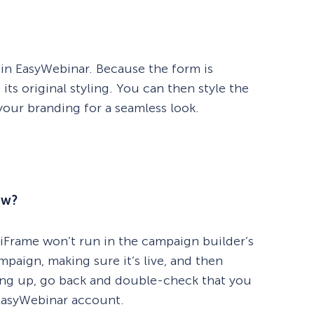
 in EasyWebinar. Because the form is
its original styling. You can then style the
ur branding for a seamless look.
ew?
n iFrame won’t run in the campaign builder’s
mpaign, making sure it’s live, and then
howing up, go back and double-check that you
EasyWebinar account.