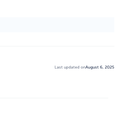
Last updated on
August 6, 2025