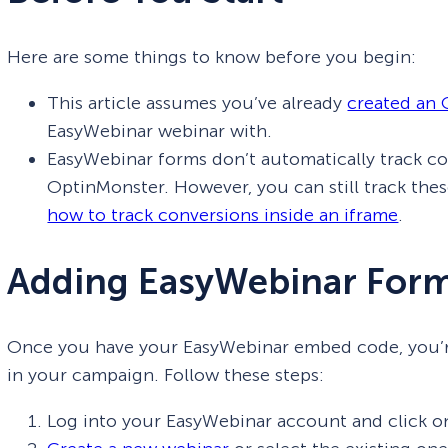
Here are some things to know before you begin:
This article assumes you’ve already
created an
EasyWebinar webinar with.
EasyWebinar forms don’t automatically track c
OptinMonster. However, you can still track the
how to track conversions inside an iframe
.
Adding EasyWebinar Form
Once you have your EasyWebinar embed code, you’re 
in your campaign. Follow these steps:
Log into your EasyWebinar account and click on