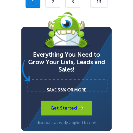
e
…
1
2
3
13
Everything You Need to
Grow Your Lists, Leads and
Sales!
SAVE 35% OR MORE
Get Started
discount already applied to cart