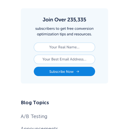
Blog Topics
A/B Testing
Announcements