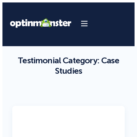
Testimonial Category:
Case
Studies