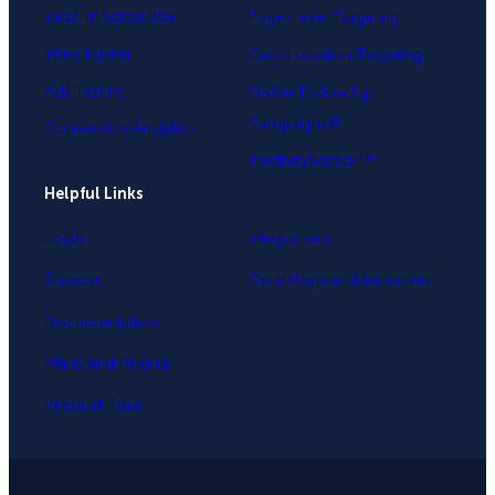
Slide-in Scroll Box
Page-Level Targeting
Inline Forms
Geo-Location Targeting
A/B Testing
OnSite Follow Up
Campaigns®
Conversion Analytics
InactivitySensor™
Helpful Links
Login
Integrations
Support
OptinMonster Alternatives
Documentation
Plans and Pricing
Product Tour