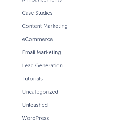
Case Studies
Content Marketing
eCommerce
Email Marketing
Lead Generation
Tutorials
Uncategorized
Unleashed
WordPress