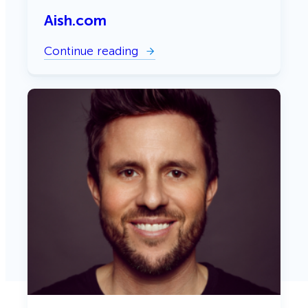
Aish.com
Continue reading
:
A
i
s
h
.
c
o
m