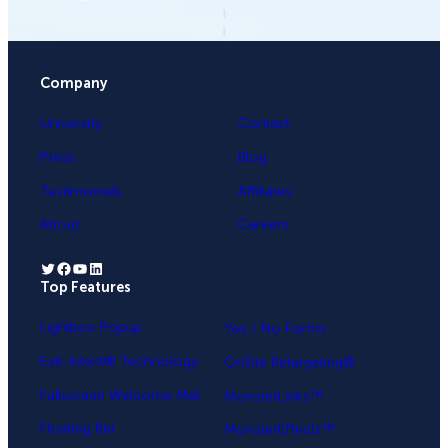
Company
University
Contact
Press
Blog
Testimonials
Affiliates
About
Careers
Twitter
Facebook
YouTube
LinkedIn
Top Features
.
Lightbox Popup
Yes / No Forms
Exit-Intent® Technology
OnSite Retargeting®
Fullscreen Welcome Mat
MonsterLinks™
Floating Bar
MonsterEffects™