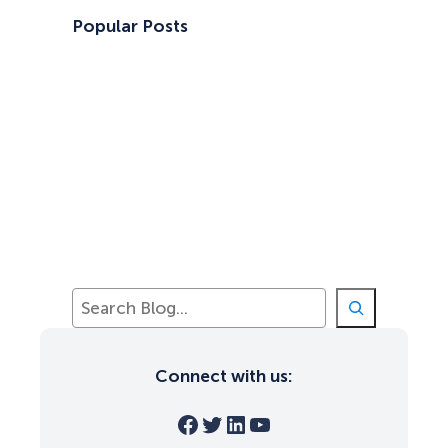
Popular Posts
S
e
a
r
Connect with us:
c
h
Facebook
Twitter
LinkedIn
YouTube