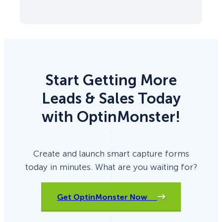
Start Getting More
Leads & Sales Today
with OptinMonster!
Create and launch smart capture forms
today in minutes. What are you waiting for?
Get OptinMonster Now