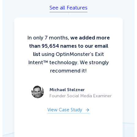
See all Features
In only 7 months,
we added more
than 95,654 names to our email
list
using OptinMonster’s Exit
Intent™ technology. We strongly
recommend it!
Michael Stelzner
Founder Social Media Examiner
View Case Study