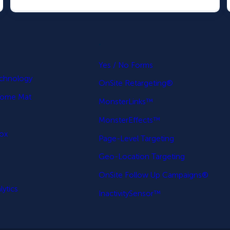
.
p
Yes / No Forms
echnology
OnSite Retargeting®
come Mat
MonsterLinks™
MonsterEffects™
Box
Page-Level Targeting
Geo-Location Targeting
OnSite Follow Up Campaigns®
ytics
InactivitySensor™