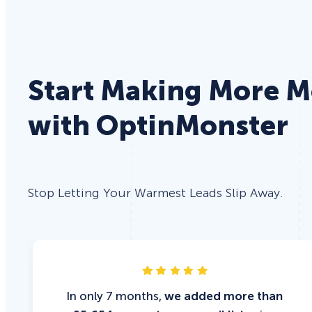
Start Making More 
with OptinMonster
Stop Letting Your Warmest Leads Slip Away.
In only 7 months,
we added more than