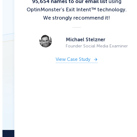
95,654 names to our email list
using
OptinMonster’s Exit Intent™ technology.
We strongly recommend it!
Michael Stelzner
Founder Social Media Examiner
View Case Study