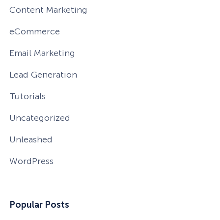
Content Marketing
eCommerce
Email Marketing
Lead Generation
Tutorials
Uncategorized
Unleashed
WordPress
How Storyly Increased
Conversions by 80% with
Popular Posts
Exit-Intent® and Content-
Gating