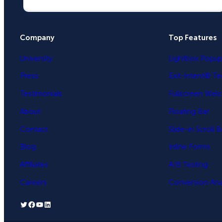
Company
Top Features
University
Lightbox Popu
Press
Exit-Intent® T
Testimonials
Fullscreen Wel
About
Floating Bar
Contact
Slide-in Scroll 
Blog
Inline Forms
Affiliates
A/B Testing
Careers
Conversion Anal
Twitter
Facebook
YouTube
LinkedIn