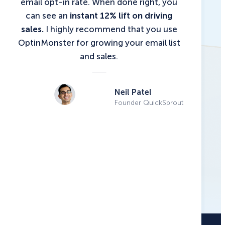
email opt-in rate. When done right, you
can see an
instant 12% lift on driving
sales.
I highly recommend that you use
OptinMonster for growing your email list
and sales.
Neil Patel
Founder QuickSprout