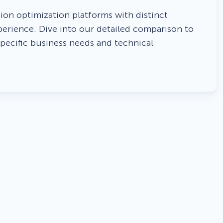
 Yours?
Welcome Mats
MonsterLinks™
on optimization platforms with distinct
perience. Dive into our detailed comparison to
Scroll Boxes
See All Features
specific business needs and technical