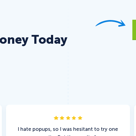
Money Today
I hate popups, so I was hesitant to try one