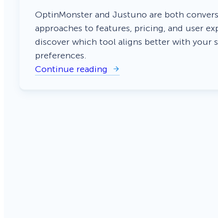
Smart A/B Testing
Non-profits
Don’t See
OptinMonster and Justuno are both conversi
approaches to features, pricing, and user ex
Conversion Analytics
discover which tool aligns better with your 
preferences.
Easy Campaign Management
Continue reading
:
See all features
O
p
t
i
n
M
o
n
s
t
e
r
v
s
J
u