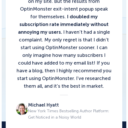
on my site. But the results from
OptinMonster exit-intent popup speak
for themselves.
I doubled my
subscription rate immediately without
annoying my users.
I haven’t had a single
complaint. My only regret is that I didn’t
start using OptinMonster sooner. I can
only imagine how many subscribers I
could have added to my email list!
If you
have a blog, then I highly recommend you
start using OptinMonster.
I’ve researched
them all, and it’s the best in market.
Michael Hyatt
New York Times Bestselling Author Platform:
Get Noticed in a Noisy World