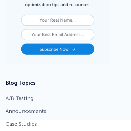
Blog Topics
A/B Testing
Announcements
Case Studies