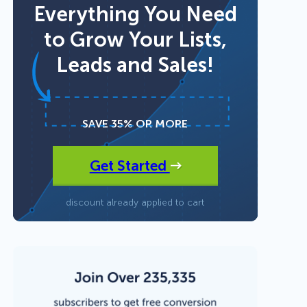
Everything You Need
to Grow Your Lists,
Fullscreen
Leads and Sales!
15 Best Lead Generation
Floating Bars
Software and Tools to Build
Your Stack in 2026
Slide In
SAVE 35% OR MORE
Get Started
Inline
discount already applied to cart