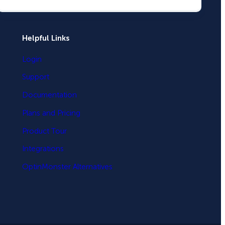
Helpful Links
Login
Support
Documentation
Plans and Pricing
Product Tour
Integrations
OptinMonster Alternatives