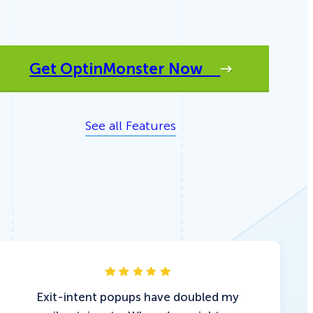
Get OptinMonster Now
See all Features
Exit-intent popups have doubled my