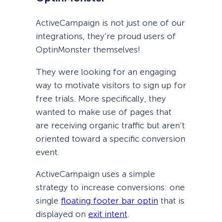
ActiveCampaign is not just one of our
integrations, they’re proud users of
OptinMonster themselves!
They were looking for an engaging
way to motivate visitors to sign up for
free trials. More specifically, they
wanted to make use of pages that
are receiving organic traffic but aren’t
oriented toward a specific conversion
event.
ActiveCampaign uses a simple
strategy to increase conversions: one
single
floating footer bar optin
that is
displayed on
exit intent
.