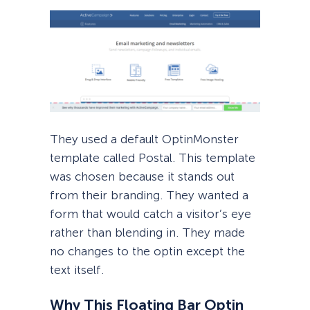
They used a default OptinMonster
template called Postal. This template
was chosen because it stands out
from their branding. They wanted a
form that would catch a visitor’s eye
rather than blending in. They made
no changes to the optin except the
text itself.
Why This Floating Bar Optin