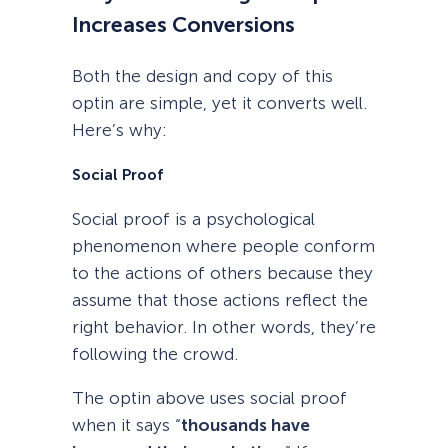
Increases Conversions
Both the design and copy of this
optin are simple, yet it converts well.
Here’s why:
Social Proof
Social proof is a psychological
phenomenon where people conform
to the actions of others because they
assume that those actions reflect the
right behavior. In other words, they’re
following the crowd.
The optin above uses social proof
when it says “
thousands have