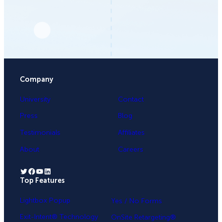
Company
University
Contact
Press
Blog
Testimonials
Affiliates
About
Careers
Twitter
Facebook
YouTube
LinkedIn
Top Features
.
Lightbox Popup
Yes / No Forms
Exit-Intent® Technology
OnSite Retargeting®