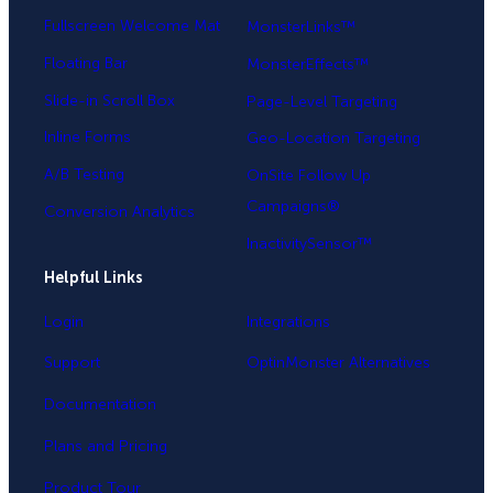
Fullscreen Welcome Mat
MonsterLinks™
Floating Bar
MonsterEffects™
Slide-in Scroll Box
Page-Level Targeting
Inline Forms
Geo-Location Targeting
A/B Testing
OnSite Follow Up
Campaigns®
Conversion Analytics
InactivitySensor™
Helpful Links
Login
Integrations
Support
OptinMonster Alternatives
Documentation
Plans and Pricing
Product Tour