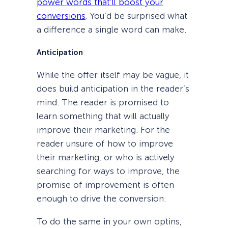
power words that’ll boost your
conversions
. You’d be surprised what
a difference a single word can make.
Anticipation
While the offer itself may be vague, it
does build anticipation in the reader’s
mind. The reader is promised to
learn something that will actually
improve their marketing. For the
reader unsure of how to improve
their marketing, or who is actively
searching for ways to improve, the
promise of improvement is often
enough to drive the conversion.
To do the same in your own optins,