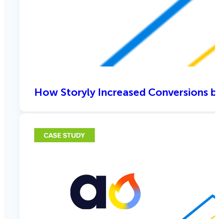
How Storyly Increased Conversions b