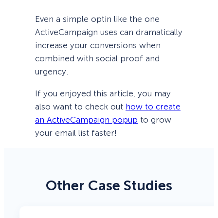
Even a simple optin like the one
ActiveCampaign uses can dramatically
increase your conversions when
combined with social proof and
urgency.
If you enjoyed this article, you may
also want to check out
how to create
an ActiveCampaign popup
to grow
your email list faster!
Other Case Studies