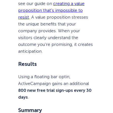
see our guide on
creating a value
proposition that’s impossible to
resist
. A value proposition stresses
the unique benefits that your
company provides. When your
visitors clearly understand the
outcome you’re promising, it creates
anticipation.
Results
Using a floating bar optin,
ActiveCampaign gains an additional
800 new free trial sign-ups every 30
days
.
Summary