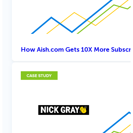
How Aish.com Gets 10X More Subscri