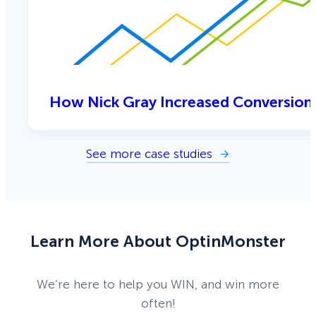
How Nick Gray Increased Conversion
See more case studies
Learn More About OptinMonster
We’re here to help you WIN, and win more
often!