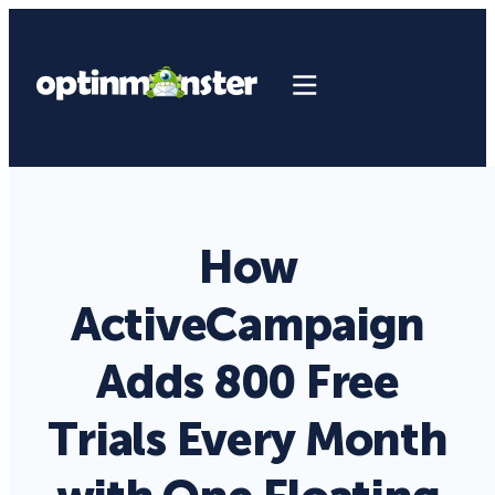
How
ActiveCampaign
Adds 800 Free
Trials Every Month