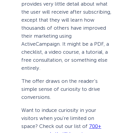
provides very little detail about what
the user will receive after subscribing,
except that they will learn how
thousands of others have improved
their marketing using
ActiveCampaign. It might be a PDF, a
checklist, a video course, a tutorial, a
free consultation, or something else
entirely.
The offer draws on the reader’s
simple sense of curiosity to drive
conversions.
Want to induce curiosity in your
visitors when you’re limited on
space? Check out our list of
700+