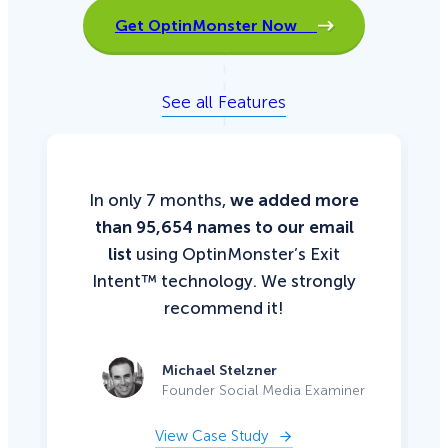
Get OptinMonster Now
See all Features
In only 7 months,
we added more
than 95,654 names to our email
list
using OptinMonster’s Exit
Intent™ technology. We strongly
recommend it!
Michael Stelzner
Founder Social Media Examiner
View Case Study