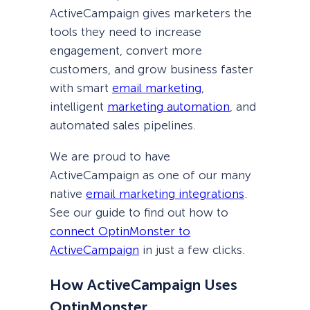
ActiveCampaign gives marketers the
tools they need to increase
engagement, convert more
customers, and grow business faster
with smart
email marketing
,
intelligent
marketing automation
, and
automated sales pipelines.
We are proud to have
ActiveCampaign as one of our many
native
email marketing integrations
.
See our guide to find out how to
connect OptinMonster to
ActiveCampaign
in just a few clicks.
How ActiveCampaign Uses
OptinMonster