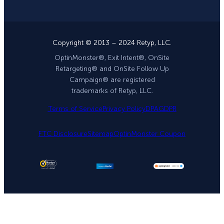
Copyright © 2013 – 2024 Retyp, LLC.
OptinMonster®, Exit Intent®, OnSite
Retargeting® and OnSite Follow Up
Campaign® are registered
trademarks of Retyp, LLC.
Terms of Service
Privacy Policy
DPA
GDPR
FTC Disclosure
Sitemap
OptinMonster Coupon