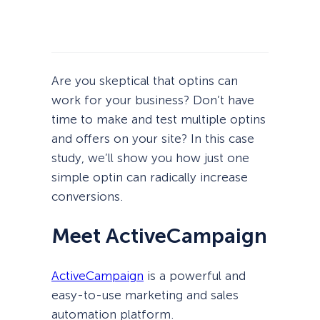
Are you skeptical that optins can
work for your business? Don’t have
time to make and test multiple optins
and offers on your site? In this case
study, we’ll show you how just one
simple optin can radically increase
conversions.
Meet ActiveCampaign
ActiveCampaign
is a powerful and
easy-to-use marketing and sales
automation platform.