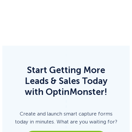
Start Getting More
Leads & Sales Today
with OptinMonster!
Create and launch smart capture forms
today in minutes. What are you waiting for?