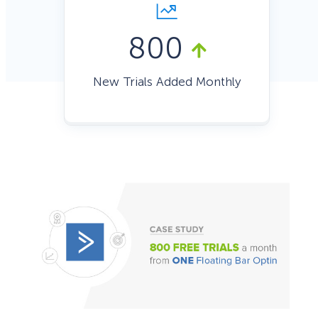
800
New Trials Added Monthly