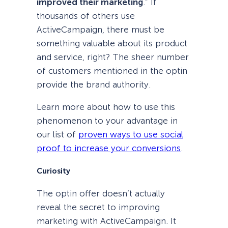
improved their marketing
.” If
thousands of others use
ActiveCampaign, there must be
something valuable about its product
and service, right? The sheer number
of customers mentioned in the optin
provide the brand authority.
Learn more about how to use this
phenomenon to your advantage in
our list of
proven ways to use social
proof to increase your conversions
.
Curiosity
The optin offer doesn’t actually
reveal the secret to improving
marketing with ActiveCampaign. It