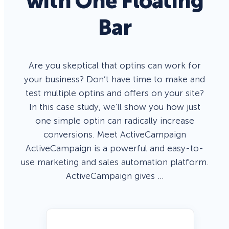
with One Floating
Bar
Are you skeptical that optins can work for
your business? Don’t have time to make and
test multiple optins and offers on your site?
In this case study, we’ll show you how just
one simple optin can radically increase
conversions. Meet ActiveCampaign
ActiveCampaign is a powerful and easy-to-
use marketing and sales automation platform.
ActiveCampaign gives …