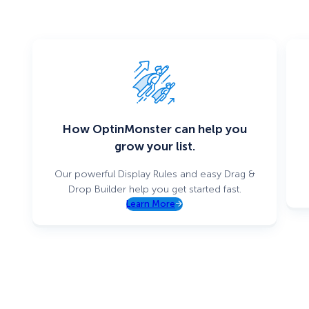
How OptinMonster can help you
grow your list.
Our powerful Display Rules and easy Drag &
Drop Builder help you get started fast.
Learn More