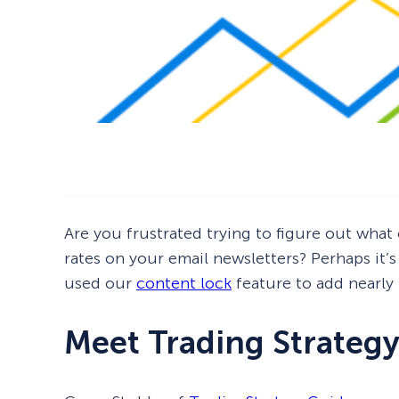
Are you frustrated trying to figure out wha
rates on your email newsletters? Perhaps it’
used our
content lock
feature to add nearly
Meet Trading Strateg