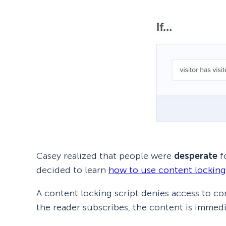
Casey realized that people were
desperate
fo
decided to learn
how to use content locking
A content locking script denies access to co
the reader subscribes, the content is immedi