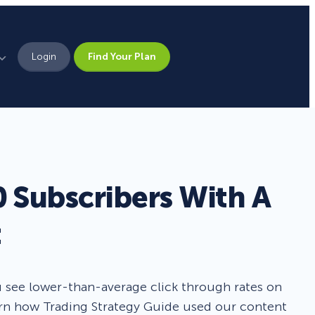
Login
Find Your Plan
Leadership
Brand Assets
Press
 Subscribers With A
Pick From 700+
Careers
Templates!
t
Campaign Types
u see lower-than-average click through rates on
learn how Trading Strategy Guide used our content
Popup