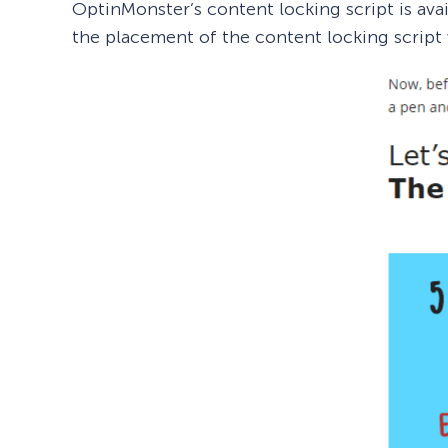
OptinMonster’s content locking script is ava
the placement of the content locking script 