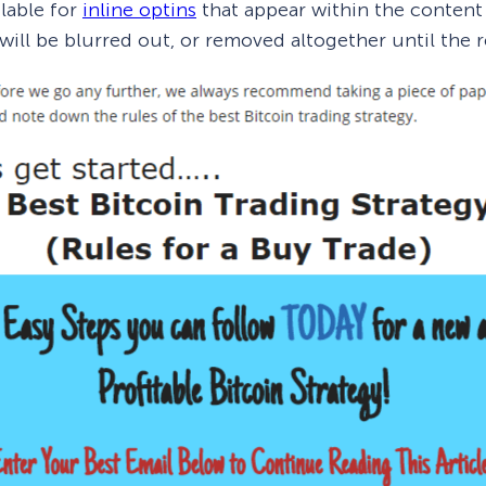
ilable for
inline optins
that appear within the content
will be blurred out, or removed altogether until the 