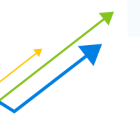
eCommerce Lead Generation:
14 Strategies That Actually
Work