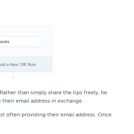
 Rather than simply share the tips freely, he
 their email address in exchange.
ost often providing their email address. Once