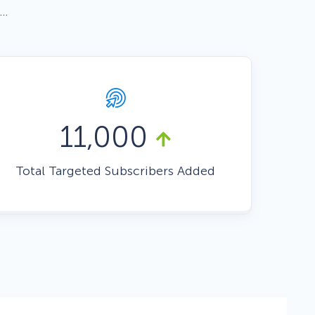
 …
Fullscreen
Floating Bars
Slide In
11,000
Total Targeted Subscribers Added
Inline