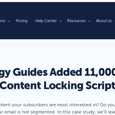
ons
Pricing
Help Center
Resources
About Us
rm
How We Do It
Documentation
Blog
s
700+ Templates
50+ Integrations
Support
Webinars
Lightbox Popups
Countdown Timers
Contact Us
Testimonials
gy Guides Added 11,000
merce
Floating Bars
Campaign Scheduling
Book a Demo
Case Studies
Content Locking Scrip
Coupon Wheels
OnSite Retargeting
University
ace
Yes / No Forms
Page Level Targeting
Newsletter
ontent your subscribers are most interested in? Do yo
Inline Optins
Exit Intent®
r email is not segmented. In this case study, we’ll 