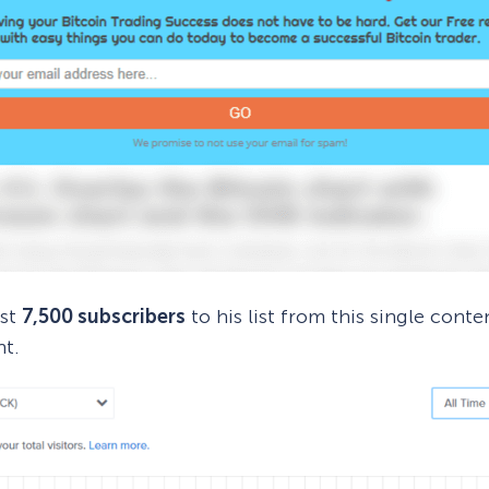
ost
7,500 subscribers
to his list from this single conte
nt.