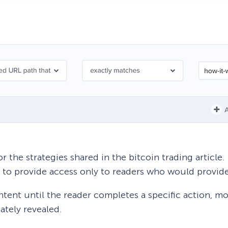
r the strategies shared in the bitcoin trading article.
to provide access only to readers who would provide
ntent until the reader completes a specific action, m
ately revealed.