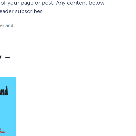
 of your page or post. Any content below
reader subscribes.