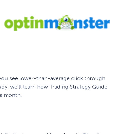
o you see lower-than-average click through
udy, we’ll learn how Trading Strategy Guide
r a month.