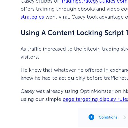
Casey Stubbs of
TradingStrategyGuides.com
offers training through ebooks and video co
strategies
went viral, Casey took advantage of 
Using A Content Locking Script 
As traffic increased to the bitcoin trading 
visitors.
He knew that whatever he offered in exchange
knew he had to act quickly before traffic re
Casey was already using OptinMonster on his 
using our simple
page targeting display rule