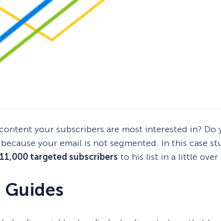
t content your subscribers are most interested in? D
s because your email is not segmented. In this case st
11,000 targeted subscribers
to his list in a little ove
y Guides