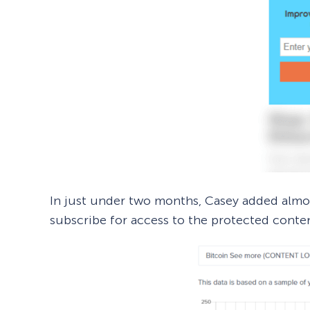
In just under two months, Casey added alm
subscribe for access to the protected conte