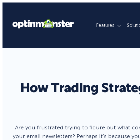
Features
Soluti
What We Do
By Use Case
By Platfo
Grow Email List
Ecommerce Stores
WordPres
Reduce Cart Abandonment
Publishers
Shopify
How Trading Strate
Revenue Attribution
Membership Sites
WooCom
Increase Sales Conversion
Agencies
Magento
Fill Lead Pipeline
Enterprise
SquareSp
Are you frustrated trying to figure out what c
Real-Time Behavior Automation
Online Courses
Wix
your email newsletters? Perhaps it’s because you