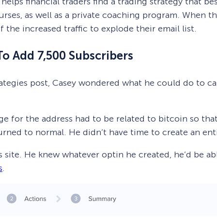
helps financial traders find a trading strategy that bes
urses, as well as a private coaching program. When t
the increased traffic to explode their email list.
To Add 7,500 Subscribers
strategies post, Casey wondered what he could do to c
 for the address had to be related to bitcoin so that
turned to normal. He didn’t have time to create an en
site. He knew whatever optin he created, he’d be able
s
.