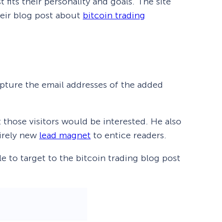
t fits their personality and goals. The site
heir blog post about
bitcoin trading
apture the email addresses of the added
 those visitors would be interested. He also
tirely new
lead magnet
to entice readers.
 to target to the bitcoin trading blog post
How Storyly Increased
Conversions by 80% with
Exit-Intent® and Content-
Gating