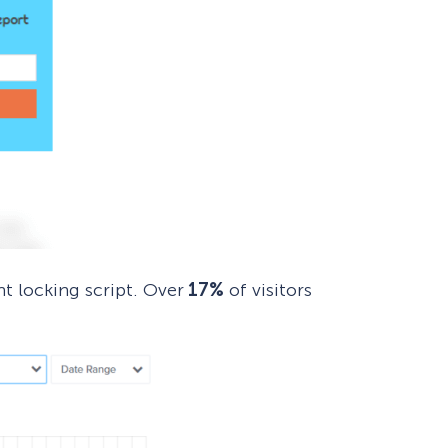
nt locking script. Over
17%
of visitors