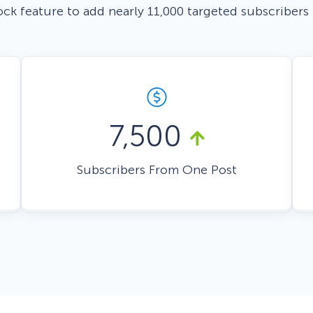
ock feature to add nearly 11,000 targeted subscribers
 Yours?
Welcome Mats
MonsterLinks™
Scroll Boxes
See All Features
7,500
Subscribers From One Post