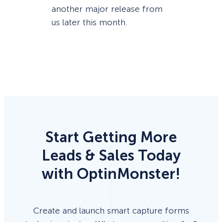
another major release from
us later this month.
Start Getting More
Leads & Sales Today
with OptinMonster!
Create and launch smart capture forms