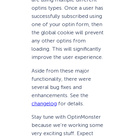
optins types. Once a user has
successfully subscribed using
one of your optin form, then
the global cookie will prevent
any other optins from
loading. This will significantly
improve the user experience.
Aside from these major
functionality, there were
several bug fixes and
enhancements. See the
changelog
for details.
Stay tune with OptinMonster
because we’re working some
very exciting stuff. Expect