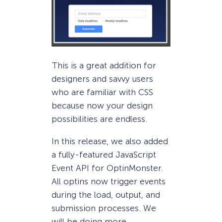
This is a great addition for
designers and savvy users
who are familiar with CSS
because now your design
possibilities are endless.
In this release, we also added
a fully-featured JavaScript
Event API for OptinMonster.
All optins now trigger events
during the load, output, and
submission processes. We
will be doing more