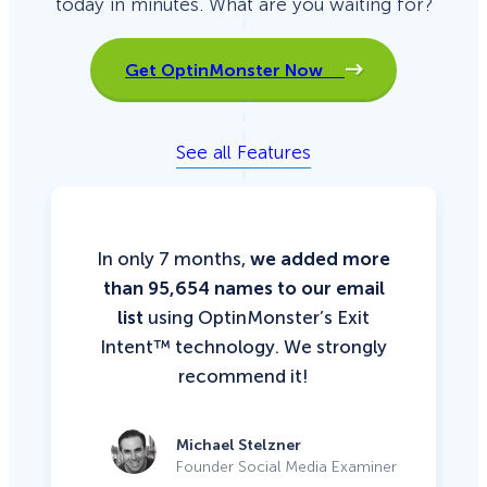
today in minutes. What are you waiting for?
Get OptinMonster Now
See all Features
In only 7 months,
we added more
than 95,654 names to our email
list
using OptinMonster’s Exit
Intent™ technology. We strongly
recommend it!
Michael Stelzner
Founder Social Media Examiner