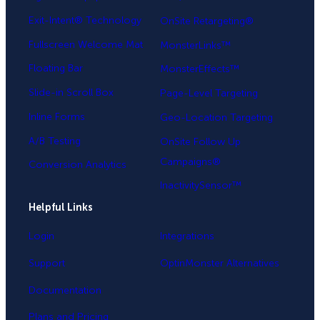
Exit-Intent® Technology
OnSite Retargeting®
Fullscreen Welcome Mat
MonsterLinks™
Floating Bar
MonsterEffects™
Slide-in Scroll Box
Page-Level Targeting
Inline Forms
Geo-Location Targeting
A/B Testing
OnSite Follow Up
Campaigns®
Conversion Analytics
InactivitySensor™
Helpful Links
Login
Integrations
Support
OptinMonster Alternatives
Documentation
Plans and Pricing