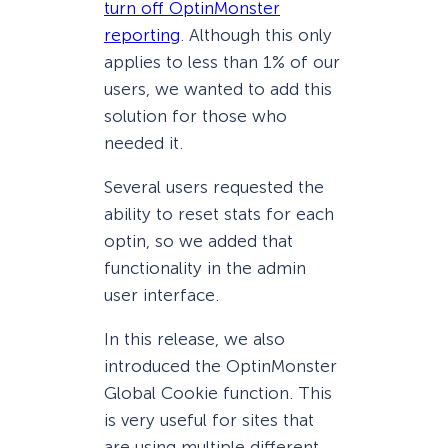
turn off OptinMonster
reporting
. Although this only
applies to less than 1% of our
users, we wanted to add this
solution for those who
needed it.
Several users requested the
ability to reset stats for each
optin, so we added that
functionality in the admin
user interface.
In this release, we also
introduced the OptinMonster
Global Cookie function. This
is very useful for sites that
are using multiple different