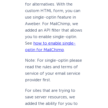
for alternatives. With the
custom HTML form, you can
use single-optin feature in
Aweber. For MailChimp, we
added an API filter that allows
you to enable single-optin.
See
how to enable single-
optin for MailChimp
.
Note: For single-optin please
read the rules and terms of
service of your email service
provider first.
For sites that are trying to
save server resources, we
added the ability for you to