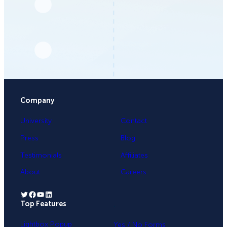
Company
University
Contact
Press
Blog
Testimonials
Affiliates
About
Careers
Twitter
Facebook
YouTube
LinkedIn
Top Features
.
Lightbox Popup
Yes / No Forms