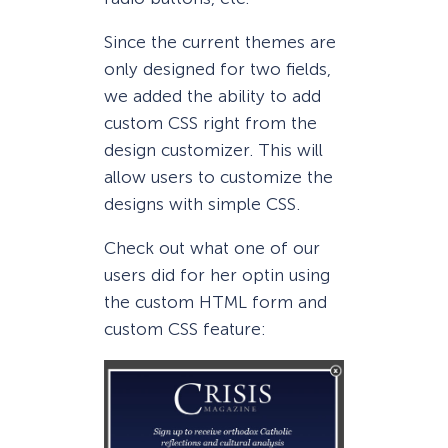
Since the current themes are
only designed for two fields,
we added the ability to add
custom CSS right from the
design customizer. This will
allow users to customize the
designs with simple CSS.
Check out what one of our
users did for her optin using
the custom HTML form and
custom CSS feature: