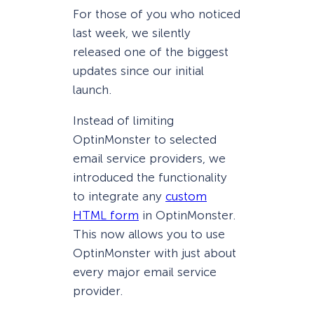
For those of you who noticed
last week, we silently
released one of the biggest
updates since our initial
launch.
Instead of limiting
OptinMonster to selected
email service providers, we
introduced the functionality
to integrate any
custom
HTML form
in OptinMonster.
This now allows you to use
OptinMonster with just about
every major email service
provider.