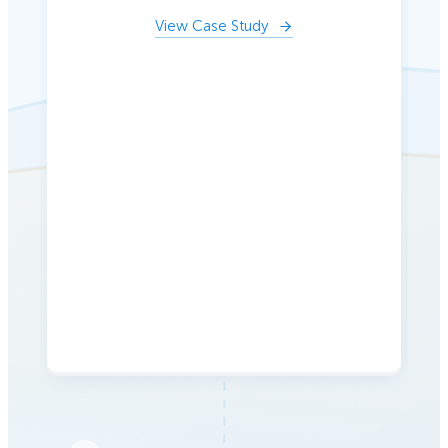
View Case Study