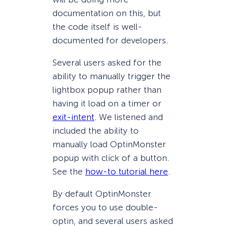
documentation on this, but
the code itself is well-
documented for developers.
Several users asked for the
ability to manually trigger the
lightbox popup rather than
having it load on a timer or
exit-intent
. We listened and
included the ability to
manually load OptinMonster
popup with click of a button.
See the
how-to tutorial here
.
By default OptinMonster
forces you to use double-
optin, and several users asked