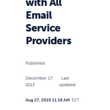
with All
Email
Service
Providers
Published:
December 17,
. Last
2013
updated:
Aug 27, 2019 11:18 AM
EST.