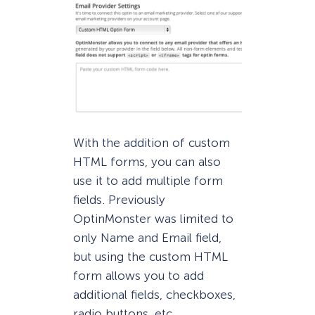
With the addition of custom
HTML forms, you can also
use it to add multiple form
fields. Previously
OptinMonster was limited to
only Name and Email field,
but using the custom HTML
form allows you to add
additional fields, checkboxes,
radio buttons, etc.