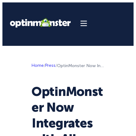
Home
/
Press
/
OptinMonster Now Integrates with All Email Service Providers
OptinMonst
er Now
Integrates