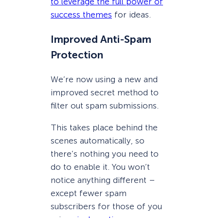
to leverage the full power of
success themes
for ideas.
Improved Anti-Spam
Protection
We’re now using a new and
improved secret method to
filter out spam submissions.
This takes place behind the
scenes automatically, so
there’s nothing you need to
do to enable it. You won’t
notice anything different –
except fewer spam
subscribers for those of you