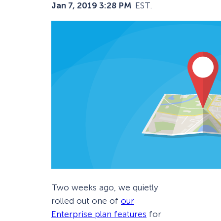
Jan 7, 2019 3:28 PM
EST.
Two weeks ago, we quietly
rolled out one of
our
Enterprise plan features
for