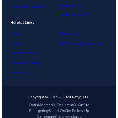
Campaigns®
Conversion Analytics
InactivitySensor™
Helpful Links
Login
Integrations
Support
OptinMonster Alternatives
Documentation
Plans and Pricing
Product Tour
Copyright © 2013 – 2024 Retyp, LLC.
OptinMonster®, Exit Intent®, OnSite
Retargeting® and OnSite Follow Up
Campaign® are registered