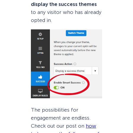
display the success themes
to any visitor who has already
opted in.
The possibilities for
engagement are endless.
Check out our post on
how