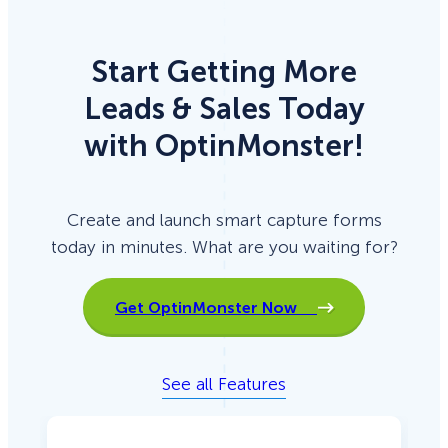
Start Getting More
Leads & Sales Today
with OptinMonster!
Create and launch smart capture forms
today in minutes. What are you waiting for?
Get OptinMonster Now
See all Features