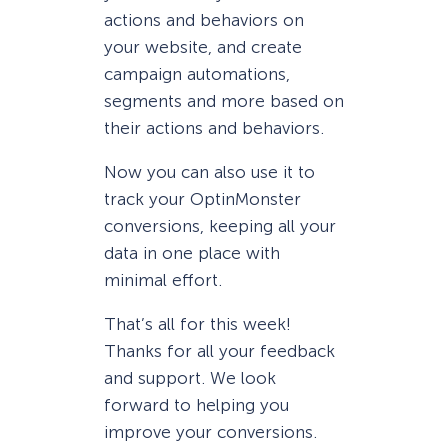
actions and behaviors on
your website, and create
campaign automations,
segments and more based on
their actions and behaviors.
Now you can also use it to
track your OptinMonster
conversions, keeping all your
data in one place with
minimal effort.
That’s all for this week!
Thanks for all your feedback
and support. We look
forward to helping you
improve your conversions.