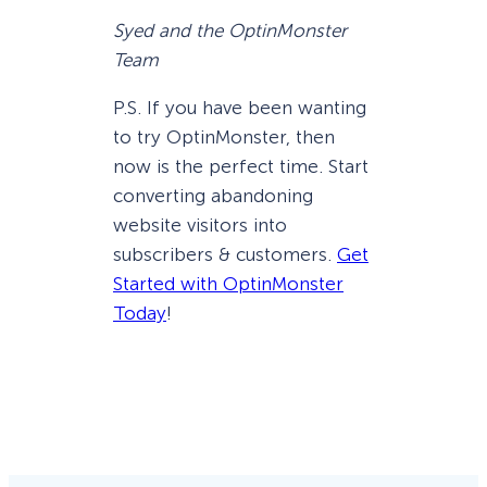
Syed and the OptinMonster
Team
P.S. If you have been wanting
to try OptinMonster, then
now is the perfect time. Start
converting abandoning
website visitors into
subscribers & customers.
Get
Started with OptinMonster
Today
!