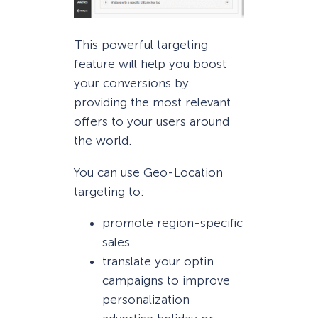
This powerful targeting
feature will help you boost
your conversions by
providing the most relevant
offers to your users around
the world.
You can use Geo-Location
targeting to:
promote region-specific
sales
translate your optin
campaigns to improve
personalization