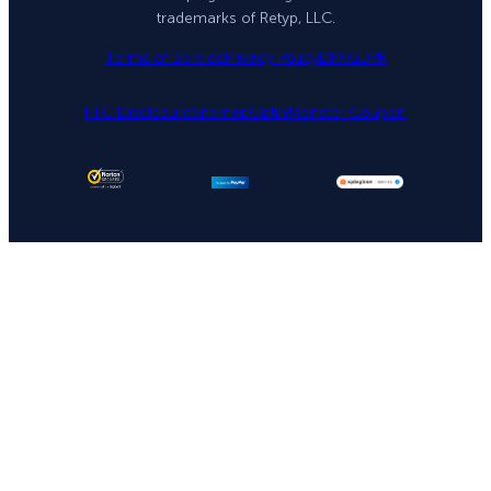
trademarks of Retyp, LLC.
Terms of Service
Privacy Policy
DPA
GDPR
FTC Disclosure
Sitemap
OptinMonster Coupon