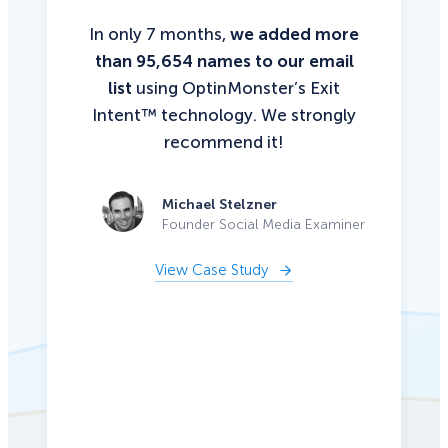
In only 7 months,
we added more
than 95,654 names to our email
list
using OptinMonster’s Exit
Intent™ technology. We strongly
recommend it!
Michael Stelzner
Founder Social Media Examiner
View Case Study