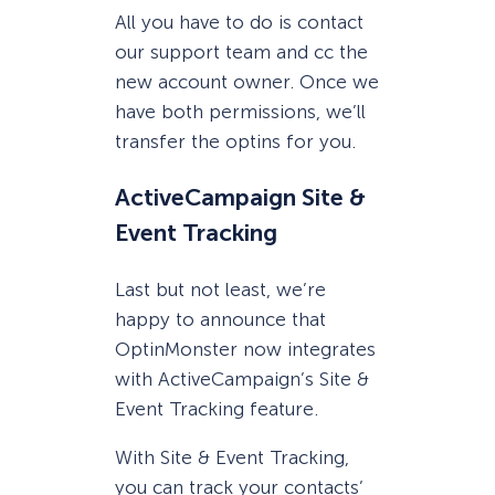
All you have to do is contact
our support team and cc the
new account owner. Once we
have both permissions, we’ll
transfer the optins for you.
ActiveCampaign Site &
Event Tracking
Last but not least, we’re
happy to announce that
OptinMonster now integrates
with ActiveCampaign’s Site &
Event Tracking feature.
With Site & Event Tracking,
you can track your contacts’