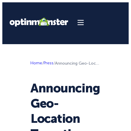
Home
/
Press
/
Announcing Geo-Location Targeting, Smart Success Themes, and More
Announcing
Geo-
Location