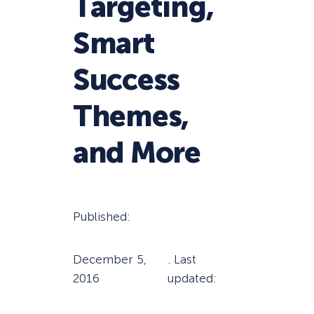
Targeting,
Smart
Success
Themes,
and More
Published:
December 5,
. Last
2016
updated: