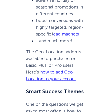
advertise holiday or
seasonal promotions in
different countries
boost conversions with
highly targeted, region-
specific l
ead magnets
…and much more!
The Geo-Location addon is
available to purchase for
Basic, Plus, or Pro users.
Here’s
how to add Geo-
Location to your account
.
Smart Success Themes
One of the questions we get
asked most often is how to