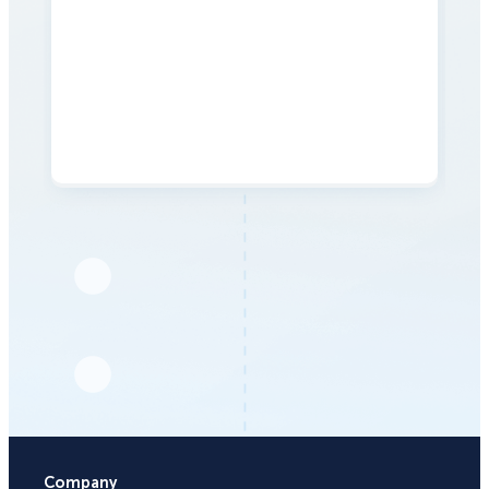
Company