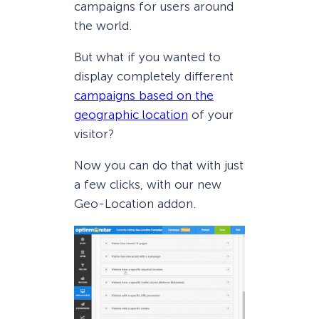
campaigns for users around
the world.
But what if you wanted to
display completely different
campaigns based on the
geographic location
of your
visitor?
Now you can do that with just
a few clicks, with our new
Geo-Location addon.