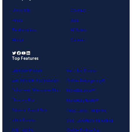
University
Contact
Press
Blog
Testimonials
Affiliates
About
Careers
Twitter
Facebook
YouTube
LinkedIn
Top Features
.
Lightbox Popup
Yes / No Forms
Exit-Intent® Technology
OnSite Retargeting®
Fullscreen Welcome Mat
MonsterLinks™
Floating Bar
MonsterEffects™
Slide-in Scroll Box
Page-Level Targeting
Inline Forms
Geo-Location Targeting
A/B Testing
OnSite Follow Up