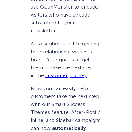
use OptinMonster to engage
visitors who have already
subscribed to your
newsletter.
A subscriber is just beginning
their relationship with your
brand. Your goal is to get
them to take the next step
in the
customer journey
.
Now you can easily help
customers take the next step
with our Smart Success
Themes feature. After-Post /
Inline, and Sidebar campaigns
can now
automatically