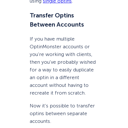
using
single optins
.
Transfer Optins
Between Accounts
If you have multiple
OptinMonster accounts or
you’re working with clients,
then you’ve probably wished
for a way to easily duplicate
an optin in a different
account without having to
recreate it from scratch.
Now it’s possible to transfer
optins between separate
accounts.