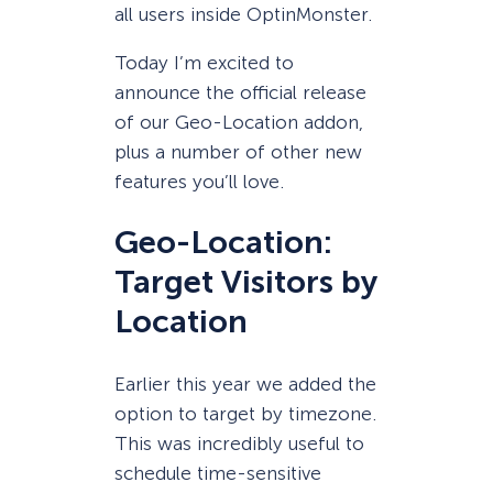
all users inside OptinMonster.
Today I’m excited to
announce the official release
of our Geo-Location addon,
plus a number of other new
features you’ll love.
Geo-Location:
Target Visitors by
Location
Earlier this year we added the
option to target by timezone.
This was incredibly useful to
schedule time-sensitive