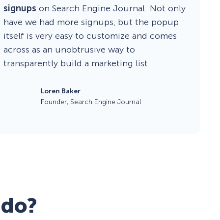
signups
on Search Engine Journal. Not only
have we had more signups, but the popup
itself is very easy to customize and comes
across as an unobtrusive way to
transparently build a marketing list.
Loren Baker
Founder, Search Engine Journal
 do?