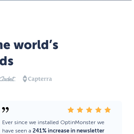
he world’s
ds
Ever since we installed OptinMonster we
have seen a
241% increase in newsletter