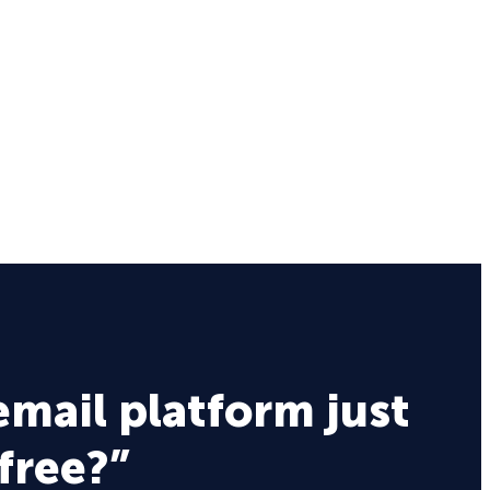
email platform just
 free?”