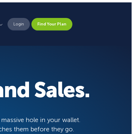
Login
Find Your Plan
Leadership
Brand Assets
Press
nd Sales.
Pick From 700+
Careers
Templates!
eCommerce Lead Generation:
14 Strategies That Actually
Work
Campaign Types
 massive hole in your wallet.
ches them before they go.
Popup