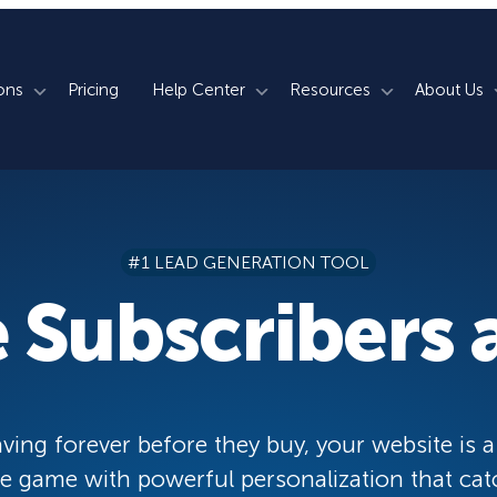
ons
Pricing
Help Center
Resources
About Us
rm
How We Do It
Documentation
Blog
s
700+ Templates
50+ Integrations
Support
Webinars
#1 LEAD GENERATION TOOL
Lightbox Popups
Countdown Timers
Contact Us
Testimonials
 Subscribers a
merce
Floating Bars
Campaign Scheduling
Book a Demo
Case Studies
Coupon Wheels
OnSite Retargeting
University
ace
Yes / No Forms
Page Level Targeting
Newsletter
ving forever before they buy, your website is a
Inline Optins
Exit Intent®
 game with powerful personalization that cat