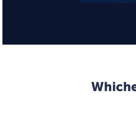
Whichev