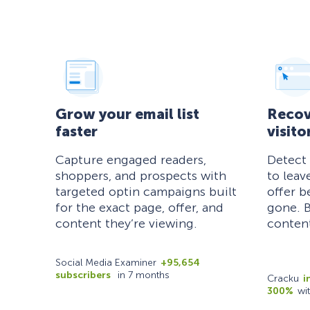
Grow your email list
Recov
faster
visito
Capture engaged readers,
Detect
shoppers, and prospects with
to leav
targeted optin campaigns built
offer b
for the exact page, offer, and
gone. B
content they’re viewing.
content
Social Media Examiner
+95,654
subscribers
in 7 months
Cracku
i
300%
wi