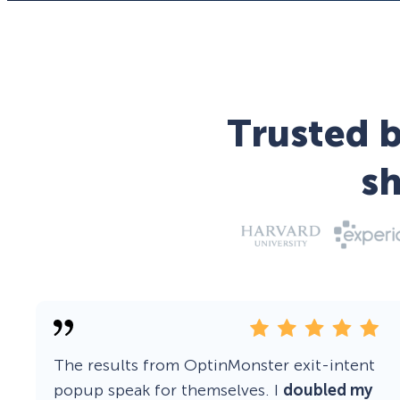
Trusted b
s
The results from OptinMonster exit-intent
popup speak for themselves. I
doubled my