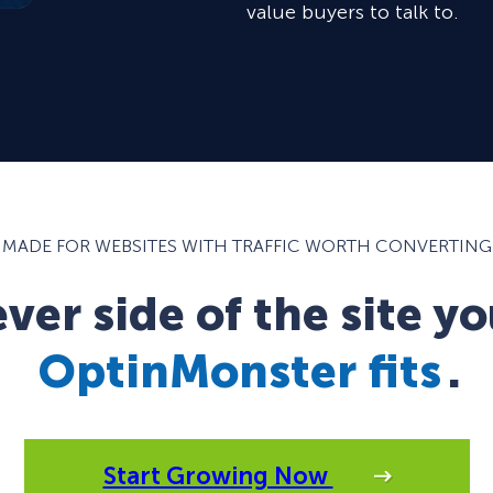
value buyers to talk to.
MADE FOR WEBSITES WITH TRAFFIC WORTH CONVERTING
er side of the site yo
OptinMonster fits
.
Start Growing Now