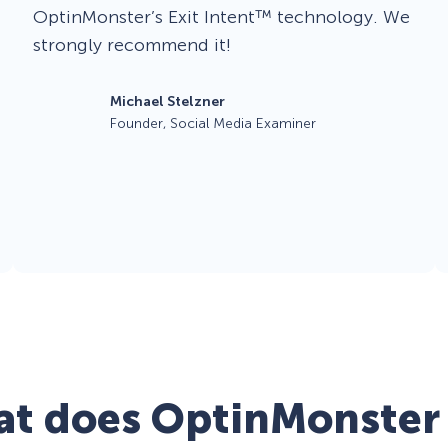
OptinMonster’s Exit Intent™ technology. We
strongly recommend it!
Michael Stelzner
Founder, Social Media Examiner
t does OptinMonster