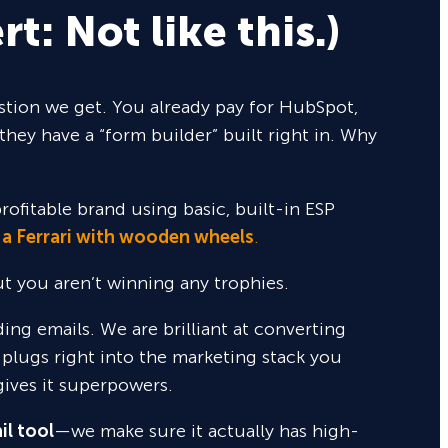
rt: Not like this.)
tion we get. You already pay for HubSpot,
they have a “form builder” built right in. Why
rofitable brand using basic, built-in ESP
 a Ferrari with wooden wheels
.
but you aren’t winning any trophies.
nding emails. We are brilliant at converting
 plugs right into the marketing stack you
gives it superpowers.
il tool
—we make sure it actually has high-