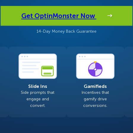
 Yours?
Welcome Mats
MonsterLinks™
Get OptinMonster Now
Scroll Boxes
See All Features
14-Day Money Back Guarantee
Slide Ins
Gamifieds
Side prompts that
Incentives that
engage and
gamify drive
convert.
conversions.