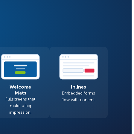
Fullscreen
Floating Bars
How Storyly Increased
Conversions by 80% with
Slide In
Exit-Intent® and Content-
Gating
Inline
Welcome
Inlines
Mats
Embedded forms
Fullscreens that
flow with content.
make a big
impression.