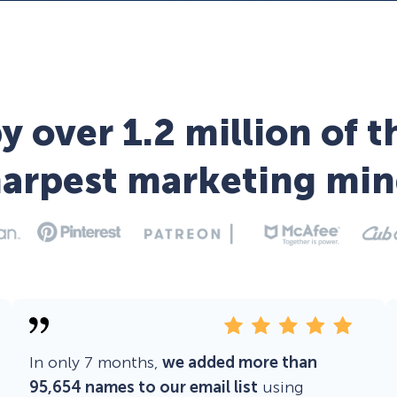
y over 1.2 million of t
harpest marketing min
In only 7 months,
we added more than
95,654 names to our email list
using