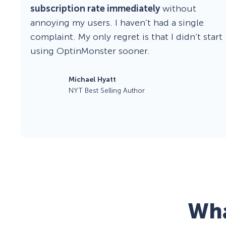
subscription rate immediately
without
annoying my users. I haven’t had a single
complaint. My only regret is that I didn’t start
using OptinMonster sooner.
Michael Hyatt
NYT Best Selling Author
Wha