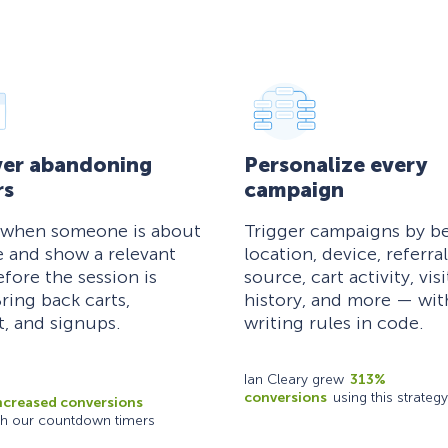
er abandoning
Personalize every
rs
campaign
 when someone is about
Trigger campaigns by be
e and show a relevant
location, device, referral
efore the session is
source, cart activity, visi
ring back carts,
history, and more — wi
, and signups.
writing rules in code.
Ian Cleary grew
313%
conversions
using this strategy
ncreased conversions
th our countdown timers