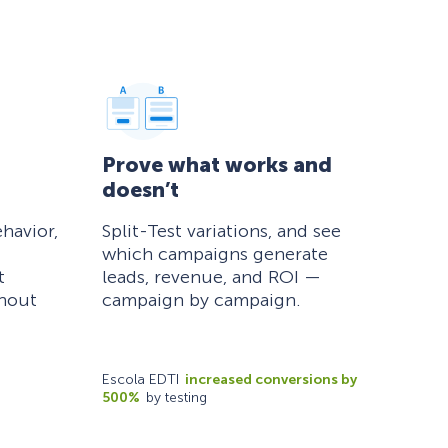
Prove what works and
doesn’t
havior,
Split-Test variations, and see
which campaigns generate
t
leads, revenue, and ROI —
thout
campaign by campaign.
Escola EDTI
increased conversions by
500%
by testing