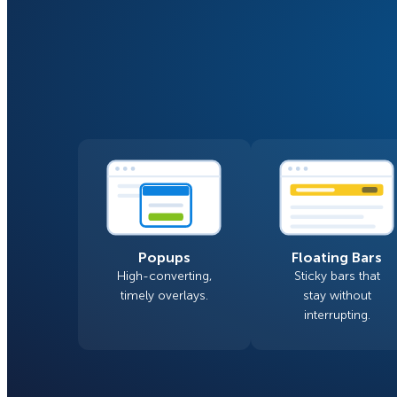
Smart A/B Testing
Non-profits
Don’t See
Conversion Analytics
Easy Campaign Management
See all features
Popups
Floating Bars
High-converting,
Sticky bars that
timely overlays.
stay without
interrupting.