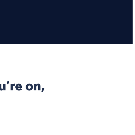
u’re on,