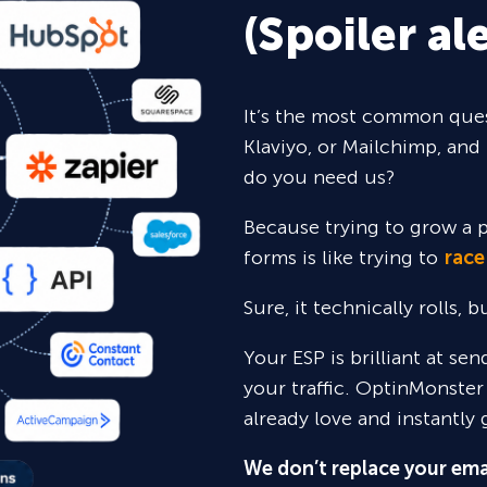
(Spoiler ale
It’s the most common ques
Klaviyo, or Mailchimp, and 
do you need us?
Because trying to grow a p
forms is like trying to
race
Sure,
it technically rolls, 
Your ESP is brilliant at se
your traffic. OptinMonster
already love and instantly 
We don’t replace your ema