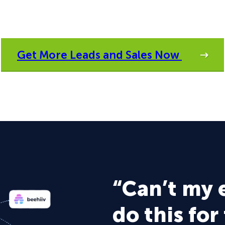
Get More Leads and Sales Now
“Can’t my 
do this for