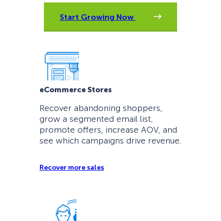
Start Growing Now
eCommerce Stores
Recover abandoning shoppers,
grow a segmented email list,
promote offers, increase AOV, and
see which campaigns drive revenue.
Recover more sales