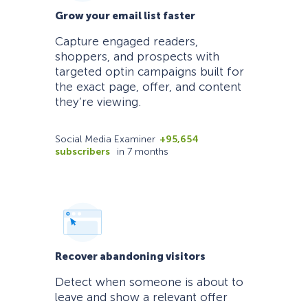
Grow your email list faster
Capture engaged readers,
shoppers, and prospects with
targeted optin campaigns built for
the exact page, offer, and content
they’re viewing.
Social Media Examiner
+95,654
subscribers
in 7 months
Recover abandoning visitors
Detect when someone is about to
leave and show a relevant offer