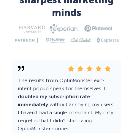
sharpest marketing
minds
The results from OptinMonster exit-
intent popup speak for themselves. I
doubled my subscription rate
immediately
without annoying my users.
I haven’t had a single complaint. My only
regret is that I didn’t start using
OptinMonster sooner.