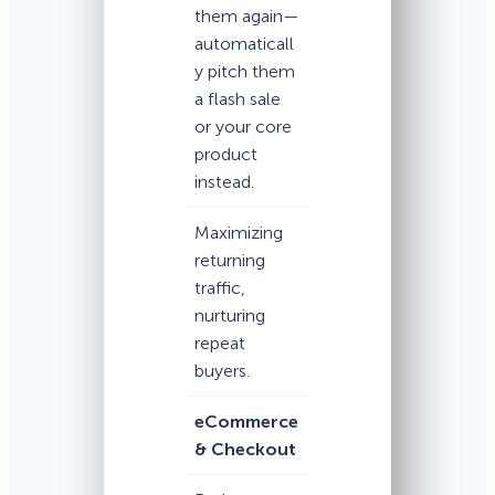
them again—
automaticall
y pitch them
a flash sale
or your core
product
instead.
Maximizing
returning
traffic,
nurturing
repeat
buyers.
eCommerce
& Checkout