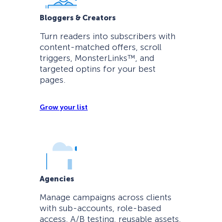
Bloggers & Creators
Turn readers into subscribers with
content-matched offers, scroll
triggers, MonsterLinks™, and
targeted optins for your best
pages.
Grow your list
Agencies
Manage campaigns across clients
with sub-accounts, role-based
access, A/B testing, reusable assets,