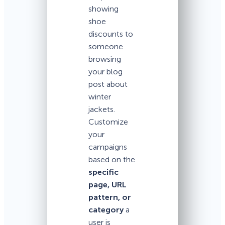
showing
shoe
discounts to
someone
browsing
your blog
post about
winter
jackets.
Customize
your
campaigns
based on the
specific
page, URL
pattern, or
category
a
user is