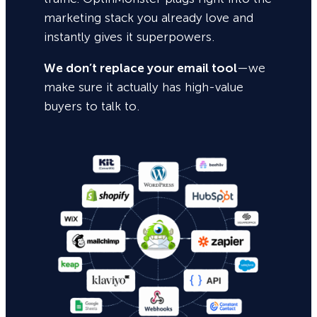
marketing stack you already love and
instantly gives it superpowers.
We don’t replace your email tool
—we
make sure it actually has high-value
buyers to talk to.