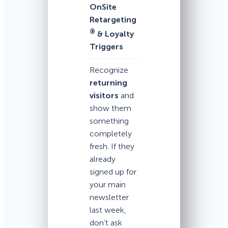
OnSite
Retargeting
®
& Loyalty
Triggers
Recognize
returning
visitors
and
show them
something
completely
fresh. If they
already
signed up for
your main
newsletter
last week,
don’t ask