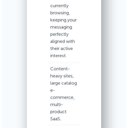
currently
browsing,
keeping your
messaging
perfectly
aligned with
their active
interest.
Content-
heavy sites,
large catalog
e-
commerce,
multi-
product
SaaS.