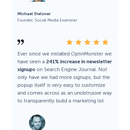
Michael Stelzner
Founder, Social Media Examiner
Ever since we installed OptinMonster we
have seen a
241% increase in newsletter
signups
on Search Engine Journal. Not
only have we had more signups, but the
popup itself is very easy to customize
and comes across as an unobtrusive way
to transparently build a marketing list.