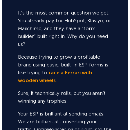
It’s the most common question we get.
You already pay for HubSpot, Klaviyo, or
Mailchimp, and they have a “form
builder” built right in. Why do you need
us?
Because trying to grow a profitable
brand using basic, built-in ESP forms is
like trying to
race a Ferrari with
wooden wheels
.
Sure,
it technically rolls, but you aren’t
winning any trophies.
Your ESP is brilliant at sending emails.
We are brilliant at converting your
traffic. OptinMonster plugs right into the