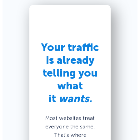
Your traffic
is already
telling you
what
it
wants.
Most websites treat
everyone the same.
That’s where