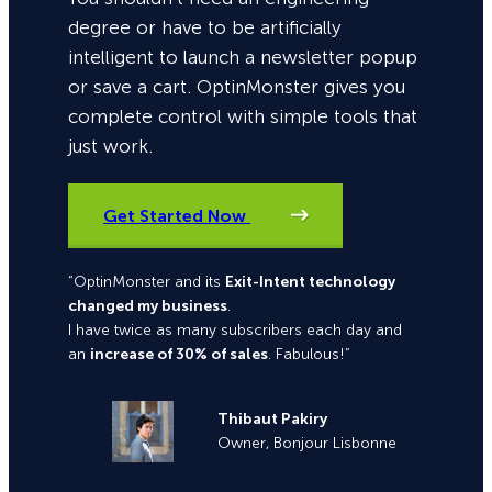
degree or have to be artificially
intelligent to launch a newsletter popup
or save a cart. OptinMonster gives you
complete control with simple tools that
just work.
Get Started Now
“OptinMonster and its
Exit-Intent technology
changed my business
.
I have twice as many subscribers each day and
an
increase of 30% of sales
. Fabulous!”
Thibaut Pakiry
Owner, Bonjour Lisbonne