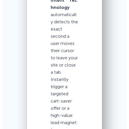
Intent
Tec
hnology
automaticall
y detects the
exact
second a
user moves
their cursor
to leave your
site or close
a tab.
Instantly
trigger a
targeted
cart-saver
offer or a
high-value
lead magnet