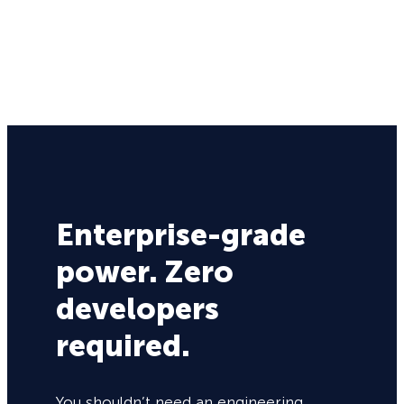
Enterprise-grade
power. Zero
developers
required.
You shouldn’t need an engineering