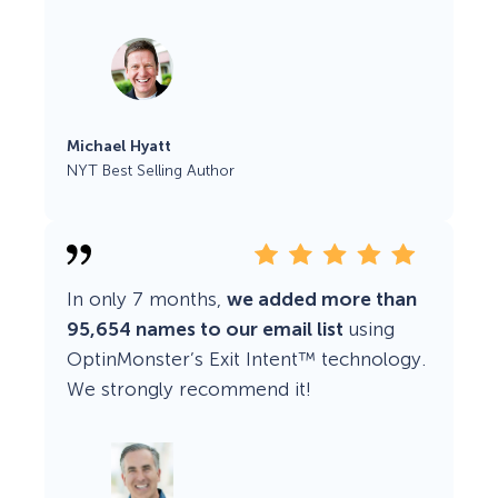
Michael Hyatt
NYT Best Selling Author
In only 7 months,
we added more than
95,654 names to our email list
using
OptinMonster’s Exit Intent™ technology.
We strongly recommend it!