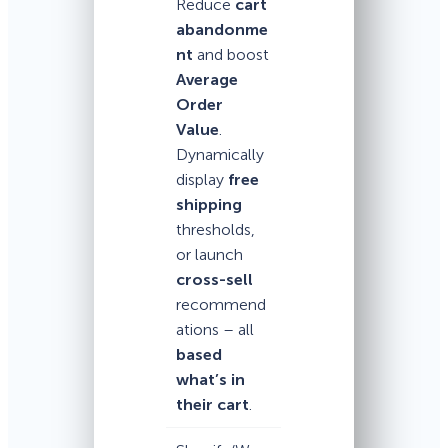
Reduce
cart
abandonme
nt
and boost
Average
Order
Value
.
Dynamically
display
free
shipping
thresholds,
or launch
cross-sell
recommend
ations – all
based
what’s in
their cart
.