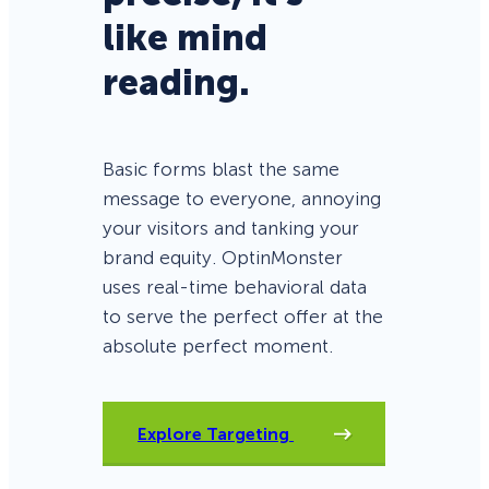
like mind
reading.
Basic forms blast the same
message to everyone, annoying
your visitors and tanking your
brand equity. OptinMonster
uses real-time behavioral data
to serve the perfect offer at the
absolute perfect moment.
Explore Targeting