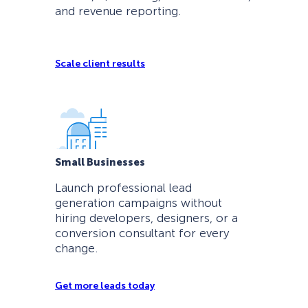
and revenue reporting.
Scale client results
Small Businesses
Launch professional lead
generation campaigns without
hiring developers, designers, or a
conversion consultant for every
change.
Get more leads today