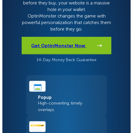
before they buy, your website is a massive
hole in your wallet.
OptinMonster changes the game with
powerful personalization that catches them
before they go.
Get OptinMonster Now
14-Day Money Back Guarantee
Popup
High-converting, timely
overlays.