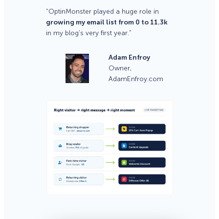
“OptinMonster played a huge role in
growing my email list from 0 to 11.3k
in my blog’s very first year.”
Adam Enfroy
Owner,
AdamEnfroy.com