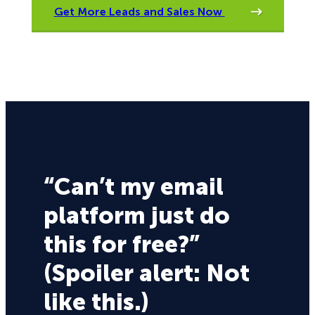
Get More Leads and Sales Now
“Can’t my email
platform just do
this for free?”
(Spoiler alert: Not
like this.)