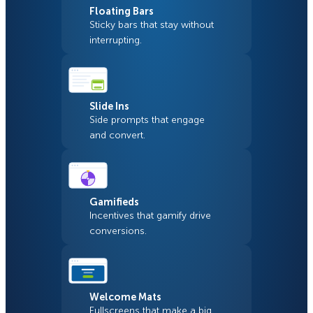
Floating Bars
Sticky bars that stay without
interrupting.
Slide Ins
Side prompts that engage
and convert.
Gamifieds
Incentives that gamify drive
conversions.
Welcome Mats
Fullscreens that make a big