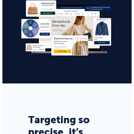
Targeting so
precise, it’s