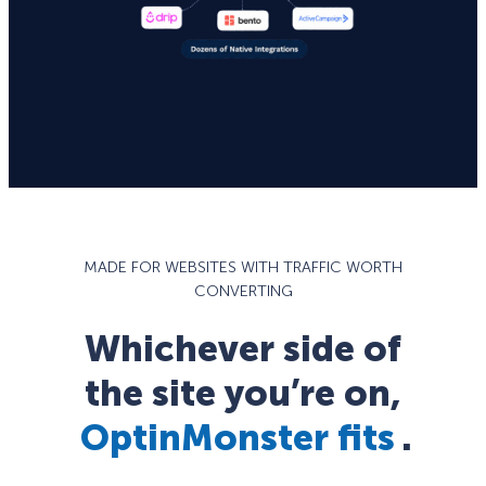
MADE FOR WEBSITES WITH TRAFFIC WORTH
CONVERTING
Whichever side of
the site you’re on,
OptinMonster fits
.