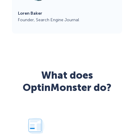
Loren Baker
Founder, Search Engine Journal
What does
OptinMonster do?