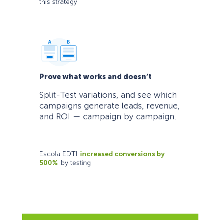
this strategy
Prove what works and doesn’t
Split-Test variations, and see which
campaigns generate leads, revenue,
and ROI — campaign by campaign.
Escola EDTI
increased conversions by
500%
by testing