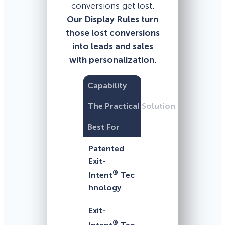
conversions get lost.
Our Display Rules turn
those lost conversions
into leads and sales
with personalization.
Capability
The Practical Solution
Best For
Patented
Exit-
®
Intent
Tec
hnology
Exit-
®