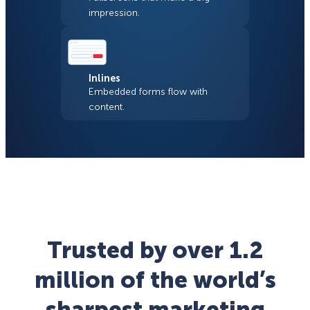
impression.
Inlines
Embedded forms flow with
content.
Trusted by over 1.2
million of the world’s