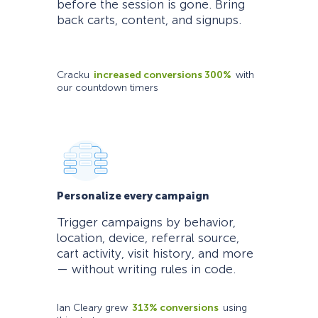
before the session is gone. Bring
back carts, content, and signups.
Cracku
increased conversions 300%
with
our countdown timers
Personalize every campaign
Trigger campaigns by behavior,
location, device, referral source,
cart activity, visit history, and more
— without writing rules in code.
Ian Cleary grew
313% conversions
using