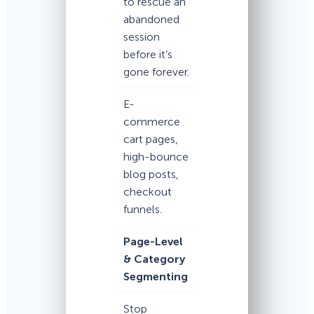
to rescue an
abandoned
session
before it’s
gone forever.
E-
commerce
cart pages,
high-bounce
blog posts,
checkout
funnels.
Page-Level
& Category
Segmenting
Stop