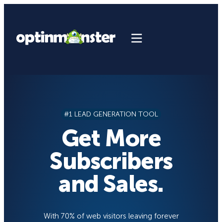
Skip
to
content
#1 LEAD GENERATION TOOL
Get More
Subscribers
and Sales.
With 70% of web visitors leaving forever