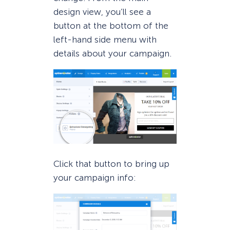
design view, you’ll see a
button at the bottom of the
left-hand side menu with
details about your campaign.
Click that button to bring up
your campaign info: