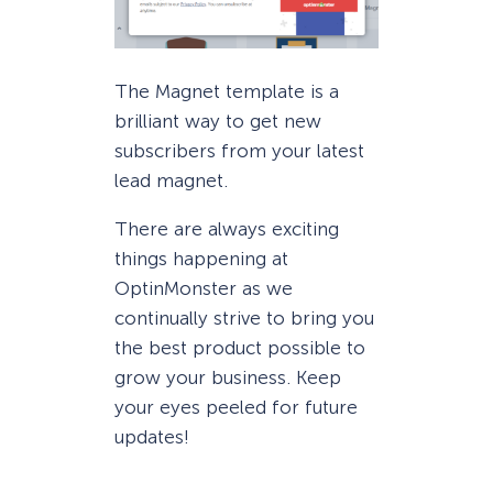
The Magnet template is a
brilliant way to get new
subscribers from your latest
lead magnet.
There are always exciting
things happening at
OptinMonster as we
continually strive to bring you
the best product possible to
grow your business. Keep
your eyes peeled for future
updates!