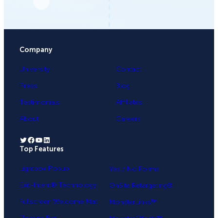
Company
University
Contact
Press
Blog
Testimonials
Affiliates
About
Careers
Twitter
Facebook
YouTube
LinkedIn
Top Features
.
Lightbox Popup
Yes / No Forms
Exit-Intent® Technology
OnSite Retargeting®
Fullscreen Welcome Mat
MonsterLinks™