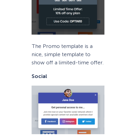
The Promo template is a
nice, simple template to
show off a limited-time offer.
Social