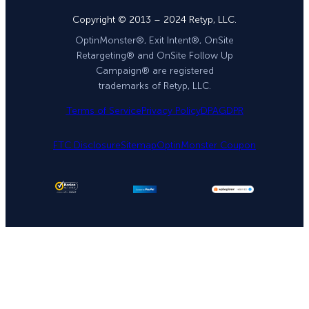
Copyright © 2013 – 2024 Retyp, LLC.
OptinMonster®, Exit Intent®, OnSite
Retargeting® and OnSite Follow Up
Campaign® are registered
trademarks of Retyp, LLC.
Terms of Service
Privacy Policy
DPA
GDPR
FTC Disclosure
Sitemap
OptinMonster Coupon