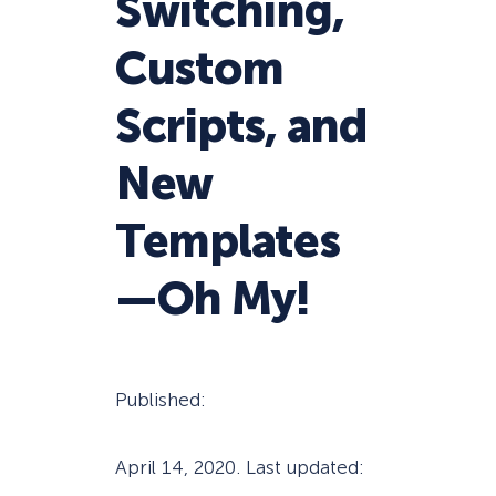
Switching,
Custom
Scripts, and
New
Templates
—Oh My!
Published:
April 14, 2020
. Last updated: