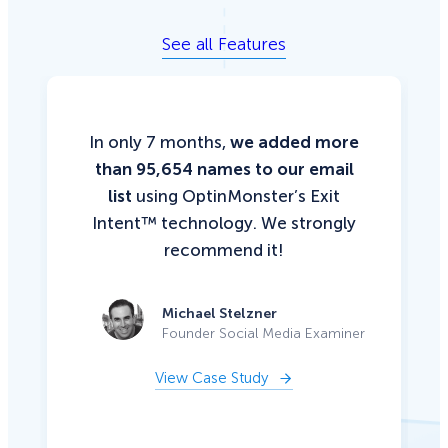
See all Features
In only 7 months,
we added more
than 95,654 names to our email
list
using OptinMonster’s Exit
Intent™ technology. We strongly
recommend it!
Michael Stelzner
Founder Social Media Examiner
View Case Study