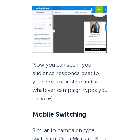
Now you can see if your
audience responds best to
your popup or slide-in (or
whatever campaign types you
choose)!
Mobile Switching
Similar to campaign type
switching, OptinMonster Beta