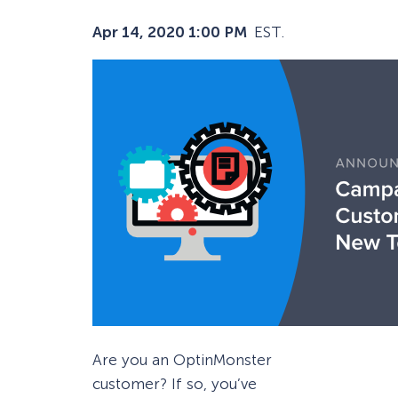
Apr 14, 2020 1:00 PM
EST.
Are you an OptinMonster
customer? If so, you’ve