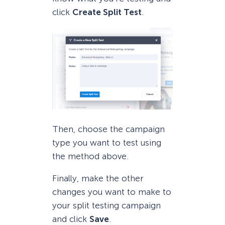
click
Create Split Test
.
Then, choose the campaign
type you want to test using
the method above.
Finally, make the other
changes you want to make to
your split testing campaign
and click
Save
.