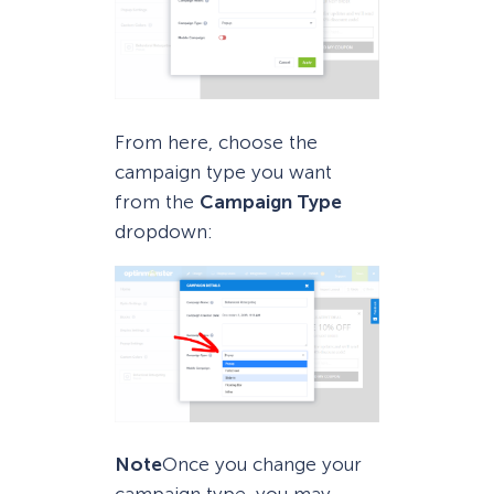
From here, choose the
campaign type you want
from the
Campaign Type
dropdown:
Note
Once you change your