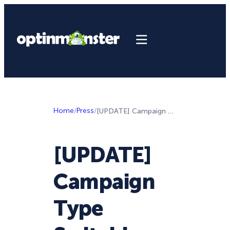
Home
/
Press
/
[UPDATE] Campaign Type Switching, Custom Scripts, and New Templates—Oh My!
[UPDATE]
Campaign
Type