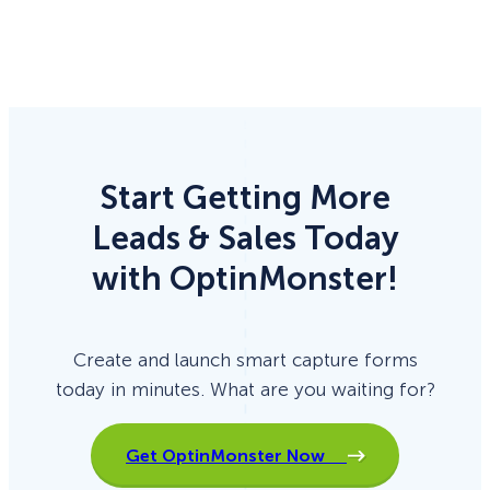
Start Getting More
Leads & Sales Today
with OptinMonster!
Create and launch smart capture forms
today in minutes. What are you waiting for?
Get OptinMonster Now