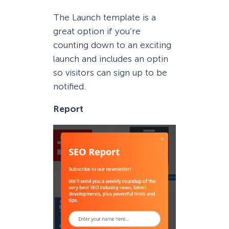
The Launch template is a
great option if you’re
counting down to an exciting
launch and includes an optin
so visitors can sign up to be
notified.
Report