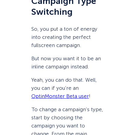
Campaign Type
Switching
So, you put a ton of energy
into creating the perfect
fullscreen campaign.
But now you want it to be an
inline campaign instead.
Yeah, you can do that. Well,
you can if you’re an
OptinMonster Beta user
!
To change a campaign’s type,
start by choosing the
campaign you want to
change. From the main