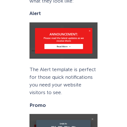
what they look like:
Alert
The Alert template is perfect
for those quick notifications
you need your website
visitors to see.
Promo