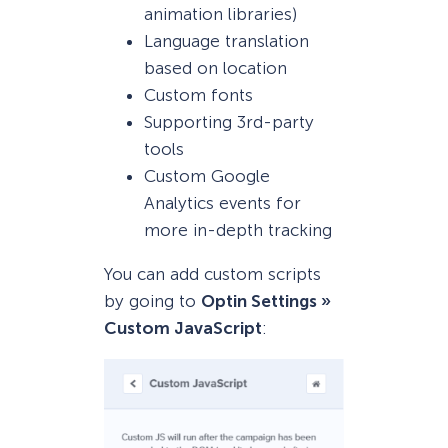
animation libraries)
Language translation
based on location
Custom fonts
Supporting 3rd-party
tools
Custom Google
Analytics events for
more in-depth tracking
You can add custom scripts
by going to
Optin Settings »
Custom JavaScript
: