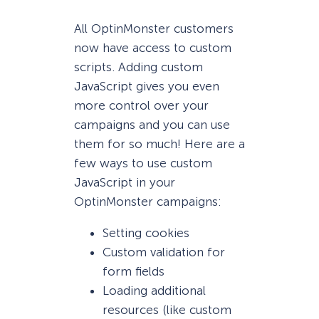
All OptinMonster customers
now have access to custom
scripts. Adding custom
JavaScript gives you even
more control over your
campaigns and you can use
them for so much! Here are a
few ways to use custom
JavaScript in your
OptinMonster campaigns:
Setting cookies
Custom validation for
form fields
Loading additional
resources (like custom