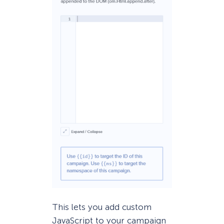
This lets you add custom
JavaScript to your campaign