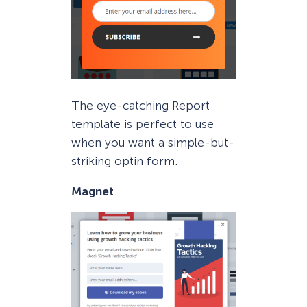
The eye-catching Report
template is perfect to use
when you want a simple-but-
striking optin form.
Magnet