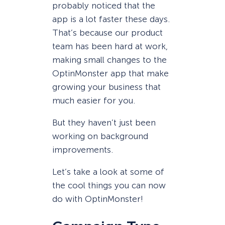
probably noticed that the
app is a lot faster these days.
That’s because our product
team has been hard at work,
making small changes to the
OptinMonster app that make
growing your business that
much easier for you.
But they haven’t just been
working on background
improvements.
Let’s take a look at some of
the cool things you can now
do with OptinMonster!