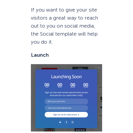
If you want to give your site
visitors a great way to reach
out to you on social media,
the Social template will help
you do it.
Launch