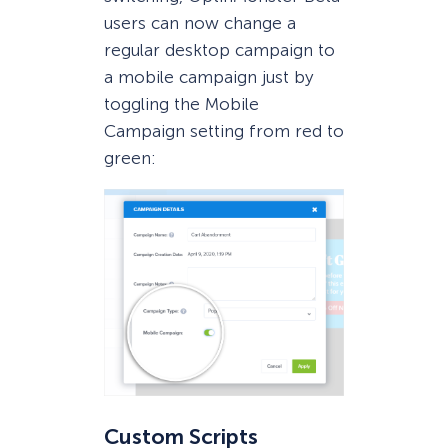
users can now change a
regular desktop campaign to
a mobile campaign just by
toggling the Mobile
Campaign setting from red to
green:
Custom Scripts