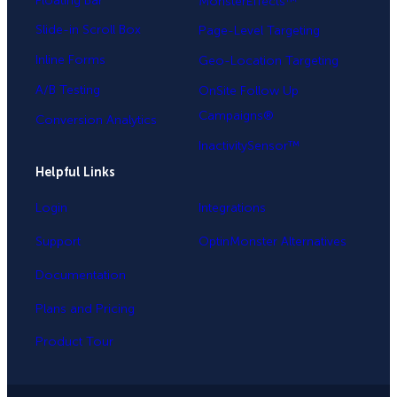
Floating Bar
MonsterEffects™
Slide-in Scroll Box
Page-Level Targeting
Inline Forms
Geo-Location Targeting
A/B Testing
OnSite Follow Up
Campaigns®
Conversion Analytics
InactivitySensor™
Helpful Links
Login
Integrations
Support
OptinMonster Alternatives
Documentation
Plans and Pricing
Product Tour