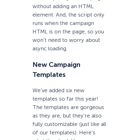
without adding an HTML
element. And, the script only
runs when the campaign
HTML is on the page, so you
won’t need to worry about
async loading.
New Campaign
Templates
We’ve added six new
templates so far this year!
The templates are gorgeous
as they are, but they’re also
fully customizable (just like all
of our templates). Here’s