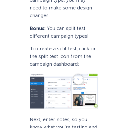
campaign type, you may
need to make some design
changes.
Bonus:
You can split test
different campaign types!
To create a split test, click on
the split test icon from the
campaign dashboard:
Next, enter notes, so you
know what you’re testing and