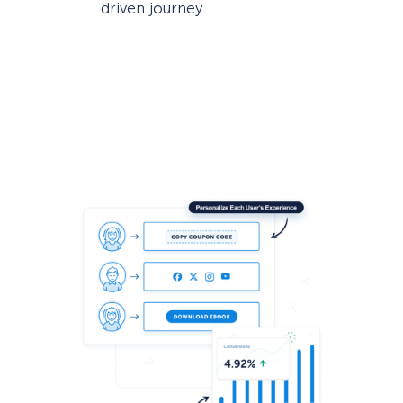
driven journey.