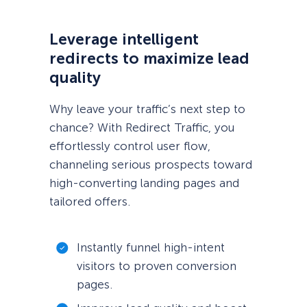
Leverage intelligent
redirects to maximize lead
quality
Why leave your traffic’s next step to
chance? With Redirect Traffic, you
effortlessly control user flow,
channeling serious prospects toward
high-converting landing pages and
tailored offers.
Instantly funnel high-intent
visitors to proven conversion
pages.