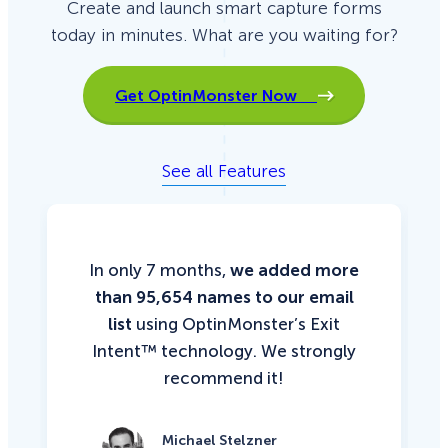
Create and launch smart capture forms
today in minutes. What are you waiting for?
Get OptinMonster Now
See all Features
In only 7 months,
we added more
than 95,654 names to our email
list
using OptinMonster’s Exit
Intent™ technology. We strongly
recommend it!
Michael Stelzner