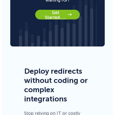
Get
Started
Deploy redirects
without coding or
complex
integrations
Stop relying on IT or costly