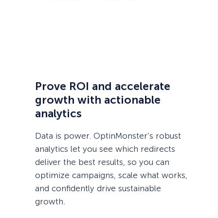
Prove ROI and accelerate
growth with actionable
analytics
Data is power. OptinMonster’s robust
analytics let you see which redirects
deliver the best results, so you can
optimize campaigns, scale what works,
and confidently drive sustainable
growth.