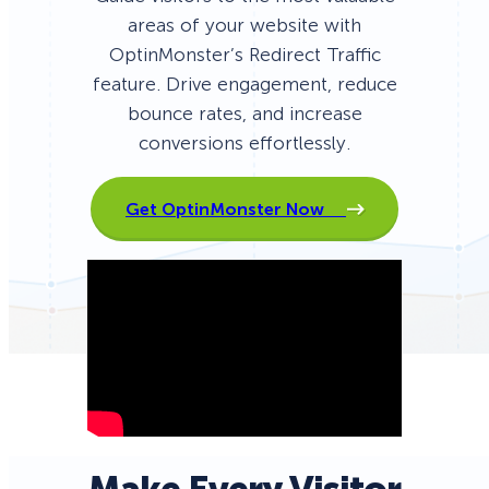
areas of your website with
OptinMonster’s Redirect Traffic
feature. Drive engagement, reduce
bounce rates, and increase
conversions effortlessly.
Get OptinMonster Now