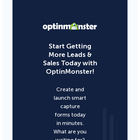
Start Getting
More Leads &
Sales Today with
OptinMonster!
Create and
launch smart
capture
forms today
in minutes.
What are you
waiting for?