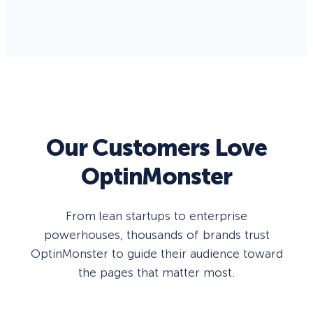
Our Customers Love
OptinMonster
From lean startups to enterprise
powerhouses, thousands of brands trust
OptinMonster to guide their audience toward
the pages that matter most.