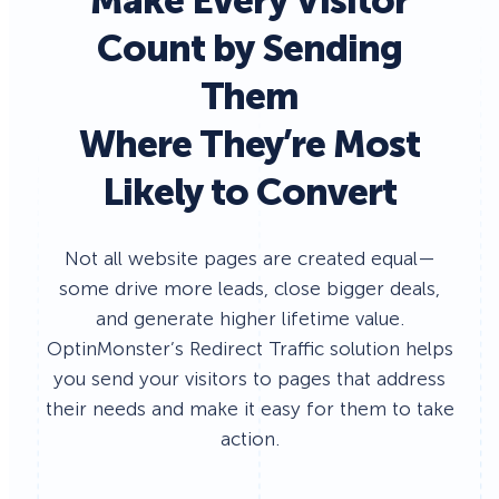
Make Every Visitor
Count by Sending
Them
Where They’re Most
Likely to Convert
Not all website pages are created equal—
some drive more leads, close bigger deals,
and generate higher lifetime value.
OptinMonster’s Redirect Traffic solution helps
you send your visitors to pages that address
their needs and make it easy for them to take
action.