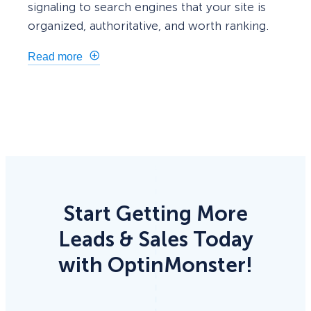
signaling to search engines that your site is
organized, authoritative, and worth ranking.
Read more
Start Getting More
Leads & Sales Today
with OptinMonster!