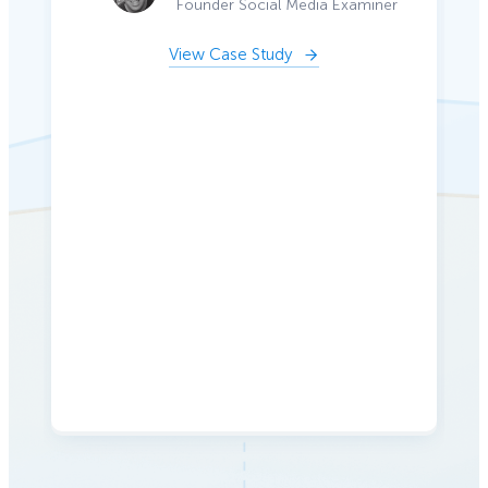
Founder Social Media Examiner
View Case Study