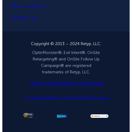
Plans and Pricing
Product Tour
Copyright © 2013 – 2024 Retyp, LLC.
OptinMonster®, Exit Intent®, OnSite
Retargeting® and OnSite Follow Up
Campaign® are registered
trademarks of Retyp, LLC.
Terms of Service
Privacy Policy
DPA
GDPR
FTC Disclosure
Sitemap
OptinMonster Coupon