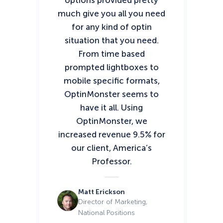
options provided pretty
an
much give you all you need
ef
for any kind of optin
our
situation that you need.
T
From time based
prompted lightboxes to
mobile specific formats,
OptinMonster seems to
have it all. Using
OptinMonster, we
increased revenue 9.5% for
our client, America’s
Professor.
Matt Erickson
Director of Marketing,
National Positions