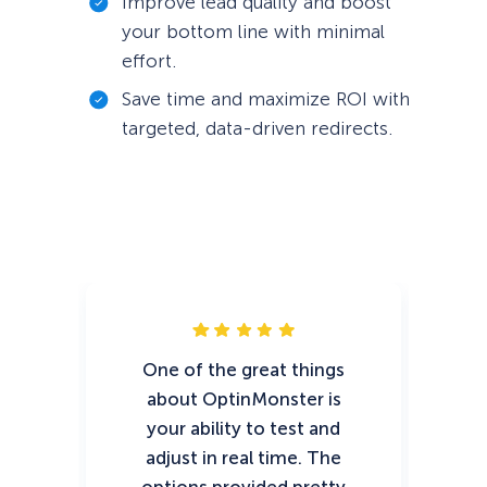
Improve lead quality and boost
your bottom line with minimal
effort.
Save time and maximize ROI with
targeted, data-driven redirects.
One of the great things
T
about OptinMonster is
wi
your ability to test and
adjust in real time. The
O