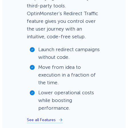
third-party tools.
OptinMonster’s Redirect Traffic
feature gives you control over
the user journey with an
intuitive, code-free setup.
Launch redirect campaigns
without code.
Move from idea to
execution in a fraction of
the time.
Lower operational costs
while boosting
performance.
See all Features