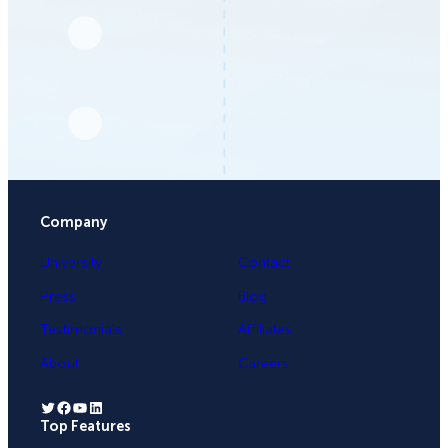
Company
University
Contact
Press
Blog
Testimonials
Affiliates
About
Careers
Twitter
Facebook
YouTube
LinkedIn
Top Features
.