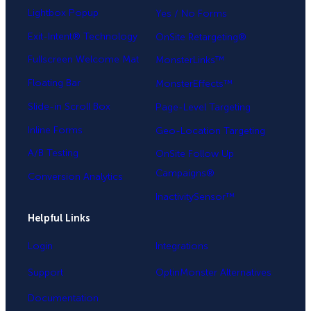
Lightbox Popup
Yes / No Forms
Exit-Intent® Technology
OnSite Retargeting®
Fullscreen Welcome Mat
MonsterLinks™
Floating Bar
MonsterEffects™
Slide-in Scroll Box
Page-Level Targeting
Inline Forms
Geo-Location Targeting
A/B Testing
OnSite Follow Up
Campaigns®
Conversion Analytics
InactivitySensor™
Helpful Links
Login
Integrations
Support
OptinMonster Alternatives
Documentation