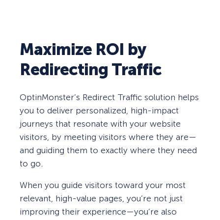
Maximize ROI by
Redirecting Traffic
OptinMonster’s Redirect Traffic solution helps
you to deliver personalized, high-impact
journeys that resonate with your website
visitors, by meeting visitors where they are—
and guiding them to exactly where they need
to go.
When you guide visitors toward your most
relevant, high-value pages, you’re not just
improving their experience—you’re also