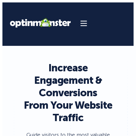
Increase
Engagement &
Conversions
From Your Website
Traffic
Guide visitors to the most valuable