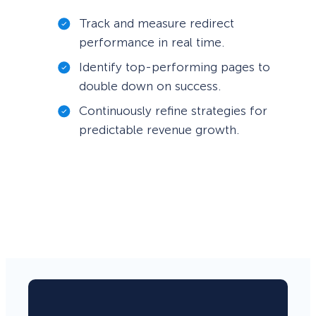
Track and measure redirect
performance in real time.
Identify top-performing pages to
double down on success.
Continuously refine strategies for
predictable revenue growth.