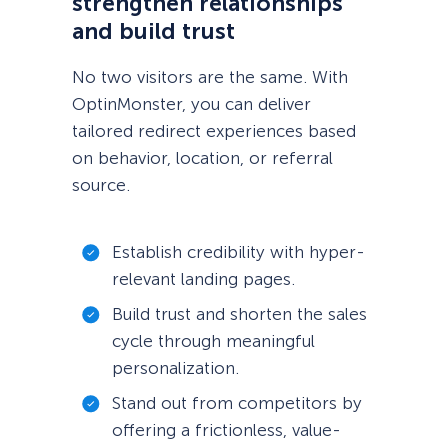
strengthen relationships
and build trust
No two visitors are the same. With
OptinMonster, you can deliver
tailored redirect experiences based
on behavior, location, or referral
source.
Establish credibility with hyper-
relevant landing pages.
Build trust and shorten the sales
cycle through meaningful
personalization.
Stand out from competitors by
offering a frictionless, value-