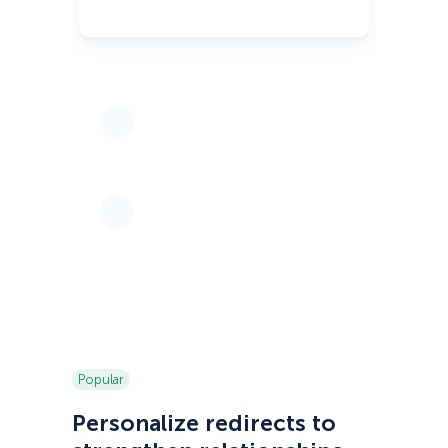
Popular
Personalize redirects to