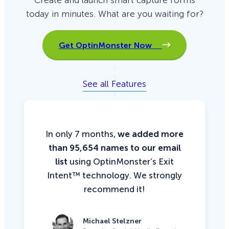
Create and launch smart capture forms
today in minutes. What are you waiting for?
Get OptinMonster Now
See all Features
In only 7 months,
we added more
than 95,654 names to our email
list
using OptinMonster’s Exit
Intent™ technology. We strongly
recommend it!
Michael Stelzner