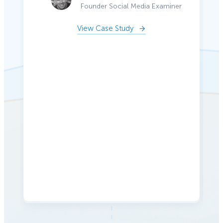
Founder Social Media Examiner
View Case Study