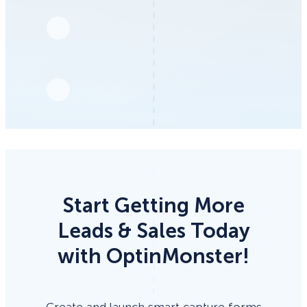
Start Getting More
Leads & Sales Today
with OptinMonster!