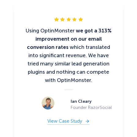
Using OptinMonster
we got a 313%
improvement on our email
conversion rates
which translated
into significant revenue. We have
tried many similar lead generation
plugins and nothing can compete
with OptinMonster.
Ian Cleary
Founder RazorSocial
View Case Study