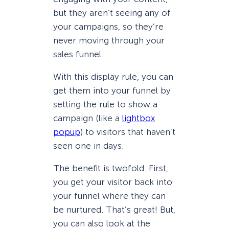
but they aren’t seeing any of
your campaigns, so they’re
never moving through your
sales funnel.
With this display rule, you can
get them into your funnel by
setting the rule to show a
campaign (like a
lightbox
popup
) to visitors that haven’t
seen one in days.
The benefit is twofold. First,
you get your visitor back into
your funnel where they can
be nurtured. That’s great! But,
you can also look at the