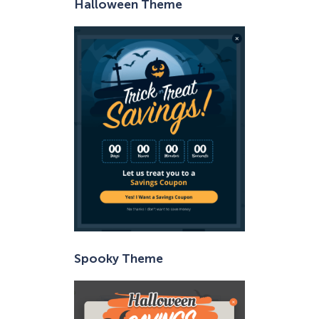
Halloween Theme
Spooky Theme