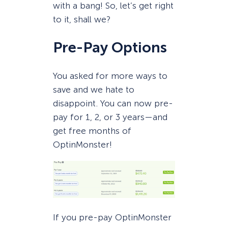
with a bang! So, let’s get right
to it, shall we?
Pre-Pay Options
You asked for more ways to
save and we hate to
disappoint. You can now pre-
pay for 1, 2, or 3 years—and
get free months of
OptinMonster!
If you pre-pay OptinMonster