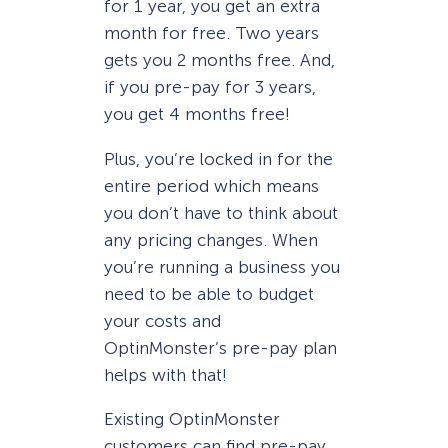
for 1 year, you get an extra
month for free. Two years
gets you 2 months free. And,
if you pre-pay for 3 years,
you get 4 months free!
Plus, you’re locked in for the
entire period which means
you don’t have to think about
any pricing changes. When
you’re running a business you
need to be able to budget
your costs and
OptinMonster’s pre-pay plan
helps with that!
Existing OptinMonster
customers can find pre-pay