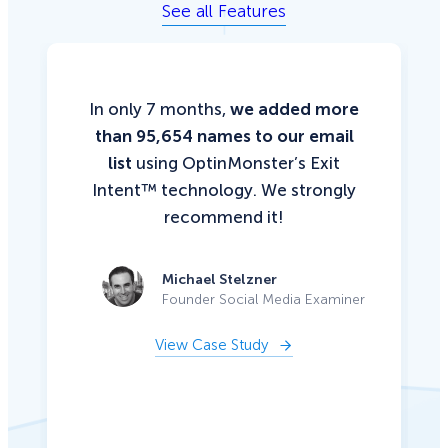
See all Features
In only 7 months,
we added more
than 95,654 names to our email
list
using OptinMonster’s Exit
Intent™ technology. We strongly
recommend it!
Michael Stelzner
Founder Social Media Examiner
View Case Study