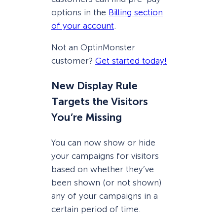
options in the
Billing section
of your account
.
Not an OptinMonster
customer?
Get started today!
New Display Rule
Targets the Visitors
You’re Missing
You can now show or hide
your campaigns for visitors
based on whether they’ve
been shown (or not shown)
any of your campaigns in a
certain period of time.