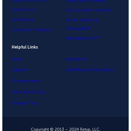
Slide-in Scroll Box
Page-Level Targeting
Inline Forms
Geo-Location Targeting
A/B Testing
OnSite Follow Up
Campaigns®
Conversion Analytics
InactivitySensor™
Helpful Links
Login
Integrations
Support
OptinMonster Alternatives
Documentation
Plans and Pricing
Product Tour
Copyright © 2013 – 2024 Retyp, LLC.