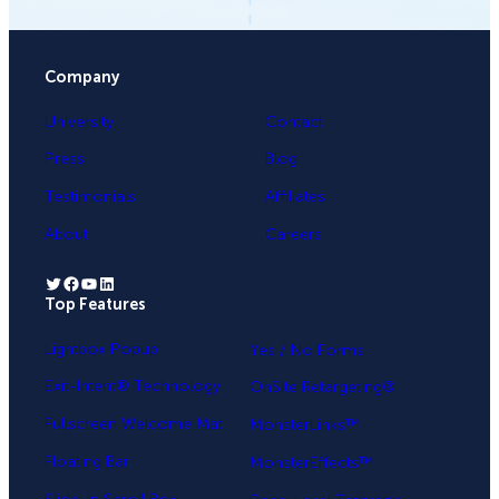
Company
University
Contact
Press
Blog
Testimonials
Affiliates
About
Careers
Twitter
Facebook
YouTube
LinkedIn
Top Features
.
Lightbox Popup
Yes / No Forms
Exit-Intent® Technology
OnSite Retargeting®
Fullscreen Welcome Mat
MonsterLinks™
Floating Bar
MonsterEffects™