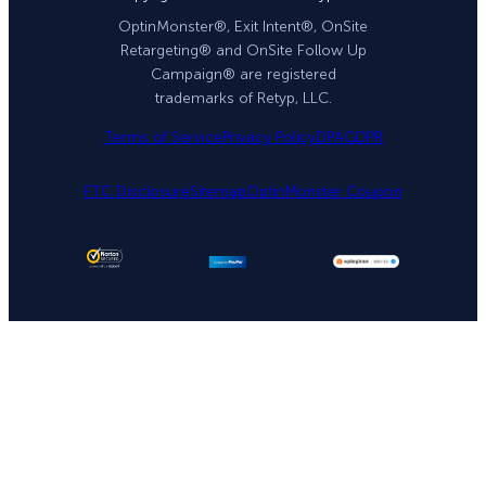
OptinMonster®, Exit Intent®, OnSite
Retargeting® and OnSite Follow Up
Campaign® are registered
trademarks of Retyp, LLC.
Terms of Service
Privacy Policy
DPA
GDPR
FTC Disclosure
Sitemap
OptinMonster Coupon