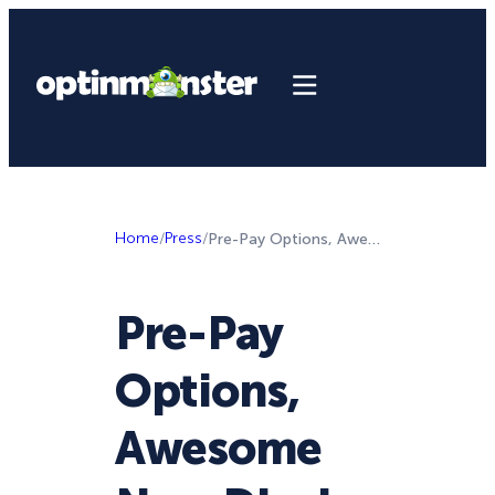
Home
/
Press
/
Pre-Pay Options, Awesome New Display Rule, and 2 New Halloween Theme Sets!
Pre-Pay
Options,
Awesome