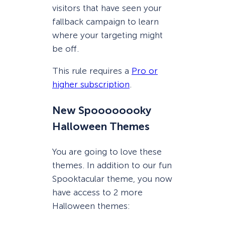
visitors that have seen your
fallback campaign to learn
where your targeting might
be off.
This rule requires a
Pro or
higher subscription
.
New Spoooooooky
Halloween Themes
You are going to love these
themes. In addition to our fun
Spooktacular theme, you now
have access to 2 more
Halloween themes: