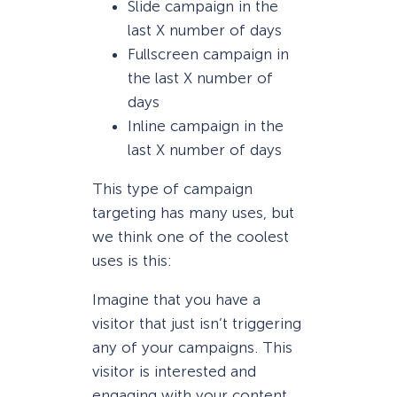
Slide campaign in the
last X number of days
Fullscreen campaign in
the last X number of
days
Inline campaign in the
last X number of days
This type of campaign
targeting has many uses, but
we think one of the coolest
uses is this:
Imagine that you have a
visitor that just isn’t triggering
any of your campaigns. This
visitor is interested and
engaging with your content,