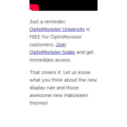
Just a reminder,
OptinMonster University
is
FREE for OptinMonster
customers.
Join
OptinMonster today
and get
immediate access.
That covers it. Let us know
what you think about the new
display rule and those
awesome new Halloween
themes!