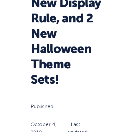
New Display
Rule, and 2
New
Halloween
Theme
Sets!
Published:
October 4,
. Last