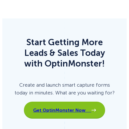
Start Getting More
Leads & Sales Today
with OptinMonster!
Create and launch smart capture forms
today in minutes. What are you waiting for?
Get OptinMonster Now