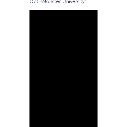
OptinMonster University: