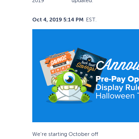
2019
updated:
Oct 4, 2019 5:14 PM
EST.
We’re starting October off