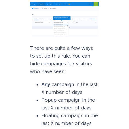
There are quite a few ways
to set up this rule. You can
hide campaigns for visitors
who have seen:
Any
campaign in the last
X number of days
Popup campaign in the
last X number of days
Floating campaign in the
last X number of days