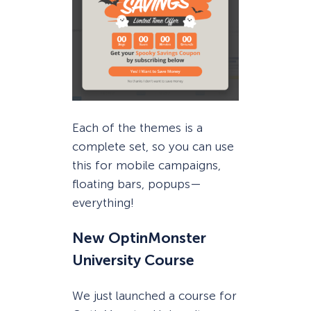
Each of the themes is a
complete set, so you can use
this for mobile campaigns,
floating bars, popups—
everything!
New OptinMonster
University Course
We just launched a course for