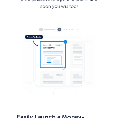
soon you will too!
Easily Launch a Money-