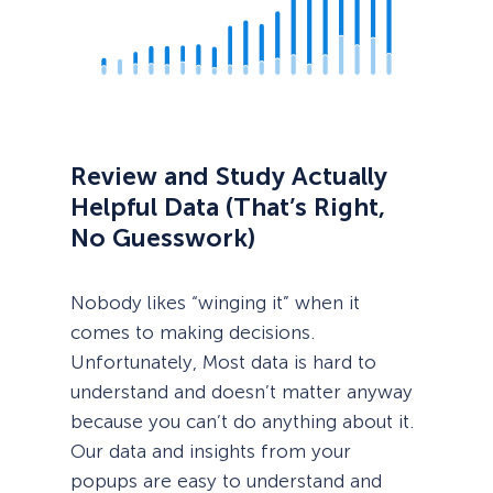
Review and Study Actually
Helpful Data (That’s Right,
No Guesswork)
Nobody likes “winging it” when it
comes to making decisions.
Unfortunately, Most data is hard to
understand and doesn’t matter anyway
because you can’t do anything about it.
Our data and insights from your
popups are easy to understand and