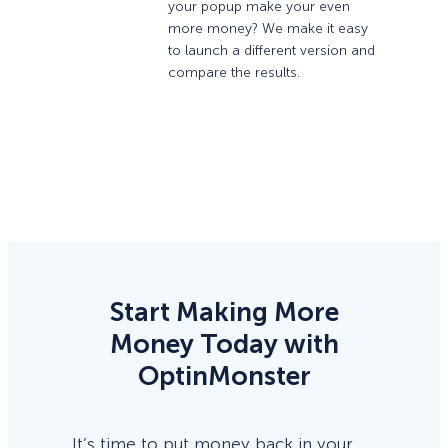
your popup make your even
more money? We make it easy
to launch a different version and
compare the results.
Start Making More
Money Today with
OptinMonster
It’s time to put money back in your