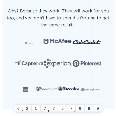
Why? Because they work. They will work for you
too, and you don’t have to spend a fortune to get
the same results.
,
,
,
6
2
1
7
7
5
7
9
9
4