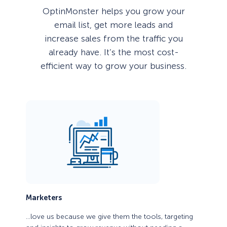
OptinMonster helps you grow your
email list, get more leads and
increase sales from the traffic you
already have. It’s the most cost-
efficient way to grow your business.
Marketers
…love us because we give them the tools, targeting