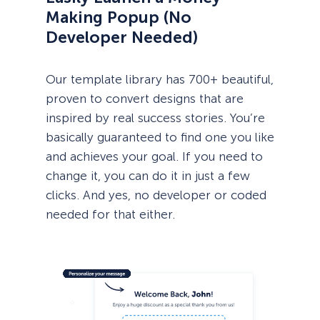
Making Popup (No
Developer Needed)
Our template library has 700+ beautiful,
proven to convert designs that are
inspired by real success stories. You’re
basically guaranteed to find one you like
and achieves your goal. If you need to
change it, you can do it in just a few
clicks. And yes, no developer or coded
needed for that either.