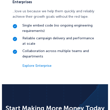
Enterprises
…love us because we help them quickly and reliably
achieve their growth goals without the red tape.
Single embed code (no ongoing engineering
requirements)
Reliable campaign delivery and performance
at scale
Collaboration across multiple teams and
departments
Explore Enterprise
Start Making More Money Today