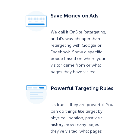
Save Money on Ads
We call it OnSite Retargeting,
and it’s way cheaper than
retargeting with Google or
Facebook. Show a specific
popup based on where your
visitor came from or what
pages they have visited.
Powerful Targeting Rules
It’s true – they are powerful. You
can do things like target by
physical location, past visit
history, how many pages
they’ve visited, what pages