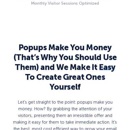
Monthly Visitor Sessions Optimized
Popups Make You Money
(That’s Why You Should Use
Them) and We Make It
Easy
To Create Great Ones
Yourself
Let’s get straight to the point: popups make you
money. How? By grabbing the attention of your
visitors, presenting them an irresistible offer and
making it easy for them to take immediate action. It’s
the best, most cost efficient way to grow your email