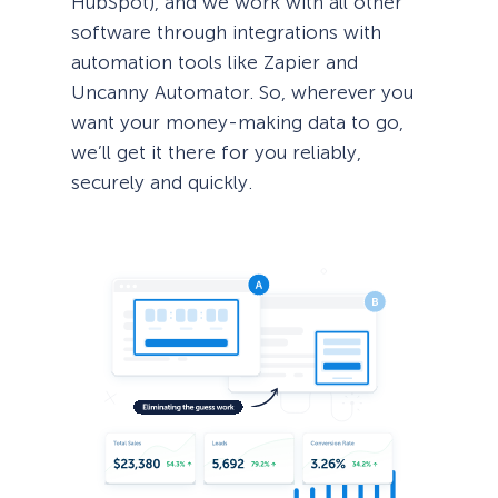
HubSpot), and we work with all other
software through integrations with
automation tools like Zapier and
Uncanny Automator. So, wherever you
want your money-making data to go,
we’ll get it there for you reliably,
securely and quickly.