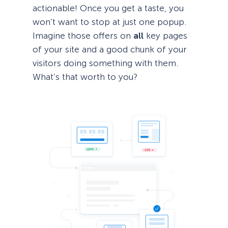
actionable! Once you get a taste, you
won’t want to stop at just one popup.
Imagine those offers on
all
key pages
of your site and a good chunk of your
visitors doing something with them.
What’s that worth to you?