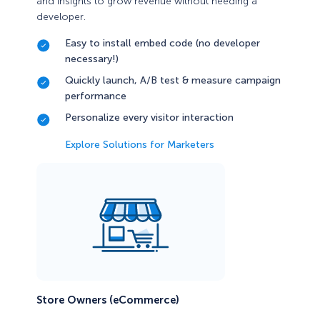
and insights to grow revenue without needing a
developer.
Easy to install embed code (no developer
necessary!)
Quickly launch, A/B test & measure campaign
performance
Personalize every visitor interaction
Explore Solutions for Marketers
Store Owners (eCommerce)