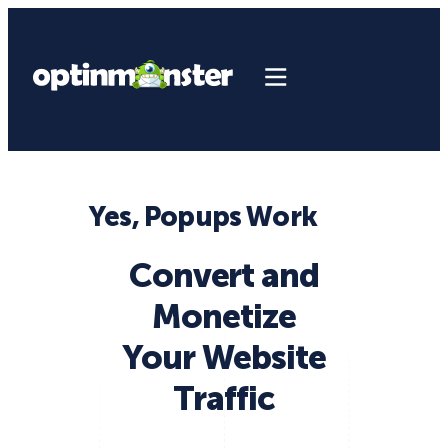
Yes, Popups Work
Convert and
Monetize
Your Website
Traffic