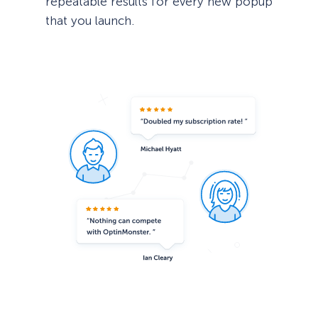
repeatable results for every new popup
that you launch.