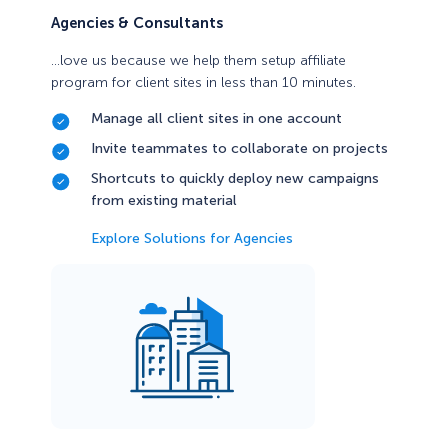
Agencies & Consultants
…love us because we help them setup affiliate
program for client sites in less than 10 minutes.
Manage all client sites in one account
Invite teammates to collaborate on projects
Shortcuts to quickly deploy new campaigns
from existing material
Explore Solutions for Agencies