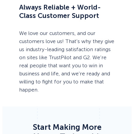
Always Reliable + World-
Class Customer Support
We love our customers, and our
customers love us! That’s why they give
us industry-leading satisfaction ratings
on sites like TrustPilot and G2. We’re
real people that want you to win in
business and life, and we’re ready and
willing to fight for you to make that
happen.
Start Making More