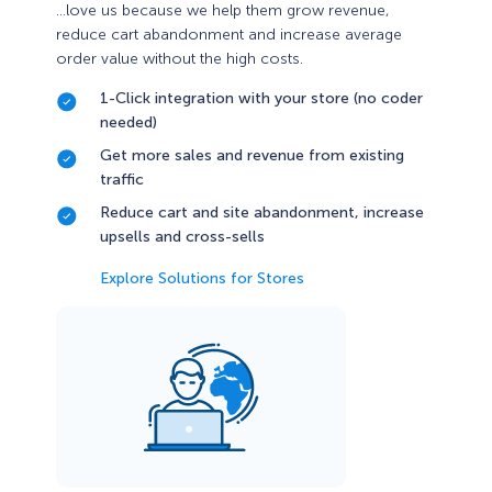
…love us because we help them grow revenue,
reduce cart abandonment and increase average
order value without the high costs.
1-Click integration with your store (no coder
needed)
Get more sales and revenue from existing
traffic
Reduce cart and site abandonment, increase
upsells and cross-sells
Explore Solutions for Stores