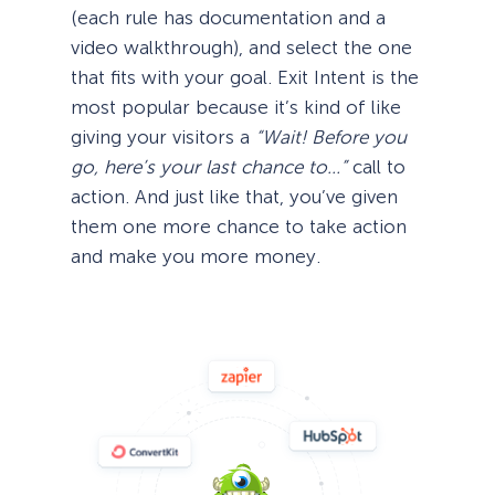
(each rule has documentation and a
video walkthrough), and select the one
that fits with your goal. Exit Intent is the
most popular because it’s kind of like
giving your visitors a
“Wait! Before you
go, here’s your last chance to…”
call to
action. And just like that, you’ve given
them one more chance to take action
and make you more money.