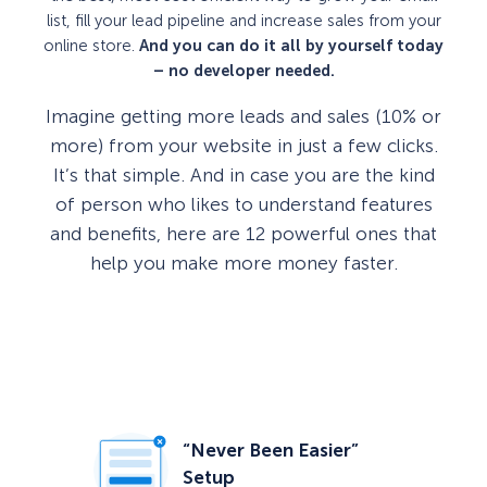
list, fill your lead pipeline and increase sales from your
online store.
And you can do it all by yourself today
– no developer needed.
Imagine getting more leads and sales (10% or
more) from your website in just a few clicks.
It’s that simple. And in case you are the kind
of person who likes to understand features
and benefits, here are 12 powerful ones that
help you make more money faster.
“Never Been Easier”
Setup