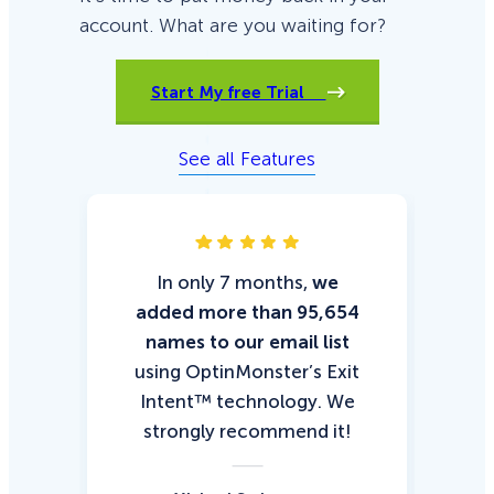
account. What are you waiting for?
Start My free Trial
See all Features
In only 7 months,
we
Wi
added more than 95,654
u
names to our email list
le
using OptinMonster’s Exit
was
Intent™ technology. We
org
strongly recommend it!
cl
Op
Ne