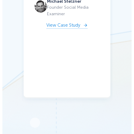
Michael Stelzner
ga
Founder Social Media
Examiner
c
kee
View Case Study
a