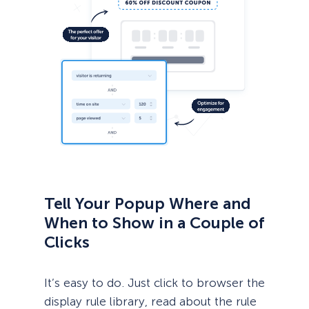
Tell Your Popup Where and
When to Show in a Couple of
Clicks
It’s easy to do. Just click to browser the
display rule library, read about the rule