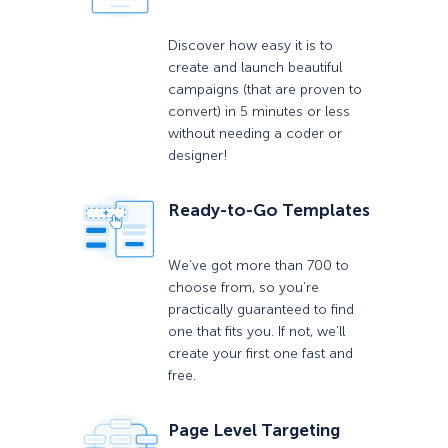
Discover how easy it is to
create and launch beautiful
campaigns (that are proven to
convert) in 5 minutes or less
without needing a coder or
designer!
Ready-to-Go Templates
We’ve got more than 700 to
choose from, so you’re
practically guaranteed to find
one that fits you. If not, we’ll
create your first one fast and
free.
Page Level Targeting