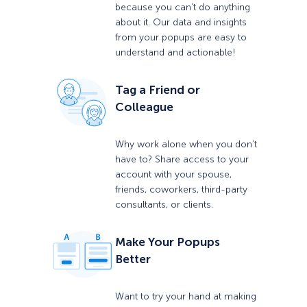
because you can’t do anything
about it. Our data and insights
from your popups are easy to
understand and actionable!
Tag a Friend or
Colleague
Why work alone when you don’t
have to? Share access to your
account with your spouse,
friends, coworkers, third-party
consultants, or clients.
Make Your Popups
Better
Want to try your hand at making