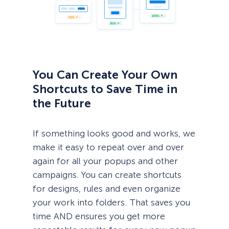
You Can Create Your Own
Shortcuts to Save Time in
the Future
If something looks good and works, we
make it easy to repeat over and over
again for all your popups and other
campaigns. You can create shortcuts
for designs, rules and even organize
your work into folders. That saves you
time AND ensures you get more