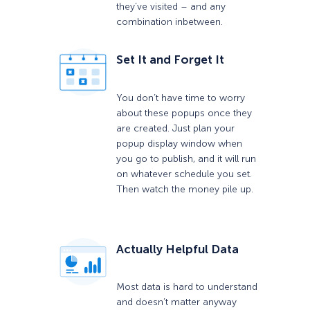
they’ve visited – and any
combination inbetween.
Set It and Forget It
You don’t have time to worry
about these popups once they
are created. Just plan your
popup display window when
you go to publish, and it will run
on whatever schedule you set.
Then watch the money pile up.
Actually Helpful Data
Most data is hard to understand
and doesn’t matter anyway