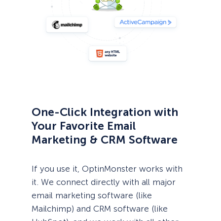
One-Click Integration with
Your Favorite Email
Marketing & CRM Software
If you use it, OptinMonster works with
it. We connect directly with all major
email marketing software (like
Mailchimp) and CRM software (like