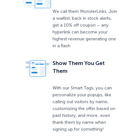
We call them MonsterLinks. Join
a waitlist, back in stock alerts,
get a 10% off coupon – any
hyperlink can become your
highest revenue generating one
in a flash.
Show Them You Get
Them
With our Smart Tags, you can
personalize your popups, like
calling out visitors by name,
customizing the offer based on
past history, and more…even
thank them by name when
signing up for something!