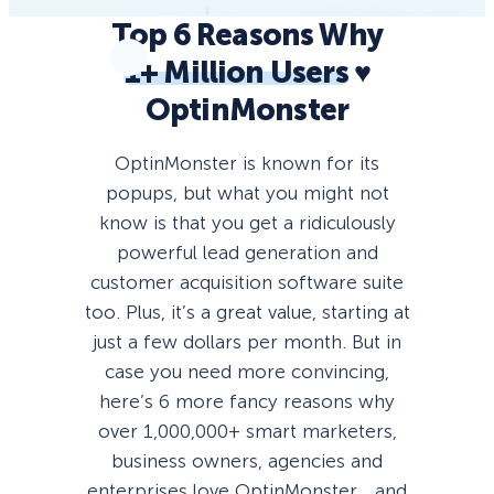
Top 6 Reasons Why
1+ Million Users
♥️
OptinMonster
OptinMonster is known for its
popups, but what you might not
know is that you get a ridiculously
powerful lead generation and
customer acquisition software suite
too. Plus, it’s a great value, starting at
just a few dollars per month. But in
case you need more convincing,
here’s 6 more fancy reasons why
over 1,000,000+ smart marketers,
business owners, agencies and
enterprises love OptinMonster… and