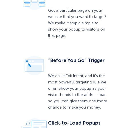
Got a particular page on your
website that you want to target?
We make it stupid simple to
show your popup to visitors on
that page.
“Before You Go” Trigger
We call it Exit Intent, and it’s the
most powerful targeting rule we
offer. Show your popup as your
visitor heads to the address bar,
so you can give them one more
chance to make you money.
Click-to-Load Popups