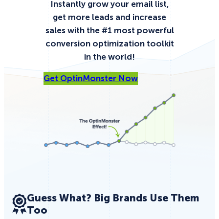
Instantly
grow your email list,
get more leads and increase
sales with the #1 most powerful
conversion optimization toolkit
in the world!
Get OptinMonster Now
Guess What? Big Brands Use Them
Too