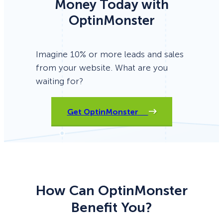
Money Today with
OptinMonster
Imagine 10% or more leads and sales
from your website. What are you
waiting for?
Get OptinMonster
How Can OptinMonster
Benefit You?