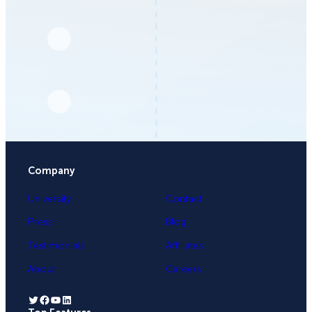
Company
University
Contact
Press
Blog
Testimonials
Affiliates
About
Careers
Twitter
Facebook
YouTube
LinkedIn