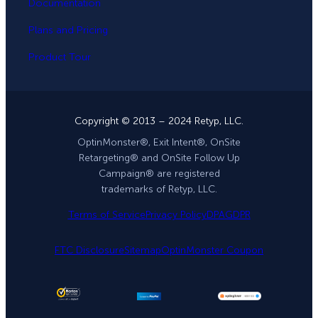
Documentation
Plans and Pricing
Product Tour
Copyright © 2013 – 2024 Retyp, LLC.
OptinMonster®, Exit Intent®, OnSite
Retargeting® and OnSite Follow Up
Campaign® are registered
trademarks of Retyp, LLC.
Terms of Service
Privacy Policy
DPA
GDPR
FTC Disclosure
Sitemap
OptinMonster Coupon