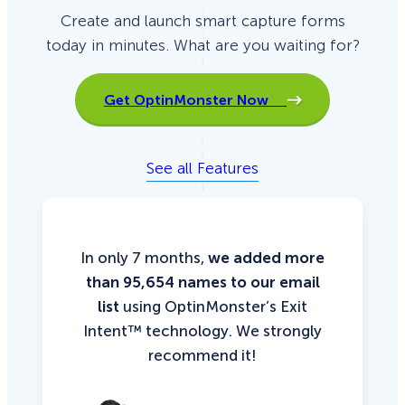
Create and launch smart capture forms
today in minutes. What are you waiting for?
Get OptinMonster Now
See all Features
In only 7 months,
we added more
than 95,654 names to our email
list
using OptinMonster’s Exit
Intent™ technology. We strongly
recommend it!