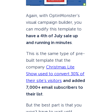
Again, with OptinMonster’s
visual campaign builder, you
can modify this template to
have a 4th of July sale up
and running in minutes
.
This is the same type of pre-
built template that the
company
Christmas Lite
Show used to convert 30% of
their site’s visitors
and added
7,000+ email subscribers to
their list
.
But the best part is that you
won’t have to wait until