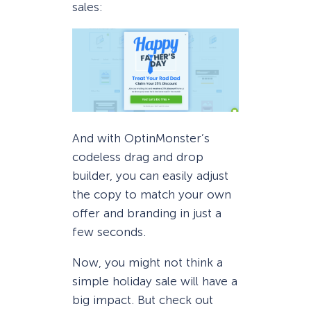
sales:
And with OptinMonster’s
codeless drag and drop
builder, you can easily adjust
the copy to match your own
offer and branding in just a
few seconds.
Now, you might not think a
simple holiday sale will have a
big impact. But check out