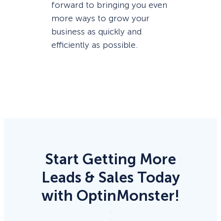
forward to bringing you even
more ways to grow your
business as quickly and
efficiently as possible.
Start Getting More
Leads & Sales Today
with OptinMonster!