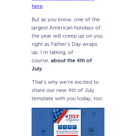
here
.
But as you know, one of the
largest American holidays of
the year will creep up on you
right as Father’s Day wraps
up. I’m talking, of
course,
about the 4th of
July
.
That’s why we’re excited to
share our new 4th of July
template with you today, too: