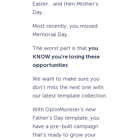
Easter… and then Mother’s
Day…
Most recently, you missed
Memorial Day.
The worst part is that
you
KNOW you’re losing these
opportunities
.
We want to make sure you
don’t miss the next one with
our latest template collection.
With OptinMonster’s new
Father’s Day template, you
have a pre-built campaign
that’s ready to grow your