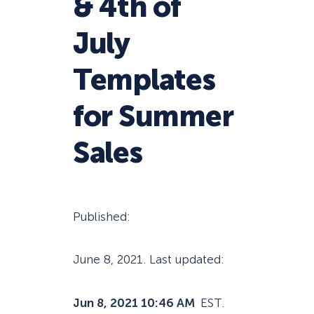
& 4th of
July
Templates
for Summer
Sales
Published:
June 8, 2021
. Last updated:
Jun 8, 2021 10:46 AM
EST.