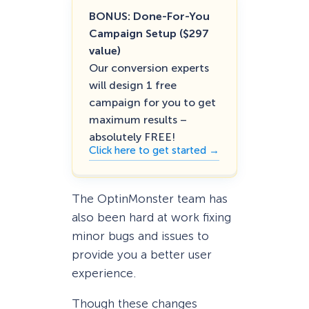
BONUS: Done-For-You
Campaign Setup ($297
value)
Our conversion experts
will design 1 free
campaign for you to get
maximum results –
absolutely FREE!
Click here to get started →
The OptinMonster team has
also been hard at work fixing
minor bugs and issues to
provide you a better user
experience.
Though these changes