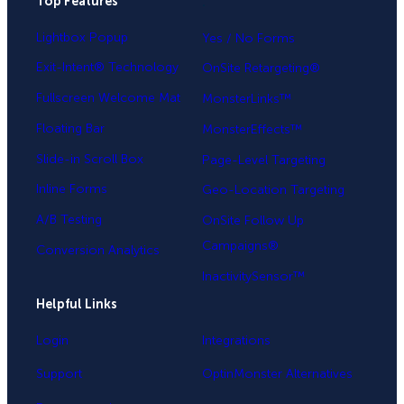
Top Features
.
Lightbox Popup
Yes / No Forms
Exit-Intent® Technology
OnSite Retargeting®
Fullscreen Welcome Mat
MonsterLinks™
Floating Bar
MonsterEffects™
Slide-in Scroll Box
Page-Level Targeting
Inline Forms
Geo-Location Targeting
A/B Testing
OnSite Follow Up
Campaigns®
Conversion Analytics
InactivitySensor™
Helpful Links
Login
Integrations
Support
OptinMonster Alternatives