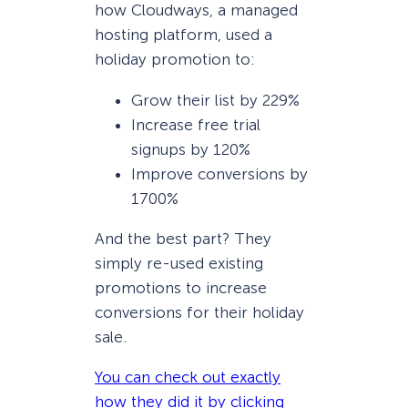
how Cloudways, a managed
hosting platform, used a
holiday promotion to:
Grow their list by 229%
Increase free trial
signups by 120%
Improve conversions by
1700%
And the best part? They
simply re-used existing
promotions to increase
conversions for their holiday
sale.
You can check out exactly
how they did it by clicking