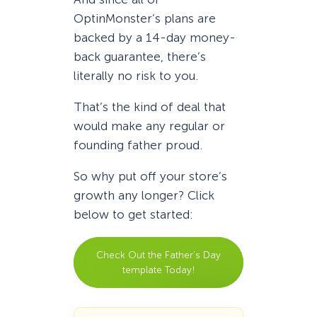
OptinMonster’s plans are
backed by a 14-day money-
back guarantee, there’s
literally no risk to you.
That’s the kind of deal that
would make any regular or
founding father proud.
So why put off your store’s
growth any longer? Click
below to get started:
Check Out the Father’s Day
template Today!