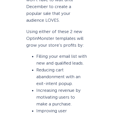
December to create a
popular sale that your
audience LOVES.
Using either of these 2 new
OptinMonster templates will
grow your store’s profits by:
Filling your email list with
new and qualified leads.
Reducing cart
abandonment with an
exit-intent popup.
Increasing revenue by
motivating users to
make a purchase.
Improving user