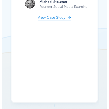
Michael Stelzner
Founder Social Media Examiner
View Case Study