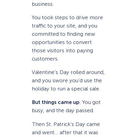
business.
You took steps to drive more
traffic to your site, and you
committed to finding new
opportunities to convert
those visitors into paying
customers.
Valentine’s Day rolled around,
and you swore you’d use the
holiday to run a special sale.
But things came up
. You got
busy, and the day passed.
Then St. Patrick’s Day came
and went… after that it was