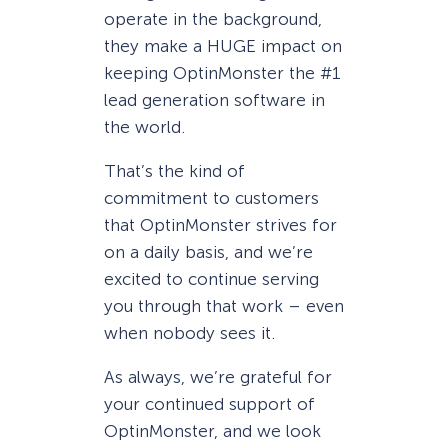
operate in the background,
they make a HUGE impact on
keeping OptinMonster the #1
lead generation software in
the world.
That’s the kind of
commitment to customers
that OptinMonster strives for
on a daily basis, and we’re
excited to continue serving
you through that work – even
when nobody sees it.
As always, we’re grateful for
your continued support of
OptinMonster, and we look