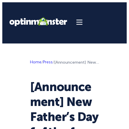
Home
/
Press
/
[Announcement] New Father’s Day & 4th of July Templates for Summer Sales
[Announce
ment] New
Father’s Day