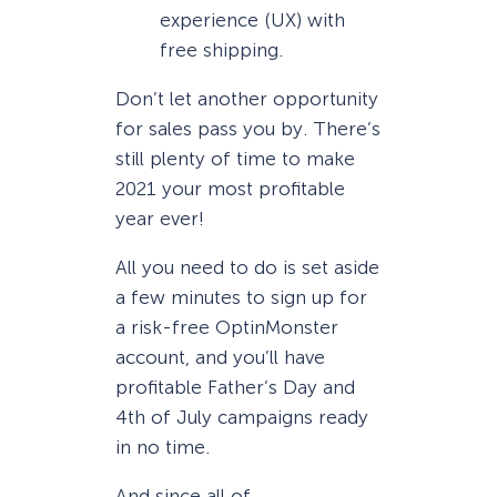
experience (UX) with
free shipping.
Don’t let another opportunity
for sales pass you by. There’s
still plenty of time to make
2021 your most profitable
year ever!
All you need to do is set aside
a few minutes to sign up for
a risk-free OptinMonster
account, and you’ll have
profitable Father’s Day and
4th of July campaigns ready
in no time.
And since all of