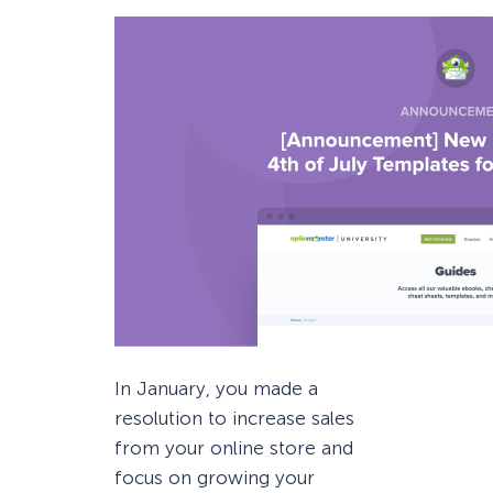
In January, you made a
resolution to increase sales
from your online store and
focus on growing your