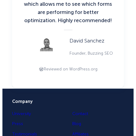
which allows me to see which forms
are performing for better
optimization. Highly recommended!
David Sanchez
Founder, Buzzing SEO
Reviewed on WordPress.org
Company
University
Contact
Press
Blog
Testimonials
Affiliates