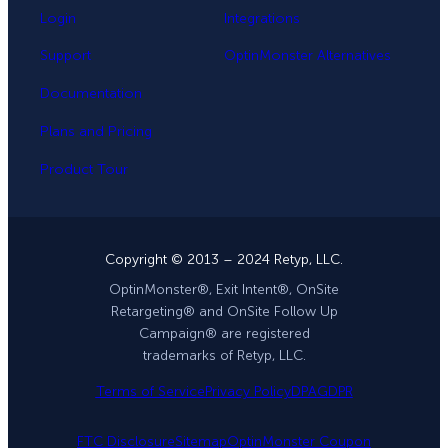
Login
Integrations
Support
OptinMonster Alternatives
Documentation
Plans and Pricing
Product Tour
Copyright © 2013 – 2024 Retyp, LLC.
OptinMonster®, Exit Intent®, OnSite
Retargeting® and OnSite Follow Up
Campaign® are registered
trademarks of Retyp, LLC.
Terms of Service
Privacy Policy
DPA
GDPR
FTC Disclosure
Sitemap
OptinMonster Coupon