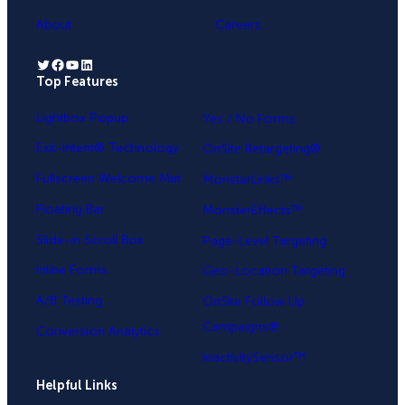
About
Careers
Twitter
Facebook
YouTube
LinkedIn
Top Features
.
Lightbox Popup
Yes / No Forms
Exit-Intent® Technology
OnSite Retargeting®
Fullscreen Welcome Mat
MonsterLinks™
Floating Bar
MonsterEffects™
Slide-in Scroll Box
Page-Level Targeting
Inline Forms
Geo-Location Targeting
A/B Testing
OnSite Follow Up
Campaigns®
Conversion Analytics
InactivitySensor™
Helpful Links