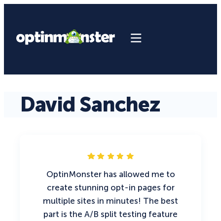
David Sanchez
OptinMonster has allowed me to
create stunning opt-in pages for
multiple sites in minutes! The best
part is the A/B split testing feature