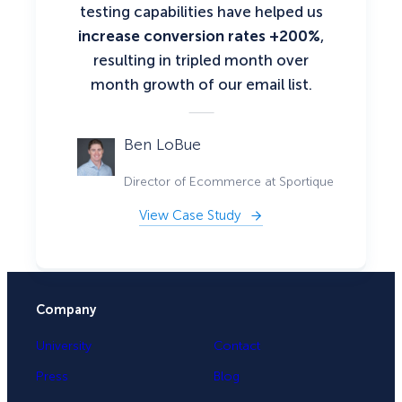
testing capabilities have helped us
increase conversion rates +200%
,
resulting in tripled month over
month growth of our email list.
Ben LoBue
Director of Ecommerce at Sportique
View Case Study
Company
University
Contact
Press
Blog