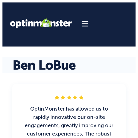
Ben LoBue
OptinMonster has allowed us to
rapidly innovative our on-site
engagements, greatly improving our
customer experiences. The robust