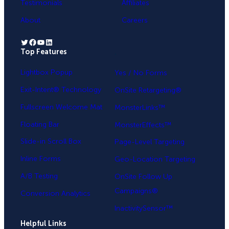
Testimonials
Affiliates
About
Careers
Twitter
Facebook
YouTube
LinkedIn
Top Features
.
Lightbox Popup
Yes / No Forms
Exit-Intent® Technology
OnSite Retargeting®
Fullscreen Welcome Mat
MonsterLinks™
Floating Bar
MonsterEffects™
Slide-in Scroll Box
Page-Level Targeting
Inline Forms
Geo-Location Targeting
A/B Testing
OnSite Follow Up
Campaigns®
Conversion Analytics
InactivitySensor™
Helpful Links