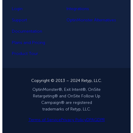
Login
Integrations
Support
OptinMonster Alternatives
Documentation
Plans and Pricing
Product Tour
Copyright © 2013 – 2024 Retyp, LLC.
OptinMonster®, Exit Intent®, OnSite
Retargeting® and OnSite Follow Up
Campaign® are registered
trademarks of Retyp, LLC.
Terms of Service
Privacy Policy
DPA
GDPR