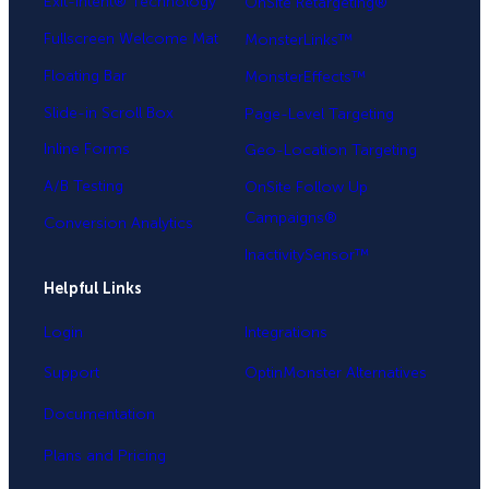
Exit-Intent® Technology
OnSite Retargeting®
Fullscreen Welcome Mat
MonsterLinks™
Floating Bar
MonsterEffects™
Slide-in Scroll Box
Page-Level Targeting
Inline Forms
Geo-Location Targeting
A/B Testing
OnSite Follow Up
Campaigns®
Conversion Analytics
InactivitySensor™
Helpful Links
Login
Integrations
Support
OptinMonster Alternatives
Documentation
Plans and Pricing