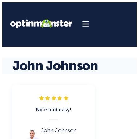
John Johnson
Nice and easy!
John Johnson