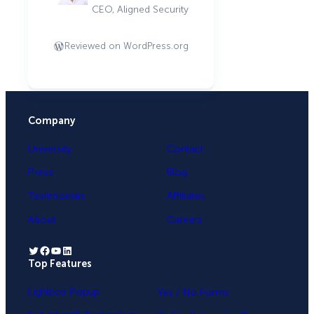
CEO, Aligned Security
Reviewed on WordPress.org
Company
University
Contact
Press
Blog
Testimonials
Affiliates
About
Careers
Twitter
Facebook
YouTube
LinkedIn
Top Features
.
Lightbox Popup
Yes / No Forms