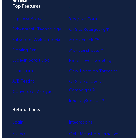
Twitter
Facebook
YouTube
LinkedIn
Top Features
.
Lightbox Popup
Yes / No Forms
Exit-Intent® Technology
OnSite Retargeting®
Fullscreen Welcome Mat
MonsterLinks™
Floating Bar
MonsterEffects™
Slide-in Scroll Box
Page-Level Targeting
Inline Forms
Geo-Location Targeting
A/B Testing
OnSite Follow Up
Campaigns®
Conversion Analytics
InactivitySensor™
Helpful Links
Login
Integrations
Support
OptinMonster Alternatives