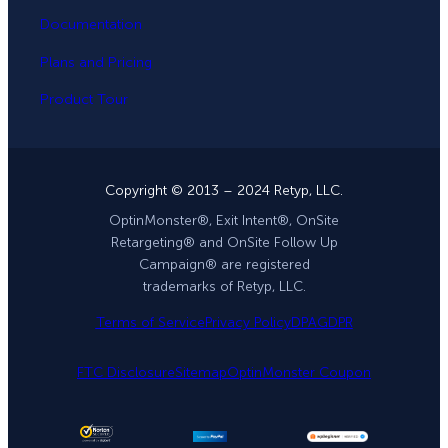
Documentation
Plans and Pricing
Product Tour
Copyright © 2013 – 2024 Retyp, LLC.
OptinMonster®, Exit Intent®, OnSite
Retargeting® and OnSite Follow Up
Campaign® are registered
trademarks of Retyp, LLC.
Terms of Service
Privacy Policy
DPA
GDPR
FTC Disclosure
Sitemap
OptinMonster Coupon