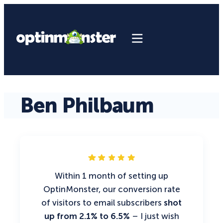
Ben Philbaum
Within 1 month of setting up
OptinMonster, our conversion rate
of visitors to email subscribers
shot
up from 2.1% to 6.5%
– I just wish