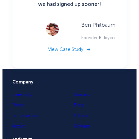
we had signed up sooner!
Ben Philbaum
Founder Biddyco
View Case Study
Company
University
Contact
Press
Blog
Testimonials
Affiliates
About
Careers