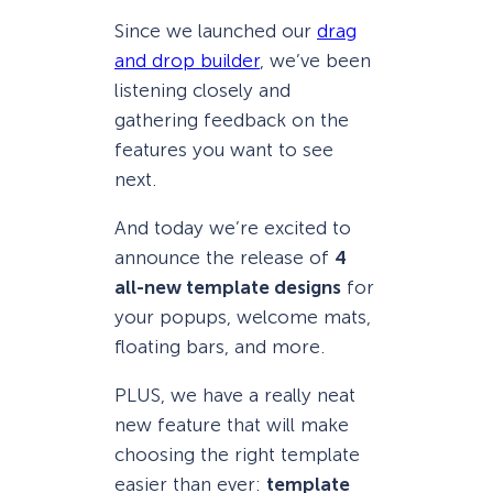
Since we launched our
drag
and drop builder
, we’ve been
listening closely and
gathering feedback on the
features you want to see
next.
And today we’re excited to
announce the release of
4
all-new template designs
for
your popups, welcome mats,
floating bars, and more.
PLUS, we have a really neat
new feature that will make
choosing the right template
easier than ever:
template