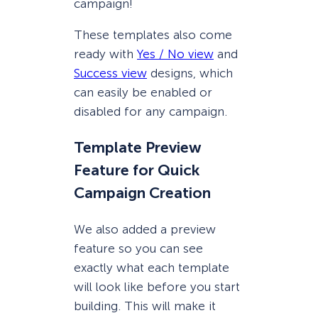
campaign!
These templates also come
ready with
Yes / No view
and
Success view
designs, which
can easily be enabled or
disabled for any campaign.
Template Preview
Feature for Quick
Campaign Creation
We also added a preview
feature so you can see
exactly what each template
will look like before you start
building. This will make it