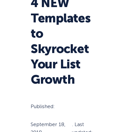
4 NEW
Templates
to
Skyrocket
Your List
Growth
Published:
September 18,
. Last