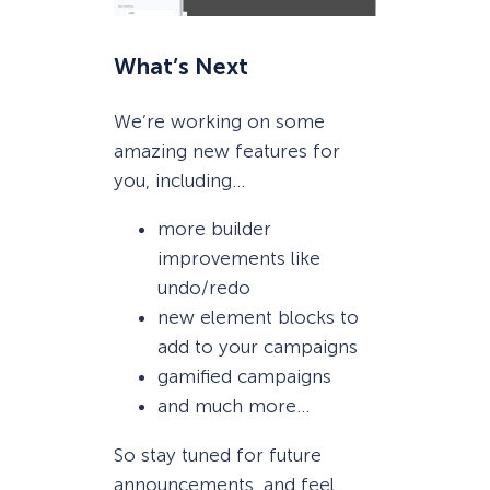
What’s Next
We’re working on some
amazing new features for
you, including…
more builder
improvements like
undo/redo
new element blocks to
add to your campaigns
gamified campaigns
and much more…
So stay tuned for future
announcements, and feel