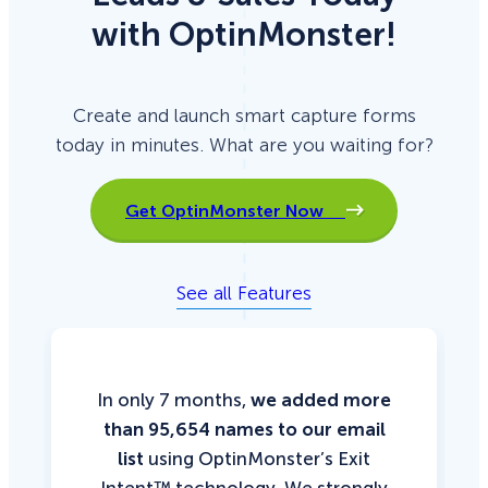
with OptinMonster!
Create and launch smart capture forms
today in minutes. What are you waiting for?
Get OptinMonster Now
See all Features
In only 7 months,
we added more
than 95,654 names to our email
list
using OptinMonster’s Exit