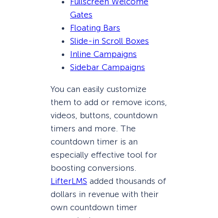
Fullscreen Welcome
Gates
Floating Bars
Slide-in Scroll Boxes
Inline Campaigns
Sidebar Campaigns
You can easily customize
them to add or remove icons,
videos, buttons, countdown
timers and more. The
countdown timer is an
especially effective tool for
boosting conversions.
LifterLMS
added thousands of
dollars in revenue with their
own countdown timer