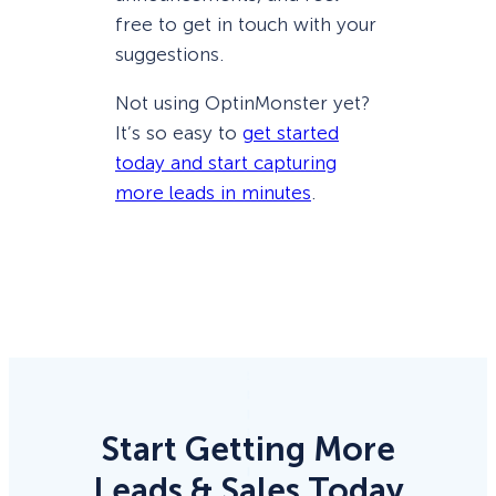
free to get in touch with your
suggestions.
Not using OptinMonster yet?
It’s so easy to
get started
today and start capturing
more leads in minutes
.
Start Getting More
Leads & Sales Today