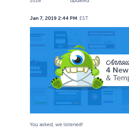
2018
updated:
Jan 7, 2019 2:44 PM
EST.
You asked, we listened!