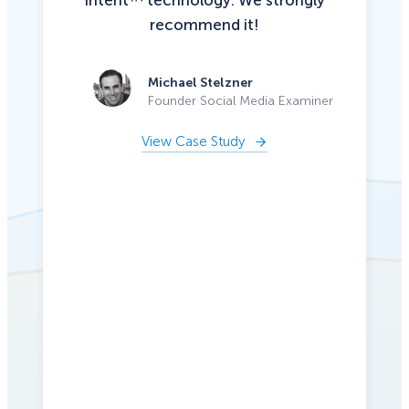
Intent™ technology. We strongly
recommend it!
Michael Stelzner
Founder Social Media Examiner
View Case Study