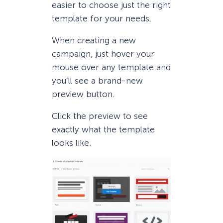
easier to choose just the right
template for your needs.
When creating a new
campaign, just hover your
mouse over any template and
you’ll see a brand-new
preview button.
Click the preview to see
exactly what the template
looks like.