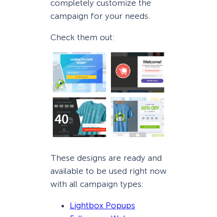
completely customize the
campaign for your needs.
Check them out:
These designs are ready and
available to be used right now
with all campaign types:
Lightbox Popups