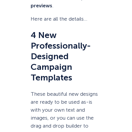
previews
.
Here are all the details…
4 New
Professionally-
Designed
Campaign
Templates
These beautiful new designs
are ready to be used as-is
with your own text and
images, or you can use the
drag and drop builder to