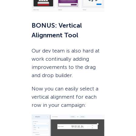
BONUS: Vertical
Alignment Tool
Our dev team is also hard at
work continually adding
improvements to the drag
and drop builder.
Now you can easily select a
vertical alignment for each
row in your campaign: