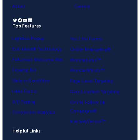
About
Careers
Twitter
Facebook
YouTube
LinkedIn
Top Features
.
Lightbox Popup
Yes / No Forms
Exit-Intent® Technology
OnSite Retargeting®
Fullscreen Welcome Mat
MonsterLinks™
Floating Bar
MonsterEffects™
Slide-in Scroll Box
Page-Level Targeting
Inline Forms
Geo-Location Targeting
A/B Testing
OnSite Follow Up
Campaigns®
Conversion Analytics
InactivitySensor™
Helpful Links