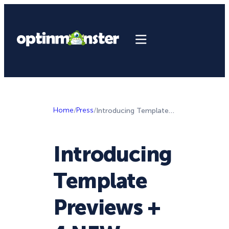
Home
/
Press
/
Introducing Template Previews + 4 NEW Templates to Skyrocket Your List Growth
Introducing
Template
Previews +