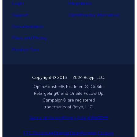
Login
Integrations
Support
OptinMonster Alternatives
Documentation
Plans and Pricing
Product Tour
Copyright © 2013 – 2024 Retyp, LLC.
OptinMonster®, Exit Intent®, OnSite
Retargeting® and OnSite Follow Up
Campaign® are registered
trademarks of Retyp, LLC.
Terms of Service
Privacy Policy
DPA
GDPR
FTC Disclosure
Sitemap
OptinMonster Coupon