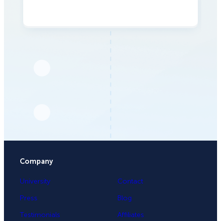
Company
University
Contact
Press
Blog
Testimonials
Affiliates