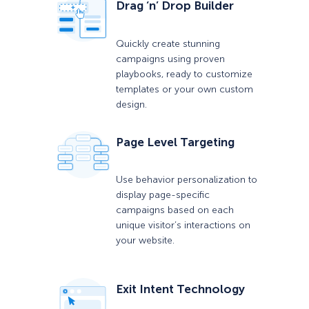
Drag ‘n’ Drop Builder
Quickly create stunning
campaigns using proven
playbooks, ready to customize
templates or your own custom
design.
Page Level Targeting
Use behavior personalization to
display page-specific
campaigns based on each
unique visitor’s interactions on
your website.
Exit Intent Technology