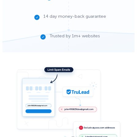
14 day money-back guarantee
Trusted by 1m+ websites