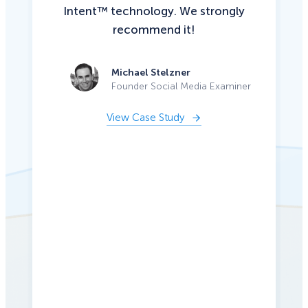
Intent™ technology. We strongly
recommend it!
Michael Stelzner
Founder Social Media Examiner
View Case Study