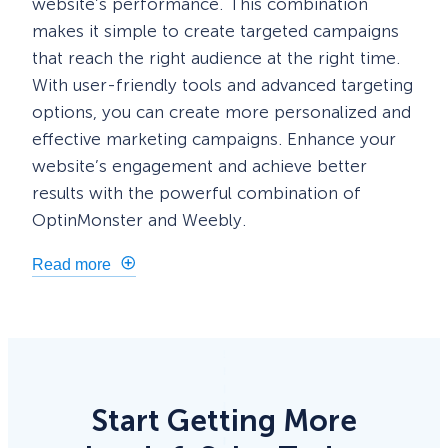
website’s performance. This combination
makes it simple to create targeted campaigns
that reach the right audience at the right time.
With user-friendly tools and advanced targeting
options, you can create more personalized and
effective marketing campaigns. Enhance your
website’s engagement and achieve better
results with the powerful combination of
OptinMonster and Weebly.
Read more
Start Getting More