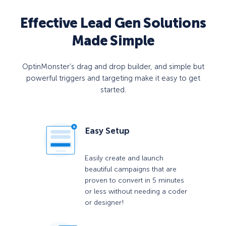
Effective Lead Gen Solutions
Made Simple
OptinMonster’s drag and drop builder, and simple but
powerful triggers and targeting make it easy to get
started.
Easy Setup
Easily create and launch
beautiful campaigns that are
proven to convert in 5 minutes
or less without needing a coder
or designer!