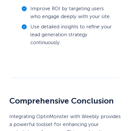
Improve ROI by targeting users
who engage deeply with your site.
Use detailed insights to refine your
lead generation strategy
continuously.
Comprehensive Conclusion
Integrating OptinMonster with Weebly provides
a powerful toolset for enhancing your