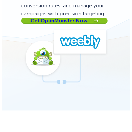
conversion rates, and manage your
campaigns with precision targeting.
Get OptinMonster Now