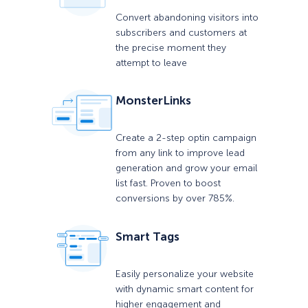
Convert abandoning visitors into
subscribers and customers at
the precise moment they
attempt to leave
MonsterLinks
Create a 2-step optin campaign
from any link to improve lead
generation and grow your email
list fast. Proven to boost
conversions by over 785%.
Smart Tags
Easily personalize your website
with dynamic smart content for
higher engagement and