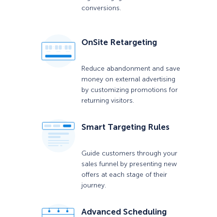
conversions.
OnSite Retargeting
Reduce abandonment and save
money on external advertising
by customizing promotions for
returning visitors.
Smart Targeting Rules
Guide customers through your
sales funnel by presenting new
offers at each stage of their
journey.
Advanced Scheduling