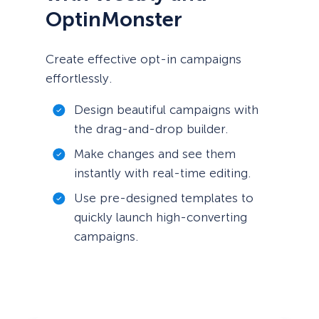
OptinMonster
Create effective opt-in campaigns
effortlessly.
Design beautiful campaigns with
the drag-and-drop builder.
Make changes and see them
instantly with real-time editing.
Use pre-designed templates to
quickly launch high-converting
campaigns.