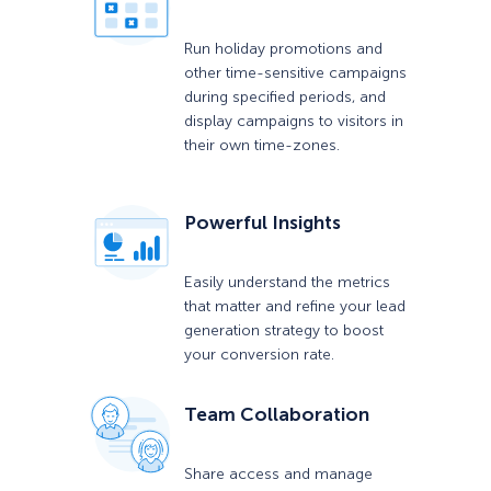
Run holiday promotions and
other time-sensitive campaigns
during specified periods, and
display campaigns to visitors in
their own time-zones.
Powerful Insights
Easily understand the metrics
that matter and refine your lead
generation strategy to boost
your conversion rate.
Team Collaboration
Share access and manage