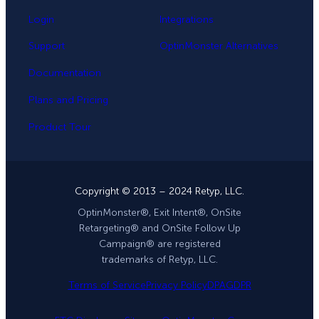
Login
Integrations
Support
OptinMonster Alternatives
Documentation
Plans and Pricing
Product Tour
Copyright © 2013 – 2024 Retyp, LLC.
OptinMonster®, Exit Intent®, OnSite
Retargeting® and OnSite Follow Up
Campaign® are registered
trademarks of Retyp, LLC.
Terms of Service
Privacy Policy
DPA
GDPR