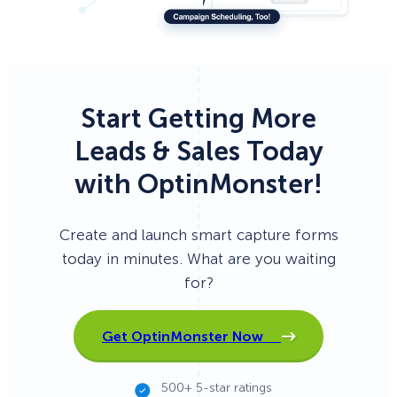
Start Getting More
Leads & Sales Today
with OptinMonster!
Create and launch smart capture forms
today in minutes. What are you waiting
for?
Get OptinMonster Now
500+ 5-star ratings