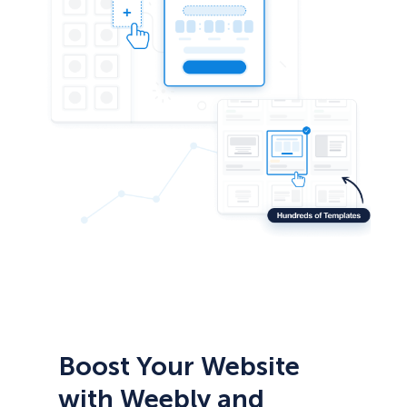
Boost Your Website
with Weebly and