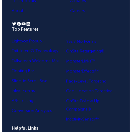
Testimonials
Affiliates
About
Careers
Twitter
Facebook
YouTube
LinkedIn
Top Features
.
Lightbox Popup
Yes / No Forms
Exit-Intent® Technology
OnSite Retargeting®
Fullscreen Welcome Mat
MonsterLinks™
Floating Bar
MonsterEffects™
Slide-in Scroll Box
Page-Level Targeting
Inline Forms
Geo-Location Targeting
A/B Testing
OnSite Follow Up
Campaigns®
Conversion Analytics
InactivitySensor™
Helpful Links