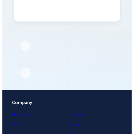
Company
University
Contact
Press
Blog