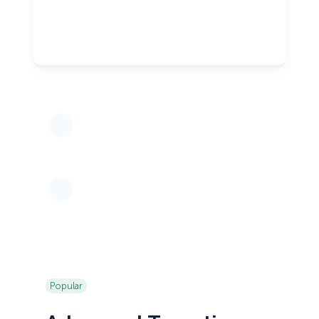
Popular