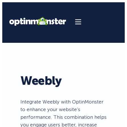
Weebly
Integrate Weebly with OptinMonster
to enhance your website’s
performance. This combination helps
you engage users better, increase