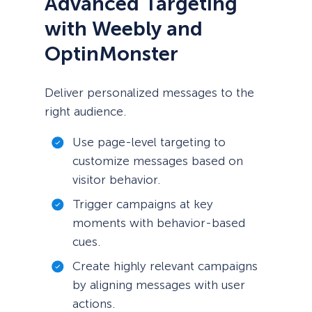
Advanced Targeting
with Weebly and
OptinMonster
Deliver personalized messages to the
right audience.
Use page-level targeting to
customize messages based on
visitor behavior.
Trigger campaigns at key
moments with behavior-based
cues.
Create highly relevant campaigns
by aligning messages with user
actions.