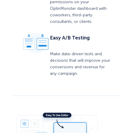
permissions on your
OptinMonster dashboard with
coworkers, third-party
consultants, or clients.
Easy A/B Testing
Make data-driven tests and
decisions that will improve your
conversions and revenue for
any campaign.