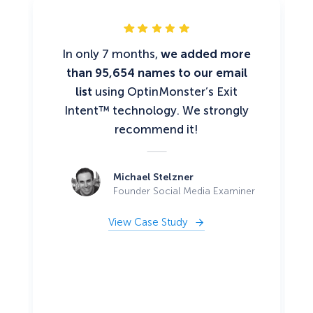
In only 7 months,
we added more
than 95,654 names to our email
list
using OptinMonster’s Exit
Intent™ technology. We strongly
recommend it!
Michael Stelzner
Founder Social Media Examiner
View Case Study