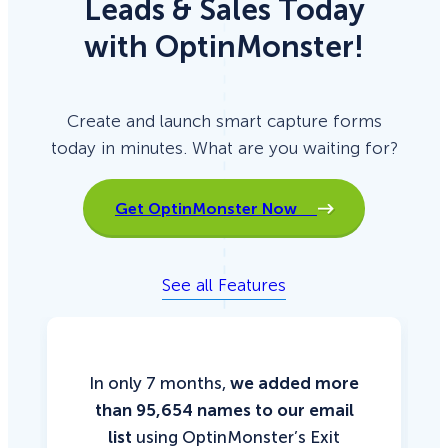
Leads & Sales Today
with OptinMonster!
Create and launch smart capture forms
today in minutes. What are you waiting for?
Get OptinMonster Now
See all Features
In only 7 months,
we added more
than 95,654 names to our email
list
using OptinMonster’s Exit