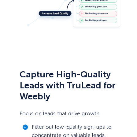
Capture High-Quality
Leads with TruLead for
Weebly
Focus on leads that drive growth.
Filter out low-quality sign-ups to
concentrate on valuable leads.