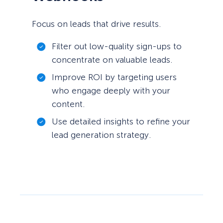
Focus on leads that drive results.
Filter out low-quality sign-ups to
concentrate on valuable leads.
Improve ROI by targeting users
who engage deeply with your
content.
Use detailed insights to refine your
lead generation strategy.