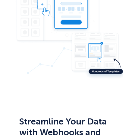
Streamline Your Data
with Webhooks and