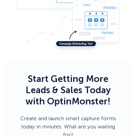
Start Getting More
Leads & Sales Today
with OptinMonster!
Create and launch smart capture forms
today in minutes. What are you waiting
for?