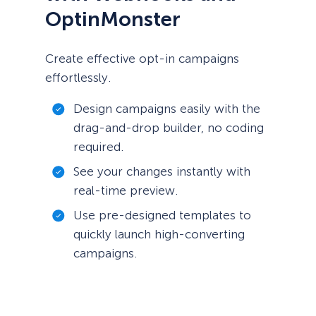
OptinMonster
Create effective opt-in campaigns
effortlessly.
Design campaigns easily with the
drag-and-drop builder, no coding
required.
See your changes instantly with
real-time preview.
Use pre-designed templates to
quickly launch high-converting
campaigns.