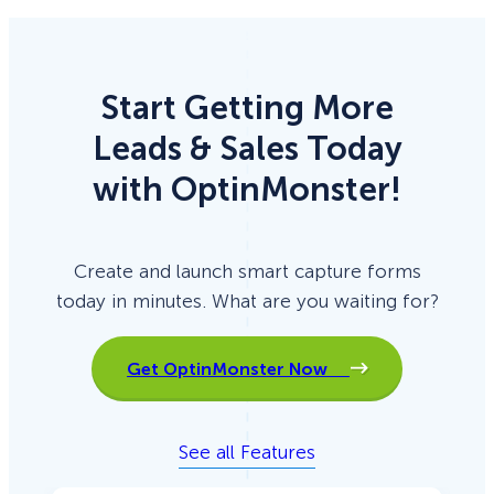
Start Getting More
Leads & Sales Today
with OptinMonster!
Create and launch smart capture forms
today in minutes. What are you waiting for?
Get OptinMonster Now
See all Features