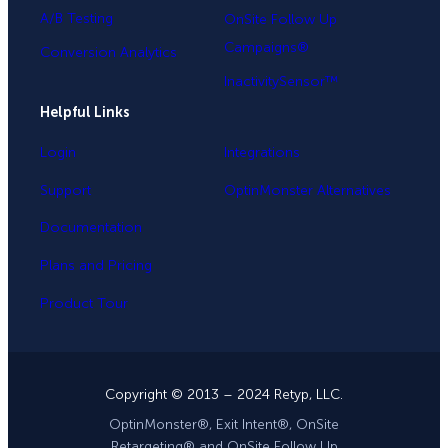
A/B Testing
OnSite Follow Up
Campaigns®
Conversion Analytics
InactivitySensor™
Helpful Links
Login
Integrations
Support
OptinMonster Alternatives
Documentation
Plans and Pricing
Product Tour
Copyright © 2013 – 2024 Retyp, LLC.
OptinMonster®, Exit Intent®, OnSite
Retargeting® and OnSite Follow Up