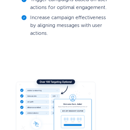
actions for optimal engagement.
Increase campaign effectiveness
by aligning messages with user
actions.