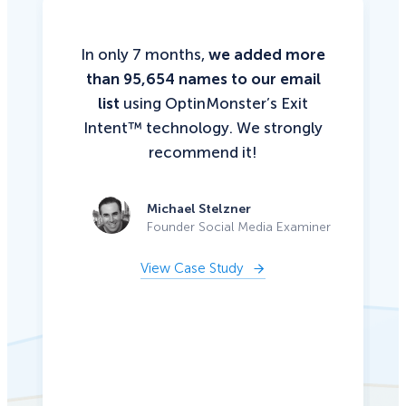
In only 7 months,
we added more
than 95,654 names to our email
list
using OptinMonster’s Exit
Intent™ technology. We strongly
recommend it!
Michael Stelzner
Founder Social Media Examiner
View Case Study