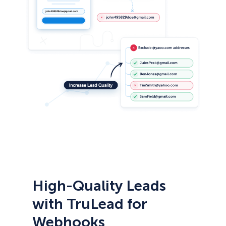
High-Quality Leads
with TruLead for
Webhooks