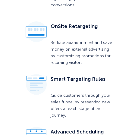
conversions.
OnSite Retargeting
Reduce abandonment and save
money on external advertising
by customizing promotions for
returning visitors.
Smart Targeting Rules
Guide customers through your
sales funnel by presenting new
offers at each stage of their
journey.
Advanced Scheduling