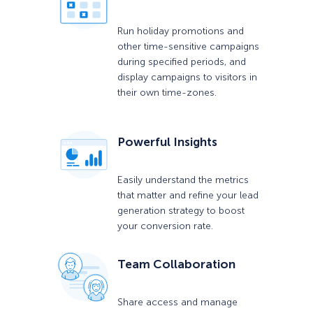
Run holiday promotions and
other time-sensitive campaigns
during specified periods, and
display campaigns to visitors in
their own time-zones.
Powerful Insights
Easily understand the metrics
that matter and refine your lead
generation strategy to boost
your conversion rate.
Team Collaboration
Share access and manage