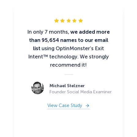
In only 7 months,
we added more
than 95,654 names to our email
list
using OptinMonster’s Exit
Intent™ technology. We strongly
recommend it!
Michael Stelzner
Founder Social Media Examiner
View Case Study