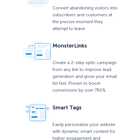
Convert abandoning visitors into
subscribers and customers at
the precise moment they
attempt to leave
MonsterLinks
Create a 2-step optin campaign
from any link to improve lead
generation and grow your email
list fast. Proven to boost
conversions by over 785%.
Smart Tags
Easily personalize your website
with dynamic smart content for
higher engagement and