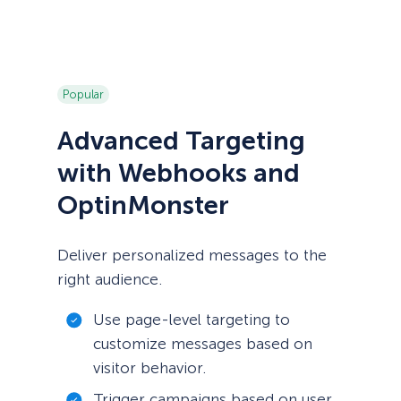
Popular
Advanced Targeting
with Webhooks and
OptinMonster
Deliver personalized messages to the
right audience.
Use page-level targeting to
customize messages based on
visitor behavior.
Trigger campaigns based on user