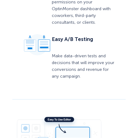
permissions on your
OptinMonster dashboard with
coworkers, third-party
consultants, or clients.
Easy A/B Testing
Make data-driven tests and
decisions that will improve your
conversions and revenue for
any campaign.