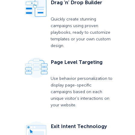
Drag ‘n’ Drop Builder
Quickly create stunning
campaigns using proven
playbooks, ready to customize
templates or your own custom
design.
Page Level Targeting
Use behavior personalization to
display page-specific
campaigns based on each
unique visitor’s interactions on
your website.
Exit Intent Technology