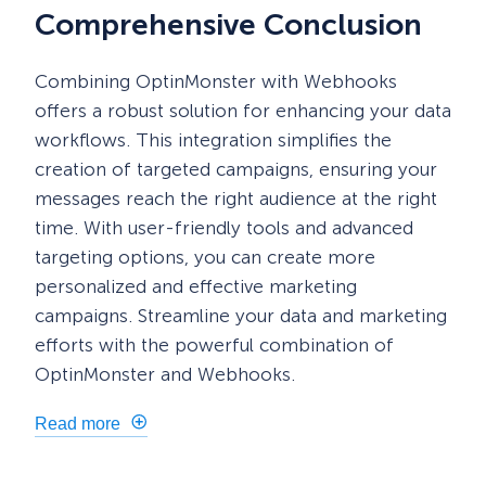
Comprehensive Conclusion
Combining OptinMonster with Webhooks
offers a robust solution for enhancing your data
workflows. This integration simplifies the
creation of targeted campaigns, ensuring your
messages reach the right audience at the right
time. With user-friendly tools and advanced
targeting options, you can create more
personalized and effective marketing
campaigns. Streamline your data and marketing
efforts with the powerful combination of
OptinMonster and Webhooks.
Read more