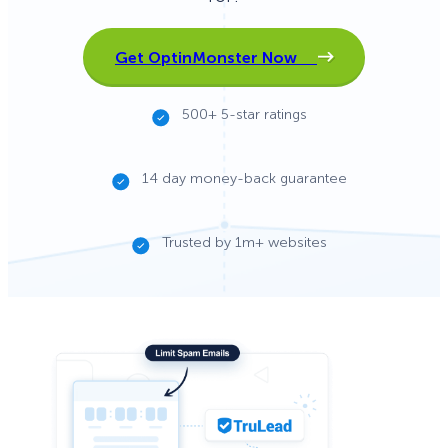
Get OptinMonster Now
500+ 5-star ratings
14 day money-back guarantee
Trusted by 1m+ websites