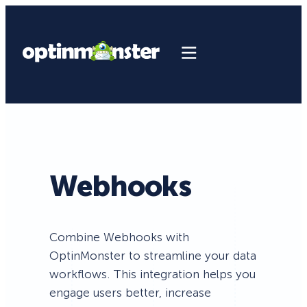
Webhooks
Combine Webhooks with
OptinMonster to streamline your data
workflows. This integration helps you
engage users better, increase