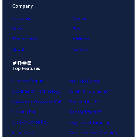
Company
University
Contact
Press
Blog
Testimonials
Affiliates
About
Careers
Twitter
Facebook
YouTube
LinkedIn
Top Features
.
Lightbox Popup
Yes / No Forms
Exit-Intent® Technology
OnSite Retargeting®
Fullscreen Welcome Mat
MonsterLinks™
Floating Bar
MonsterEffects™
Slide-in Scroll Box
Page-Level Targeting
Inline Forms
Geo-Location Targeting