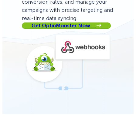
conversion rates, and manage your
campaigns with precise targeting and
real-time data syncing.
Get OptinMonster Now