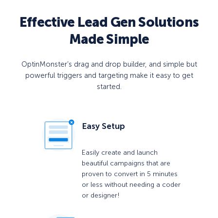
Effective Lead Gen Solutions
Made Simple
OptinMonster’s drag and drop builder, and simple but
powerful triggers and targeting make it easy to get
started.
Easy Setup
Easily create and launch
beautiful campaigns that are
proven to convert in 5 minutes
or less without needing a coder
or designer!