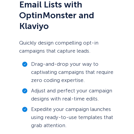
Email Lists with
OptinMonster and
Klaviyo
Quickly design compelling opt-in
campaigns that capture leads.
Drag-and-drop your way to
captivating campaigns that require
zero coding expertise.
Adjust and perfect your campaign
designs with real-time edits.
Expedite your campaign launches
using ready-to-use templates that
grab attention.