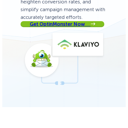
heighten conversion rates, and
simplify campaign management with
accurately targeted efforts.
Get OptinMonster Now