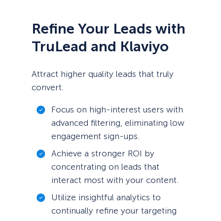
Refine Your Leads with
TruLead and Klaviyo
Attract higher quality leads that truly
convert.
Focus on high-interest users with
advanced filtering, eliminating low
engagement sign-ups.
Achieve a stronger ROI by
concentrating on leads that
interact most with your content.
Utilize insightful analytics to
continually refine your targeting