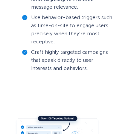
message relevance.
Use behavior-based triggers such
as time-on-site to engage users
precisely when they’re most
receptive.
Craft highly targeted campaigns
that speak directly to user
interests and behaviors.