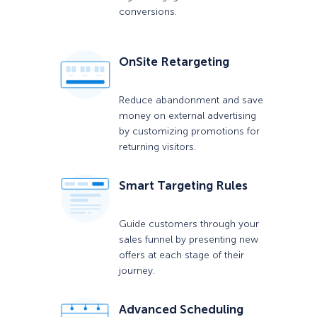
conversions.
OnSite Retargeting
Reduce abandonment and save
money on external advertising
by customizing promotions for
returning visitors.
Smart Targeting Rules
Guide customers through your
sales funnel by presenting new
offers at each stage of their
journey.
Advanced Scheduling