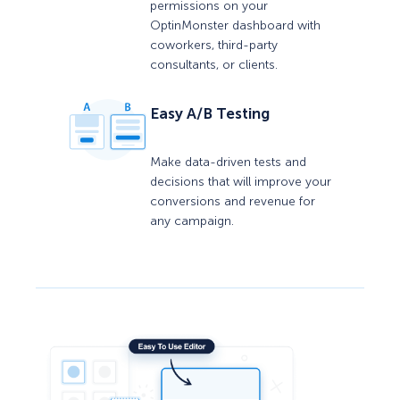
permissions on your
OptinMonster dashboard with
coworkers, third-party
consultants, or clients.
Easy A/B Testing
Make data-driven tests and
decisions that will improve your
conversions and revenue for
any campaign.