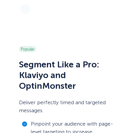
Popular
Segment Like a Pro:
Klaviyo and
OptinMonster
Deliver perfectly timed and targeted
messages.
Pinpoint your audience with page-
level targeting to increase