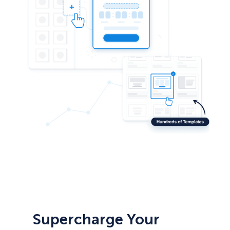
Supercharge Your