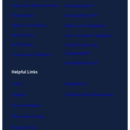
Fullscreen Welcome Mat
MonsterLinks™
Floating Bar
MonsterEffects™
Slide-in Scroll Box
Page-Level Targeting
Inline Forms
Geo-Location Targeting
A/B Testing
OnSite Follow Up
Campaigns®
Conversion Analytics
InactivitySensor™
Helpful Links
Login
Integrations
Support
OptinMonster Alternatives
Documentation
Plans and Pricing
Product Tour