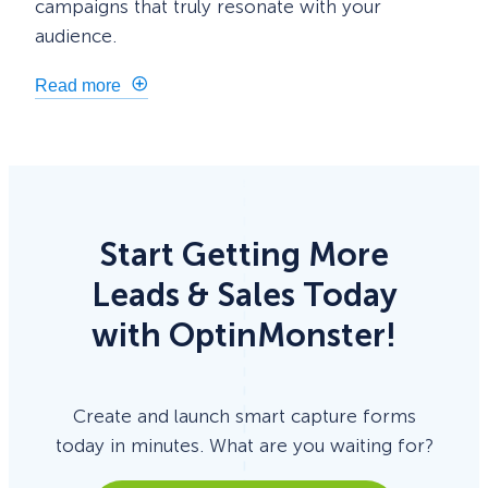
campaigns that truly resonate with your
audience.
Read more
Start Getting More
Leads & Sales Today
with OptinMonster!
Create and launch smart capture forms
today in minutes. What are you waiting for?