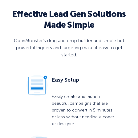
Effective Lead Gen Solutions
Made Simple
OptinMonster’s drag and drop builder and simple but
powerful triggers and targeting make it easy to get
started.
Easy Setup
Easily create and launch
beautiful campaigns that are
proven to convert in 5 minutes
or less without needing a coder
or designer!