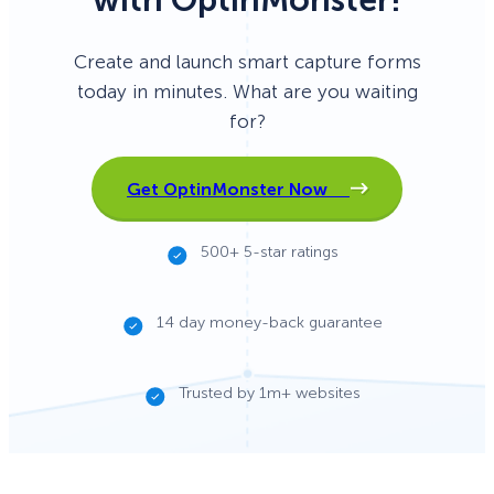
Create and launch smart capture forms
today in minutes. What are you waiting
for?
Get OptinMonster Now
500+ 5-star ratings
14 day money-back guarantee
Trusted by 1m+ websites