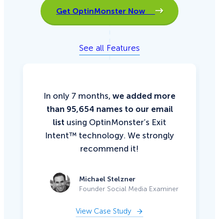
Get OptinMonster Now
See all Features
In only 7 months,
we added more
than 95,654 names to our email
list
using OptinMonster’s Exit
Intent™ technology. We strongly
recommend it!
Michael Stelzner
Founder Social Media Examiner
View Case Study