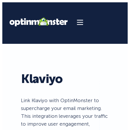
Klaviyo
Link Klaviyo with OptinMonster to
supercharge your email marketing.
This integration leverages your traffic
to improve user engagement,