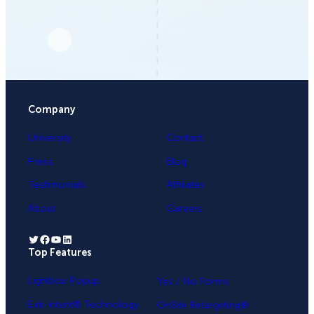
Company
University
Contact
Press
Blog
Testimonials
Affiliates
About
Careers
Twitter
Facebook
YouTube
LinkedIn
Top Features
.
Lightbox Popup
Yes / No Forms
Exit-Intent® Technology
OnSite Retargeting®