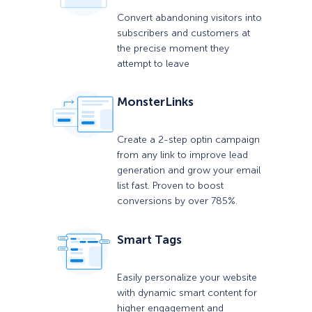
Convert abandoning visitors into
subscribers and customers at
the precise moment they
attempt to leave
MonsterLinks
Create a 2-step optin campaign
from any link to improve lead
generation and grow your email
list fast. Proven to boost
conversions by over 785%.
Smart Tags
Easily personalize your website
with dynamic smart content for
higher engagement and