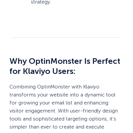
strategy.
Why OptinMonster Is Perfect
for Klaviyo Users:
Combining OptinMonster with Klaviyo
transforms your website into a dynamic tool
for growing your email list and enhancing
visitor engagement. With user-friendly design
tools and sophisticated targeting options, it’s
simpler than ever to create and execute