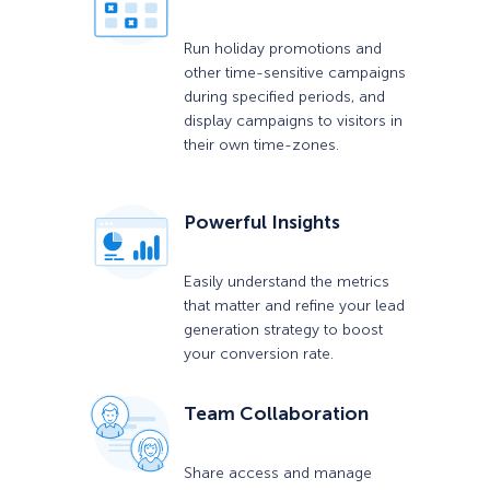
Run holiday promotions and
other time-sensitive campaigns
during specified periods, and
display campaigns to visitors in
their own time-zones.
Powerful Insights
Easily understand the metrics
that matter and refine your lead
generation strategy to boost
your conversion rate.
Team Collaboration
Share access and manage