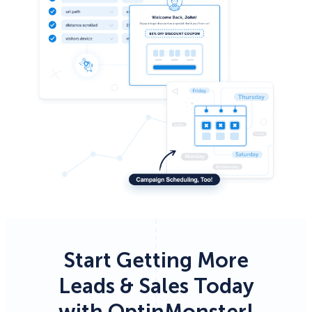
Start Getting More
Leads & Sales Today
with OptinMonster!