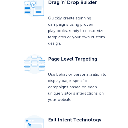
Drag ‘n’ Drop Builder
Quickly create stunning
campaigns using proven
playbooks, ready to customize
templates or your own custom
design.
Page Level Targeting
Use behavior personalization to
display page-specific
campaigns based on each
unique visitor’s interactions on
your website.
Exit Intent Technology