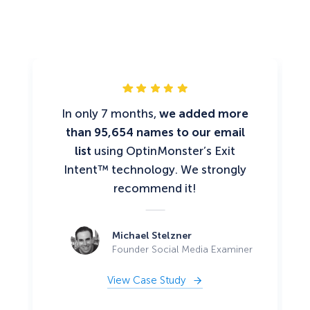
In only 7 months,
we added more
than 95,654 names to our email
list
using OptinMonster’s Exit
Intent™ technology. We strongly
recommend it!
Michael Stelzner
Founder Social Media Examiner
View Case Study