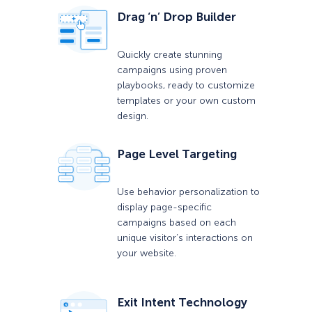
Drag ‘n’ Drop Builder
Quickly create stunning
campaigns using proven
playbooks, ready to customize
templates or your own custom
design.
Page Level Targeting
Use behavior personalization to
display page-specific
campaigns based on each
unique visitor’s interactions on
your website.
Exit Intent Technology