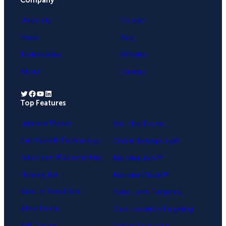
Company
University
Contact
Press
Blog
Testimonials
Affiliates
About
Careers
Twitter
Facebook
YouTube
LinkedIn
Top Features
.
Lightbox Popup
Yes / No Forms
Exit-Intent® Technology
OnSite Retargeting®
Fullscreen Welcome Mat
MonsterLinks™
Floating Bar
MonsterEffects™
Slide-in Scroll Box
Page-Level Targeting
Inline Forms
Geo-Location Targeting
A/B Testing