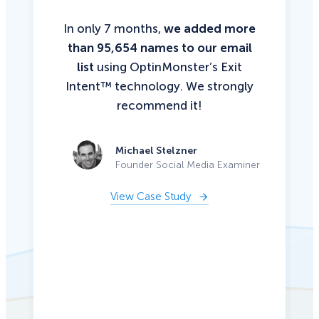
In only 7 months,
we added more
than 95,654 names to our email
list
using OptinMonster’s Exit
Intent™ technology. We strongly
recommend it!
Michael Stelzner
Founder Social Media Examiner
View Case Study