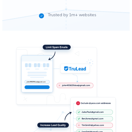
Trusted by 1m+ websites