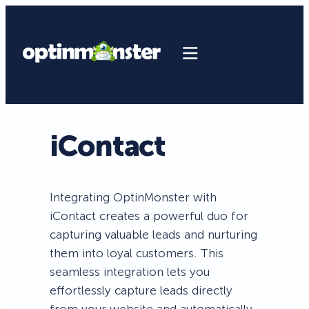
iContact
Integrating OptinMonster with
iContact creates a powerful duo for
capturing valuable leads and nurturing
them into loyal customers. This
seamless integration lets you
effortlessly capture leads directly