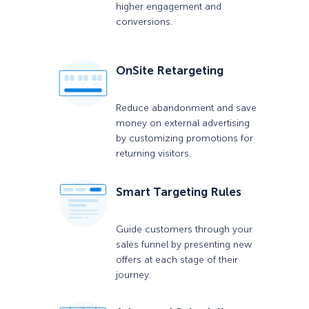
higher engagement and
conversions.
OnSite Retargeting
Reduce abandonment and save
money on external advertising
by customizing promotions for
returning visitors.
Smart Targeting Rules
Guide customers through your
sales funnel by presenting new
offers at each stage of their
journey.