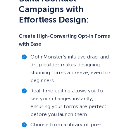
Campaigns with
Effortless Design:
Create High-Converting Opt-in Forms
with Ease
OptinMonster’s intuitive drag-and-
drop builder makes designing
stunning forms a breeze, even for
beginners.
Real-time editing allows you to
see your changes instantly,
ensuring your forms are perfect
before you launch them.
Choose from a library of pre-