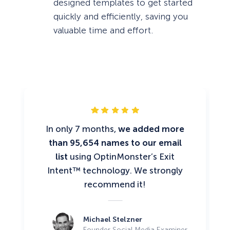
designed templates to get started
quickly and efficiently, saving you
valuable time and effort.
In only 7 months,
we added more
than 95,654 names to our email
list
using OptinMonster’s Exit
Intent™ technology. We strongly
recommend it!
Michael Stelzner
Founder Social Media Examiner