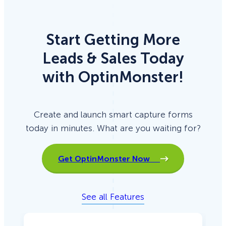
Start Getting More
Leads & Sales Today
with OptinMonster!
Create and launch smart capture forms
today in minutes. What are you waiting for?
Get OptinMonster Now
See all Features