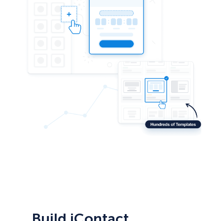
Build iContact