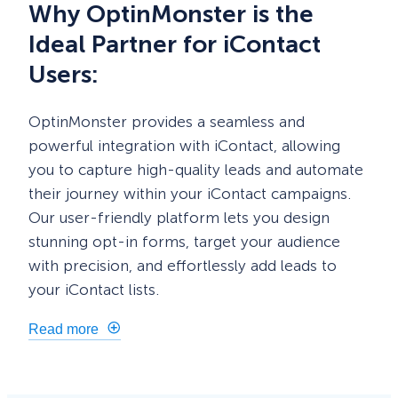
Why OptinMonster is the
Ideal Partner for iContact
Users:
OptinMonster provides a seamless and
powerful integration with iContact, allowing
you to capture high-quality leads and automate
their journey within your iContact campaigns.
Our user-friendly platform lets you design
stunning opt-in forms, target your audience
with precision, and effortlessly add leads to
your iContact lists.
Read more