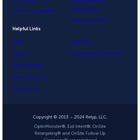
OnSite Follow Up
Campaigns®
Conversion Analytics
InactivitySensor™
Helpful Links
Login
Integrations
Support
OptinMonster Alternatives
Documentation
Plans and Pricing
Product Tour
Copyright © 2013 – 2024 Retyp, LLC.
OptinMonster®, Exit Intent®, OnSite
Retargeting® and OnSite Follow Up