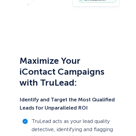
Maximize Your
iContact Campaigns
with TruLead:
Identify and Target the Most Qualified
Leads for Unparalleled ROI
TruLead acts as your lead quality
detective, identifying and flagging