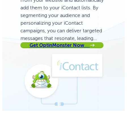
from your website and automatically
add them to your iContact lists. By
segmenting your audience and
personalizing your iContact
campaigns, you can deliver targeted
messages that resonate, leading…
Get OptinMonster Now