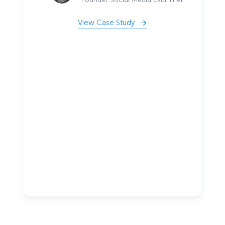
View Case Study