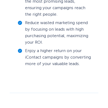
the most promising leads,
ensuring your campaigns reach
the right people.
Reduce wasted marketing spend
by focusing on leads with high
purchasing potential, maximizing
your ROI.
Enjoy a higher return on your
iContact campaigns by converting
more of your valuable leads.