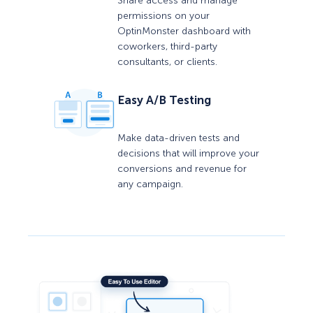
Share access and manage
permissions on your
OptinMonster dashboard with
coworkers, third-party
consultants, or clients.
Easy A/B Testing
Make data-driven tests and
decisions that will improve your
conversions and revenue for
any campaign.