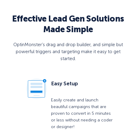
Effective Lead Gen Solutions
Made Simple
OptinMonster’s drag and drop builder, and simple but
powerful triggers and targeting make it easy to get
started.
Easy Setup
Easily create and launch
beautiful campaigns that are
proven to convert in 5 minutes
or less without needing a coder
or designer!