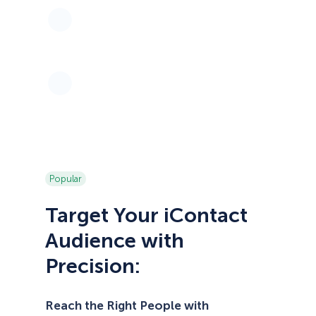
Popular
Target Your iContact
Audience with
Precision:
Reach the Right People with