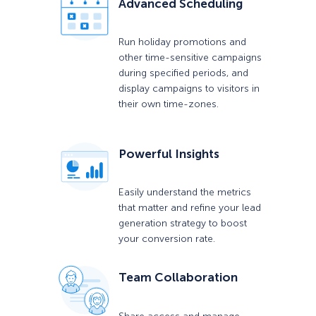
Advanced Scheduling
Run holiday promotions and
other time-sensitive campaigns
during specified periods, and
display campaigns to visitors in
their own time-zones.
Powerful Insights
Easily understand the metrics
that matter and refine your lead
generation strategy to boost
your conversion rate.
Team Collaboration