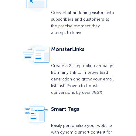
Convert abandoning visitors into
subscribers and customers at
the precise moment they
attempt to leave
MonsterLinks
Create a 2-step optin campaign
from any link to improve lead
generation and grow your email
list fast. Proven to boost
conversions by over 785%.
Smart Tags
Easily personalize your website
with dynamic smart content for