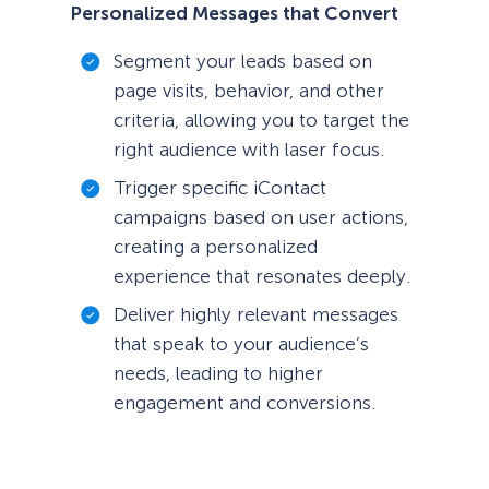
Personalized Messages that Convert
Segment your leads based on
page visits, behavior, and other
criteria, allowing you to target the
right audience with laser focus.
Trigger specific iContact
campaigns based on user actions,
creating a personalized
experience that resonates deeply.
Deliver highly relevant messages
that speak to your audience’s
needs, leading to higher
engagement and conversions.