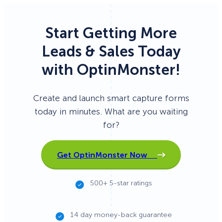
Start Getting More
Leads & Sales Today
with OptinMonster!
Create and launch smart capture forms
today in minutes. What are you waiting
for?
Get OptinMonster Now
500+ 5-star ratings
14 day money-back guarantee