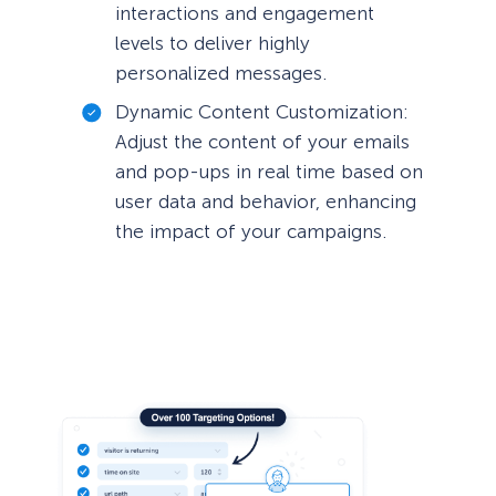
interactions and engagement
levels to deliver highly
personalized messages.
Dynamic Content Customization:
Adjust the content of your emails
and pop-ups in real time based on
user data and behavior, enhancing
the impact of your campaigns.