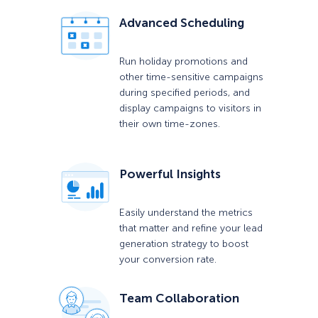
Advanced Scheduling
Run holiday promotions and
other time-sensitive campaigns
during specified periods, and
display campaigns to visitors in
their own time-zones.
Powerful Insights
Easily understand the metrics
that matter and refine your lead
generation strategy to boost
your conversion rate.
Team Collaboration