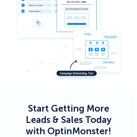
Start Getting More
Leads & Sales Today
with OptinMonster!