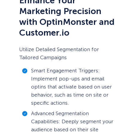
Enhance Your
Marketing Precision
with OptinMonster and
Customer.io
Utilize Detailed Segmentation for
Tailored Campaigns
Smart Engagement Triggers:
Implement pop-ups and email
optins that activate based on user
behavior, such as time on site or
specific actions.
Advanced Segmentation
Capabilities: Deeply segment your
audience based on their site