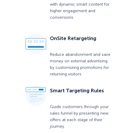
with dynamic smart content for
higher engagement and
conversions.
OnSite Retargeting
Reduce abandonment and save
money on external advertising
by customizing promotions for
returning visitors.
Smart Targeting Rules
Guide customers through your
sales funnel by presenting new
offers at each stage of their
journey.