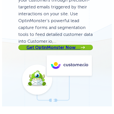
your customers through precision-
targeted emails triggered by their
interactions on your site. Use
OptinMonster’s powerful lead
capture forms and segmentation
tools to feed detailed customer data
into Customer.io,…
Get OptinMonster Now