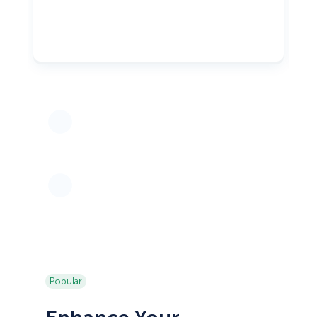
Popular