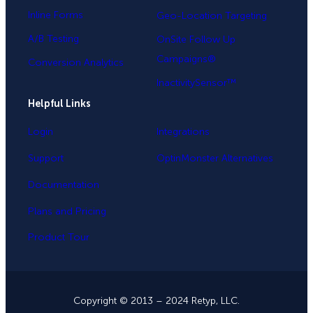
Inline Forms
Geo-Location Targeting
A/B Testing
OnSite Follow Up
Campaigns®
Conversion Analytics
InactivitySensor™
Helpful Links
Login
Integrations
Support
OptinMonster Alternatives
Documentation
Plans and Pricing
Product Tour
Copyright © 2013 – 2024 Retyp, LLC.