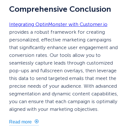
Comprehensive Conclusion
Integrating OptinMonster with Customer.io
provides a robust framework for creating
personalized, effective marketing campaigns
that significantly enhance user engagement and
conversion rates. Our tools allow you to
seamlessly capture leads through customized
pop-ups and fullscreen overlays, then leverage
this data to send targeted emails that meet the
precise needs of your audience. With advanced
segmentation and dynamic content capabilities,
you can ensure that each campaign is optimally
aligned with your marketing objectives.
Read more