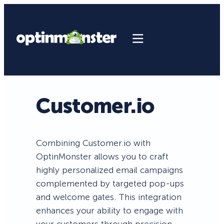
Customer.io
Combining Customer.io with
OptinMonster allows you to craft
highly personalized email campaigns
complemented by targeted pop-ups
and welcome gates. This integration
enhances your ability to engage with