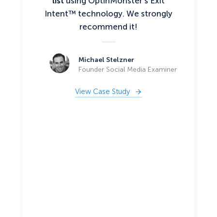
list
using OptinMonster’s Exit
Intent™ technology. We strongly
recommend it!
Michael Stelzner
Founder Social Media Examiner
View Case Study