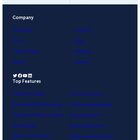
Company
University
Contact
Press
Blog
Testimonials
Affiliates
About
Careers
Twitter
Facebook
YouTube
LinkedIn
Top Features
.
Lightbox Popup
Yes / No Forms
Exit-Intent® Technology
OnSite Retargeting®
Fullscreen Welcome Mat
MonsterLinks™
Floating Bar
MonsterEffects™
Slide-in Scroll Box
Page-Level Targeting