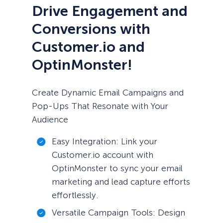
Drive Engagement and
Conversions with
Customer.io and
OptinMonster!
Create Dynamic Email Campaigns and
Pop-Ups That Resonate with Your
Audience
Easy Integration: Link your
Customer.io account with
OptinMonster to sync your email
marketing and lead capture efforts
effortlessly.
Versatile Campaign Tools: Design