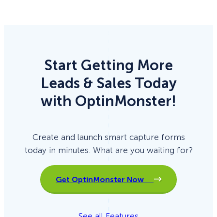
Start Getting More
Leads & Sales Today
with OptinMonster!
Create and launch smart capture forms
today in minutes. What are you waiting for?
Get OptinMonster Now
See all Features