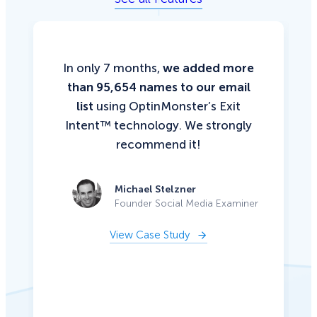
In only 7 months,
we added more
than 95,654 names to our email
list
using OptinMonster’s Exit
Intent™ technology. We strongly
recommend it!
Michael Stelzner
Founder Social Media Examiner
View Case Study