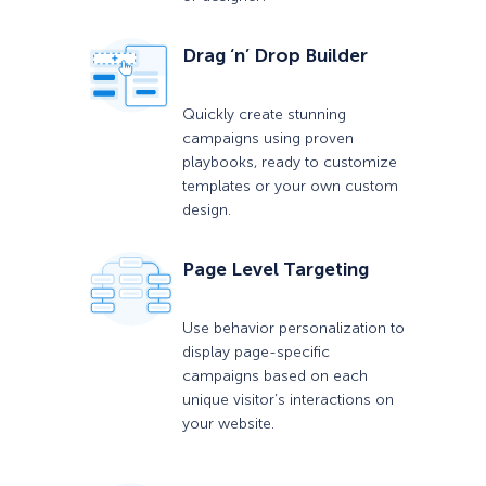
Drag ‘n’ Drop Builder
Quickly create stunning
campaigns using proven
playbooks, ready to customize
templates or your own custom
design.
Page Level Targeting
Use behavior personalization to
display page-specific
campaigns based on each
unique visitor’s interactions on
your website.