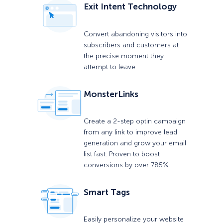
Exit Intent Technology
Convert abandoning visitors into
subscribers and customers at
the precise moment they
attempt to leave
MonsterLinks
Create a 2-step optin campaign
from any link to improve lead
generation and grow your email
list fast. Proven to boost
conversions by over 785%.
Smart Tags
Easily personalize your website