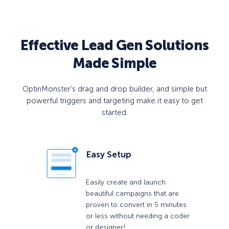
Effective Lead Gen Solutions
Made Simple
OptinMonster’s drag and drop builder, and simple but
powerful triggers and targeting make it easy to get
started.
Easy Setup
Easily create and launch
beautiful campaigns that are
proven to convert in 5 minutes
or less without needing a coder
or designer!