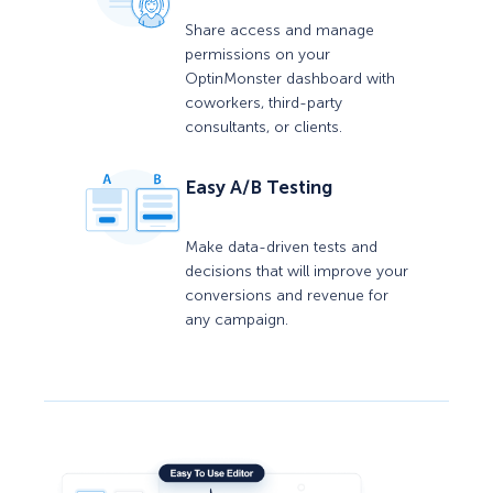
Share access and manage
permissions on your
OptinMonster dashboard with
coworkers, third-party
consultants, or clients.
Easy A/B Testing
Make data-driven tests and
decisions that will improve your
conversions and revenue for
any campaign.