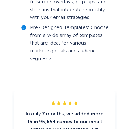
fullscreen overlays, pop-ups, and
slide-ins that integrate smoothly
with your email strategies.
Pre-Designed Templates: Choose
from a wide array of templates
that are ideal for various
marketing goals and audience
segments.
In only 7 months,
we added more
than 95,654 names to our email