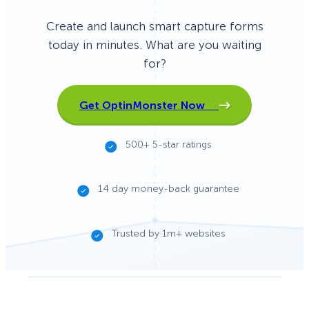
Create and launch smart capture forms
today in minutes. What are you waiting
for?
Get OptinMonster Now
500+ 5-star ratings
14 day money-back guarantee
Trusted by 1m+ websites