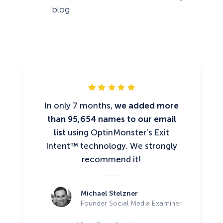
blog.
In only 7 months,
we added more
than 95,654 names to our email
list
using OptinMonster’s Exit
Intent™ technology. We strongly
recommend it!
Michael Stelzner
Founder Social Media Examiner