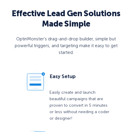
Effective Lead Gen Solutions
Made Simple
OptinMonster’s drag-and-drop builder, simple but
powerful triggers, and targeting make it easy to get
started.
Easy Setup
Easily create and launch
beautiful campaigns that are
proven to convert in 5 minutes
or less without needing a coder
or designer!