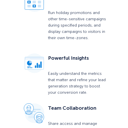
Run holiday promotions and
other time-sensitive campaigns
during specified periods, and
display campaigns to visitors in
their own time-zones.
Powerful Insights
Easily understand the metrics
that matter and refine your lead
generation strategy to boost
your conversion rate.
Team Collaboration
Share access and manage