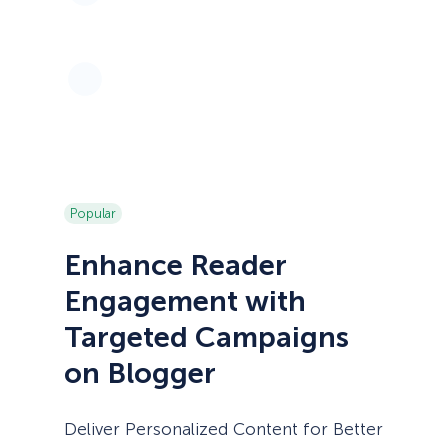
Popular
Enhance Reader
Engagement with
Targeted Campaigns
on Blogger
Deliver Personalized Content for Better