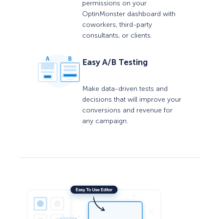
permissions on your
OptinMonster dashboard with
coworkers, third-party
consultants, or clients.
Easy A/B Testing
Make data-driven tests and
decisions that will improve your
conversions and revenue for
any campaign.