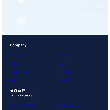
Company
University
Contact
Press
Blog
Testimonials
Affiliates
About
Careers
Twitter
Facebook
YouTube
LinkedIn
Top Features
.
Lightbox Popup
Yes / No Forms