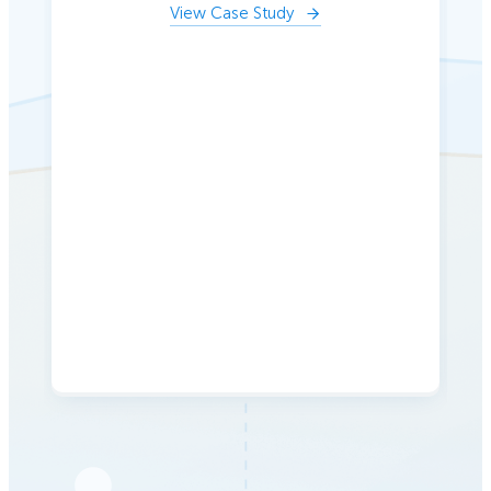
View Case Study