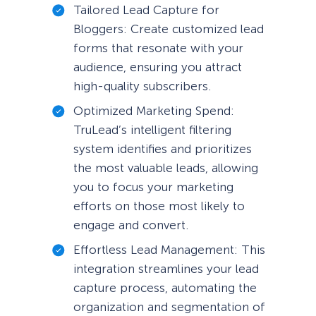
Tailored Lead Capture for
Bloggers: Create customized lead
forms that resonate with your
audience, ensuring you attract
high-quality subscribers.
Optimized Marketing Spend:
TruLead’s intelligent filtering
system identifies and prioritizes
the most valuable leads, allowing
you to focus your marketing
efforts on those most likely to
engage and convert.
Effortless Lead Management: This
integration streamlines your lead
capture process, automating the
organization and segmentation of