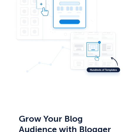
Grow Your Blog
Audience with Blogger