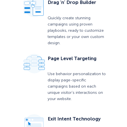
Drag ‘n’ Drop Builder
Quickly create stunning
campaigns using proven
playbooks, ready to customize
templates or your own custom
design.
Page Level Targeting
Use behavior personalization to
display page-specific
campaigns based on each
unique visitor’s interactions on
your website.
Exit Intent Technology