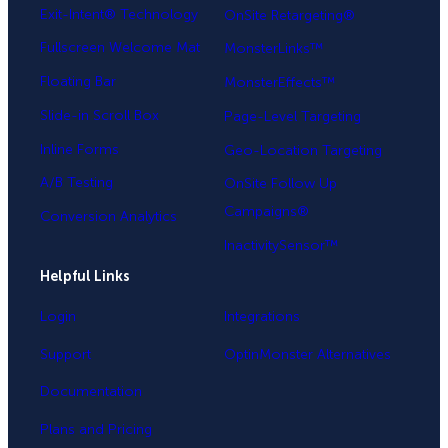
Exit-Intent® Technology
OnSite Retargeting®
Fullscreen Welcome Mat
MonsterLinks™
Floating Bar
MonsterEffects™
Slide-in Scroll Box
Page-Level Targeting
Inline Forms
Geo-Location Targeting
A/B Testing
OnSite Follow Up
Campaigns®
Conversion Analytics
InactivitySensor™
Helpful Links
Login
Integrations
Support
OptinMonster Alternatives
Documentation
Plans and Pricing