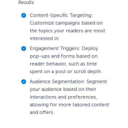
Results
Content-Specific Targeting:
Customize campaigns based on
the topics your readers are most
interested in.
Engagement Triggers: Deploy
pop-ups and forms based on
reader behavior, such as time
spent on a post or scroll depth.
Audience Segmentation: Segment
your audience based on their
interactions and preferences,
allowing for more tailored content
and offers.