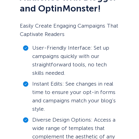
and OptinMonster!
Easily Create Engaging Campaigns That
Captivate Readers
User-Friendly Interface: Set up
campaigns quickly with our
straightforward tools, no tech
skills needed.
Instant Edits: See changes in real
time to ensure your opt-in forms
and campaigns match your blog’s
style.
Diverse Design Options: Access a
wide range of templates that
complement the aesthetic of any