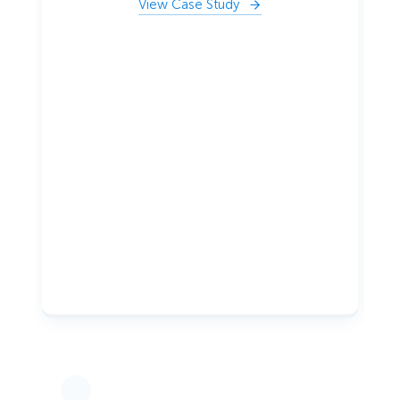
View Case Study