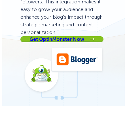
followers. This integration makes it
easy to grow your audience and
enhance your blog’s impact through
strategic marketing and content
personalization.
Get OptinMonster Now