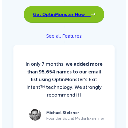
Get OptinMonster Now
See all Features
In only 7 months,
we added more
than 95,654 names to our email
list
using OptinMonster’s Exit
Intent™ technology. We strongly
recommend it!
Michael Stelzner
Founder Social Media Examiner