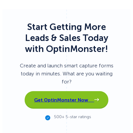
Start Getting More
Leads & Sales Today
with OptinMonster!
Create and launch smart capture forms
today in minutes. What are you waiting
for?
Get OptinMonster Now
500+ 5-star ratings