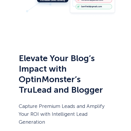
Elevate Your Blog’s
Impact with
OptinMonster’s
TruLead and Blogger
Capture Premium Leads and Amplify
Your ROI with Intelligent Lead
Generation