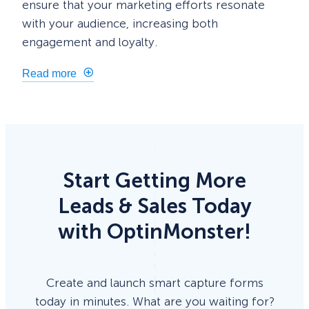
ensure that your marketing efforts resonate
with your audience, increasing both
engagement and loyalty.
Read more
Start Getting More
Leads & Sales Today
with OptinMonster!
Create and launch smart capture forms
today in minutes. What are you waiting for?