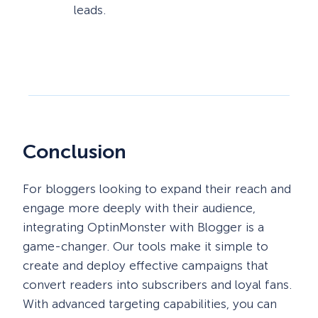
leads.
Conclusion
For bloggers looking to expand their reach and
engage more deeply with their audience,
integrating OptinMonster with Blogger is a
game-changer. Our tools make it simple to
create and deploy effective campaigns that
convert readers into subscribers and loyal fans.
With advanced targeting capabilities, you can