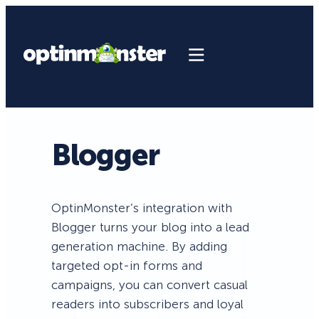
Blogger
OptinMonster’s integration with
Blogger turns your blog into a lead
generation machine. By adding
targeted opt-in forms and
campaigns, you can convert casual
readers into subscribers and loyal