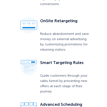
conversions.
OnSite Retargeting
Reduce abandonment and save
money on external advertising
by customizing promotions for
returning visitors.
Smart Targeting Rules
Guide customers through your
sales funnel by presenting new
offers at each stage of their
journey.
Advanced Scheduling