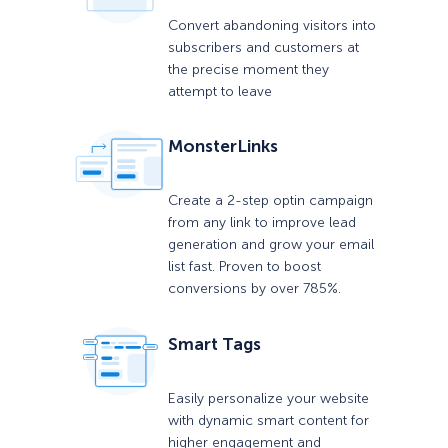
Convert abandoning visitors into
subscribers and customers at
the precise moment they
attempt to leave
MonsterLinks
Create a 2-step optin campaign
from any link to improve lead
generation and grow your email
list fast. Proven to boost
conversions by over 785%.
Smart Tags
Easily personalize your website
with dynamic smart content for
higher engagement and