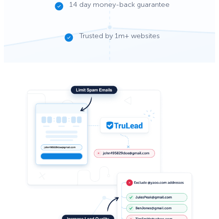
14 day money-back guarantee
Trusted by 1m+ websites