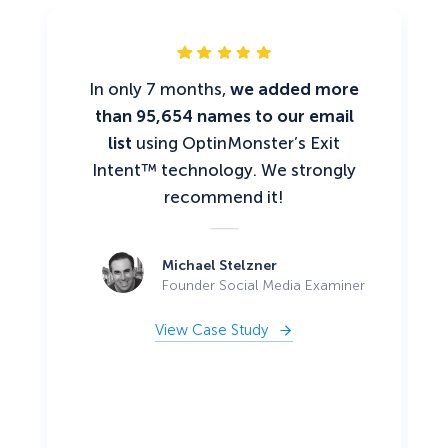
In only 7 months,
we added more
than 95,654 names to our email
list
using OptinMonster’s Exit
Intent™ technology. We strongly
recommend it!
Michael Stelzner
Founder Social Media Examiner
View Case Study