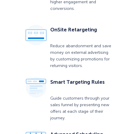
higher engagement and
conversions.
OnSite Retargeting
Reduce abandonment and save
money on external advertising
by customizing promotions for
returning visitors.
Smart Targeting Rules
Guide customers through your
sales funnel by presenting new
offers at each stage of their
journey.