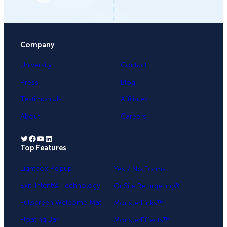
Company
University
Contact
Press
Blog
Testimonials
Affiliates
About
Careers
Twitter
Facebook
YouTube
LinkedIn
Top Features
.
Lightbox Popup
Yes / No Forms
Exit-Intent® Technology
OnSite Retargeting®
Fullscreen Welcome Mat
MonsterLinks™
Floating Bar
MonsterEffects™