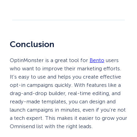
Conclusion
OptinMonster is a great tool for
Bento
users
who want to improve their marketing efforts.
It’s easy to use and helps you create effective
opt-in campaigns quickly. With features like a
drag-and-drop builder, real-time editing, and
ready-made templates, you can design and
launch campaigns in minutes, even if you’re not
a tech expert. This makes it easier to grow your
Omnisend list with the right leads.