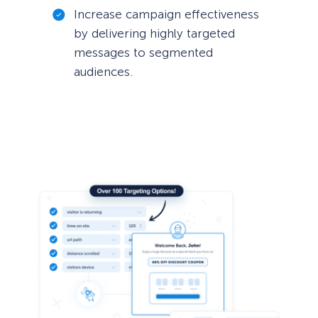
Increase campaign effectiveness
by delivering highly targeted
messages to segmented
audiences.