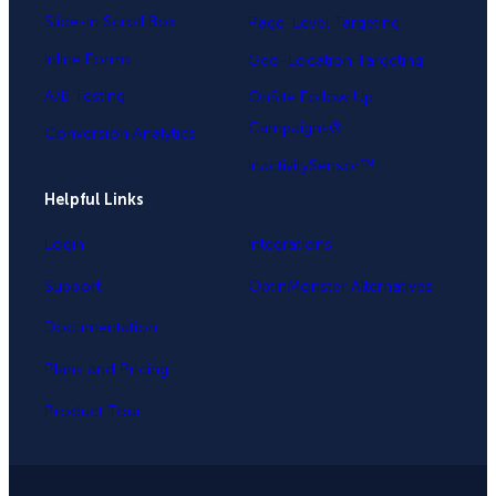
Slide-in Scroll Box
Page-Level Targeting
Inline Forms
Geo-Location Targeting
A/B Testing
OnSite Follow Up
Campaigns®
Conversion Analytics
InactivitySensor™
Helpful Links
Login
Integrations
Support
OptinMonster Alternatives
Documentation
Plans and Pricing
Product Tour