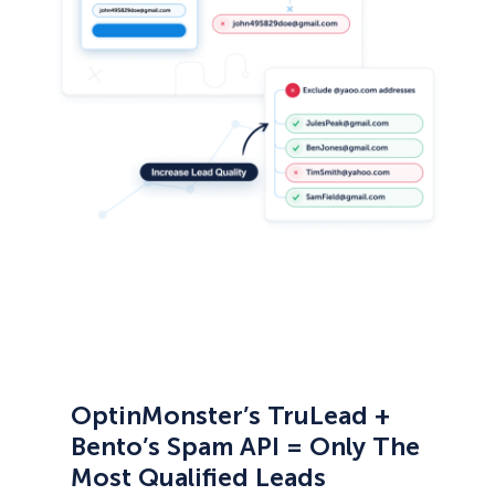
OptinMonster’s TruLead +
Bento’s Spam API = Only The
Most Qualified Leads