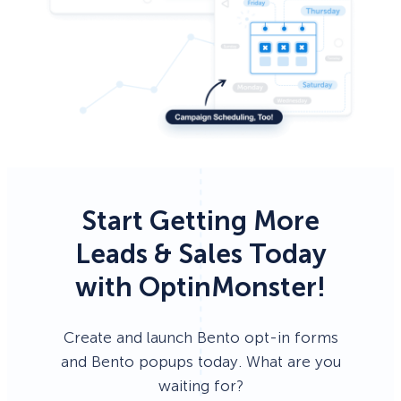
Start Getting More
Leads & Sales Today
with OptinMonster!
Create and launch Bento opt-in forms
and Bento popups today. What are you
waiting for?