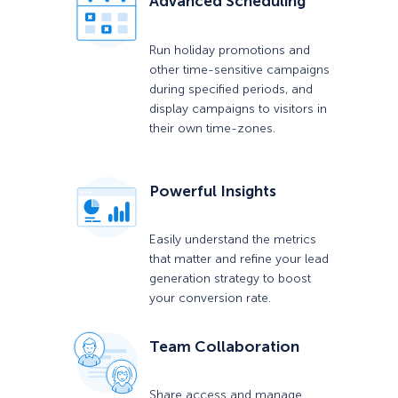
Advanced Scheduling
Run holiday promotions and
other time-sensitive campaigns
during specified periods, and
display campaigns to visitors in
their own time-zones.
Powerful Insights
Easily understand the metrics
that matter and refine your lead
generation strategy to boost
your conversion rate.
Team Collaboration
Share access and manage