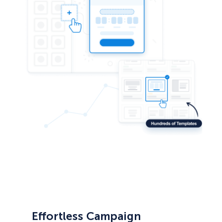
Effortless Campaign