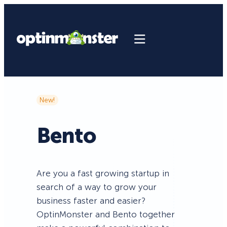
New!
Bento
Are you a fast growing startup in
search of a way to grow your
business faster and easier?
OptinMonster and Bento together