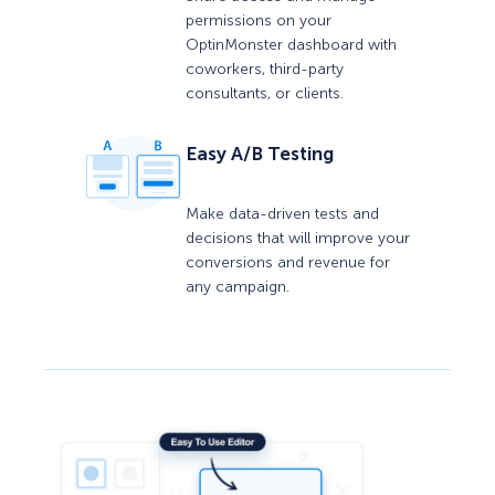
permissions on your
OptinMonster dashboard with
coworkers, third-party
consultants, or clients.
Easy A/B Testing
Make data-driven tests and
decisions that will improve your
conversions and revenue for
any campaign.