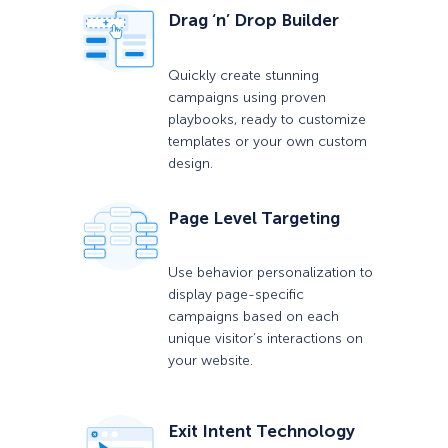
Drag ‘n’ Drop Builder
Quickly create stunning
campaigns using proven
playbooks, ready to customize
templates or your own custom
design.
Page Level Targeting
Use behavior personalization to
display page-specific
campaigns based on each
unique visitor’s interactions on
your website.
Exit Intent Technology