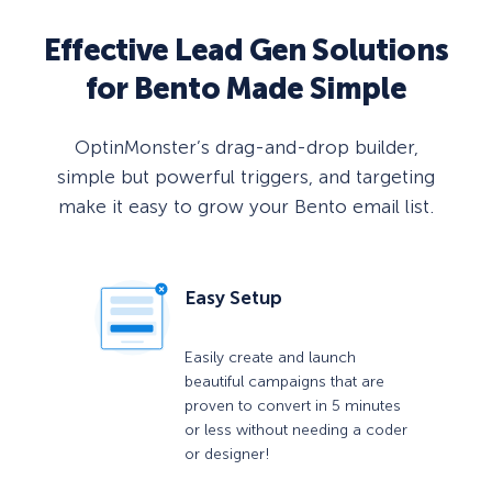
Effective Lead Gen Solutions
for Bento Made Simple
OptinMonster’s drag-and-drop builder,
simple but powerful triggers, and targeting
make it easy to grow your Bento email list.
Easy Setup
Easily create and launch
beautiful campaigns that are
proven to convert in 5 minutes
or less without needing a coder
or designer!