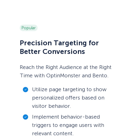
Popular
Precision Targeting for
Better Conversions
Reach the Right Audience at the Right
Time with OptinMonster and Bento.
Utilize page targeting to show
personalized offers based on
visitor behavior.
Implement behavior-based
triggers to engage users with
relevant content.