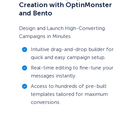
Creation with OptinMonster
and Bento
Design and Launch High-Converting
Campaigns in Minutes.
Intuitive drag-and-drop builder for
quick and easy campaign setup.
Real-time editing to fine-tune your
messages instantly.
Access to hundreds of pre-built
templates tailored for maximum
conversions.