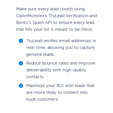
Make sure every lead counts using
OptinMonster’s TruLead Verification and
Bento’s Spam API to ensure every lead
that hits your list is meant to be there.
TruLead verifies email addresses in
real-time, allowing you to capture
genuine leads.
Reduce bounce rates and improve
deliverability with high-quality
contacts.
Maximize your ROI with leads that
are more likely to convert into
loyal customers.