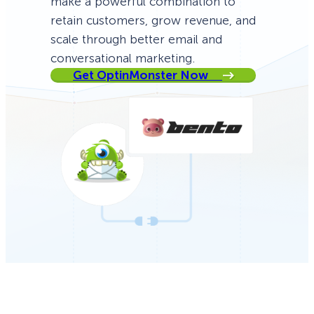
make a powerful combination to
retain customers, grow revenue, and
scale through better email and
conversational marketing.
Get OptinMonster Now