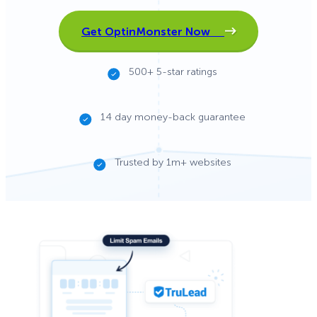
Get OptinMonster Now
500+ 5-star ratings
14 day money-back guarantee
Trusted by 1m+ websites