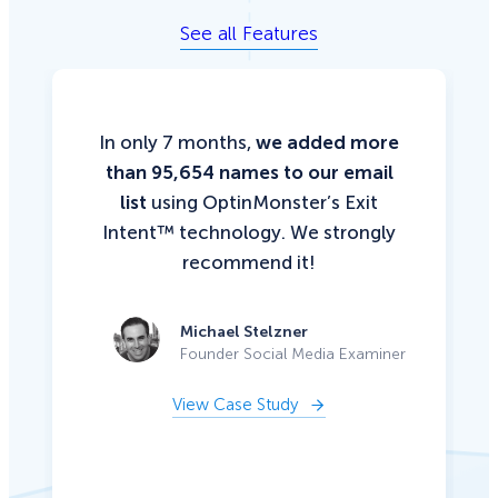
See all Features
In only 7 months,
we added more
than 95,654 names to our email
list
using OptinMonster’s Exit
Intent™ technology. We strongly
recommend it!
Michael Stelzner
Founder Social Media Examiner
View Case Study