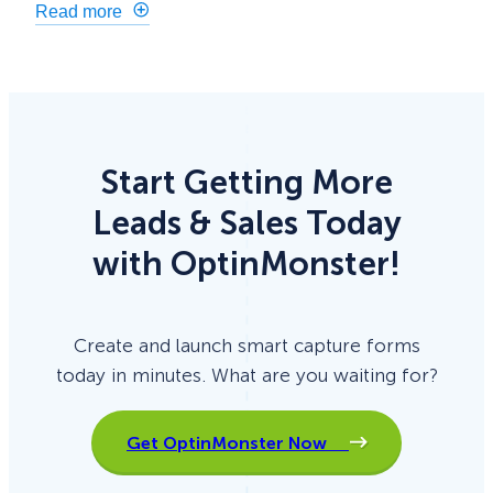
Read more
Start Getting More
Leads & Sales Today
with OptinMonster!
Create and launch smart capture forms
today in minutes. What are you waiting for?
Get OptinMonster Now