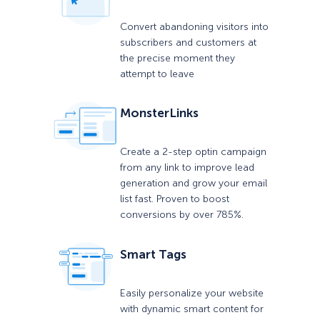
Convert abandoning visitors into
subscribers and customers at
the precise moment they
attempt to leave
MonsterLinks
Create a 2-step optin campaign
from any link to improve lead
generation and grow your email
list fast. Proven to boost
conversions by over 785%.
Smart Tags
Easily personalize your website
with dynamic smart content for