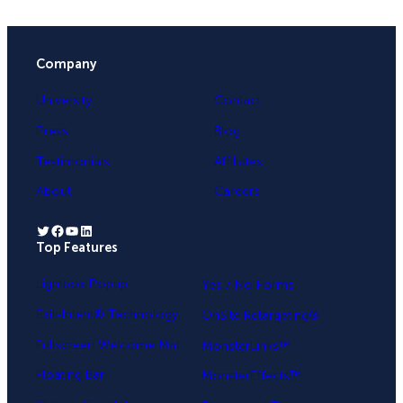
Company
University
Contact
Press
Blog
Testimonials
Affiliates
About
Careers
Twitter
Facebook
YouTube
LinkedIn
Top Features
.
Lightbox Popup
Yes / No Forms
Exit-Intent® Technology
OnSite Retargeting®
Fullscreen Welcome Mat
MonsterLinks™
Floating Bar
MonsterEffects™