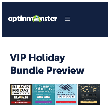
VIP Holiday
Bundle Preview