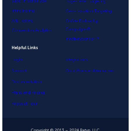
Slide-in Scroll Box
Page-Level Targeting
Inline Forms
Geo-Location Targeting
A/B Testing
OnSite Follow Up
Campaigns®
Conversion Analytics
InactivitySensor™
Helpful Links
Login
Integrations
Support
OptinMonster Alternatives
Documentation
Plans and Pricing
Product Tour
Copyright © 2013 – 2024 Retyp, LLC.