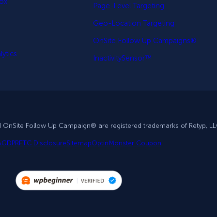
Box
Page-Level Targeting
Geo-Location Targeting
OnSite Follow Up Campaigns®
ytics
InactivitySensor™
d OnSite Follow Up Campaign® are registered trademarks of Retyp, LL
A
GDPR
FTC Disclosure
Sitemap
OptinMonster Coupon