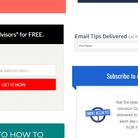
 Yours?
Welcome Mats
MonsterLinks™
Scroll Boxes
See All Features