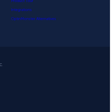
Product Tour
Integrations
OptinMonster Alternatives
C.