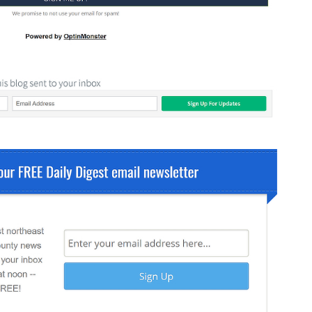
Fullscreen
15 Best Lead Generation
Software and Tools to Build
Your Stack in 2026
Floating Bars
Slide In
Inline