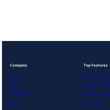
Company
Top Features
University
Lightbox Popu
Press
Exit-Intent® T
Testimonials
Fullscreen Wel
About
Floating Bar