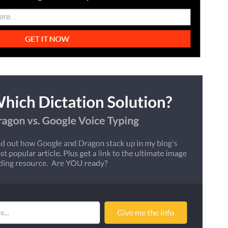
How Storyly Increased
Conversions by 80% with
Exit-Intent® and Content-
Gating