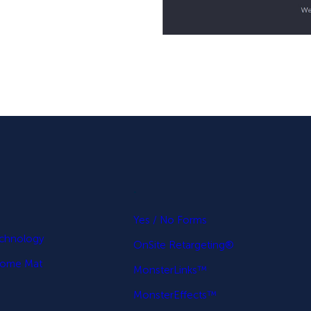
.
p
Yes / No Forms
echnology
OnSite Retargeting®
come Mat
MonsterLinks™
MonsterEffects™