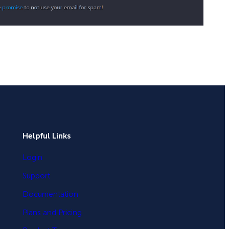
Helpful Links
Login
Support
Documentation
Plans and Pricing