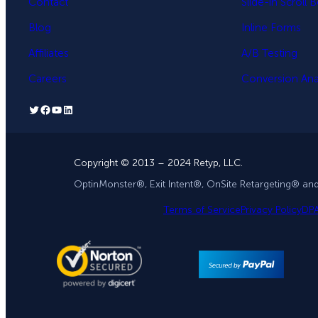
Contact
Slide-in Scroll 
Blog
Inline Forms
Affiliates
A/B Testing
Careers
Conversion Anal
Twitter
Facebook
YouTube
LinkedIn
Copyright © 2013 – 2024 Retyp, LLC.
OptinMonster®, Exit Intent®, OnSite Retargeting® an
Terms of Service
Privacy Policy
DP