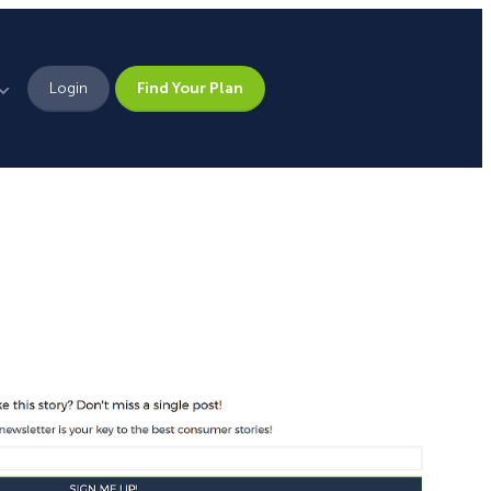
Login
Find Your Plan
Leadership
Brand Assets
Press
Pick From 700+
Careers
Templates!
Campaign Types
Popup