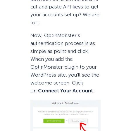
cut and paste API keys to get
your accounts set up? We are
too.
Now, OptinMonster’s
authentication process is as
simple as point and click.
When you add the
OptinMonster plugin to your
WordPress site, you’ll see the
welcome screen. Click
on
Connect Your Account
: