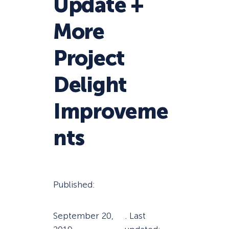
Update +
More
Project
Delight
Improveme
nts
Published:
September 20,
. Last