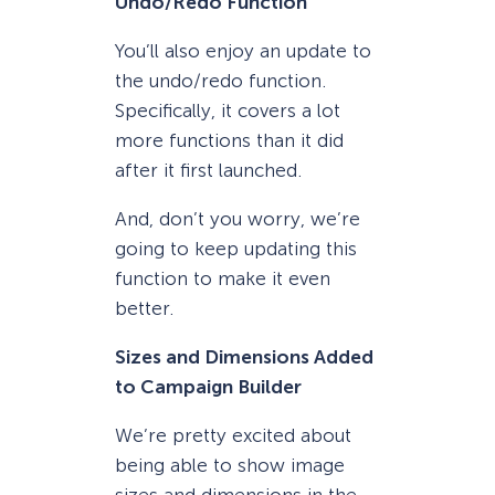
Undo/Redo Function
You’ll also enjoy an update to
the undo/redo function.
Specifically, it covers a lot
more functions than it did
after it first launched.
And, don’t you worry, we’re
going to keep updating this
function to make it even
better.
Sizes and Dimensions Added
to Campaign Builder
We’re pretty excited about
being able to show image