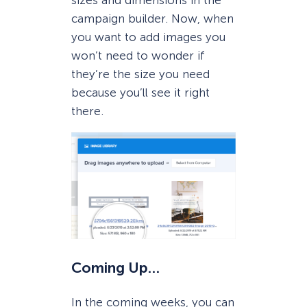
sizes and dimensions in the
campaign builder. Now, when
you want to add images you
won’t need to wonder if
they’re the size you need
because you’ll see it right
there.
Coming Up…
In the coming weeks, you can