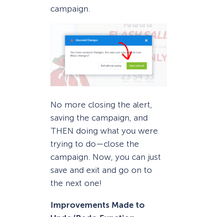
campaign.
No more closing the alert,
saving the campaign, and
THEN doing what you were
trying to do—close the
campaign. Now, you can just
save and exit and go on to
the next one!
Improvements Made to