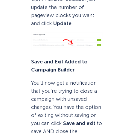
update the number of
pageview blocks you want
and click
Update
.
Save and Exit Added to
Campaign Builder
You’ll now get a notification
that you’re trying to close a
campaign with unsaved
changes. You have the option
of exiting without saving or
you can click
Save and exit
to
save AND close the