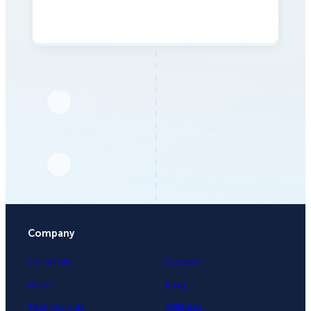
Company
University
Contact
Press
Blog
Testimonials
Affiliates