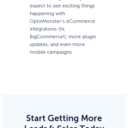
expect to see exciting things
happening with
OptinMonster’s eCommerce
integrations (hi,
BigCommerce!), more plugin
updates, and even more
mobile campaigns.
Start Getting More