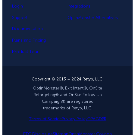
Login
Integrations
Support
OptinMonster Alternatives
Documentation
Plans and Pricing
Product Tour
Copyright © 2013 – 2024 Retyp, LLC.
OptinMonster®, Exit Intent®, OnSite
Retargeting® and OnSite Follow Up
Campaign® are registered
trademarks of Retyp, LLC.
Terms of Service
Privacy Policy
DPA
GDPR
FTC Disclosure
Sitemap
OptinMonster Coupon