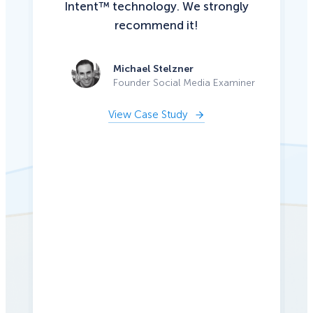
Intent™ technology. We strongly
recommend it!
Michael Stelzner
Founder Social Media Examiner
View Case Study