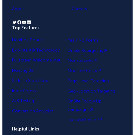
About
Careers
Twitter
Facebook
YouTube
LinkedIn
Top Features
.
Lightbox Popup
Yes / No Forms
Exit-Intent® Technology
OnSite Retargeting®
Fullscreen Welcome Mat
MonsterLinks™
Floating Bar
MonsterEffects™
Slide-in Scroll Box
Page-Level Targeting
Inline Forms
Geo-Location Targeting
A/B Testing
OnSite Follow Up
Campaigns®
Conversion Analytics
InactivitySensor™
Helpful Links