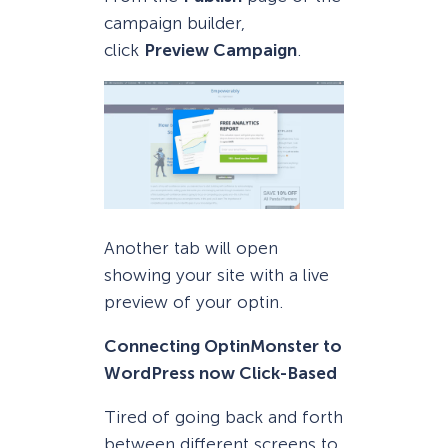
campaign builder,
click
Preview Campaign
.
Another tab will open
showing your site with a live
preview of your optin.
Connecting OptinMonster to
WordPress now Click-Based
Tired of going back and forth
between different screens to