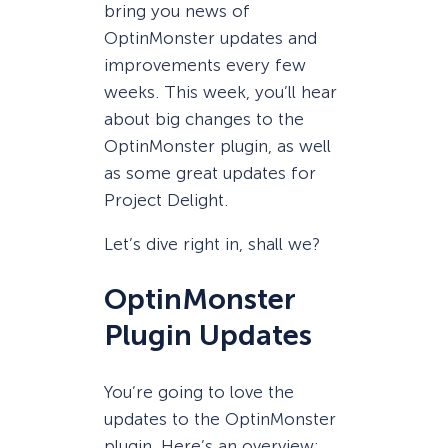
bring you news of
OptinMonster updates and
improvements every few
weeks. This week, you’ll hear
about big changes to the
OptinMonster plugin, as well
as some great updates for
Project Delight.
Let’s dive right in, shall we?
OptinMonster
Plugin Updates
You’re going to love the
updates to the OptinMonster
plugin. Here’s an overview: