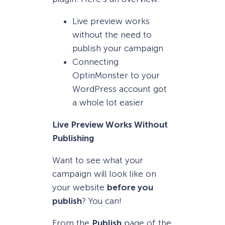
Live preview works
without the need to
publish your campaign
Connecting
OptinMonster to your
WordPress account got
a whole lot easier
Live Preview Works Without
Publishing
Want to see what your
campaign will look like on
your website
before you
publish
? You can!
From the
Publish
page of the