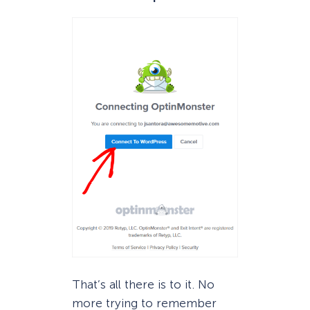
That’s all there is to it. No
more trying to remember