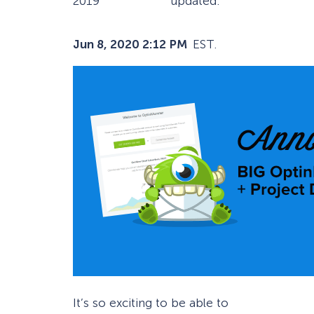
2019
updated:
Jun 8, 2020 2:12 PM
EST.
It’s so exciting to be able to