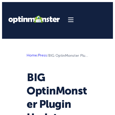
Home
/
Press
/
BIG OptinMonster Plugin Update + More Project Delight Improvements
BIG
OptinMonst
er Plugin