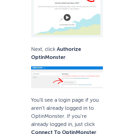
Next, click
Authorize
OptinMonster
.
You’ll see a login page if you
aren’t already logged in to
OptinMonster. If you’re
already logged in, just click
Connect To OptinMonster
.