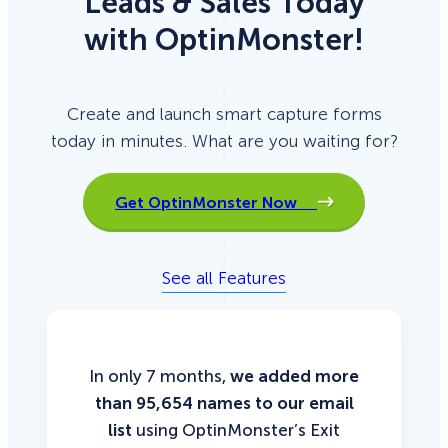
Leads & Sales Today
with OptinMonster!
Create and launch smart capture forms
today in minutes. What are you waiting for?
Get OptinMonster Now
See all Features
In only 7 months,
we added more
than 95,654 names to our email
list
using OptinMonster’s Exit