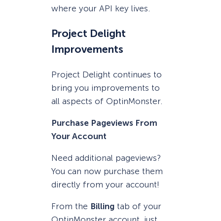
where your API key lives.
Project Delight
Improvements
Project Delight continues to
bring you improvements to
all aspects of OptinMonster.
Purchase Pageviews From
Your Account
Need additional pageviews?
You can now purchase them
directly from your account!
From the
Billing
tab of your
OptinMonster account, just