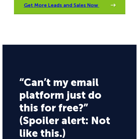
Get More Leads and Sales Now
“Can’t my email
platform just do
this for free?”
(Spoiler alert: Not
like this.)