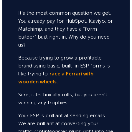
It’s the most common question we get.
You already pay for HubSpot, Klaviyo, or
Mailchimp, and they have a “form
builder” built right in. Why do you need
us?
Because trying to grow a profitable
brand using basic, built-in ESP forms is
like trying to
race a Ferrari with
wooden wheels
.
Sure,
it technically rolls, but you aren’t
winning any trophies.
Your ESP is brilliant at sending emails.
We are brilliant at converting your
traffic. OptinMonster plugs right into the