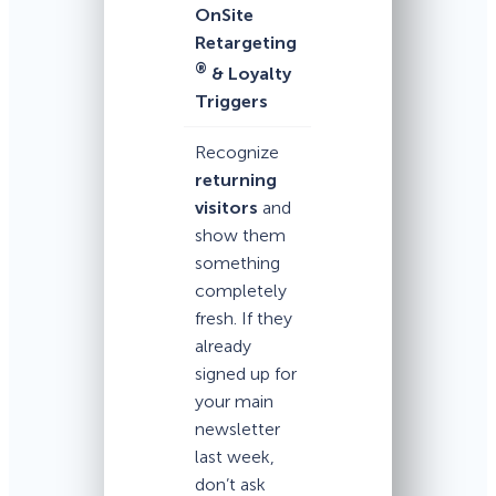
OnSite
Retargeting
®
& Loyalty
Triggers
Recognize
returning
visitors
and
show them
something
completely
fresh. If they
already
signed up for
your main
newsletter
last week,
don’t ask