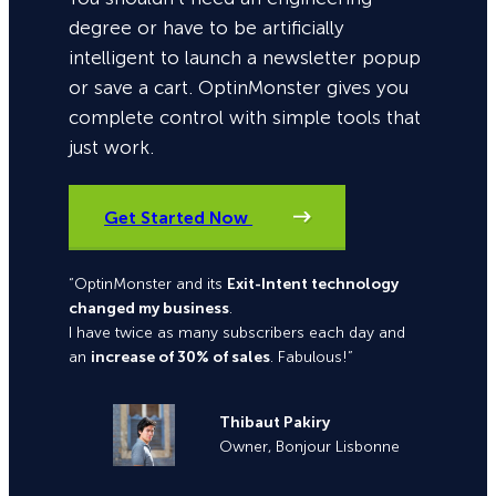
degree or have to be artificially
intelligent to launch a newsletter popup
or save a cart. OptinMonster gives you
complete control with simple tools that
just work.
Get Started Now
“OptinMonster and its
Exit-Intent technology
changed my business
.
I have twice as many subscribers each day and
an
increase of 30% of sales
. Fabulous!”
Thibaut Pakiry
Owner, Bonjour Lisbonne