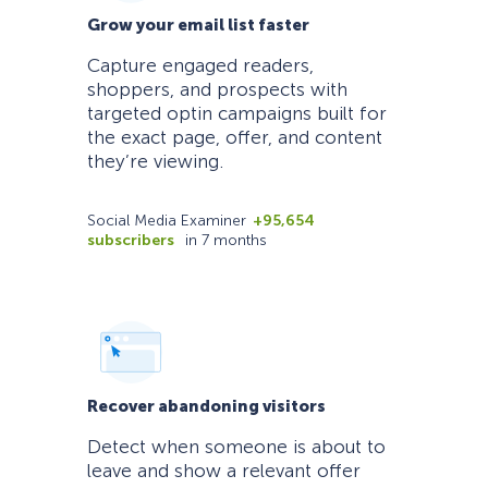
Grow your email list faster
Capture engaged readers,
shoppers, and prospects with
targeted optin campaigns built for
the exact page, offer, and content
they’re viewing.
Social Media Examiner
+95,654
subscribers
in 7 months
Recover abandoning visitors
Detect when someone is about to
leave and show a relevant offer