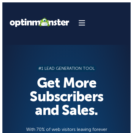
Skip
to
content
#1 LEAD GENERATION TOOL
Get More
Subscribers
and Sales.
With 70% of web visitors leaving forever