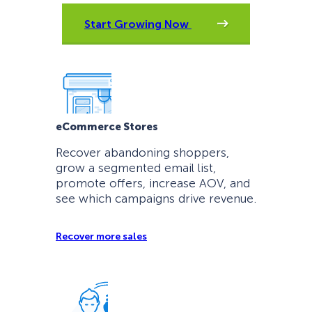
Start Growing Now
eCommerce Stores
Recover abandoning shoppers,
grow a segmented email list,
promote offers, increase AOV, and
see which campaigns drive revenue.
Recover more sales