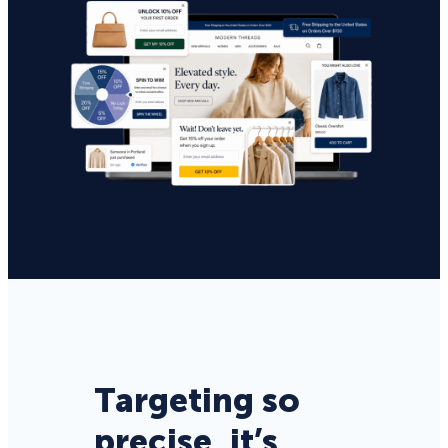
Targeting so
precise, it’s