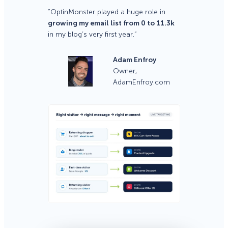
“OptinMonster played a huge role in
growing my email list from 0 to 11.3k
in my blog’s very first year.”
Adam Enfroy
Owner,
AdamEnfroy.com