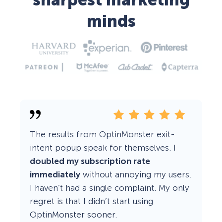
sharpest marketing
minds
The results from OptinMonster exit-
intent popup speak for themselves. I
doubled my subscription rate
immediately
without annoying my users.
I haven’t had a single complaint. My only
regret is that I didn’t start using
OptinMonster sooner.