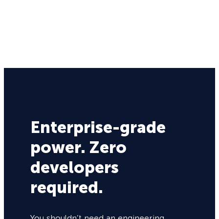
Enterprise-grade
power. Zero
developers
required.
You shouldn’t need an engineering