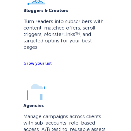
Bloggers & Creators
Turn readers into subscribers with
content-matched offers, scroll
triggers, MonsterLinks™, and
targeted optins for your best
pages.
Grow your list
Agencies
Manage campaigns across clients
with sub-accounts, role-based
access, A/B testing, reusable assets,