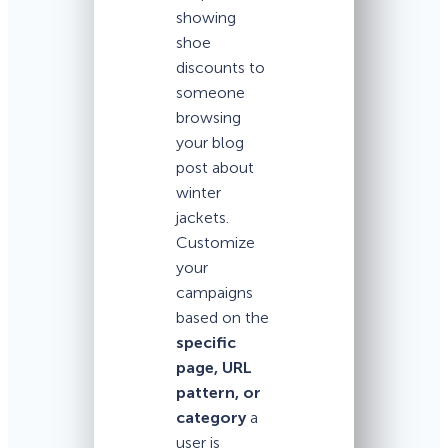
showing
shoe
discounts to
someone
browsing
your blog
post about
winter
jackets.
Customize
your
campaigns
based on the
specific
page, URL
pattern, or
category
a
user is