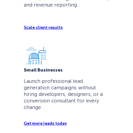
and revenue reporting.
Scale client results
Small Businesses
Launch professional lead
generation campaigns without
hiring developers, designers, or a
conversion consultant for every
change.
Get more leads today