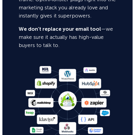
marketing stack you already love and
instantly gives it superpowers.
We don’t replace your email tool
—we
make sure it actually has high-value
buyers to talk to.