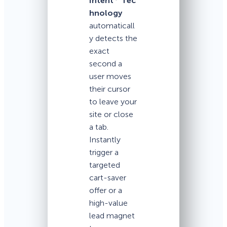
Intent
Tec
hnology
automaticall
y detects the
exact
second a
user moves
their cursor
to leave your
site or close
a tab.
Instantly
trigger a
targeted
cart-saver
offer or a
high-value
lead magnet