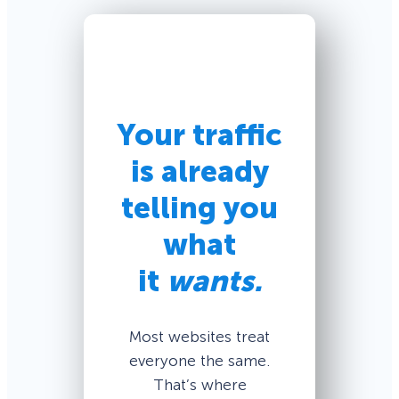
Your traffic
is already
telling you
what
it
wants.
Most websites treat
everyone the same.
That’s where