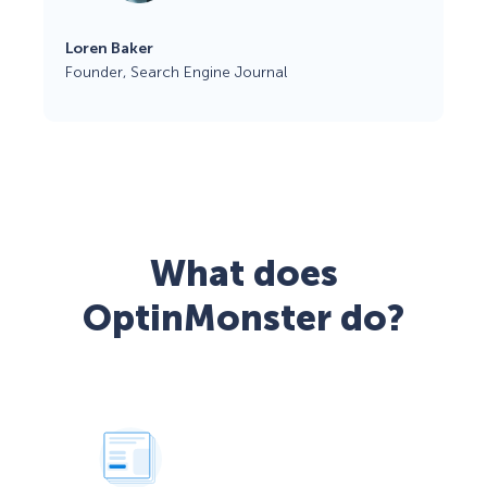
Loren Baker
Founder, Search Engine Journal
What does
OptinMonster do?