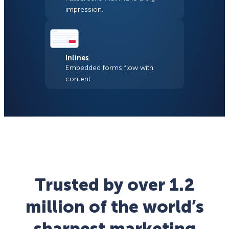
impression.
Inlines
Embedded forms flow with
content.
Trusted by over 1.2
million of the world’s