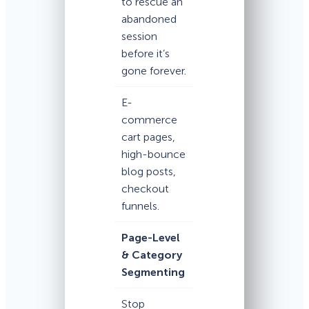
to rescue an
abandoned
session
before it’s
gone forever.
E-
commerce
cart pages,
high-bounce
blog posts,
checkout
funnels.
Page-Level
& Category
Segmenting
Stop