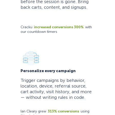
before the session is gone. Bring
back carts, content, and signups.
Cracku
increased conversions 300%
with
our countdown timers
Personalize every campaign
Trigger campaigns by behavior,
location, device, referral source,
cart activity, visit history, and more
— without writing rules in code.
Ian Cleary grew
313% conversions
using