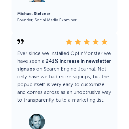
Michael Stelzner
Founder, Social Media Examiner
Ever since we installed OptinMonster we
have seen a
241% increase in newsletter
signups
on Search Engine Journal. Not
only have we had more signups, but the
popup itself is very easy to customize
and comes across as an unobtrusive way
to transparently build a marketing list.