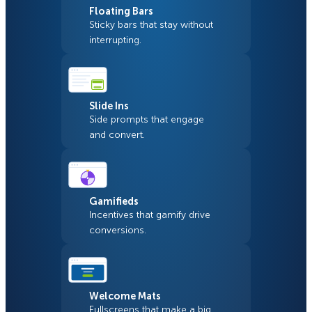
Floating Bars
Sticky bars that stay without
interrupting.
Slide Ins
Side prompts that engage
and convert.
Gamifieds
Incentives that gamify drive
conversions.
Welcome Mats
Fullscreens that make a big