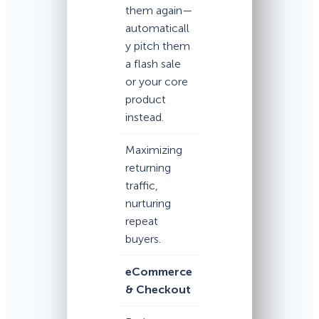
them again—
automaticall
y pitch them
a flash sale
or your core
product
instead.
Maximizing
returning
traffic,
nurturing
repeat
buyers.
eCommerce
& Checkout