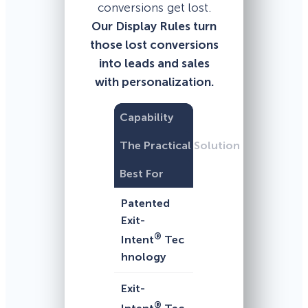
conversions get lost.
Our Display Rules turn
those lost conversions
into leads and sales
with personalization.
Capability
The Practical Solution
Best For
Patented
Exit-
®
Intent
Tec
hnology
Exit-
®