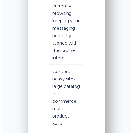
currently
browsing,
keeping your
messaging
perfectly
aligned with
their active
interest.
Content-
heavy sites,
large catalog
e-
commerce,
multi-
product
SaaS.