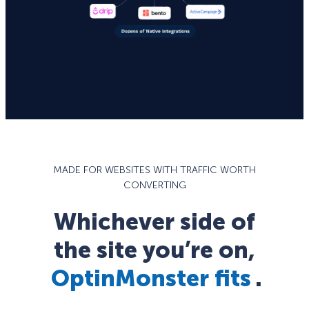
MADE FOR WEBSITES WITH TRAFFIC WORTH
CONVERTING
Whichever side of
the site you’re on,
OptinMonster fits
.