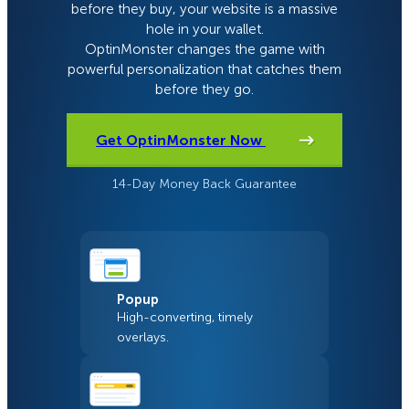
before they buy, your website is a massive
hole in your wallet.
OptinMonster changes the game with
powerful personalization that catches them
before they go.
Get OptinMonster Now
14-Day Money Back Guarantee
Popup
High-converting, timely
overlays.