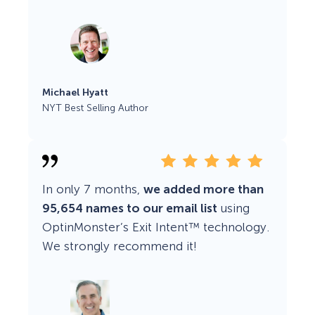
Michael Hyatt
NYT Best Selling Author
In only 7 months,
we added more than
95,654 names to our email list
using
OptinMonster’s Exit Intent™ technology.
We strongly recommend it!