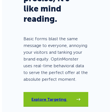
like mind
reading.
Basic forms blast the same
message to everyone, annoying
your visitors and tanking your
brand equity. OptinMonster
uses real-time behavioral data
to serve the perfect offer at the
absolute perfect moment.
Explore Targeting