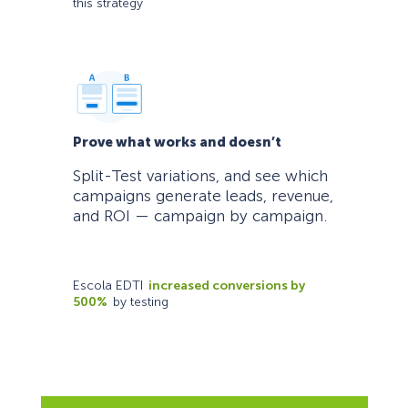
this strategy
Prove what works and doesn’t
Split-Test variations, and see which
campaigns generate leads, revenue,
and ROI — campaign by campaign.
Escola EDTI
increased conversions by
500%
by testing