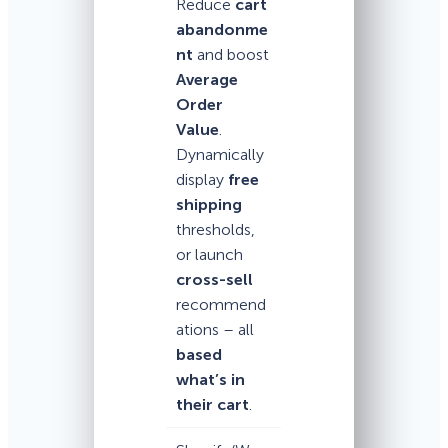
Reduce
cart
abandonme
nt
and boost
Average
Order
Value
.
Dynamically
display
free
shipping
thresholds,
or launch
cross-sell
recommend
ations – all
based
what’s in
their cart
.