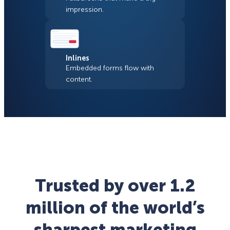
impression.
Inlines
Embedded forms flow with
content.
Trusted by over 1.2
million of the world’s