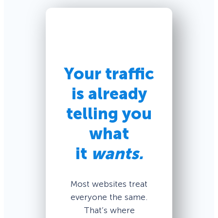
Your traffic
is already
telling you
what
it
wants.
Most websites treat
everyone the same.
That’s where