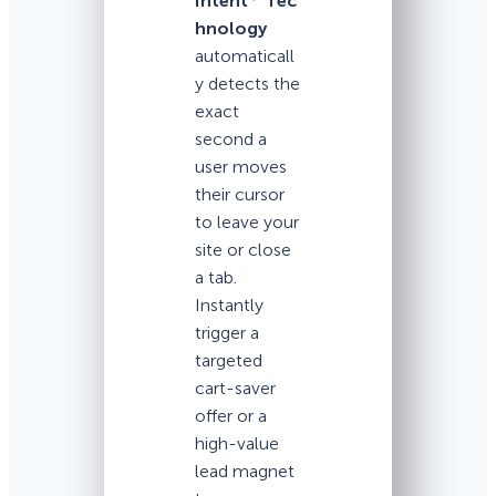
Intent
Tec
hnology
automaticall
y detects the
exact
second a
user moves
their cursor
to leave your
site or close
a tab.
Instantly
trigger a
targeted
cart-saver
offer or a
high-value
lead magnet