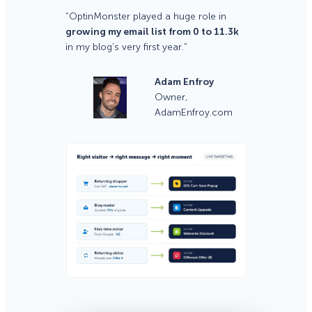
“OptinMonster played a huge role in
growing my email list from 0 to 11.3k
in my blog’s very first year.”
Adam Enfroy
Owner,
AdamEnfroy.com