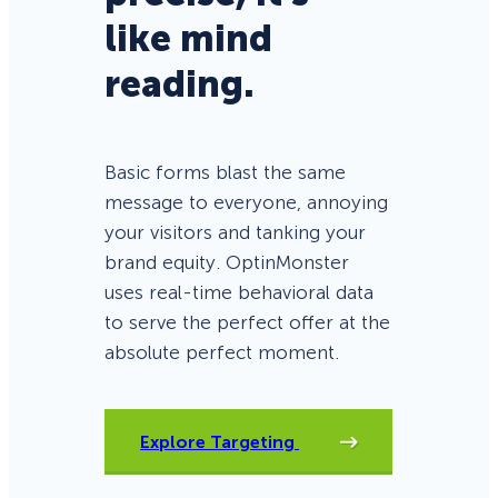
like mind
reading.
Basic forms blast the same
message to everyone, annoying
your visitors and tanking your
brand equity. OptinMonster
uses real-time behavioral data
to serve the perfect offer at the
absolute perfect moment.
Explore Targeting