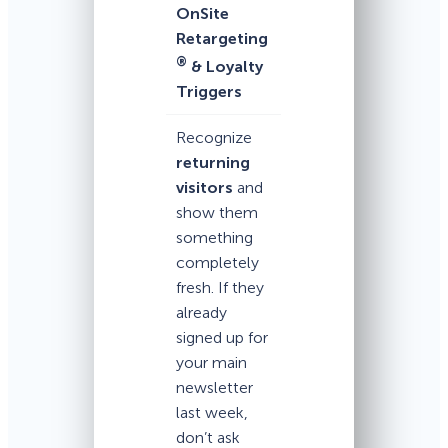
OnSite
Retargeting
®
& Loyalty
Triggers
Recognize
returning
visitors
and
show them
something
completely
fresh. If they
already
signed up for
your main
newsletter
last week,
don’t ask