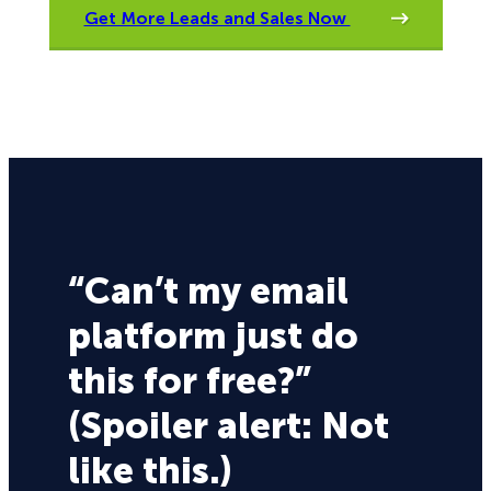
Get More Leads and Sales Now
“Can’t my email
platform just do
this for free?”
(Spoiler alert: Not
like this.)