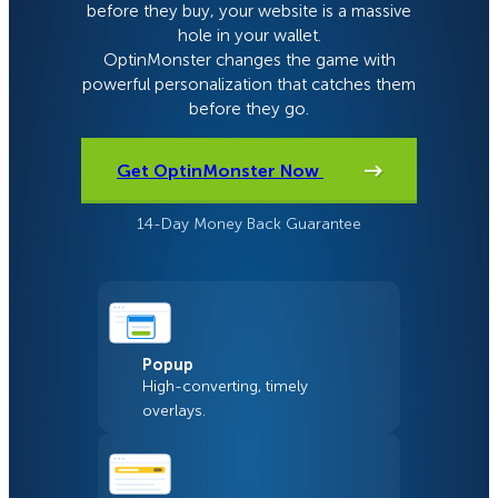
before they buy, your website is a massive
hole in your wallet.
OptinMonster changes the game with
powerful personalization that catches them
before they go.
Get OptinMonster Now
14-Day Money Back Guarantee
Popup
High-converting, timely
overlays.