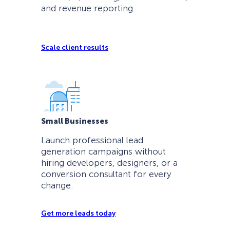
and revenue reporting.
Scale client results
Small Businesses
Launch professional lead
generation campaigns without
hiring developers, designers, or a
conversion consultant for every
change.
Get more leads today