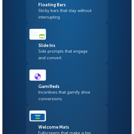
Floating Bars
Sticky bars that stay without
interrupting.
Slide Ins
Side prompts that engage
and convert.
Gamifieds
Incentives that gamify drive
conversions.
Welcome Mats
Fullscreens that make a big