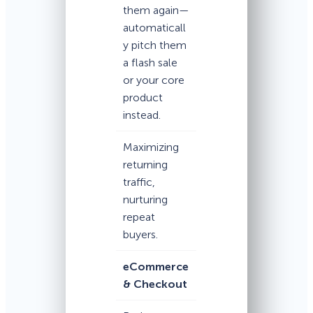
them again—
automaticall
y pitch them
a flash sale
or your core
product
instead.
Maximizing
returning
traffic,
nurturing
repeat
buyers.
eCommerce
& Checkout