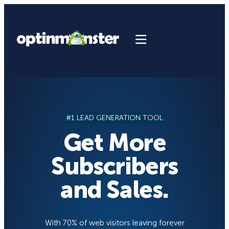
Skip
to
content
#1 LEAD GENERATION TOOL
Get More
Subscribers
and Sales.
With 70% of web visitors leaving forever