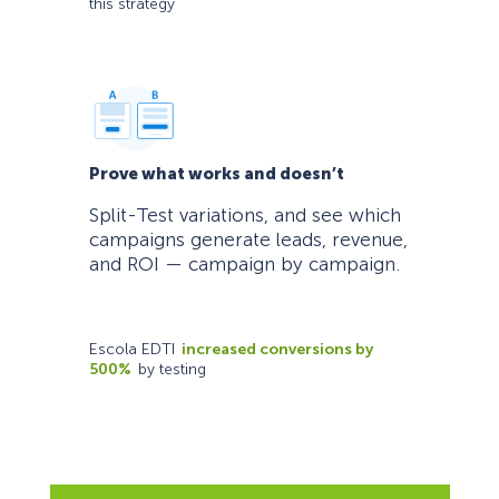
this strategy
Prove what works and doesn’t
Split-Test variations, and see which
campaigns generate leads, revenue,
and ROI — campaign by campaign.
Escola EDTI
increased conversions by
500%
by testing