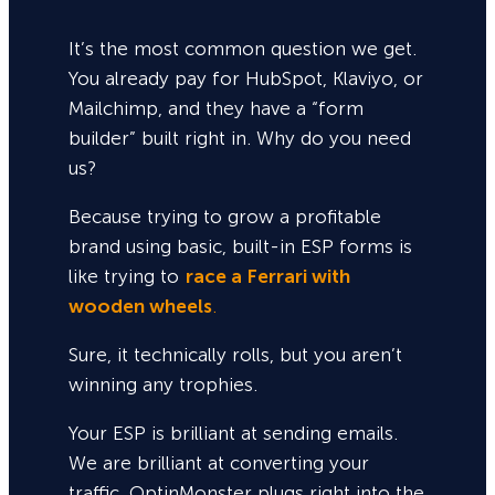
It’s the most common question we get.
You already pay for HubSpot, Klaviyo, or
Mailchimp, and they have a “form
builder” built right in. Why do you need
us?
Because trying to grow a profitable
brand using basic, built-in ESP forms is
like trying to
race a Ferrari with
wooden wheels
.
Sure,
it technically rolls, but you aren’t
winning any trophies.
Your ESP is brilliant at sending emails.
We are brilliant at converting your
traffic. OptinMonster plugs right into the