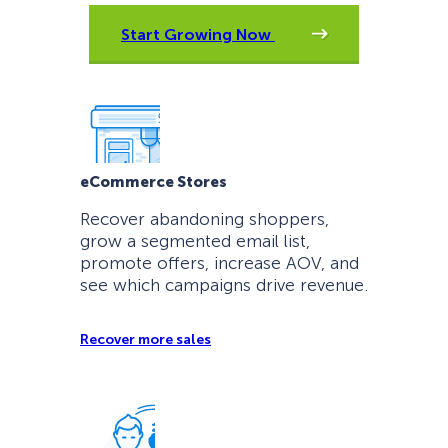
Start Growing Now
eCommerce Stores
Recover abandoning shoppers,
grow a segmented email list,
promote offers, increase AOV, and
see which campaigns drive revenue.
Recover more sales