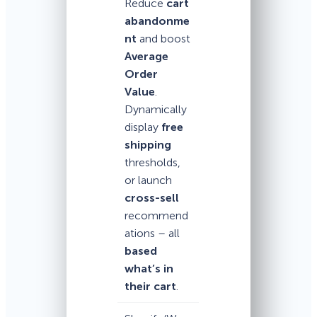
Reduce
cart
abandonme
nt
and boost
Average
Order
Value
.
Dynamically
display
free
shipping
thresholds,
or launch
cross-sell
recommend
ations – all
based
what’s in
their cart
.