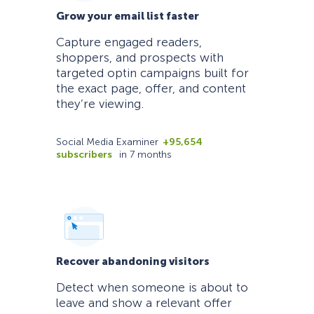
Grow your email list faster
Capture engaged readers,
shoppers, and prospects with
targeted optin campaigns built for
the exact page, offer, and content
they’re viewing.
Social Media Examiner
+95,654
subscribers
in 7 months
Recover abandoning visitors
Detect when someone is about to
leave and show a relevant offer