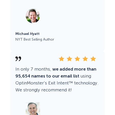
Michael Hyatt
NYT Best Selling Author
In only 7 months,
we added more than
95,654 names to our email list
using
OptinMonster’s Exit Intent™ technology.
We strongly recommend it!