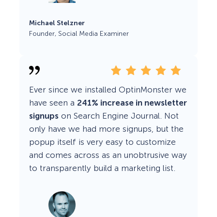
Michael Stelzner
Founder, Social Media Examiner
Ever since we installed OptinMonster we
have seen a
241% increase in newsletter
signups
on Search Engine Journal. Not
only have we had more signups, but the
popup itself is very easy to customize
and comes across as an unobtrusive way
to transparently build a marketing list.