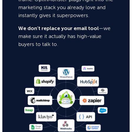
marketing stack you already love and
instantly gives it superpowers.
We don’t replace your email tool
—we
make sure it actually has high-value
buyers to talk to.