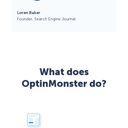
Loren Baker
Founder, Search Engine Journal
What does
OptinMonster do?