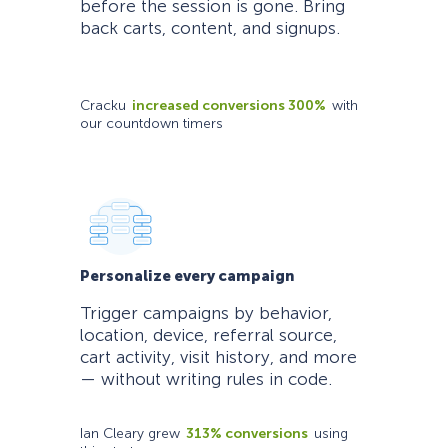
before the session is gone. Bring
back carts, content, and signups.
Cracku
increased conversions 300%
with
our countdown timers
Personalize every campaign
Trigger campaigns by behavior,
location, device, referral source,
cart activity, visit history, and more
— without writing rules in code.
Ian Cleary grew
313% conversions
using