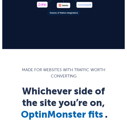
MADE FOR WEBSITES WITH TRAFFIC WORTH
CONVERTING
Whichever side of
the site you’re on,
OptinMonster fits
.