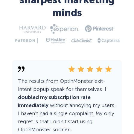
sharpest marketing
minds
The results from OptinMonster exit-
intent popup speak for themselves. I
doubled my subscription rate
immediately
without annoying my users.
I haven’t had a single complaint. My only
regret is that I didn’t start using
OptinMonster sooner.