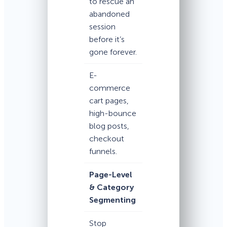
to rescue an
abandoned
session
before it’s
gone forever.
E-
commerce
cart pages,
high-bounce
blog posts,
checkout
funnels.
Page-Level
& Category
Segmenting
Stop