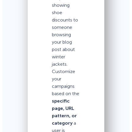
showing
shoe
discounts to
someone
browsing
your blog
post about
winter
jackets.
Customize
your
campaigns
based on the
specific
page, URL
pattern, or
category
a
user is