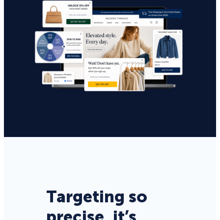
Targeting so
precise, it’s