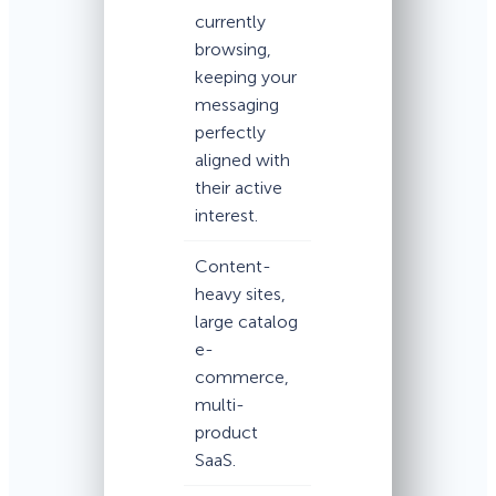
currently
browsing,
keeping your
messaging
perfectly
aligned with
their active
interest.
Content-
heavy sites,
large catalog
e-
commerce,
multi-
product
SaaS.