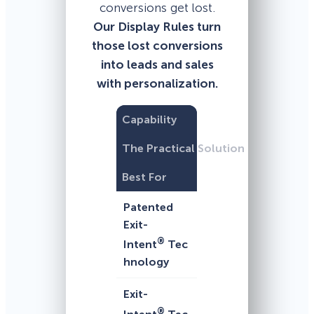
conversions get lost.
Our Display Rules turn
those lost conversions
into leads and sales
with personalization.
Capability
The Practical Solution
Best For
Patented
Exit-
®
Intent
Tec
hnology
Exit-
®