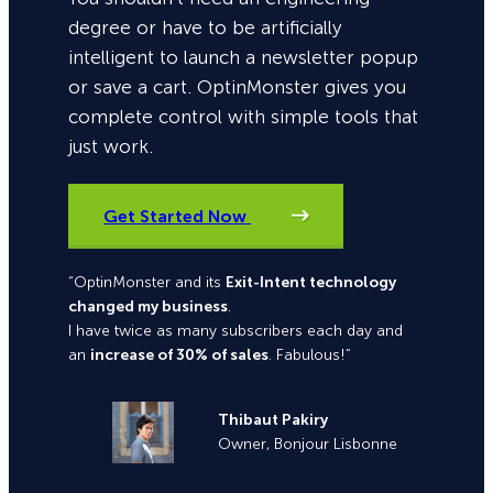
degree or have to be artificially
intelligent to launch a newsletter popup
or save a cart. OptinMonster gives you
complete control with simple tools that
just work.
Get Started Now
“OptinMonster and its
Exit-Intent technology
changed my business
.
I have twice as many subscribers each day and
an
increase of 30% of sales
. Fabulous!”
Thibaut Pakiry
Owner, Bonjour Lisbonne