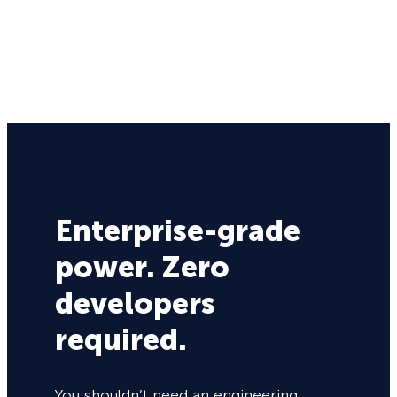
Enterprise-grade
power. Zero
developers
required.
You shouldn’t need an engineering