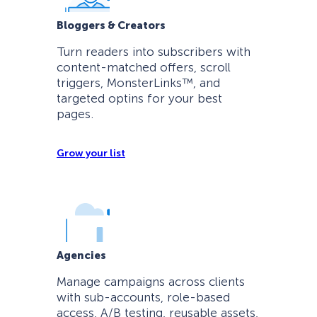
Bloggers & Creators
Turn readers into subscribers with
content-matched offers, scroll
triggers, MonsterLinks™, and
targeted optins for your best
pages.
Grow your list
Agencies
Manage campaigns across clients
with sub-accounts, role-based
access, A/B testing, reusable assets,