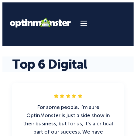
Top 6 Digital
For some people, I’m sure
OptinMonster is just a side show in
their business, but for us, it’s a critical
part of our success. We have