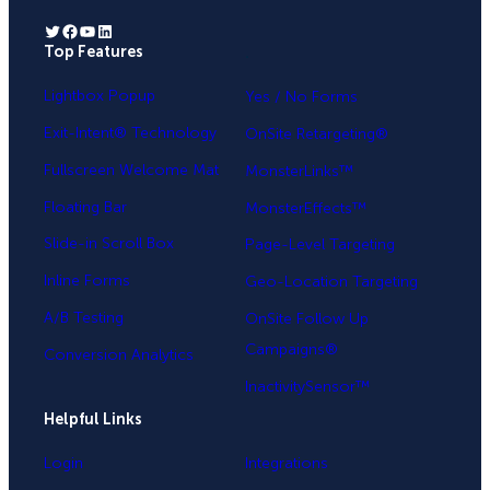
Twitter
Facebook
YouTube
LinkedIn
Top Features
.
Lightbox Popup
Yes / No Forms
Exit-Intent® Technology
OnSite Retargeting®
Fullscreen Welcome Mat
MonsterLinks™
Floating Bar
MonsterEffects™
Slide-in Scroll Box
Page-Level Targeting
Inline Forms
Geo-Location Targeting
A/B Testing
OnSite Follow Up
Campaigns®
Conversion Analytics
InactivitySensor™
Helpful Links
Login
Integrations