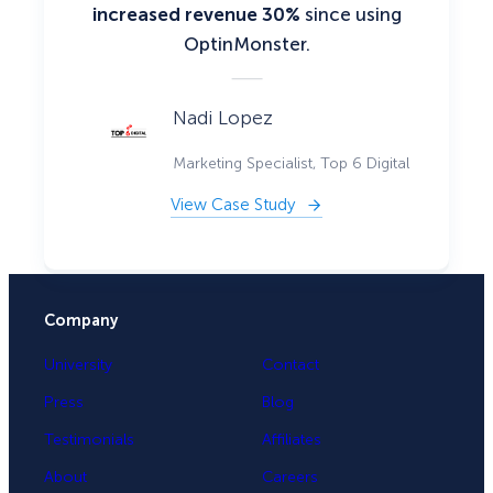
increased revenue 30%
since using
OptinMonster.
Nadi Lopez
Marketing Specialist, Top 6 Digital
View Case Study
Company
University
Contact
Press
Blog
Testimonials
Affiliates
About
Careers