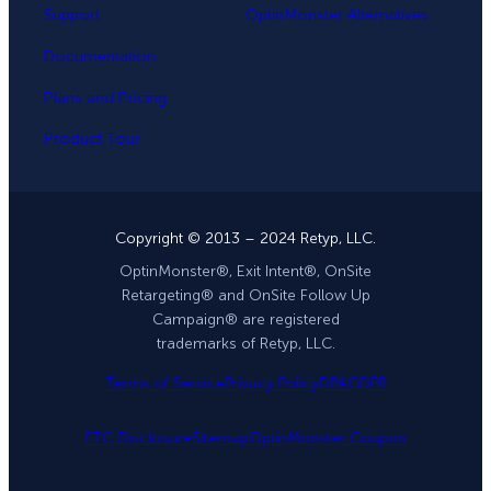
Support
OptinMonster Alternatives
Documentation
Plans and Pricing
Product Tour
Copyright © 2013 – 2024 Retyp, LLC.
OptinMonster®, Exit Intent®, OnSite
Retargeting® and OnSite Follow Up
Campaign® are registered
trademarks of Retyp, LLC.
Terms of Service
Privacy Policy
DPA
GDPR
FTC Disclosure
Sitemap
OptinMonster Coupon