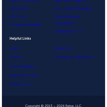
Slide-in Scroll Box
Page-Level Targeting
Inline Forms
Geo-Location Targeting
A/B Testing
OnSite Follow Up
Campaigns®
Conversion Analytics
InactivitySensor™
Helpful Links
Login
Integrations
Support
OptinMonster Alternatives
Documentation
Plans and Pricing
Product Tour
Copyright © 2013 – 2024 Retyp, LLC.