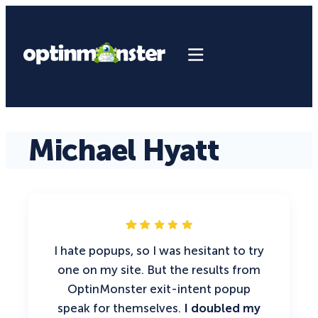
Michael Hyatt
I hate popups, so I was hesitant to try
one on my site. But the results from
OptinMonster exit-intent popup
speak for themselves.
I doubled my