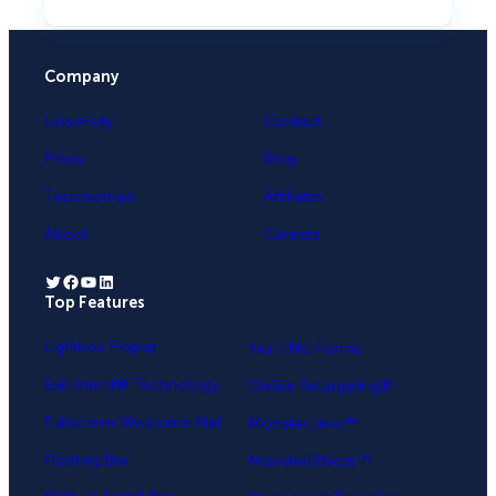
Company
University
Contact
Press
Blog
Testimonials
Affiliates
About
Careers
Twitter
Facebook
YouTube
LinkedIn
Top Features
.
Lightbox Popup
Yes / No Forms
Exit-Intent® Technology
OnSite Retargeting®
Fullscreen Welcome Mat
MonsterLinks™
Floating Bar
MonsterEffects™