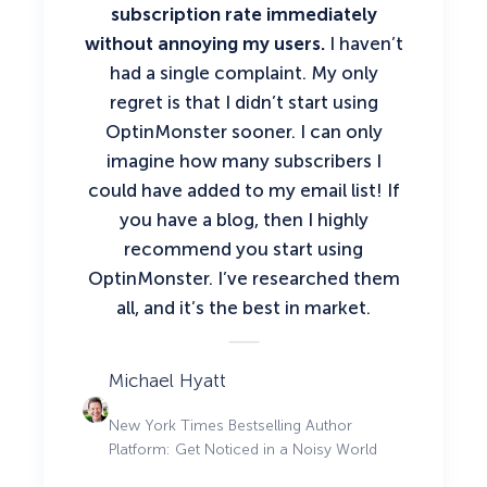
subscription rate immediately
without annoying my users.
I haven’t
had a single complaint. My only
regret is that I didn’t start using
OptinMonster sooner. I can only
imagine how many subscribers I
could have added to my email list!
If
you have a blog, then I highly
recommend you start using
OptinMonster.
I’ve researched them
all, and it’s the best in market.
Michael Hyatt
New York Times Bestselling Author
Platform: Get Noticed in a Noisy World