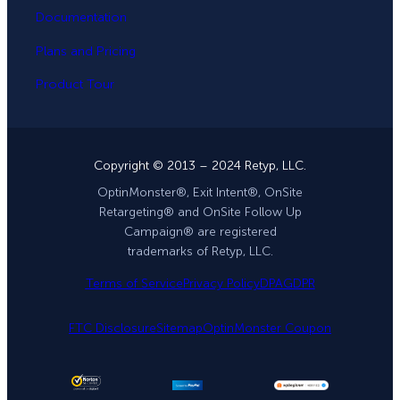
Documentation
Plans and Pricing
Product Tour
Copyright © 2013 – 2024 Retyp, LLC.
OptinMonster®, Exit Intent®, OnSite
Retargeting® and OnSite Follow Up
Campaign® are registered
trademarks of Retyp, LLC.
Terms of Service
Privacy Policy
DPA
GDPR
FTC Disclosure
Sitemap
OptinMonster Coupon