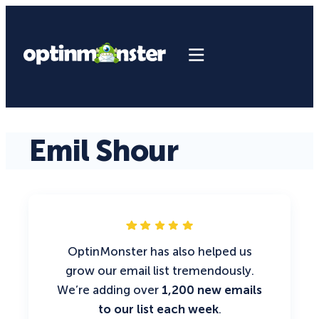
Emil Shour
OptinMonster has also helped us
grow our email list tremendously.
We’re adding over
1,200 new emails
to our list each week
.