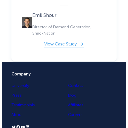
Emil Shour
Director of Demand Generation,
SnackNation
View Case Study
Company
University
Contact
Press
Blog
Testimonials
Affiliates
About
Careers
Twitter
Facebook
YouTube
LinkedIn