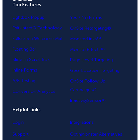
Top Features
.
Lightbox Popup
Yes / No Forms
Exit-Intent® Technology
OnSite Retargeting®
Fullscreen Welcome Mat
MonsterLinks™
Floating Bar
MonsterEffects™
Slide-in Scroll Box
Page-Level Targeting
Inline Forms
Geo-Location Targeting
A/B Testing
OnSite Follow Up
Campaigns®
Conversion Analytics
InactivitySensor™
Helpful Links
Login
Integrations
Support
OptinMonster Alternatives