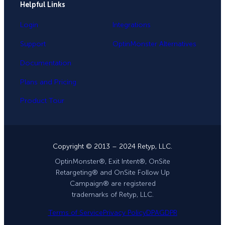
Helpful Links
Login
Integrations
Support
OptinMonster Alternatives
Documentation
Plans and Pricing
Product Tour
Copyright © 2013 – 2024 Retyp, LLC.
OptinMonster®, Exit Intent®, OnSite
Retargeting® and OnSite Follow Up
Campaign® are registered
trademarks of Retyp, LLC.
Terms of Service
Privacy Policy
DPA
GDPR