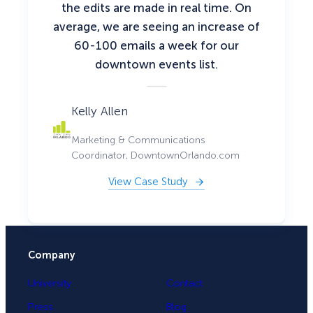
the edits are made in real time. On
average, we are seeing an increase of
60-100 emails a week for our
downtown events list.
Kelly Allen
Marketing & Communications
Coordinator, DowntownOrlando.com
View Case Study
Company
University
Contact
Press
Blog