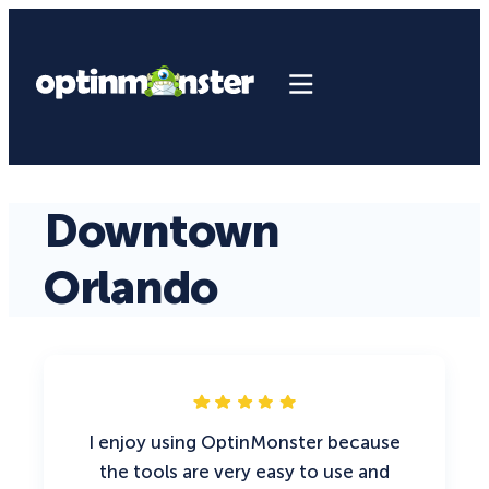
Downtown
Orlando
I enjoy using OptinMonster because
the tools are very easy to use and