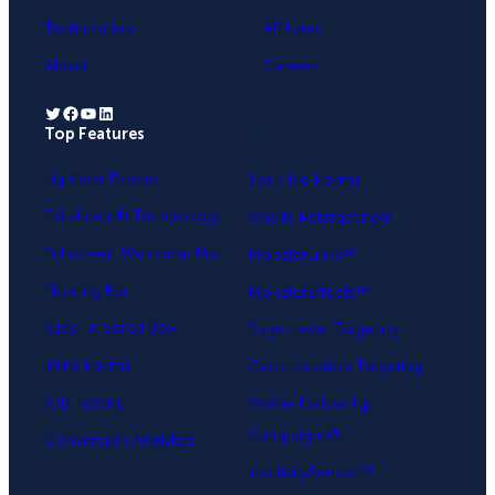
Testimonials
Affiliates
About
Careers
Twitter
Facebook
YouTube
LinkedIn
Top Features
.
Lightbox Popup
Yes / No Forms
Exit-Intent® Technology
OnSite Retargeting®
Fullscreen Welcome Mat
MonsterLinks™
Floating Bar
MonsterEffects™
Slide-in Scroll Box
Page-Level Targeting
Inline Forms
Geo-Location Targeting
A/B Testing
OnSite Follow Up
Campaigns®
Conversion Analytics
InactivitySensor™