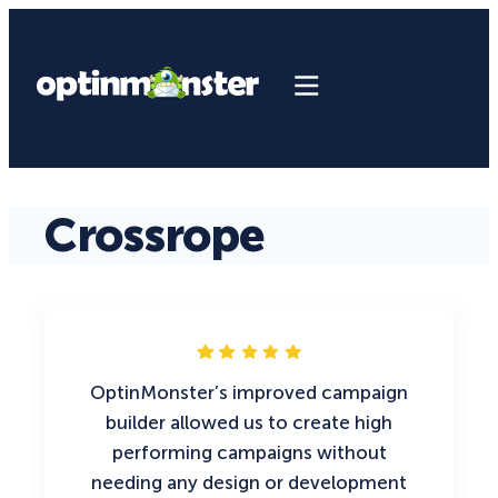
Crossrope
OptinMonster’s improved campaign
builder allowed us to create high
performing campaigns without
needing any design or development