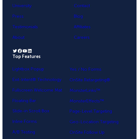
University
Contact
Press
Blog
Testimonials
Affiliates
About
Careers
Twitter
Facebook
YouTube
LinkedIn
Top Features
.
Lightbox Popup
Yes / No Forms
Exit-Intent® Technology
OnSite Retargeting®
Fullscreen Welcome Mat
MonsterLinks™
Floating Bar
MonsterEffects™
Slide-in Scroll Box
Page-Level Targeting
Inline Forms
Geo-Location Targeting
A/B Testing
OnSite Follow Up