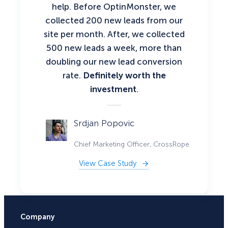
help. Before OptinMonster, we
collected 200 new leads from our
site per month. After, we collected
500 new leads a week, more than
doubling our new lead conversion
rate.
Definitely worth the
investment
.
Srdjan Popovic
Chief Marketing Officer, CrossRope
View Case Study
Company