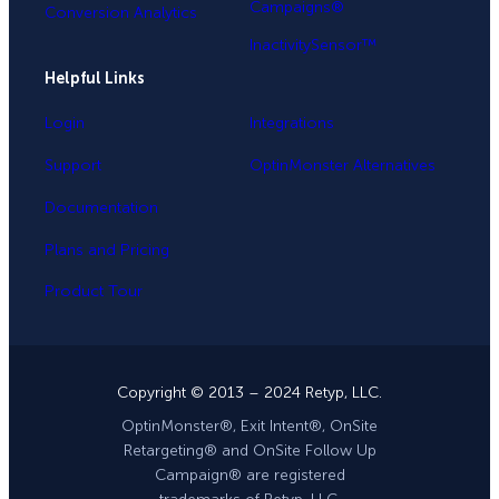
Campaigns®
Conversion Analytics
InactivitySensor™
Helpful Links
Login
Integrations
Support
OptinMonster Alternatives
Documentation
Plans and Pricing
Product Tour
Copyright © 2013 – 2024 Retyp, LLC.
OptinMonster®, Exit Intent®, OnSite
Retargeting® and OnSite Follow Up
Campaign® are registered