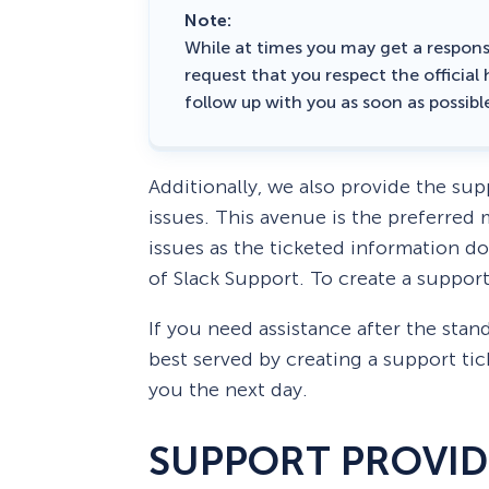
Note:
While at times you may get a respons
request that you respect the official
follow up with you as soon as possibl
Additionally, we also provide the supp
issues. This avenue is the preferre
issues as the ticketed information d
of Slack Support. To create a support
If you need assistance after the sta
best served by creating a support tic
you the next day.
SUPPORT PROVI