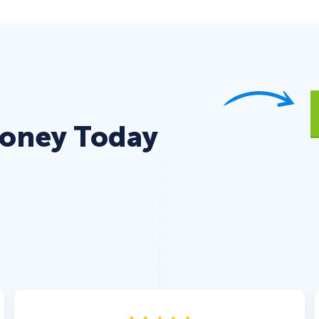
Money Today