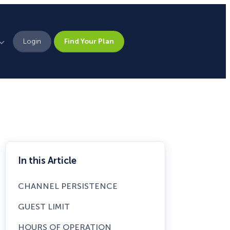
Login
Find Your Plan
Leadership
Brand Assets
Press
Pick From 700+
Careers
In this Article
Templates!
CHANNEL PERSISTENCE
Campaign Types
GUEST LIMIT
Popup
HOURS OF OPERATION