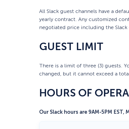
All Slack guest channels have a defaul
yearly contract. Any customized cont
negotiated price including the Slack
GUEST LIMIT
There is a limit of three (3) guests.
changed, but it cannot exceed a total
HOURS OF OPERA
Our Slack hours are 9AM-5PM EST, 