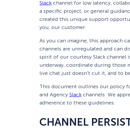
Slack
channel for low latency, collab
Smart A/B Testing
Non-profits
Don’t See
a specific project, or general guida
created this unique support opportu
Conversion Analytics
you, our customer.
Easy Campaign Management
As you can imagine, this approach ca
See all features
channels are unregulated and can di
spirit of our courtesy Slack channel 
underway, coordinate during those m
live chat just doesn’t cut it, and to 
This document outlines our policy f
and Agency
Slack
channels. We appre
adherence to these guidelines.
CHANNEL PERSIS