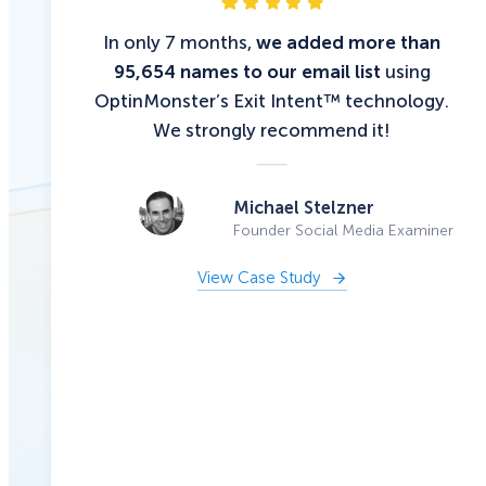
In only 7 months,
we added more than
95,654 names to our email list
using
OptinMonster’s Exit Intent™ technology.
We strongly recommend it!
Michael Stelzner
Founder Social Media Examiner
View Case Study