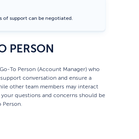
rs of support can be negotiated.
O PERSON
 Go-To Person (Account Manager) who
e support conversation and ensure a
hile other team members may interact
, your questions and concerns should be
o Person.