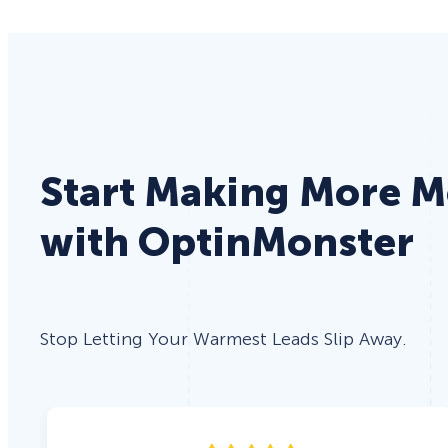
Start Making More 
with OptinMonster
Stop Letting Your Warmest Leads Slip Away.