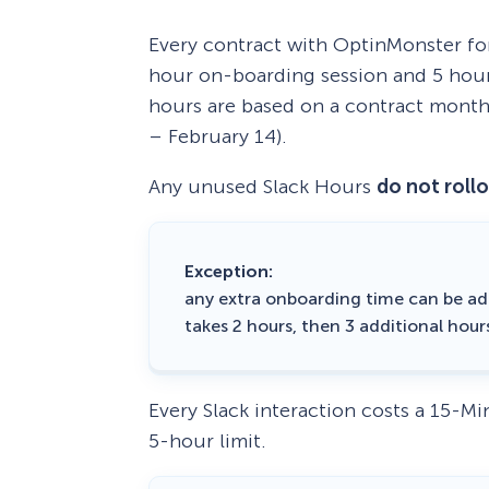
Every contract with OptinMonster fo
hour on-boarding session and 5 hour
hours are based on a contract month
– February 14).
Any unused Slack Hours
do not roll
Exception:
any extra onboarding time can be ad
takes 2 hours, then 3 additional hour
Every Slack interaction costs a 15-M
5-hour limit.