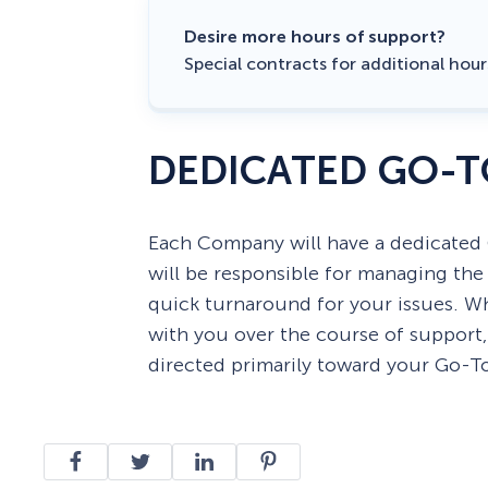
Desire more hours of support?
Special contracts for additional hou
DEDICATED GO-T
Each Company will have a dedicated
will be responsible for managing th
quick turnaround for your issues. W
with you over the course of support
directed primarily toward your Go-T