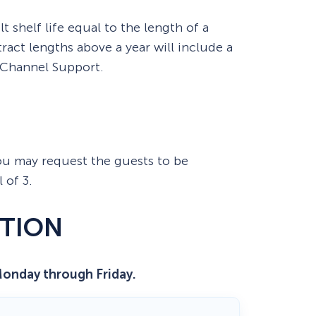
t shelf life equal to the length of a
ract lengths above a year will include a
 Channel Support.
 You may request the guests to be
 of 3.
TION
Monday through Friday.