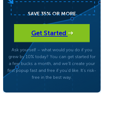
SAVE 35% OR MORE
eCommerce Lead Generation:
14 Strategies That Actually
Work
Get Started
Ask yourself – what would you do if you
grew by 10% today? You can get started for
a few bucks a month, and we’ll create your
first popup fast and free if you’d like. It’s risk-
free in the best way.