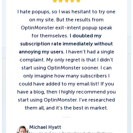
I hate popups, so I was hesitant to try one
on my site. But the results from
OptinMonster exit-intent popup speak
for themselves.
I doubled my
subscription rate immediately without
annoying my users.
I haven’t had a single
complaint. My only regret is that I didn’t
start using OptinMonster sooner. I can
only imagine how many subscribers I
could have added to my email list!
If you
have a blog, then I highly recommend you
start using OptinMonster.
I’ve researched
them all, and it’s the best in market.
Michael Hyatt