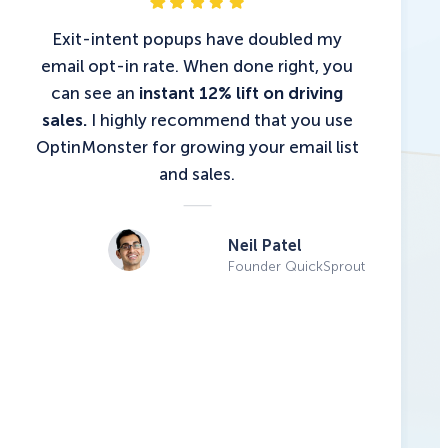
Exit-intent popups have doubled my
email opt-in rate. When done right, you
can see an
instant 12% lift on driving
sales.
I highly recommend that you use
OptinMonster for growing your email list
and sales.
Neil Patel
Founder QuickSprout