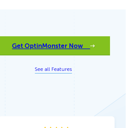
Get OptinMonster Now
See all Features