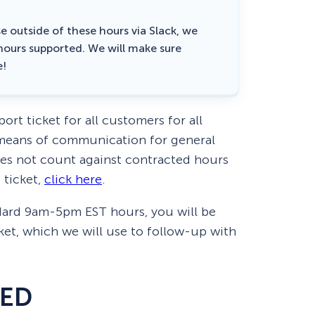
e outside of these hours via Slack, we
 hours supported. We will make sure
e!
ort ticket for all customers for all
d means of communication for general
oes not count against contracted hours
 ticket,
click here
.
ndard 9am-5pm EST hours, you will be
ket, which we will use to follow-up with
DED