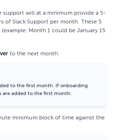
r support will at a minimum provide a 5-
s of Slack Support per month. These 5
 (example: Month 1 could be January 15
over
to the next month.
ded to the first month. If onboarding
s are added to the first month.
inute minimum block of time against the