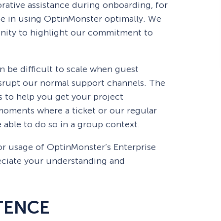
orative assistance during onboarding, for
 Yours?
Welcome Mats
MonsterLinks™
nce in using OptinMonster optimally. We
nity to highlight our commitment to
Scroll Boxes
See All Features
n be difficult to scale when guest
srupt our normal support channels. The
is to help you get your project
oments where a ticket or our regular
be able to do so in a group context.
or usage of OptinMonster’s Enterprise
ciate your understanding and
TENCE