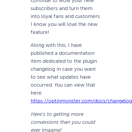
continue to wow your new
subscribers and turn them
into loyal fans and customers.
I know you will love the new
feature!
Along with this, I have
published a documentation
item dedicated to the plugin
changelog in case you want
to see what updates have
occurred. You can view that
here:
https://optinmonster.com/docs/changelog
Here’s to getting more
conversions than you could
ever imagine!