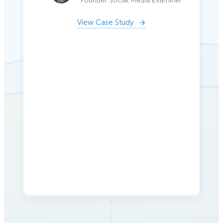
Founder Social Media Examiner
View Case Study