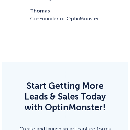
Thomas
Co-Founder of OptinMonster
Start Getting More
Leads & Sales Today
with OptinMonster!
Create and launch smart capture forms