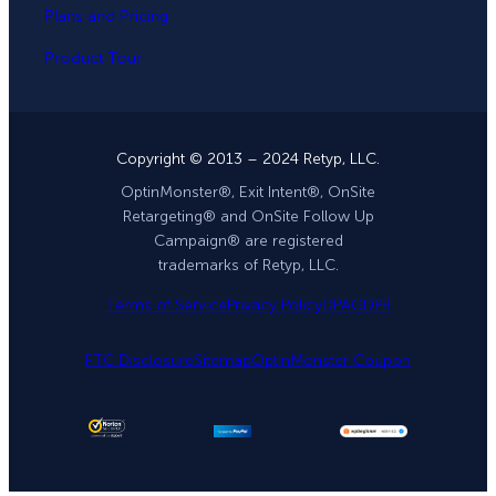
Plans and Pricing
Product Tour
Copyright © 2013 – 2024 Retyp, LLC.
OptinMonster®, Exit Intent®, OnSite
Retargeting® and OnSite Follow Up
Campaign® are registered
trademarks of Retyp, LLC.
Terms of Service
Privacy Policy
DPA
GDPR
FTC Disclosure
Sitemap
OptinMonster Coupon