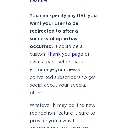
You can specify any URL you
want your user to be
redirected to after a
successful optin has
occurred.
It could be a
custom
thank you page
or
even a page where you
encourage your newly
converted subscribers to get
social about your special
offer!
Whatever it may be, the new
redirection feature is sure to
provide you a way to