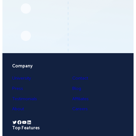
Company
University
Contact
Press
Blog
Testimonials
Affiliates
About
Careers
Twitter
Facebook
YouTube
LinkedIn
Top Features
.