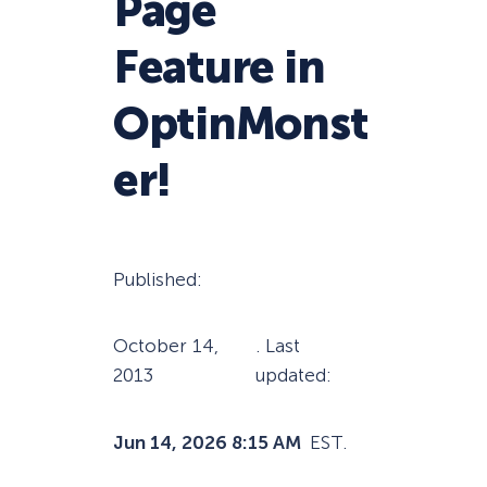
Page
Feature in
OptinMonst
er!
Published:
October 14,
. Last
2013
updated:
Jun 14, 2026 8:15 AM
EST.