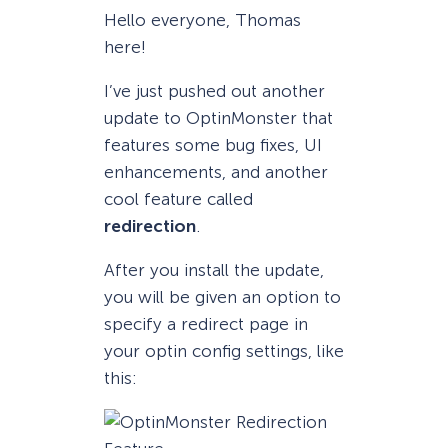
Hello everyone, Thomas
here!
I’ve just pushed out another
update to OptinMonster that
features some bug fixes, UI
enhancements, and another
cool feature called
redirection
.
After you install the update,
you will be given an option to
specify a redirect page in
your optin config settings, like
this: