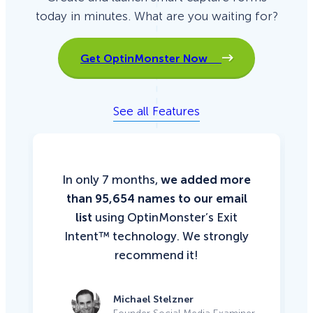
today in minutes. What are you waiting for?
Get OptinMonster Now
See all Features
In only 7 months,
we added more
than 95,654 names to our email
list
using OptinMonster’s Exit
Intent™ technology. We strongly
recommend it!
Michael Stelzner