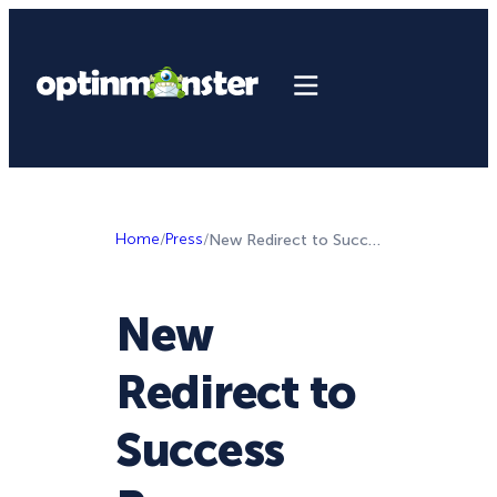
Home
/
Press
/
New Redirect to Success Page Feature in OptinMonster!
New
Redirect to
Success