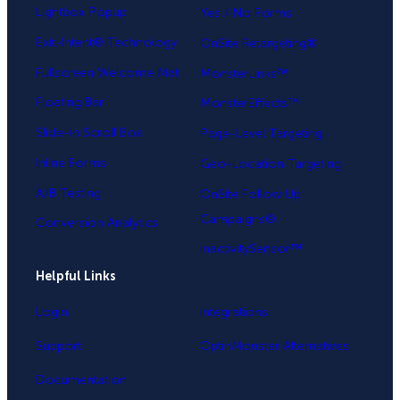
Lightbox Popup
Yes / No Forms
Exit-Intent® Technology
OnSite Retargeting®
Fullscreen Welcome Mat
MonsterLinks™
Floating Bar
MonsterEffects™
Slide-in Scroll Box
Page-Level Targeting
Inline Forms
Geo-Location Targeting
A/B Testing
OnSite Follow Up
Campaigns®
Conversion Analytics
InactivitySensor™
Helpful Links
Login
Integrations
Support
OptinMonster Alternatives
Documentation