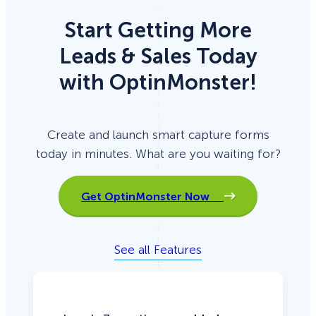
Start Getting More
Leads & Sales Today
with OptinMonster!
Create and launch smart capture forms
today in minutes. What are you waiting for?
Get OptinMonster Now
See all Features