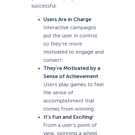
successful:
Users Are in Charge
:
Interactive campaigns
put the user in control,
so they’re more
motivated to engage and
convert.
They’re Motivated by a
Sense of Achievement
:
Users play games to feel
the sense of
accomplishment that
comes from winning.
It’s Fun and Exciting
!
From a user’s point of
view, spinning a wheel