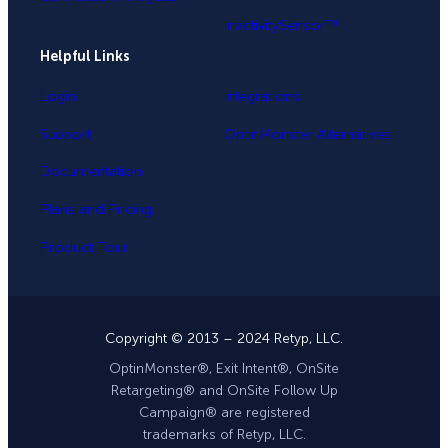
InactivitySensor™
Helpful Links
Login
Integrations
Support
OptinMonster Alternatives
Documentation
Plans and Pricing
Product Tour
Copyright © 2013 – 2024 Retyp, LLC.
OptinMonster®, Exit Intent®, OnSite
Retargeting® and OnSite Follow Up
Campaign® are registered
trademarks of Retyp, LLC.