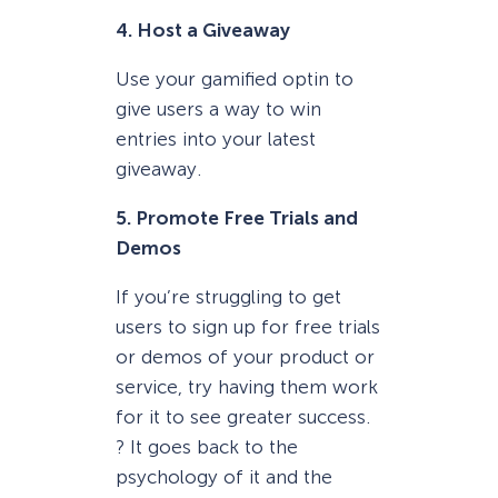
4. Host a Giveaway
Use your gamified optin to
give users a way to win
entries into your latest
giveaway.
5. Promote Free Trials and
Demos
If you’re struggling to get
users to sign up for free trials
or demos of your product or
service, try having them work
for it to see greater success.
? It goes back to the
psychology of it and the