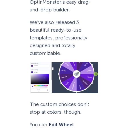
OptinMonster’s easy drag-
and-drop builder.
We’ve also released 3
beautiful ready-to-use
templates, professionally
designed and totally
customizable.
The custom choices don’t
stop at colors, though.
You can
Edit Wheel