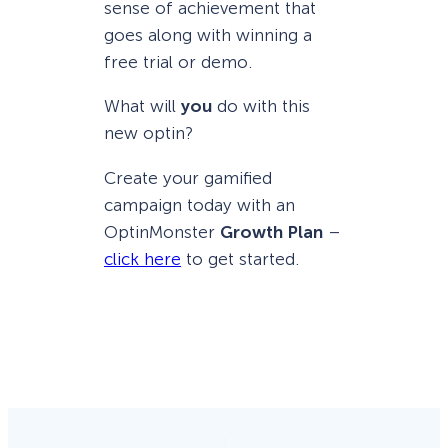
sense of achievement that
goes along with winning a
free trial or demo.
What will
you
do with this
new optin?
Create your gamified
campaign today with an
OptinMonster
Growth Plan
–
click here
to get started.