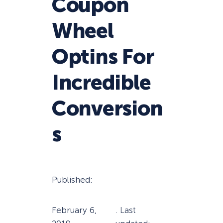
Coupon
Wheel
Optins For
Incredible
Conversion
s
Published:
February 6,
. Last