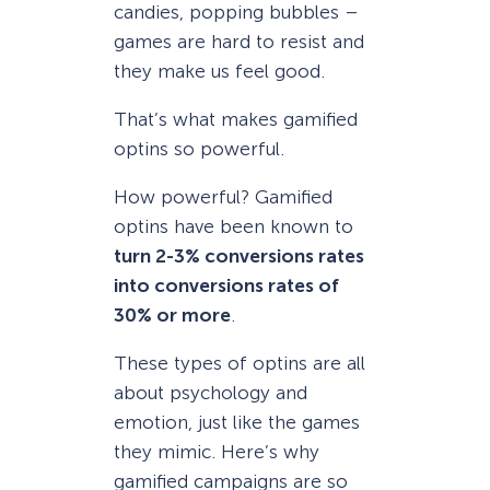
candies, popping bubbles –
games are hard to resist and
they make us feel good.
That’s what makes gamified
optins so powerful.
How powerful? Gamified
optins have been known to
turn 2-3% conversions rates
into conversions rates of
30% or more
.
These types of optins are all
about psychology and
emotion, just like the games
they mimic. Here’s why
gamified campaigns are so