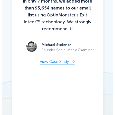
In only 7 months,
we added more
than 95,654 names to our email
list
using OptinMonster’s Exit
Intent™ technology. We strongly
recommend it!
Michael Stelzner
Founder Social Media Examiner
View Case Study