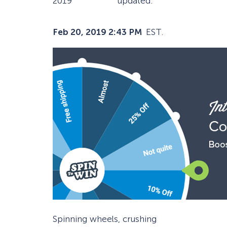
2019
updated:
Feb 20, 2019 2:43 PM
EST.
Spinning wheels, crushing