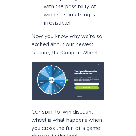
with the possibility of
winning something is
irresistible!
Now you know why we’re so
excited about our newest
feature, the Coupon Wheel:
Our spin-to-win discount
wheel is what happens when
you cross the fun of a game