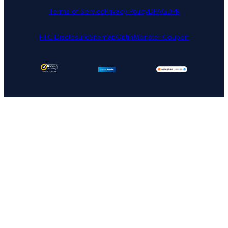
Terms of Service
Privacy Policy
DPA
GDPR
FTC Disclosure
Sitemap
OptinMonster Coupon