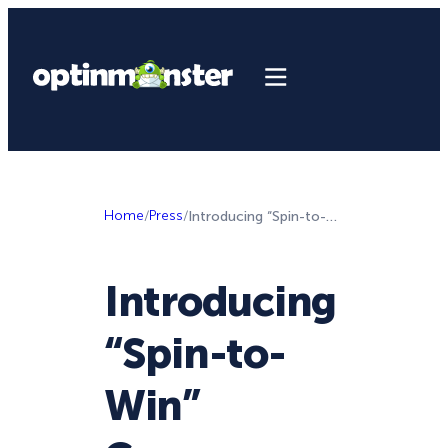
Home
/
Press
/
Introducing “Spin-to-Win” Coupon Wheel Optins For Incredible Conversions
Introducing
“Spin-to-
Win”