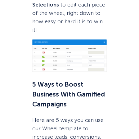
Selections
to edit each piece
of the wheel, right down to
how easy or hard it is to win
it!
5 Ways to Boost
Business With Gamified
Campaigns
Here are 5 ways you can use
our Wheel template to
increase leads, conversions,