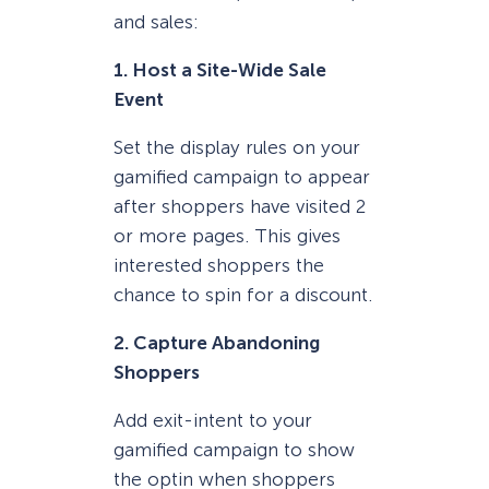
and sales:
1. Host a Site-Wide Sale
Event
Set the display rules on your
gamified campaign to appear
after shoppers have visited 2
or more pages. This gives
interested shoppers the
chance to spin for a discount.
2. Capture Abandoning
Shoppers
Add exit-intent to your
gamified campaign to show
the optin when shoppers