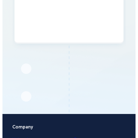
Company