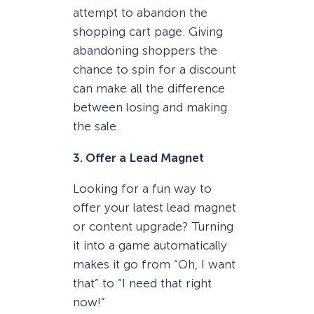
attempt to abandon the
shopping cart page. Giving
abandoning shoppers the
chance to spin for a discount
can make all the difference
between losing and making
the sale.
3. Offer a Lead Magnet
Looking for a fun way to
offer your latest lead magnet
or content upgrade? Turning
it into a game automatically
makes it go from “Oh, I want
that” to “I need that right
now!”