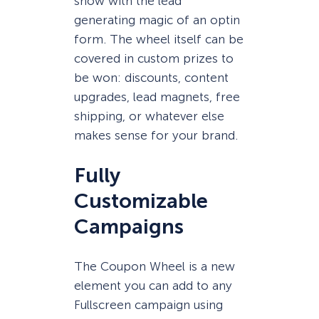
show with the lead
generating magic of an optin
form. The wheel itself can be
covered in custom prizes to
be won: discounts, content
upgrades, lead magnets, free
shipping, or whatever else
makes sense for your brand.
Fully
Customizable
Campaigns
The Coupon Wheel is a new
element you can add to any
Fullscreen campaign using