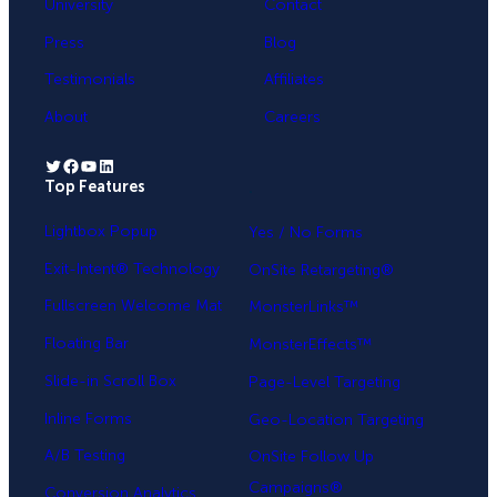
University
Contact
Press
Blog
Testimonials
Affiliates
About
Careers
Twitter
Facebook
YouTube
LinkedIn
Top Features
.
Lightbox Popup
Yes / No Forms
Exit-Intent® Technology
OnSite Retargeting®
Fullscreen Welcome Mat
MonsterLinks™
Floating Bar
MonsterEffects™
Slide-in Scroll Box
Page-Level Targeting
Inline Forms
Geo-Location Targeting
A/B Testing
OnSite Follow Up
Campaigns®
Conversion Analytics