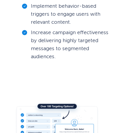
Implement behavior-based
triggers to engage users with
relevant content.
Increase campaign effectiveness
by delivering highly targeted
messages to segmented
audiences.