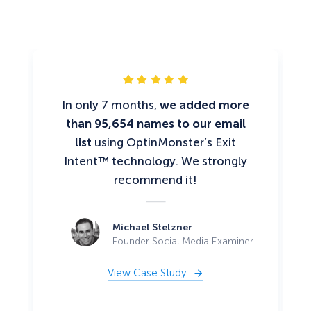
In only 7 months,
we added more
than 95,654 names to our email
list
using OptinMonster’s Exit
Intent™ technology. We strongly
recommend it!
Michael Stelzner
Founder Social Media Examiner
View Case Study