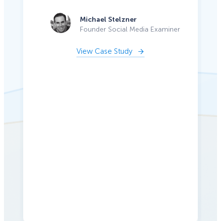
Michael Stelzner
Founder Social Media Examiner
View Case Study