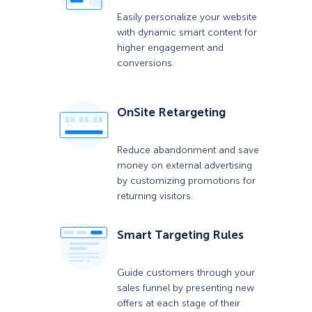
Easily personalize your website
with dynamic smart content for
higher engagement and
conversions.
OnSite Retargeting
Reduce abandonment and save
money on external advertising
by customizing promotions for
returning visitors.
Smart Targeting Rules
Guide customers through your
sales funnel by presenting new
offers at each stage of their