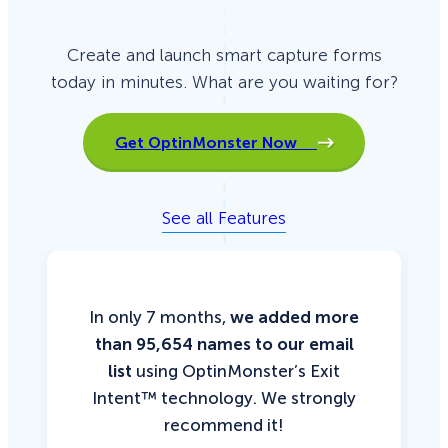
Create and launch smart capture forms
today in minutes. What are you waiting for?
Get OptinMonster Now
See all Features
In only 7 months,
we added more
than 95,654 names to our email
list
using OptinMonster’s Exit
Intent™ technology. We strongly
recommend it!