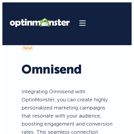
New!
Omnisend
Integrating Omnisend with
OptinMonster, you can create highly
personalized marketing campaigns
that resonate with your audience,
boosting engagement and conversion
rates. This seamless connection