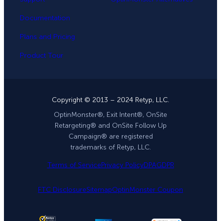
Documentation
Plans and Pricing
Product Tour
Copyright © 2013 – 2024 Retyp, LLC.
OptinMonster®, Exit Intent®, OnSite
Retargeting® and OnSite Follow Up
Campaign® are registered
trademarks of Retyp, LLC.
Terms of Service
Privacy Policy
DPA
GDPR
FTC Disclosure
Sitemap
OptinMonster Coupon