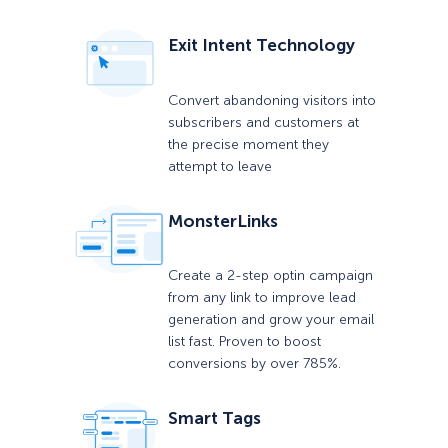
Exit Intent Technology
Convert abandoning visitors into
subscribers and customers at
the precise moment they
attempt to leave
MonsterLinks
Create a 2-step optin campaign
from any link to improve lead
generation and grow your email
list fast. Proven to boost
conversions by over 785%.
Smart Tags