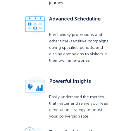
journey.
Advanced Scheduling
Run holiday promotions and
other time-sensitive campaigns
during specified periods, and
display campaigns to visitors in
their own time-zones.
Powerful Insights
Easily understand the metrics
that matter and refine your lead
generation strategy to boost
your conversion rate.