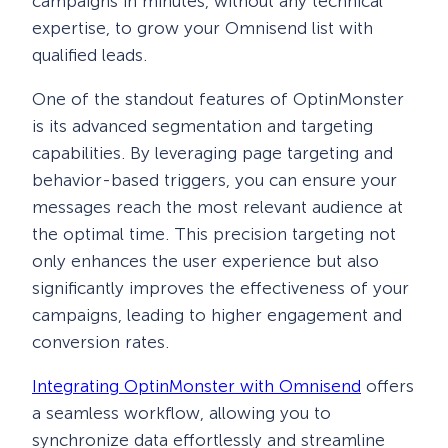
campaigns in minutes, without any technical
expertise, to grow your Omnisend list with
qualified leads.
One of the standout features of OptinMonster
is its advanced segmentation and targeting
capabilities. By leveraging page targeting and
behavior-based triggers, you can ensure your
messages reach the most relevant audience at
the optimal time. This precision targeting not
only enhances the user experience but also
significantly improves the effectiveness of your
campaigns, leading to higher engagement and
conversion rates.
Integrating OptinMonster with Omnisend
offers
a seamless workflow, allowing you to
synchronize data effortlessly and streamline