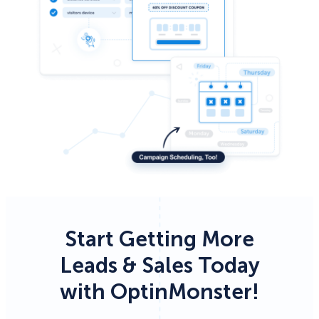
Start Getting More
Leads & Sales Today
with OptinMonster!