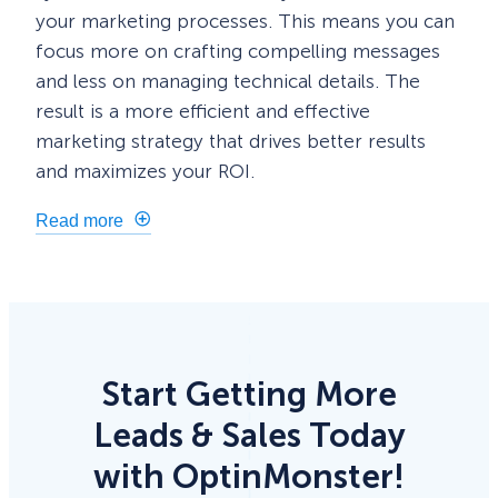
your marketing processes. This means you can
focus more on crafting compelling messages
and less on managing technical details. The
result is a more efficient and effective
marketing strategy that drives better results
and maximizes your ROI.
Read more
Start Getting More
Leads & Sales Today
with OptinMonster!