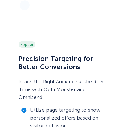
Popular
Precision Targeting for
Better Conversions
Reach the Right Audience at the Right
Time with OptinMonster and
Omnisend.
Utilize page targeting to show
personalized offers based on
visitor behavior.