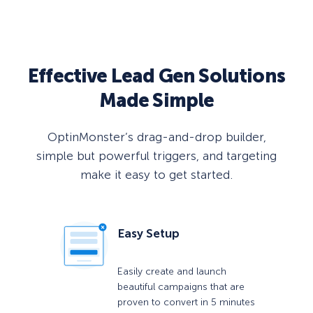
Effective Lead Gen Solutions
Made Simple
OptinMonster’s drag-and-drop builder,
simple but powerful triggers, and targeting
make it easy to get started.
Easy Setup
Easily create and launch
beautiful campaigns that are
proven to convert in 5 minutes