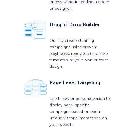
or less without needing a coder
or designer!
Drag ‘n’ Drop Builder
Quickly create stunning
campaigns using proven
playbooks, ready to customize
templates or your own custom
design.
Page Level Targeting
Use behavior personalization to
display page-specific
campaigns based on each
unique visitor’s interactions on
your website.