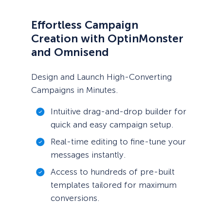
Effortless Campaign
Creation with OptinMonster
and Omnisend
Design and Launch High-Converting
Campaigns in Minutes.
Intuitive drag-and-drop builder for
quick and easy campaign setup.
Real-time editing to fine-tune your
messages instantly.
Access to hundreds of pre-built
templates tailored for maximum
conversions.