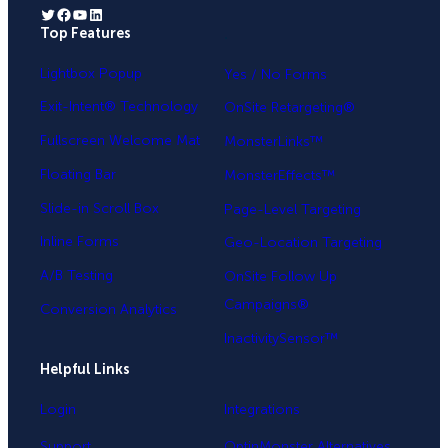
Twitter
Facebook
YouTube
LinkedIn
Top Features
.
Lightbox Popup
Yes / No Forms
Exit-Intent® Technology
OnSite Retargeting®
Fullscreen Welcome Mat
MonsterLinks™
Floating Bar
MonsterEffects™
Slide-in Scroll Box
Page-Level Targeting
Inline Forms
Geo-Location Targeting
A/B Testing
OnSite Follow Up
Campaigns®
Conversion Analytics
InactivitySensor™
Helpful Links
Login
Integrations
Support
OptinMonster Alternatives