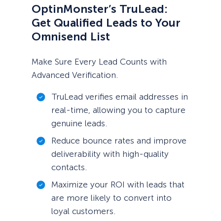
OptinMonster’s TruLead:
Get Qualified Leads to Your
Omnisend List
Make Sure Every Lead Counts with
Advanced Verification.
TruLead verifies email addresses in
real-time, allowing you to capture
genuine leads.
Reduce bounce rates and improve
deliverability with high-quality
contacts.
Maximize your ROI with leads that
are more likely to convert into
loyal customers.