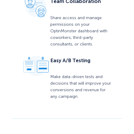
Team Collaboration
Share access and manage
permissions on your
OptinMonster dashboard with
coworkers, third-party
consultants, or clients.
Easy A/B Testing
Make data-driven tests and
decisions that will improve your
conversions and revenue for
any campaign.