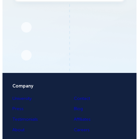
Company
University
Contact
Press
Blog
Testimonials
Affiliates
About
Careers