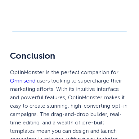
Conclusion
OptinMonster is the perfect companion for
Omnisend
users looking to supercharge their
marketing efforts. With its intuitive interface
and powerful features, OptinMonster makes it
easy to create stunning, high-converting opt-in
campaigns. The drag-and-drop builder, real-
time editing, and a wealth of pre-built
templates mean you can design and launch