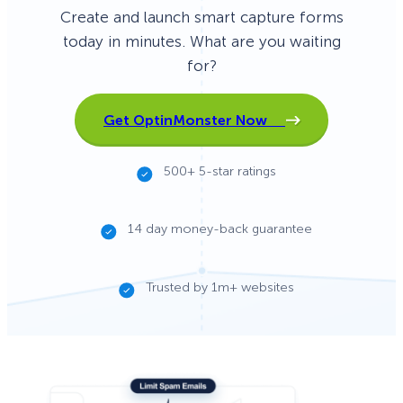
Create and launch smart capture forms
today in minutes. What are you waiting
for?
Get OptinMonster Now
500+ 5-star ratings
14 day money-back guarantee
Trusted by 1m+ websites