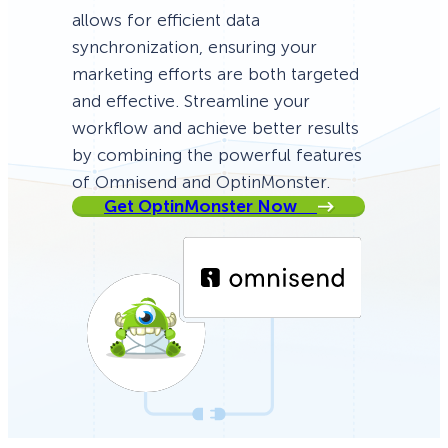
allows for efficient data
synchronization, ensuring your
marketing efforts are both targeted
and effective. Streamline your
workflow and achieve better results
by combining the powerful features
of Omnisend and OptinMonster.
Get OptinMonster Now