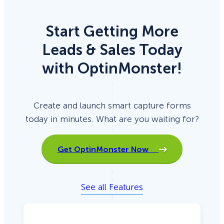
Start Getting More
Leads & Sales Today
with OptinMonster!
Create and launch smart capture forms
today in minutes. What are you waiting for?
Get OptinMonster Now
See all Features