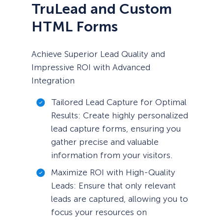
TruLead and Custom
HTML Forms
Achieve Superior Lead Quality and
Impressive ROI with Advanced
Integration
Tailored Lead Capture for Optimal
Results: Create highly personalized
lead capture forms, ensuring you
gather precise and valuable
information from your visitors.
Maximize ROI with High-Quality
Leads: Ensure that only relevant
leads are captured, allowing you to
focus your resources on