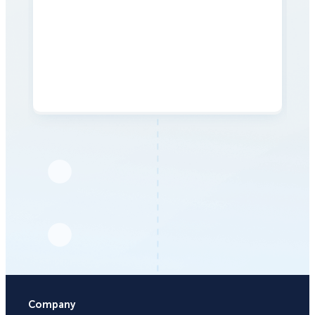
Company