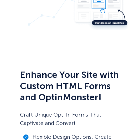
Enhance Your Site with
Custom HTML Forms
and OptinMonster!
Craft Unique Opt-In Forms That
Captivate and Convert
Flexible Design Options: Create