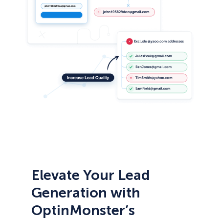
Elevate Your Lead
Generation with
OptinMonster’s