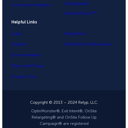
Campaigns®
Conversion Analytics
InactivitySensor™
Helpful Links
Login
Integrations
Support
OptinMonster Alternatives
Documentation
Plans and Pricing
Product Tour
Copyright © 2013 – 2024 Retyp, LLC.
OptinMonster®, Exit Intent®, OnSite
Retargeting® and OnSite Follow Up
Campaign® are registered