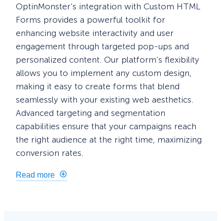
OptinMonster’s integration with Custom HTML
Forms provides a powerful toolkit for
enhancing website interactivity and user
engagement through targeted pop-ups and
personalized content. Our platform’s flexibility
allows you to implement any custom design,
making it easy to create forms that blend
seamlessly with your existing web aesthetics.
Advanced targeting and segmentation
capabilities ensure that your campaigns reach
the right audience at the right time, maximizing
conversion rates.
Read more