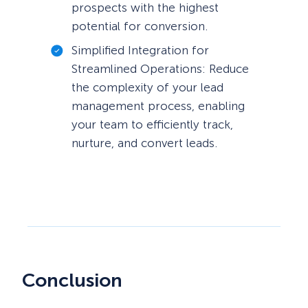
prospects with the highest
potential for conversion.
Simplified Integration for
Streamlined Operations: Reduce
the complexity of your lead
management process, enabling
your team to efficiently track,
nurture, and convert leads.
Conclusion