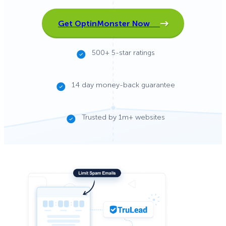
Get OptinMonster Now
500+ 5-star ratings
14 day money-back guarantee
Trusted by 1m+ websites