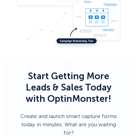
Start Getting More
Leads & Sales Today
with OptinMonster!
Create and launch smart capture forms
today in minutes. What are you waiting
for?