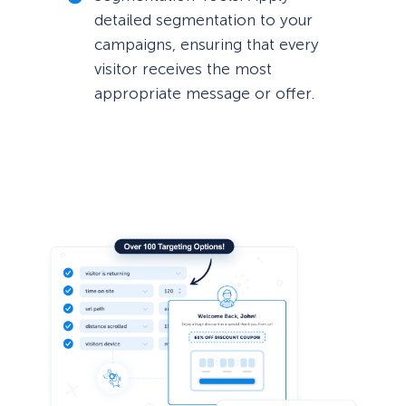
detailed segmentation to your
campaigns, ensuring that every
visitor receives the most
appropriate message or offer.