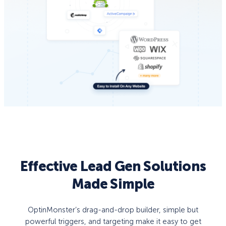
Effective Lead Gen Solutions
Made Simple
OptinMonster’s drag-and-drop builder, simple but
powerful triggers, and targeting make it easy to get