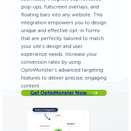
pop-ups, fullscreen overlays, and
floating bars into any website. This
integration empowers you to design
unique and effective opt-in forms
that are perfectly tailored to match
your site’s design and user
experience needs. Increase your
conversion rates by using
OptinMonster’s advanced targeting
features to deliver precise, engaging
content.
Get OptinMonster Now