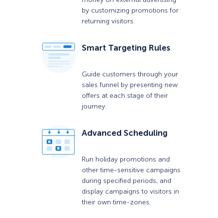
by customizing promotions for
returning visitors.
Smart Targeting Rules
Guide customers through your
sales funnel by presenting new
offers at each stage of their
journey.
Advanced Scheduling
Run holiday promotions and
other time-sensitive campaigns
during specified periods, and
display campaigns to visitors in
their own time-zones.