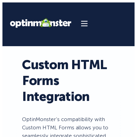
Custom HTML
Forms
Integration
OptinMonster’s compatibility with
Custom HTML Forms allows you to
seamlessly integrate sophisticated