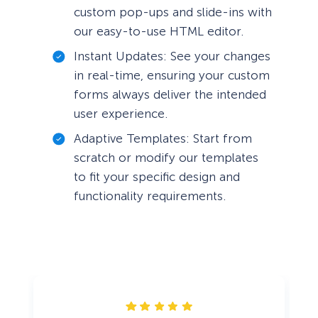
custom pop-ups and slide-ins with
our easy-to-use HTML editor.
Instant Updates: See your changes
in real-time, ensuring your custom
forms always deliver the intended
user experience.
Adaptive Templates: Start from
scratch or modify our templates
to fit your specific design and
functionality requirements.