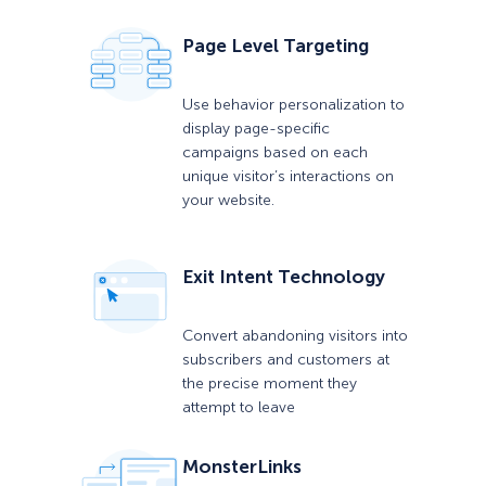
Page Level Targeting
Use behavior personalization to
display page-specific
campaigns based on each
unique visitor’s interactions on
your website.
Exit Intent Technology
Convert abandoning visitors into
subscribers and customers at
the precise moment they
attempt to leave
MonsterLinks