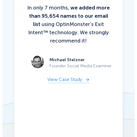
In only 7 months,
we added more
than 95,654 names to our email
list
using OptinMonster’s Exit
Intent™ technology. We strongly
recommend it!
Michael Stelzner
Founder Social Media Examiner
View Case Study