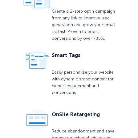
Create a 2-step optin campaign
from any link to improve lead
generation and grow your email
list fast. Proven to boost
conversions by over 785%.
Smart Tags
Easily personalize your website
with dynamic smart content for
higher engagement and
conversions.
OnSite Retargeting
Reduce abandonment and save
money on external advertising