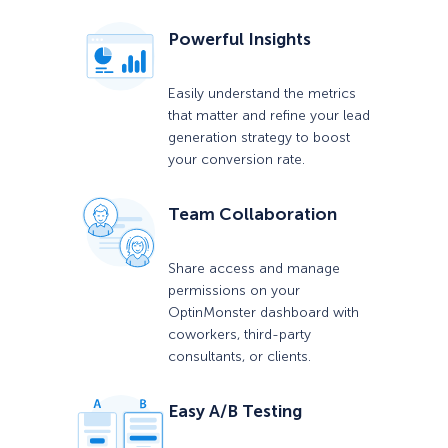
Powerful Insights
Easily understand the metrics
that matter and refine your lead
generation strategy to boost
your conversion rate.
Team Collaboration
Share access and manage
permissions on your
OptinMonster dashboard with
coworkers, third-party
consultants, or clients.
Easy A/B Testing