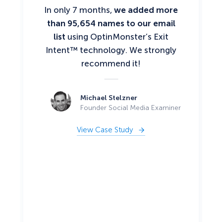
In only 7 months,
we added more
than 95,654 names to our email
list
using OptinMonster’s Exit
Intent™ technology. We strongly
recommend it!
Michael Stelzner
Founder Social Media Examiner
View Case Study