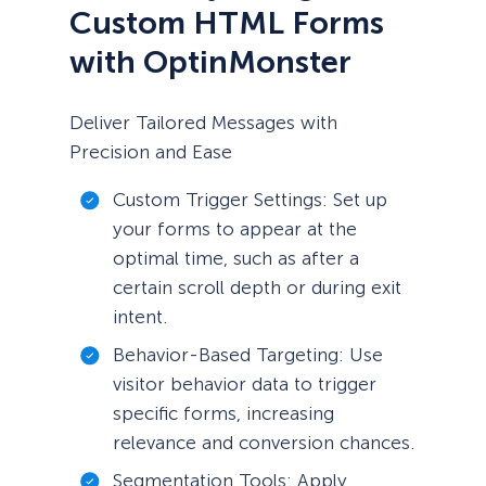
Custom HTML Forms
with OptinMonster
Deliver Tailored Messages with
Precision and Ease
Custom Trigger Settings: Set up
your forms to appear at the
optimal time, such as after a
certain scroll depth or during exit
intent.
Behavior-Based Targeting: Use
visitor behavior data to trigger
specific forms, increasing
relevance and conversion chances.
Segmentation Tools: Apply