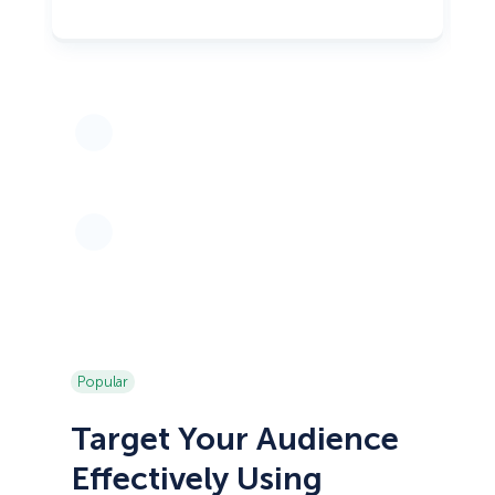
Popular
Target Your Audience
Effectively Using