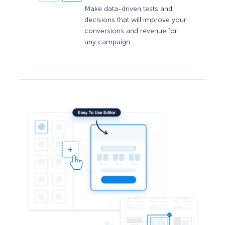
Make data-driven tests and
decisions that will improve your
conversions and revenue for
any campaign.