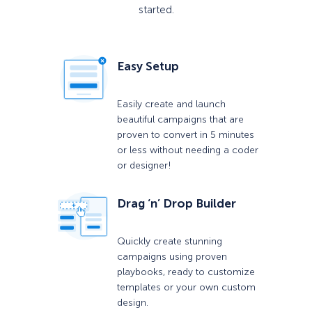
started.
Easy Setup
Easily create and launch
beautiful campaigns that are
proven to convert in 5 minutes
or less without needing a coder
or designer!
Drag ‘n’ Drop Builder
Quickly create stunning
campaigns using proven
playbooks, ready to customize
templates or your own custom
design.