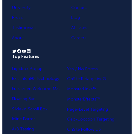
University
Contact
Press
Blog
Testimonials
Affiliates
About
Careers
Twitter
Facebook
YouTube
LinkedIn
Top Features
.
Lightbox Popup
Yes / No Forms
Exit-Intent® Technology
OnSite Retargeting®
Fullscreen Welcome Mat
MonsterLinks™
Floating Bar
MonsterEffects™
Slide-in Scroll Box
Page-Level Targeting
Inline Forms
Geo-Location Targeting
A/B Testing
OnSite Follow Up