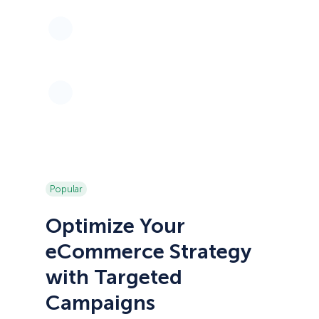
Popular
Optimize Your
eCommerce Strategy
with Targeted
Campaigns