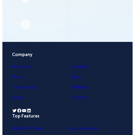
Company
University
Contact
Press
Blog
Testimonials
Affiliates
About
Careers
Twitter
Facebook
YouTube
LinkedIn
Top Features
.
Lightbox Popup
Yes / No Forms