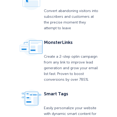
Convert abandoning visitors into
subscribers and customers at
the precise moment they
attempt to leave
MonsterLinks
Create a 2-step optin campaign
from any link to improve lead
generation and grow your email
list fast. Proven to boost
conversions by over 785%.
Smart Tags
Easily personalize your website
with dynamic smart content for