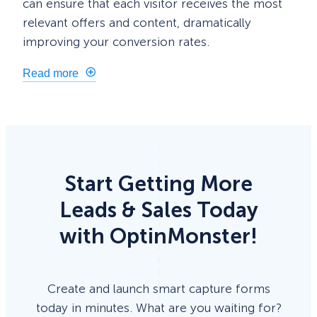
can ensure that each visitor receives the most
relevant offers and content, dramatically
improving your conversion rates.
Read more
Start Getting More
Leads & Sales Today
with OptinMonster!
Create and launch smart capture forms
today in minutes. What are you waiting for?