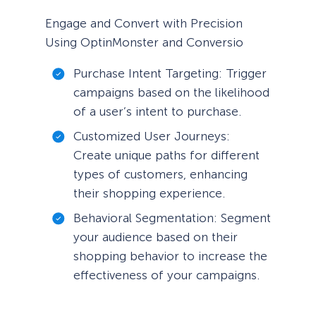
Engage and Convert with Precision
Using OptinMonster and Conversio
Purchase Intent Targeting: Trigger
campaigns based on the likelihood
of a user’s intent to purchase.
Customized User Journeys:
Create unique paths for different
types of customers, enhancing
their shopping experience.
Behavioral Segmentation: Segment
your audience based on their
shopping behavior to increase the
effectiveness of your campaigns.