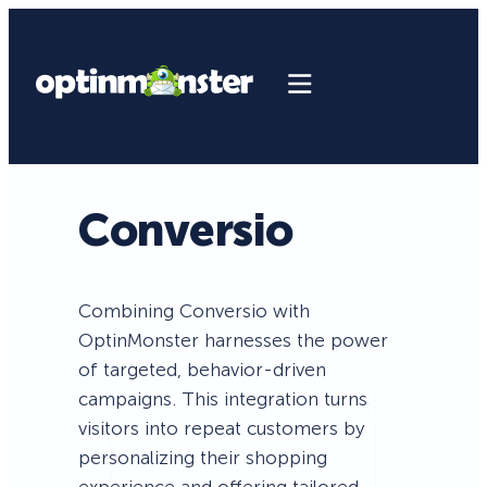
Conversio
Combining Conversio with
OptinMonster harnesses the power
of targeted, behavior-driven
campaigns. This integration turns
visitors into repeat customers by
personalizing their shopping