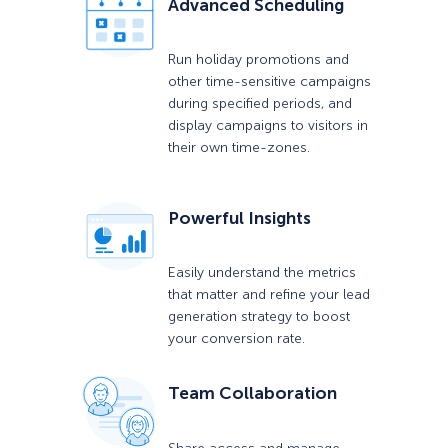
Advanced Scheduling
Run holiday promotions and
other time-sensitive campaigns
during specified periods, and
display campaigns to visitors in
their own time-zones.
Powerful Insights
Easily understand the metrics
that matter and refine your lead
generation strategy to boost
your conversion rate.
Team Collaboration