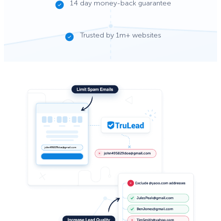
14 day money-back guarantee
Trusted by 1m+ websites