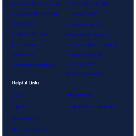
Exit-Intent® Technology
OnSite Retargeting®
Fullscreen Welcome Mat
MonsterLinks™
Floating Bar
MonsterEffects™
Slide-in Scroll Box
Page-Level Targeting
Inline Forms
Geo-Location Targeting
A/B Testing
OnSite Follow Up
Campaigns®
Conversion Analytics
InactivitySensor™
Helpful Links
Login
Integrations
Support
OptinMonster Alternatives
Documentation
Plans and Pricing