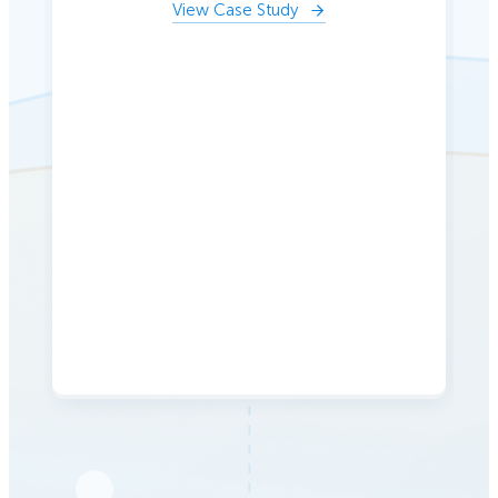
View Case Study