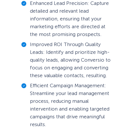
Enhanced Lead Precision: Capture
detailed and relevant lead
information, ensuring that your
marketing efforts are directed at
the most promising prospects.
Improved ROI Through Quality
Leads: Identify and prioritize high-
quality leads, allowing Conversio to
focus on engaging and converting
these valuable contacts, resulting.
Efficient Campaign Management:
Streamline your lead management
process, reducing manual
intervention and enabling targeted
campaigns that drive meaningful
results.