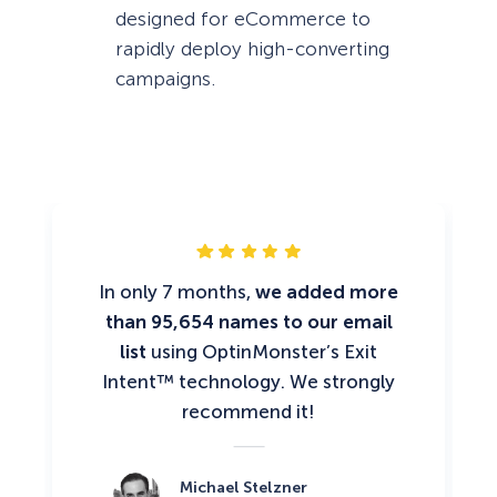
designed for eCommerce to
rapidly deploy high-converting
campaigns.
In only 7 months,
we added more
than 95,654 names to our email
list
using OptinMonster’s Exit
Intent™ technology. We strongly
recommend it!
Michael Stelzner