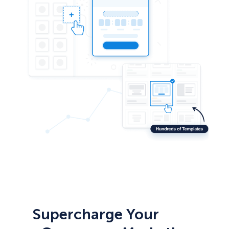
Supercharge Your