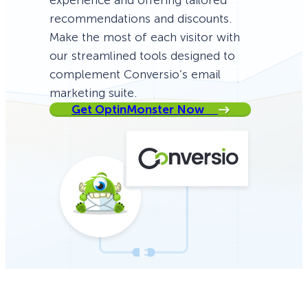
experience and offering tailored
recommendations and discounts.
Make the most of each visitor with
our streamlined tools designed to
complement Conversio’s email
marketing suite.
Get OptinMonster Now