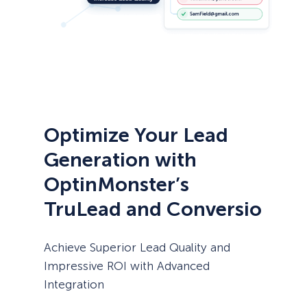
Optimize Your Lead
Generation with
OptinMonster’s
TruLead and Conversio
Achieve Superior Lead Quality and
Impressive ROI with Advanced
Integration