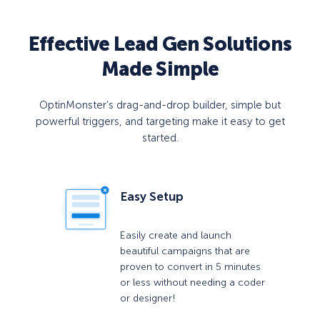
Effective Lead Gen Solutions
Made Simple
OptinMonster’s drag-and-drop builder, simple but
powerful triggers, and targeting make it easy to get
started.
Easy Setup
Easily create and launch
beautiful campaigns that are
proven to convert in 5 minutes
or less without needing a coder
or designer!