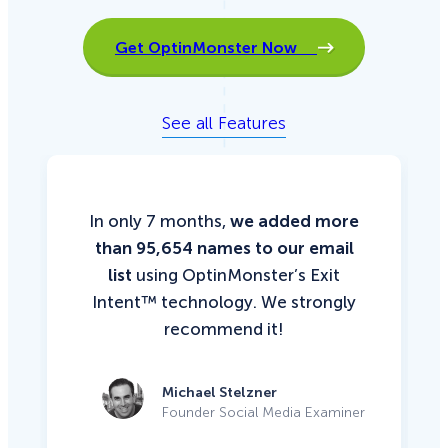
Get OptinMonster Now
See all Features
In only 7 months,
we added more
than 95,654 names to our email
list
using OptinMonster’s Exit
Intent™ technology. We strongly
recommend it!
Michael Stelzner
Founder Social Media Examiner