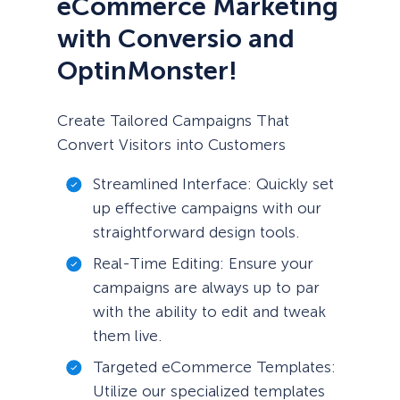
eCommerce Marketing
with Conversio and
OptinMonster!
Create Tailored Campaigns That
Convert Visitors into Customers
Streamlined Interface: Quickly set
up effective campaigns with our
straightforward design tools.
Real-Time Editing: Ensure your
campaigns are always up to par
with the ability to edit and tweak
them live.
Targeted eCommerce Templates:
Utilize our specialized templates