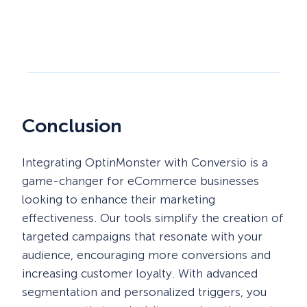
Conclusion
Integrating OptinMonster with Conversio is a
game-changer for eCommerce businesses
looking to enhance their marketing
effectiveness. Our tools simplify the creation of
targeted campaigns that resonate with your
audience, encouraging more conversions and
increasing customer loyalty. With advanced
segmentation and personalized triggers, you