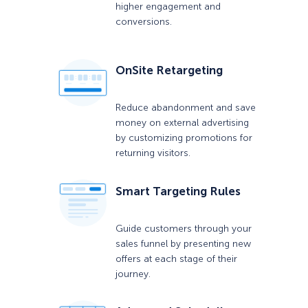
higher engagement and
conversions.
OnSite Retargeting
Reduce abandonment and save
money on external advertising
by customizing promotions for
returning visitors.
Smart Targeting Rules
Guide customers through your
sales funnel by presenting new
offers at each stage of their
journey.