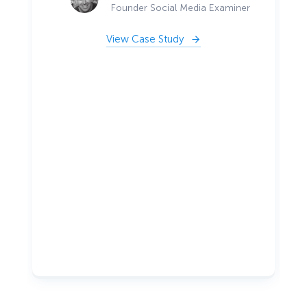
Founder Social Media Examiner
View Case Study