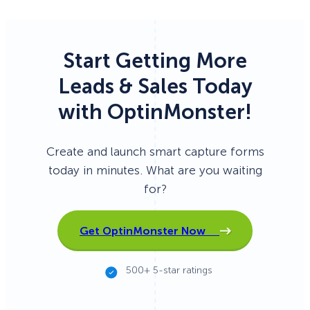
Start Getting More
Leads & Sales Today
with OptinMonster!
Create and launch smart capture forms
today in minutes. What are you waiting
for?
Get OptinMonster Now
500+ 5-star ratings