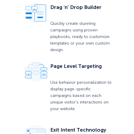
Drag ‘n’ Drop Builder
Quickly create stunning
campaigns using proven
playbooks, ready to customize
templates or your own custom
design.
Page Level Targeting
Use behavior personalization to
display page-specific
campaigns based on each
unique visitor’s interactions on
your website.
Exit Intent Technology