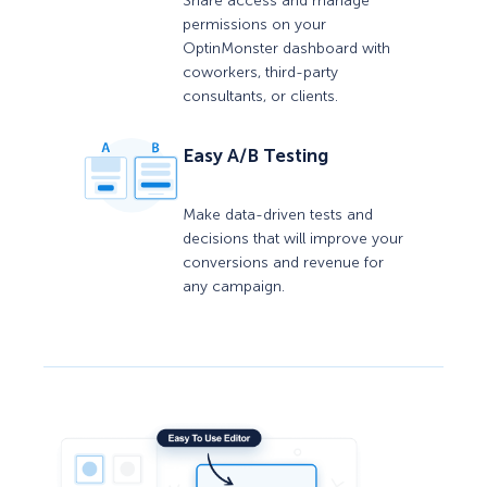
Share access and manage
permissions on your
OptinMonster dashboard with
coworkers, third-party
consultants, or clients.
Easy A/B Testing
Make data-driven tests and
decisions that will improve your
conversions and revenue for
any campaign.