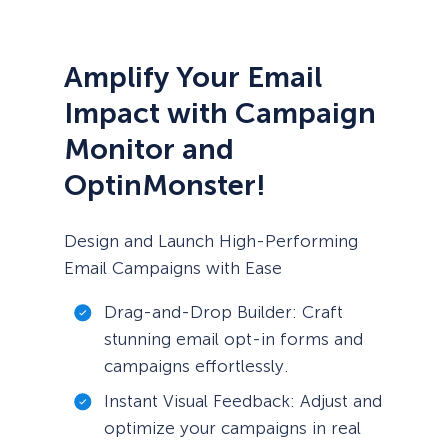
Amplify Your Email
Impact with Campaign
Monitor and
OptinMonster!
Design and Launch High-Performing
Email Campaigns with Ease
Drag-and-Drop Builder: Craft
stunning email opt-in forms and
campaigns effortlessly.
Instant Visual Feedback: Adjust and
optimize your campaigns in real