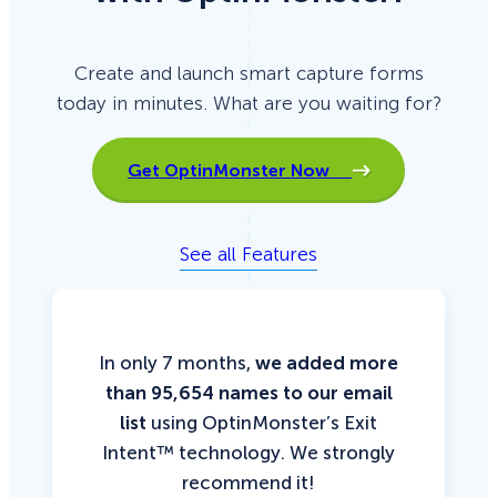
Create and launch smart capture forms
today in minutes. What are you waiting for?
Get OptinMonster Now
See all Features
In only 7 months,
we added more
than 95,654 names to our email
list
using OptinMonster’s Exit
Intent™ technology. We strongly
recommend it!