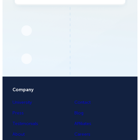
Company
University
Contact
Press
Blog
Testimonials
Affiliates
About
Careers