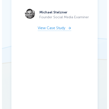
Michael Stelzner
Founder Social Media Examiner
View Case Study