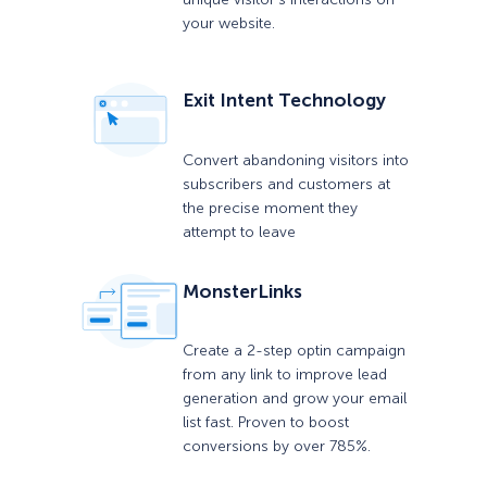
your website.
Exit Intent Technology
Convert abandoning visitors into
subscribers and customers at
the precise moment they
attempt to leave
MonsterLinks
Create a 2-step optin campaign
from any link to improve lead
generation and grow your email
list fast. Proven to boost
conversions by over 785%.