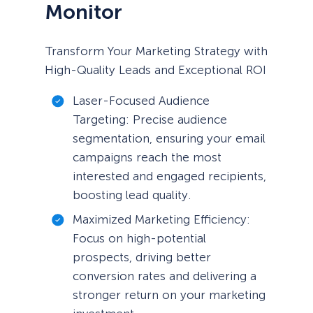
Monitor
Transform Your Marketing Strategy with
High-Quality Leads and Exceptional ROI
Laser-Focused Audience
Targeting: Precise audience
segmentation, ensuring your email
campaigns reach the most
interested and engaged recipients,
boosting lead quality.
Maximized Marketing Efficiency:
Focus on high-potential
prospects, driving better
conversion rates and delivering a
stronger return on your marketing