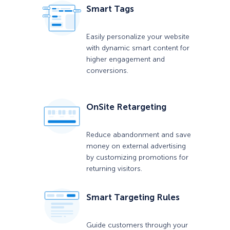
Smart Tags
Easily personalize your website
with dynamic smart content for
higher engagement and
conversions.
OnSite Retargeting
Reduce abandonment and save
money on external advertising
by customizing promotions for
returning visitors.
Smart Targeting Rules
Guide customers through your