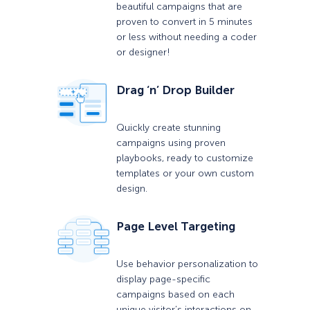
beautiful campaigns that are
proven to convert in 5 minutes
or less without needing a coder
or designer!
Drag ‘n’ Drop Builder
Quickly create stunning
campaigns using proven
playbooks, ready to customize
templates or your own custom
design.
Page Level Targeting
Use behavior personalization to
display page-specific
campaigns based on each
unique visitor’s interactions on