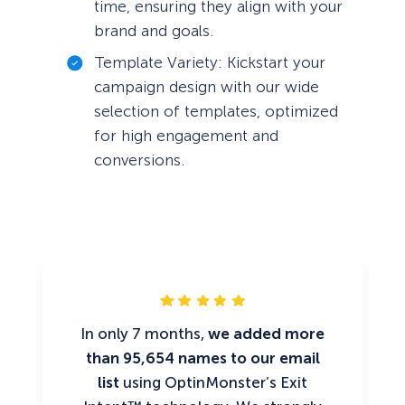
time, ensuring they align with your
brand and goals.
Template Variety: Kickstart your
campaign design with our wide
selection of templates, optimized
for high engagement and
conversions.
In only 7 months,
we added more
than 95,654 names to our email
list
using OptinMonster’s Exit