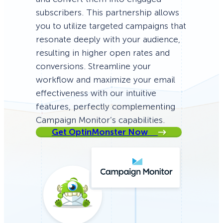
subscribers. This partnership allows
you to utilize targeted campaigns that
resonate deeply with your audience,
resulting in higher open rates and
conversions. Streamline your
workflow and maximize your email
effectiveness with our intuitive
features, perfectly complementing
Campaign Monitor’s capabilities.
Get OptinMonster Now