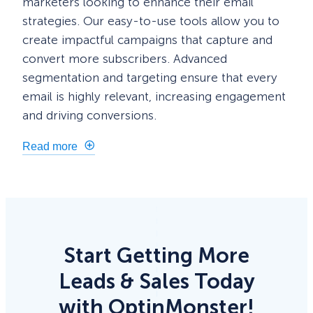
marketers looking to enhance their email
strategies. Our easy-to-use tools allow you to
create impactful campaigns that capture and
convert more subscribers. Advanced
segmentation and targeting ensure that every
email is highly relevant, increasing engagement
and driving conversions.
Read more
Start Getting More
Leads & Sales Today
with OptinMonster!