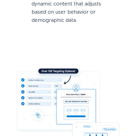
dynamic content that adjusts
based on user behavior or
demographic data.