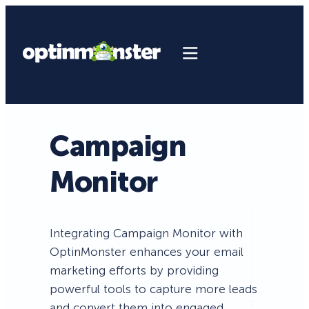
Campaign
Monitor
Integrating Campaign Monitor with
OptinMonster enhances your email
marketing efforts by providing
powerful tools to capture more leads
and convert them into engaged