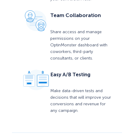
Team Collaboration
Share access and manage
permissions on your
OptinMonster dashboard with
coworkers, third-party
consultants, or clients.
Easy A/B Testing
Make data-driven tests and
decisions that will improve your
conversions and revenue for
any campaign.