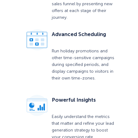
sales funnel by presenting new
offers at each stage of their
journey.
Advanced Scheduling
Run holiday promotions and
other time-sensitive campaigns
during specified periods, and
display campaigns to visitors in
their own time-zones.
Powerful Insights
Easily understand the metrics
that matter and refine your lead
generation strategy to boost
your conversion rate.