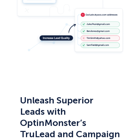
Unleash Superior
Leads with
OptinMonster’s
TruLead and Campaign