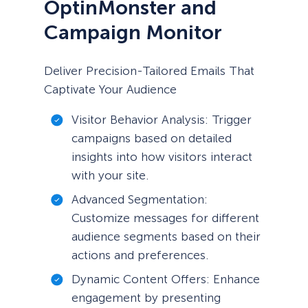
OptinMonster and
Campaign Monitor
Deliver Precision-Tailored Emails That
Captivate Your Audience
Visitor Behavior Analysis: Trigger
campaigns based on detailed
insights into how visitors interact
with your site.
Advanced Segmentation:
Customize messages for different
audience segments based on their
actions and preferences.
Dynamic Content Offers: Enhance
engagement by presenting