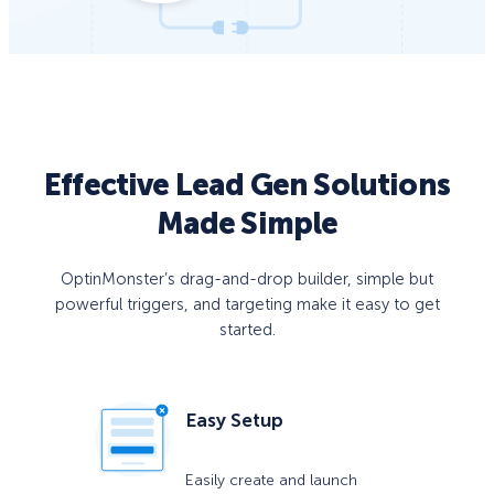
Effective Lead Gen Solutions
Made Simple
OptinMonster’s drag-and-drop builder, simple but
powerful triggers, and targeting make it easy to get
started.
Easy Setup
Easily create and launch