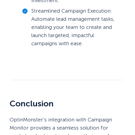
investment.
Streamlined Campaign Execution:
Automate lead management tasks,
enabling your team to create and
launch targeted, impactful
campaigns with ease.
Conclusion
OptinMonster’s integration with Campaign
Monitor provides a seamless solution for