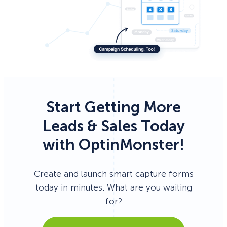
Start Getting More
Leads & Sales Today
with OptinMonster!
Create and launch smart capture forms
today in minutes. What are you waiting
for?