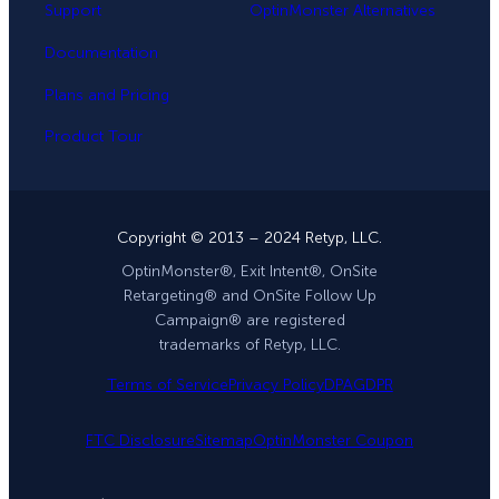
Support
OptinMonster Alternatives
Documentation
Plans and Pricing
Product Tour
Copyright © 2013 – 2024 Retyp, LLC.
OptinMonster®, Exit Intent®, OnSite
Retargeting® and OnSite Follow Up
Campaign® are registered
trademarks of Retyp, LLC.
Terms of Service
Privacy Policy
DPA
GDPR
FTC Disclosure
Sitemap
OptinMonster Coupon