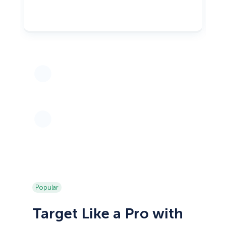
Popular
Target Like a Pro with