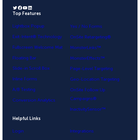
Twitter
Facebook
YouTube
LinkedIn
Top Features
.
Lightbox Popup
Yes / No Forms
Exit-Intent® Technology
OnSite Retargeting®
Fullscreen Welcome Mat
MonsterLinks™
Floating Bar
MonsterEffects™
Slide-in Scroll Box
Page-Level Targeting
Inline Forms
Geo-Location Targeting
A/B Testing
OnSite Follow Up
Campaigns®
Conversion Analytics
InactivitySensor™
Helpful Links
Login
Integrations