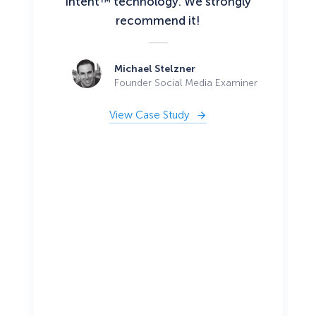
Intent™ technology. We strongly
recommend it!
Michael Stelzner
Founder Social Media Examiner
View Case Study