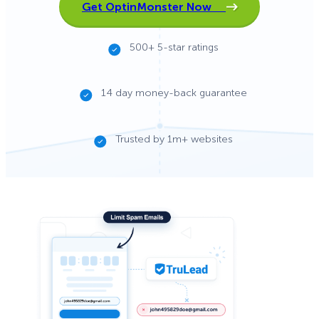
Get OptinMonster Now
500+ 5-star ratings
14 day money-back guarantee
Trusted by 1m+ websites